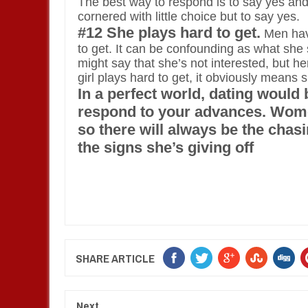
The best way to respond is to say yes and 
cornered with little choice but to say yes.
#12 She plays hard to get.
Men have
to get. It can be confounding as what she
might say that she’s not interested, but h
girl plays hard to get, it obviously means
In a perfect world, dating would
respond to your advances. Wome
so there will always be the chasi
the signs she’s giving off
SHARE ARTICLE
Next