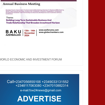
WORLD ECONOMIC AND INVESTMENT FORUM