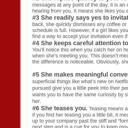
messages at any point of the day, it is an 
hearing from you. It means she likes you 
#3 She readily says yes to invita
back, she quickly dismisses any coffee or d
schedule is full. However, if a girl likes 
find a way to accept your invitation even i
#4 She keeps careful attention 
You’ll notice this when you catch her on 
when she’s meeting you. This doesn’t mean 
the difference is noticeable. Obviously, 
#5 She makes meaningful conver
superficial things like what’s new on Netf
pursued give you a little peek into their p
wants you to have the same curiosity by s
her.
#6 She teases you.
Teasing means a lo
if you find her teasing you a little bit, 
up to your company past the stiff and “form
next step and is a cue for you to keep mo