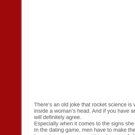
There’s an old joke that rocket science is
inside a woman’s head. And if you have an
will definitely agree.
Especially when it comes to the signs she
In the dating game, men have to make the 