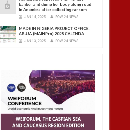
banker and dump her body along road
in Anambra after collecting ransom
JAN
14,
2025
-
FOW 24 NEWS
MADE IN NIGERIA PROJECT OFFICE,
ABUJA (MAINPro) 2025 CALENDA
JAN
13,
2025
-
FOW 24 NEWS