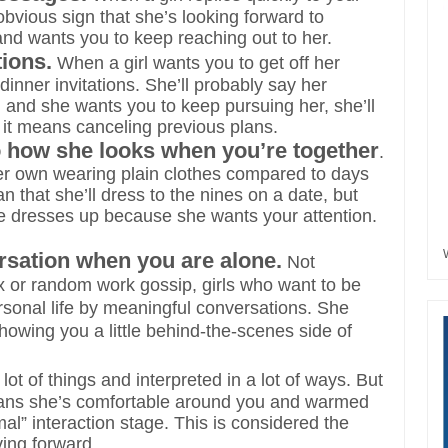
obvious sign that she’s looking forward to
and wants you to keep reaching out to her.
tions.
When a girl wants you to get off her
inner invitations. She’ll probably say her
you and she wants you to keep pursuing her, she’ll
f it means canceling previous plans.
to how she looks when you’re together
.
her own wearing plain clothes compared to days
that she’ll dress to the nines on a date, but
she dresses up because she wants your attention.
sation when you are alone.
Not
lix or random work gossip, girls who want to be
ersonal life by meaningful conversations. She
howing you a little behind-the-scenes side of
t of things and interpreted in a lot of ways. But
it means she’s comfortable around you and warmed
al” interaction stage. This is considered the
ving forward.