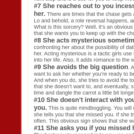
#7 She reaches out to you inces
her.
There are times that the chase gets a 
Lo and behold, a role reversal happens, an
What is this sorcery? Well, it’s an obvious
that she wants you to keep up with the ch
#8 She acts mysterious sometim
confronting her about the possibility of da
her. Acting mysterious is a tactic girls us
into her life. Also, it adds romance to the w
#9 She avoids the big question
. 
want to ask her whether you’re ready to be 
And when you do, she tries to avoid the topi
that she doesn’t want to, and eventually, s
time and dangle the carrot a little bit long
#10 She doesn’t interact with y
you.
This is quite mindboggling. You will 
she tells you that she missed you. If she 
often. This obvious sign shows that she w
#11 She asks you if you missed 