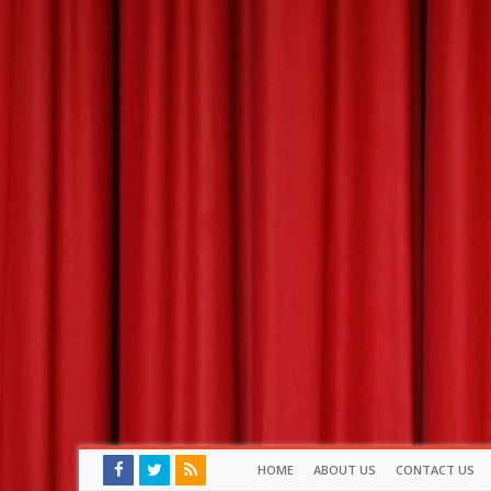
HOME
ABOUT US
CONTACT US