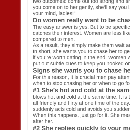
two outcomes: come out too strong and she’l
you come on to her gently, she’ll say you 
your mind, ladies!”
Do women really want to be cha
The easy answer is yes. But to be specifi
catches their interest. Women are less likel
compared to men.
As a result, they simply make them wait and
In short, she wants you to chase her to ge
if you’re worth dating in the end. Women won
put out subtle cues to keep you hooked on
Signs she wants you to chase h
For this reason, it is crucial men pay atte
when to stop chasing her or when to go for
#1 She’s hot and cold at the sam
blows hot and cold at the same time. It is
all friendly and flirty at one time of the 
suddenly acts cold and avoids you sudden
When this happens, just go for it. She m
after her.
#2 She replies quickly to your 