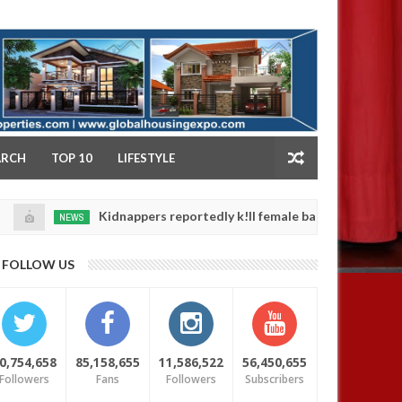
NY
ARCH
TOP 10
LIFESTYLE
Kidnappers reportedly k!ll female banker and dump her body
NEWS
FOLLOW US
0,754,658
85,158,655
11,586,522
56,450,655
Followers
Fans
Followers
Subscribers