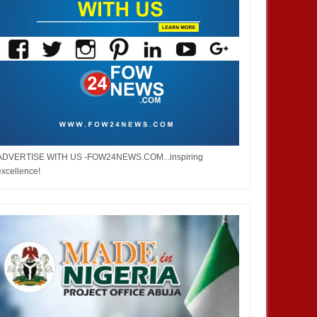
ADVERTISE WITH US -FOW24NEWS.COM...inspiring
excellence!