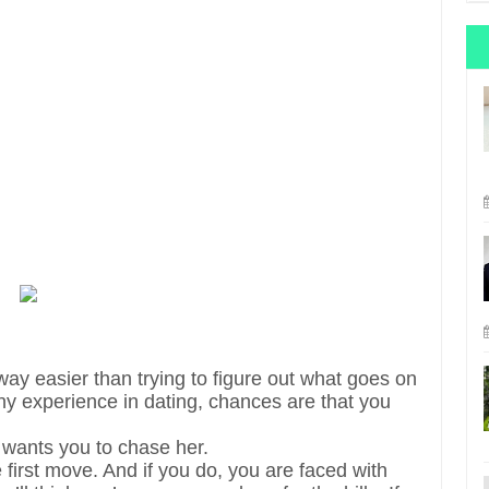
 way easier than trying to figure out what goes on
y experience in dating, chances are that you
 wants you to chase her.
first move. And if you do, you are faced with