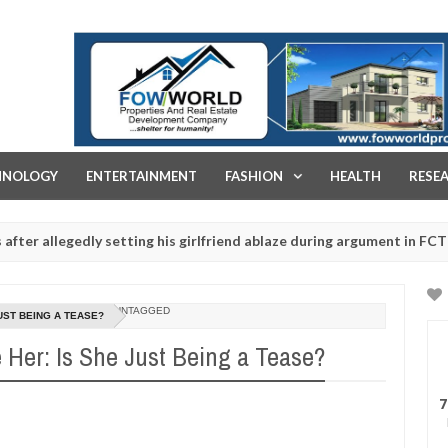
FOW WORLD PROPERTIES AND REAL ESTATE DEVELOPMENT COMPA
HNOLOGY
ENTERTAINMENT
FASHION
HEALTH
RESE
legedly setting his girlfriend ablaze during argument in FCT
Jan
14,
s - Ogun police urges parents to prioritise their daughters' safety
0
2025
UNTAGGED
UST BEING A TEASE?
 Her: Is She Just Being a Tease?
7