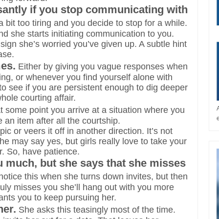
santly if you stop communicating with
bit too tiring and you decide to stop for a while.
d she starts initiating communication to you.
 sign she’s worried you’ve given up. A subtle hint
ase.
es.
Either by giving you vague responses when
ting, or whenever you find yourself alone with
e to see if you are persistent enough to dig deeper
hole courting affair.
At some point you arrive at a situation where you
an item after all the courtship.
c or veers it off in another direction. It’s not
he may say yes, but girls really love to take your
er. So, have patience.
ou much, but she says that she misses
notice this when she turns down invites, but then
truly misses you she’ll hang out with you more
ants you to keep pursuing her.
her.
She asks this teasingly most of the time.