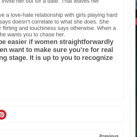
invite her out for a date. That leaves her
 a love-hate relationship with girls playing hard
 says doesn’t correlate to what she does. She
er flirting and touchiness says otherwise. When a
 she wants you to chase her.
 be easier if women straightforwardly
n want to make sure you’re for real
ng stage. It is up to you to recognize
Previous