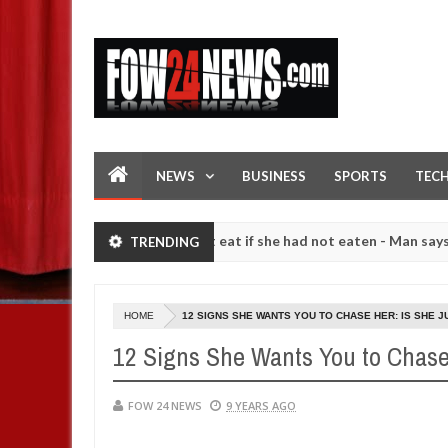
NEWS
BUSINESS
SPORTS
TEC
 so much that I would not eat if she had not eaten - Man says after al
TRENDING
strangers. High number of girls on hookup are slaughtered for ritual
HOME
12 SIGNS SHE WANTS YOU TO CHASE HER: IS SHE J
12 Signs She Wants You to Chase
FOW 24 NEWS
9 YEARS AGO