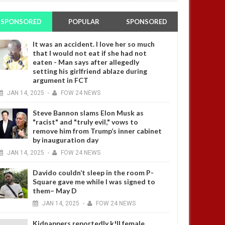
SPONSORED
POPULAR
SPONSORED
It was an accident. I love her so much
that I would not eat if she had not
eaten - Man says after allegedly
setting his girlfriend ablaze during
argument in FCT
JAN
14,
2025
-
FOW 24 NEWS
Steve Bannon slams Elon Musk as
"racist" and "truly evil," vows to
remove him from Trump’s inner cabinet
by inauguration day
JAN
14,
2025
-
FOW 24 NEWS
Davido couldn’t sleep in the room P-
Square gave me while I was signed to
them– May D
JAN
14,
2025
-
FOW 24 NEWS
Kidnappers reportedly k!ll female