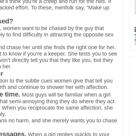
l think you’re a creep and run for the hills. If
lacked effort. To these, menfolk say, “Make up
sed?
c, women want to be chased by the guy that
y to find difficulty in attracting the opposite sex
 chase her until she finds the right one for her.
t to know if you’re a keeper. She tests you to see
’t directly tell you that they like you, but they
 her.
er
ntion to the subtle cues women give that tell you
th and continue to shower her with affection.
e time.
Most guys will be familiar when a girl
 that semi-annoying thing they do where they act
day. When you reciprocate the same affection, she
ly.
eans no harm, and she merely wants you to chase
messages.
When a girl replies quickly to your