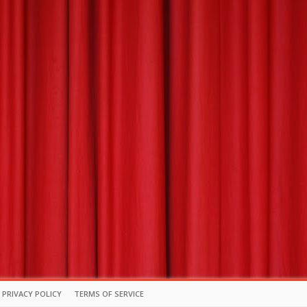
PRIVACY POLICY
TERMS OF SERVICE