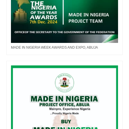
MADE IN NIGERIA WEEK AWARDS AND EXPO, ABUJA