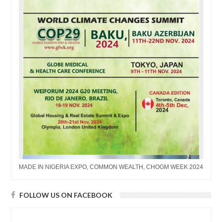
MADE IN NIGERIA EXPO, COMMON WEALTH, CHOGM WEEK 2024
FOLLOW US ON FACEBOOK