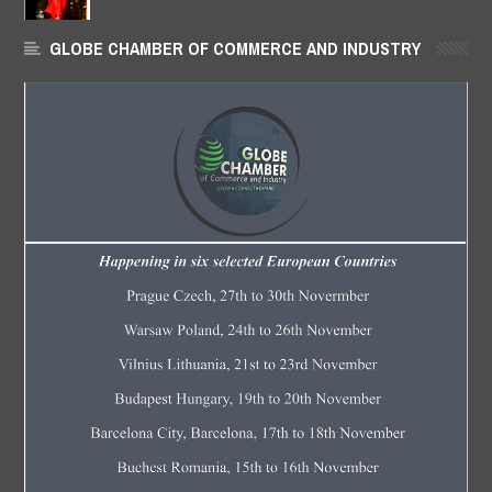
GLOBE CHAMBER OF COMMERCE AND INDUSTRY