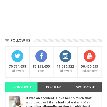
FOLLOW US
70,754,658
85,158,655
11,586,522
56,450,655
Followers
Fans
Followers
Subscribers
SPONSORED
POPULAR
SPONSORED
It was an accident. I love her so much that I
would not eat if she had not eaten - Man
says after allegedly setting his girlfriend