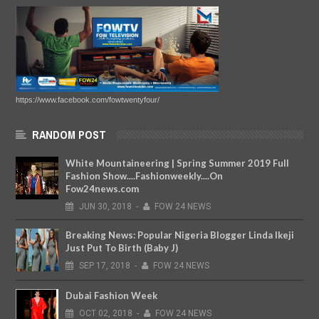
https://www.facebook.com/fowtwentyfour/
RANDOM POST
White Mountaineering | Spring Summer 2019 Full
Fashion Show....Fashionweekly....On
Fow24news.com
JUN
30,
2018
-
FOW 24 NEWS
Breaking News: Popular Nigeria Blogger Linda Ikeji
Just Put To Birth (Baby J)
SEP
17,
2018
-
FOW 24 NEWS
Dubai Fashion Week
OCT
02,
2018
-
FOW 24 NEWS