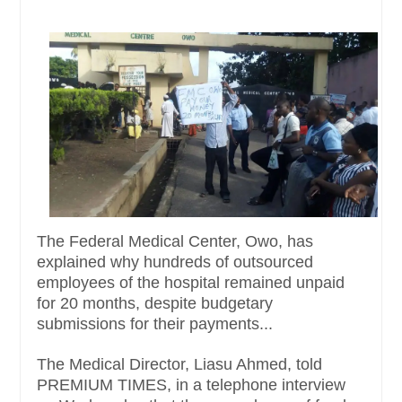
The Federal Medical Center, Owo, has
explained why hundreds of outsourced
employees of the hospital remained unpaid
for 20 months, despite budgetary
submissions for their payments...
The Medical Director, Liasu Ahmed, told
PREMIUM TIMES, in a telephone interview