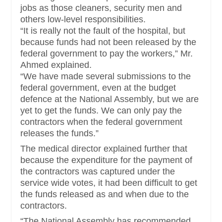
jobs as those cleaners, security men and
others low-level responsibilities.
“It is really not the fault of the hospital, but
because funds had not been released by the
federal government to pay the workers,” Mr.
Ahmed explained.
“We have made several submissions to the
federal government, even at the budget
defence at the National Assembly, but we are
yet to get the funds. We can only pay the
contractors when the federal government
releases the funds.”
The medical director explained further that
because the expenditure for the payment of
the contractors was captured under the
service wide votes, it had been difficult to get
the funds released as and when due to the
contractors.
“The National Assembly has recommended