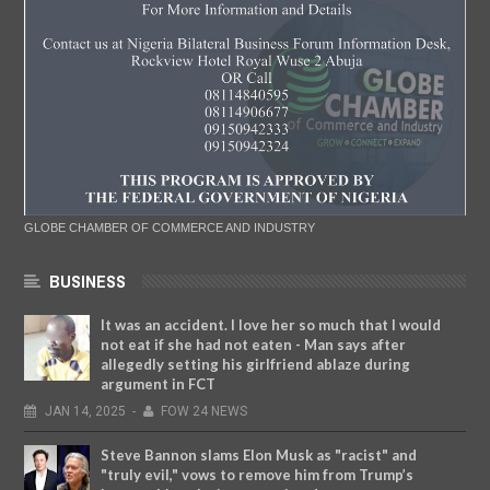
GLOBE CHAMBER OF COMMERCE AND INDUSTRY
BUSINESS
It was an accident. I love her so much that I would
not eat if she had not eaten - Man says after
allegedly setting his girlfriend ablaze during
argument in FCT
JAN
14,
2025
-
FOW 24 NEWS
Steve Bannon slams Elon Musk as "racist" and
"truly evil," vows to remove him from Trump’s