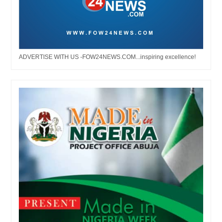
ADVERTISE WITH US -FOW24NEWS.COM...inspiring excellence!