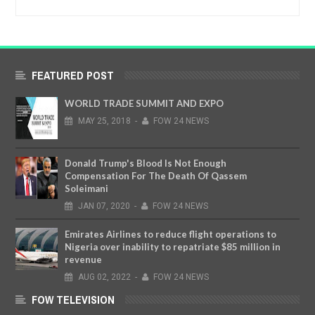
FEATURED POST
WORLD TRADE SUMMIT AND EXPO
MAY
25,
2018
-
FOW 24 NEWS
Donald Trump's Blood Is Not Enough
Compensation For The Death Of Qassem
Soleimani
JAN
07,
2020
-
FOW 24 NEWS
Emirates Airlines to reduce flight operations to
Nigeria over inability to repatriate $85 million in
revenue
AUG
02,
2022
-
FOW 24 NEWS
FOW TELEVISION