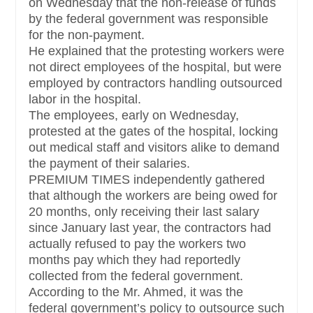
on Wednesday that the non-release of funds
by the federal government was responsible
for the non-payment.
He explained that the protesting workers were
not direct employees of the hospital, but were
employed by contractors handling outsourced
labor in the hospital.
The employees, early on Wednesday,
protested at the gates of the hospital, locking
out medical staff and visitors alike to demand
the payment of their salaries.
PREMIUM TIMES independently gathered
that although the workers are being owed for
20 months, only receiving their last salary
since January last year, the contractors had
actually refused to pay the workers two
months pay which they had reportedly
collected from the federal government.
According to the Mr. Ahmed, it was the
federal government’s policy to outsource such