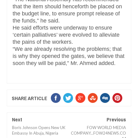
that the item should henceforth be placed on
the budget line, to ensure prompt release of
the funds,” he said.
He said efforts were underway to ensure
‘certain palliatives’ were evolved to alleviate
the pains of the workers.
“We are already resolving the problems; that
is why they opened the gates, we believe that
soon they will be paid,” Mr. Ahmed added.
SHARE ARTICLE
Next
Previous
Boris Johnson Opens New UK
FOW WORLD MEDIA
Embassy In Abuja, Nigeria
COMPANY...FOW24NEWS.CO