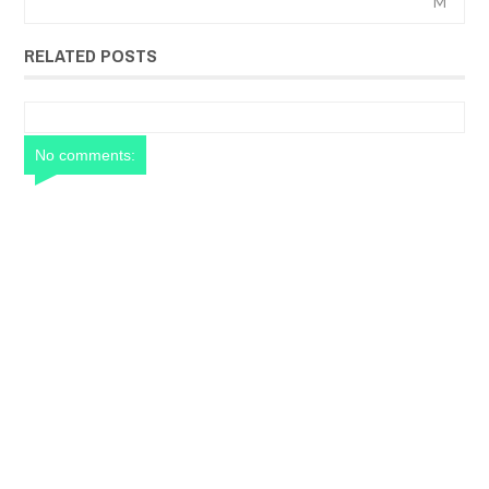
M
RELATED POSTS
No comments: