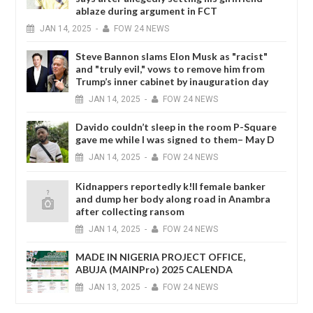
ablaze during argument in FCT
JAN
14,
2025
-
FOW 24 NEWS
Steve Bannon slams Elon Musk as "racist"
and "truly evil," vows to remove him from
Trump’s inner cabinet by inauguration day
JAN
14,
2025
-
FOW 24 NEWS
Davido couldn’t sleep in the room P-Square
gave me while I was signed to them– May D
JAN
14,
2025
-
FOW 24 NEWS
Kidnappers reportedly k!ll female banker
and dump her body along road in Anambra
after collecting ransom
JAN
14,
2025
-
FOW 24 NEWS
MADE IN NIGERIA PROJECT OFFICE,
ABUJA (MAINPro) 2025 CALENDA
JAN
13,
2025
-
FOW 24 NEWS