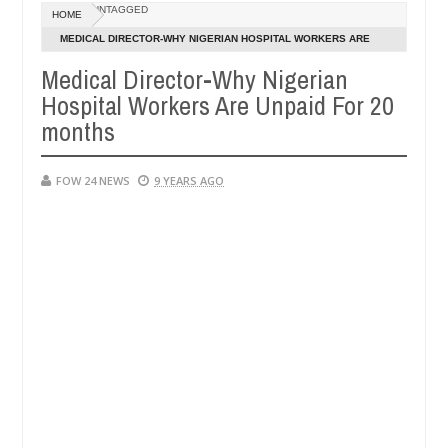
Dec
UNTAGGED
HOME
05,
er so much that I would not eat if she had not eaten - Man says after 
0
2024
MEDICAL DIRECTOR-WHY NIGERIAN HOSPITAL WORKERS ARE
UNPAID FOR 20 MONTHS
Medical Director-Why Nigerian
victims, neutralize bandits in Kaduna
Advise them a
NEWS
Hospital Workers Are Unpaid For 20
Dec
05,
months
0
2024
FOW 24 NEWS
9 YEARS AGO