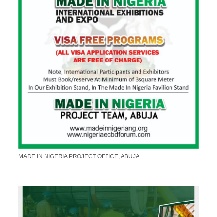
MADE IN NIGERIA PROJECT OFFICE, ABUJA