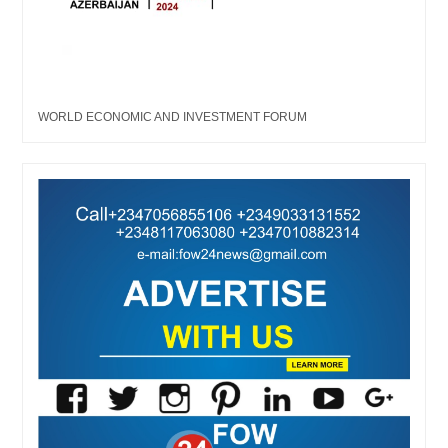
WORLD ECONOMIC AND INVESTMENT FORUM