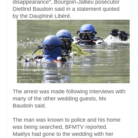
disappearance", Bourgoin-Jallieu posecutor
Dietlind Baudoin said in a statement quoted
by the Dauphiné Libéré.
The arrest was made following interviews with
many of the other wedding guests, Ms
Baudoin said.
The man was known to police and his home
was being searched, BFMTV reported.
Maëlys had gone to the wedding with her