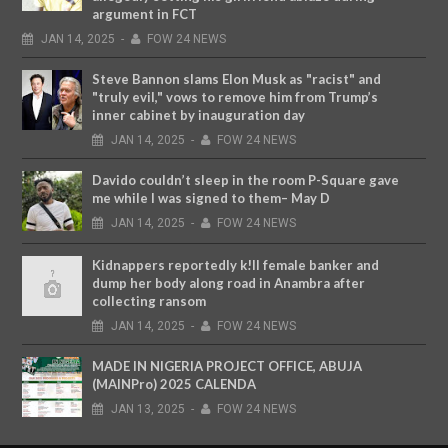
argument in FCT
JAN
14,
2025
-
FOW 24 NEWS
Steve Bannon slams Elon Musk as "racist" and
"truly evil," vows to remove him from Trump’s
inner cabinet by inauguration day
JAN
14,
2025
-
FOW 24 NEWS
Davido couldn’t sleep in the room P-Square gave
me while I was signed to them– May D
JAN
14,
2025
-
FOW 24 NEWS
Kidnappers reportedly k!ll female banker and
dump her body along road in Anambra after
collecting ransom
JAN
14,
2025
-
FOW 24 NEWS
MADE IN NIGERIA PROJECT OFFICE, ABUJA
(MAINPro) 2025 CALENDA
JAN
13,
2025
-
FOW 24 NEWS