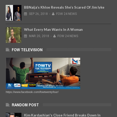
BBNaija’s Khloe Reveals She’s Scared Of Jim Iyke
SEP
26,
2018
-
FOW 24 NEWS
What Every Man Wants In A Woman
MAR
20,
2018
-
FOW 24 NEWS
FOW TELEVISION
https://www.facebook.com/fowtwentyfour/
RANDOM POST
Kim Kardashian's Close Friend Breaks Down In