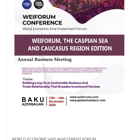
WORLD ECONOMIC AND INVESTMENT FORUM