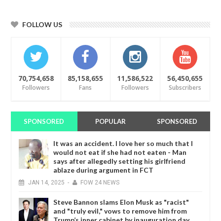
FOLLOW US
70,754,658
85,158,655
11,586,522
56,450,655
Followers
Fans
Followers
Subscribers
SPONSORED
POPULAR
SPONSORED
It was an accident. I love her so much that I
would not eat if she had not eaten - Man
says after allegedly setting his girlfriend
ablaze during argument in FCT
JAN
14,
2025
-
FOW 24 NEWS
Steve Bannon slams Elon Musk as "racist"
and "truly evil," vows to remove him from
Trump’s inner cabinet by inauguration day