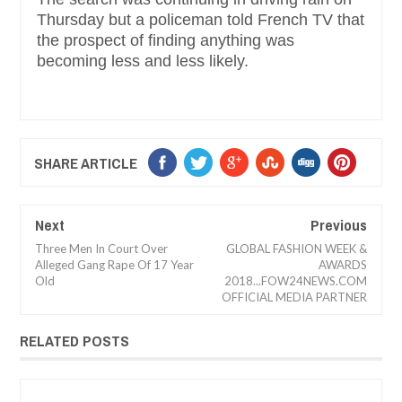
Thursday but a policeman told French TV that
the prospect of finding anything was
becoming less and less likely.
SHARE ARTICLE
Next
Previous
Three Men In Court Over
GLOBAL FASHION WEEK &
Alleged Gang Rape Of 17 Year
AWARDS
Old
2018...FOW24NEWS.COM
OFFICIAL MEDIA PARTNER
RELATED POSTS