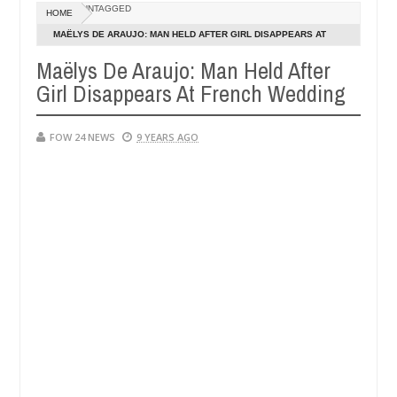
Dec
UNTAGGED
HOME
05,
her so much that I would not eat if she had not eaten - Man says afte
0
2024
MAËLYS DE ARAUJO: MAN HELD AFTER GIRL DISAPPEARS AT
FRENCH WEDDING
Maëlys De Araujo: Man Held After
d victims, neutralize bandits in Kaduna
Advise them
NEWS
Girl Disappears At French Wedding
Dec
05,
0
2024
FOW 24 NEWS
9 YEARS AGO