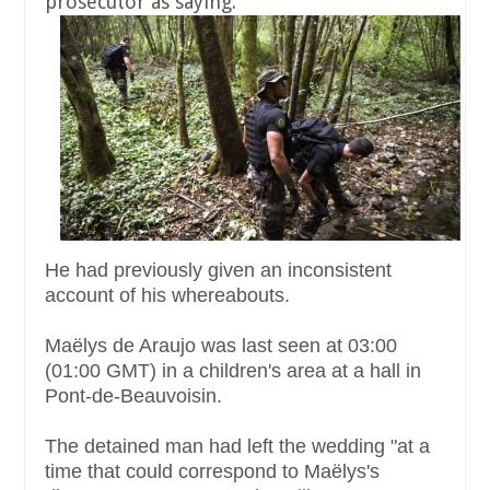
prosecutor as saying.
He had previously given an inconsistent
account of his whereabouts.
Maëlys de Araujo was last seen at 03:00
(01:00 GMT) in a children's area at a hall in
Pont-de-Beauvoisin.
The detained man had left the wedding "at a
time that could correspond to Maëlys's