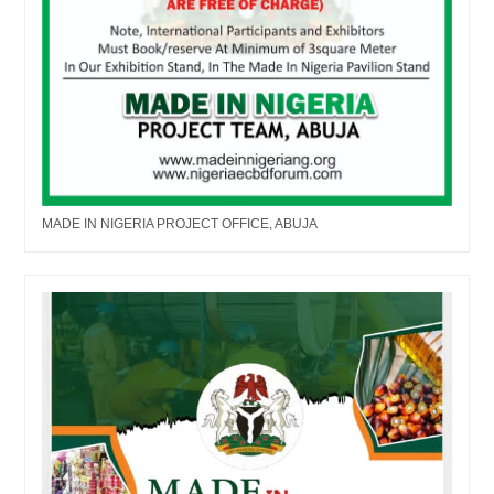
MADE IN NIGERIA PROJECT OFFICE, ABUJA