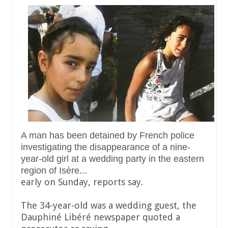
A man has been detained by French police
investigating the disappearance of a nine-
year-old girl at a wedding party in the eastern
region of Isère...
early on Sunday, reports say.
The 34-year-old was a wedding guest, the
Dauphiné Libéré newspaper quoted a