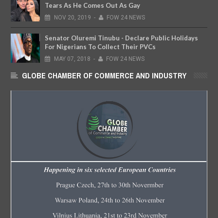
Tears As He Comes Out As Gay
NOV
20,
2019
-
FOW 24 NEWS
Senator Oluremi Tinubu - Declare Public Holidays
For Nigerians To Collect Their PVCs
MAY
07,
2018
-
FOW 24 NEWS
GLOBE CHAMBER OF COMMERCE AND INDUSTRY