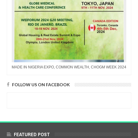
MADE IN NIGERIA EXPO, COMMON WEALTH, CHOGM WEEK 2024
FOLLOW US ON FACEBOOK
FEATURED POST