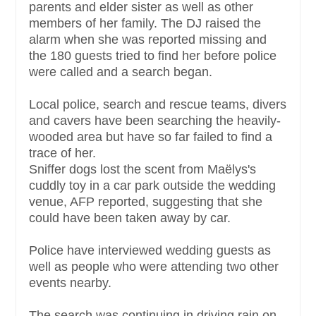
parents and elder sister as well as other
members of her family. The DJ raised the
alarm when she was reported missing and
the 180 guests tried to find her before police
were called and a search began.
Local police, search and rescue teams, divers
and cavers have been searching the heavily-
wooded area but have so far failed to find a
trace of her.
Sniffer dogs lost the scent from Maëlys's
cuddly toy in a car park outside the wedding
venue, AFP reported, suggesting that she
could have been taken away by car.
Police have interviewed wedding guests as
well as people who were attending two other
events nearby.
The search was continuing in driving rain on