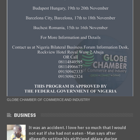
GLOBE CHAMBER OF COMMERCE AND INDUSTRY
BUSINESS
It was an accident. I love her so much that I would
not eat if she had not eaten - Man says after
allegedly setting his girlfriend ablaze during