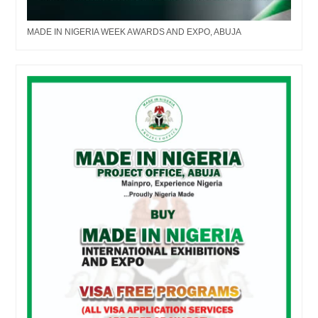
MADE IN NIGERIA WEEK AWARDS AND EXPO, ABUJA