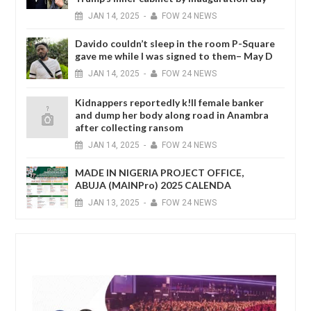
JAN
14,
2025
-
FOW 24 NEWS
Davido couldn’t sleep in the room P-Square
gave me while I was signed to them– May D
JAN
14,
2025
-
FOW 24 NEWS
Kidnappers reportedly k!ll female banker
and dump her body along road in Anambra
after collecting ransom
JAN
14,
2025
-
FOW 24 NEWS
MADE IN NIGERIA PROJECT OFFICE,
ABUJA (MAINPro) 2025 CALENDA
JAN
13,
2025
-
FOW 24 NEWS