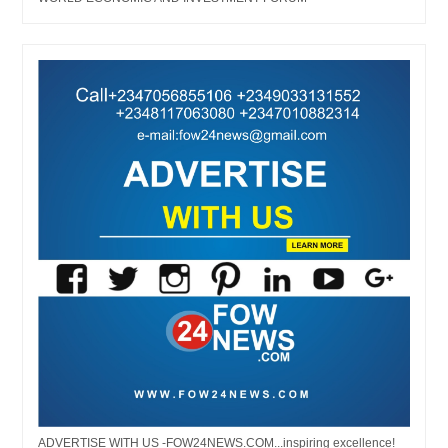
ADVERTISE WITH US -FOW24NEWS.COM...inspiring excellence!