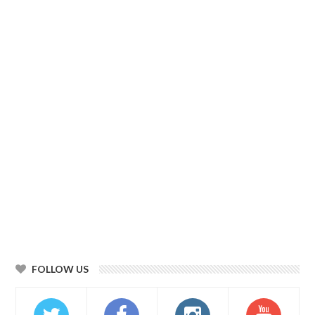
FOLLOW US