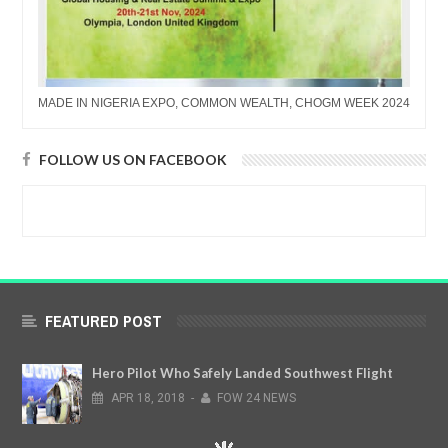
MADE IN NIGERIA EXPO, COMMON WEALTH, CHOGM WEEK 2024
FOLLOW US ON FACEBOOK
FEATURED POST
Hero Pilot Who Safely Landed Southwest Flight
APR
18,
2018
-
FOW 24 NEWS