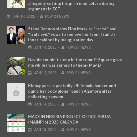
allegedly setting his girlfriend ablaze during
argument in FCT
JAN
14,
2025
-
FOW 24 NEWS
Steve Bannon slams Elon Musk as "racist" and
"truly evil," vows to remove him from Trump’s
inner cabinet by inauguration day
JAN
14,
2025
-
FOW 24 NEWS
Davido couldn’t sleep in the room P-Square gave
me while I was signed to them– May D
JAN
14,
2025
-
FOW 24 NEWS
Kidnappers reportedly k!ll female banker and
dump her body along road in Anambra after
collecting ransom
JAN
14,
2025
-
FOW 24 NEWS
MADE IN NIGERIA PROJECT OFFICE, ABUJA
(MAINPro) 2025 CALENDA
JAN
13,
2025
-
FOW 24 NEWS