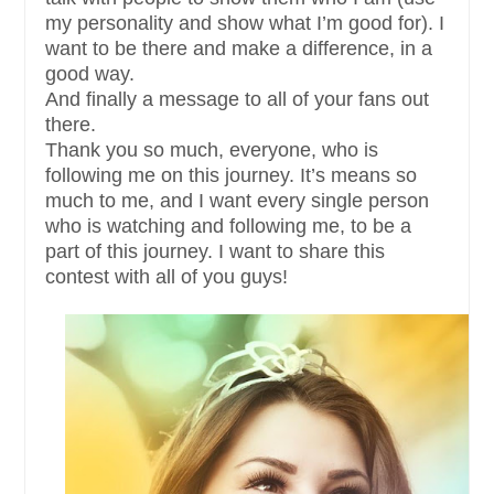
my personality and show what I’m good for). I
want to be there and make a difference, in a
good way.
And finally a message to all of your fans out
there.
Thank you so much, everyone, who is
following me on this journey. It’s means so
much to me, and I want every single person
who is watching and following me, to be a
part of this journey. I want to share this
contest with all of you guys!