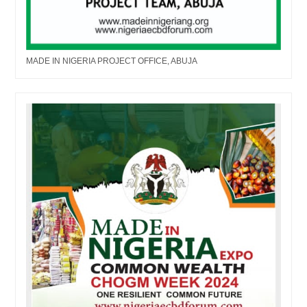
MADE IN NIGERIA PROJECT OFFICE, ABUJA