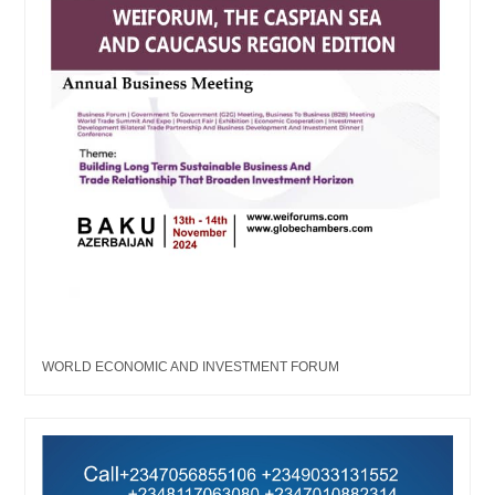
WORLD ECONOMIC AND INVESTMENT FORUM