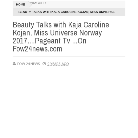
Dec
UNTAGGED
HOME
05,
much that I would not eat if she had not eaten - Man says after alleg
0
2024
BEAUTY TALKS WITH KAJA CAROLINE KOJAN, MISS UNIVERSE
NORWAY 2017....PAGEANT TV ...ON FOW24NEWS.COM
Beauty Talks with Kaja Caroline
ms, neutralize bandits in Kaduna
Advise them agains
NEWS
Kojan, Miss Universe Norway
Dec
05,
2017....Pageant Tv ...On
0
2024
Fow24news.com
FOW 24 NEWS
9 YEARS AGO