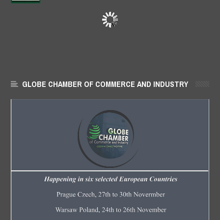
GLOBE CHAMBER OF COMMERCE AND INDUSTRY