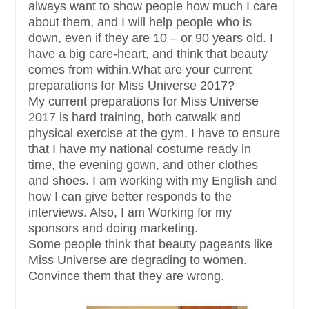
always want to show people how much I care
about them, and I will help people who is
down, even if they are 10 – or 90 years old. I
have a big care-heart, and think that beauty
comes from within.What are your current
preparations for Miss Universe 2017?
My current preparations for Miss Universe
2017 is hard training, both catwalk and
physical exercise at the gym. I have to ensure
that I have my national costume ready in
time, the evening gown, and other clothes
and shoes. I am working with my English and
how I can give better responds to the
interviews. Also, I am Working for my
sponsors and doing marketing.
Some people think that beauty pageants like
Miss Universe are degrading to women.
Convince them that they are wrong.