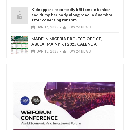
Kidnappers reportedly k!ll female banker
and dump her body along road in Anambra
after collecting ransom
JAN
14,
2025
-
FOW 24 NEWS
MADE IN NIGERIA PROJECT OFFICE,
ABUJA (MAINPro) 2025 CALENDA
JAN
13,
2025
-
FOW 24 NEWS