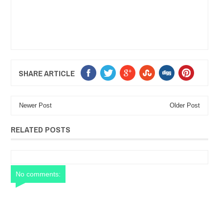
SHARE ARTICLE
Newer Post
Older Post
RELATED POSTS
No comments: