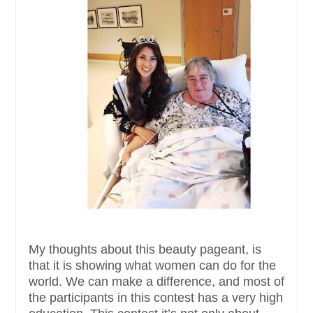
My thoughts about this beauty pageant, is
that it is showing what women can do for the
world. We can make a difference, and most of
the participants in this contest has a very high