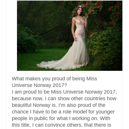
What makes you proud of being Miss
Universe Norway 2017?
I am proud to be Miss Universe Norway 2017,
because now, I can show other countries how
beautiful Norway is. I’m also proud of the
chance I have to be a role model for younger
people in public for what I working on. With
this title, I can convince others, that there is