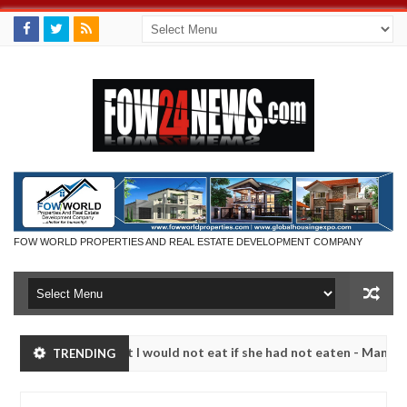
FOW WORLD PROPERTIES AND REAL ESTATE DEVELOPMENT COMPANY
much that I would not eat if she had not eaten - Man says after alleg
TRENDING
ms, neutralize bandits in Kaduna
Advise them agains
NEWS