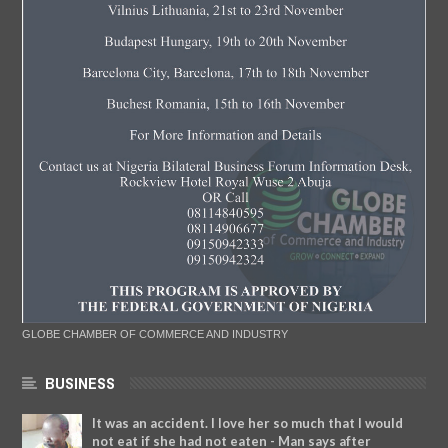
GLOBE CHAMBER OF COMMERCE AND INDUSTRY
BUSINESS
It was an accident. I love her so much that I would
not eat if she had not eaten - Man says after