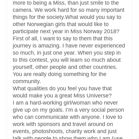
more to being a Miss, than just smile to the
camera. We work hard for so many important
things for the society.What would you say to
other Norwegian girls that would like to
participate next year in Miss Norway 2018?
First of all, I want to say to them that this
journey is amazing. I have never experienced
so much, in just one year. When you step in
to this contest, you will learn so much about
yourself, other people and other countries.
You are really doing something for the
community.
What qualities do you feel you have that
would make you a great Miss Universe?
I am a hard-working girl/woman who never
give up on my goals. I’m a very social person
who can communicate with anyone. I love to
work with sponsors and travel around on
events, photoshoots, charity work and just
talk with people to show them who I am (use