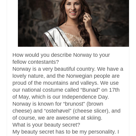
How would you describe Norway to your
fellow contestants?
Norway is a very beautiful country. We have a
lovely nature, and the Norwegian people are
proud of the mountains and valleys. We use
our national costume called “Bunad” on 17th
of May, which is our Independence Day.
Norway is known for “brunost” (brown
cheese) and “ostehøvel” (cheese slicer), and
of course, we are awesome at skiing.
What is your beauty secret?
My beauty secret has to be my personality. I