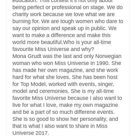
education. This contest it’s not only about
being perfect or professional on stage. We do
charity work because we love what we are
burning for. We are tough women who dare to
say our opinion and speak up in public. We
want to make a difference and make this
world more beautiful.Who is your all-time
favourite Miss Universe and why?
Mona Grudt was the last and only Norwegian
woman who won Miss Universe in 1990. She
has made her own magazine, and she work
hard for what she loves. She has been host
for Top Model, worked with events, singer,
model and ceremonies. She is my all-time
favorite Miss Universe because I also want to
live for what I love, make my own magazine
and be a part of so much differene events.
She is so good to show her personality, and
that is what I also want to share in Miss
Universe 2017.