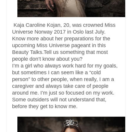
Kaja Caroline Kojan, 20, was crowned Miss
Universe Norway 2017 in Oslo last July.
Know more about her preparations for the
upcoming Miss Universe pageant in this
Beauty Talks.Tell us something that most
people don’t know about you?
I’m a girl who always work hard for my goals,
but sometimes I can seem like a “cold
person” to other people, when really, I am a
caregiver and always take care of people
around me. I’m just so focused on my work.
Some outsiders will not understand that,
before they get to know me.