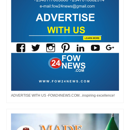
ADVERTISE WITH US -FOW24NEWS.COM...inspiring excellence!