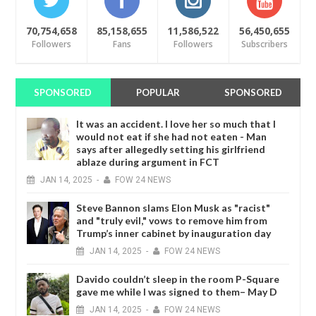
70,754,658
85,158,655
11,586,522
56,450,655
Followers
Fans
Followers
Subscribers
SPONSORED
POPULAR
SPONSORED
It was an accident. I love her so much that I
would not eat if she had not eaten - Man
says after allegedly setting his girlfriend
ablaze during argument in FCT
JAN
14,
2025
-
FOW 24 NEWS
Steve Bannon slams Elon Musk as "racist"
and "truly evil," vows to remove him from
Trump’s inner cabinet by inauguration day
JAN
14,
2025
-
FOW 24 NEWS
Davido couldn’t sleep in the room P-Square
gave me while I was signed to them– May D
JAN
14,
2025
-
FOW 24 NEWS