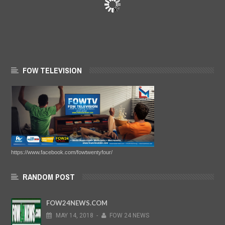
FOW TELEVISION
https://www.facebook.com/fowtwentyfour/
RANDOM POST
FOW24NEWS.COM
MAY
14,
2018
-
FOW 24 NEWS