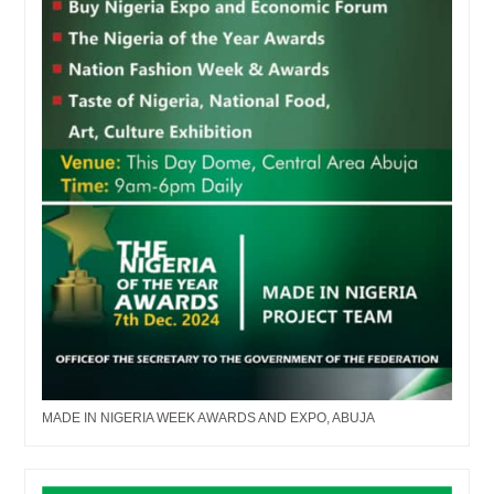
MADE IN NIGERIA WEEK AWARDS AND EXPO, ABUJA