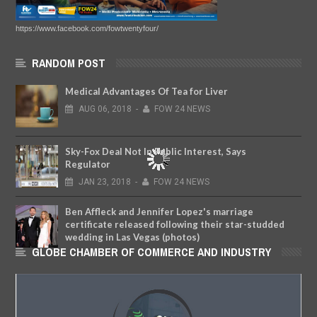
https://www.facebook.com/fowtwentyfour/
RANDOM POST
Medical Advantages Of Tea for Liver
AUG
06,
2018
-
FOW 24 NEWS
Sky-Fox Deal Not In Public Interest, Says
Regulator
JAN
23,
2018
-
FOW 24 NEWS
Ben Affleck and Jennifer Lopez's marriage
certificate released following their star-studded
wedding in Las Vegas (photos)
GLOBE CHAMBER OF COMMERCE AND INDUSTRY
AUG
02,
2022
-
FOW 24 NEWS