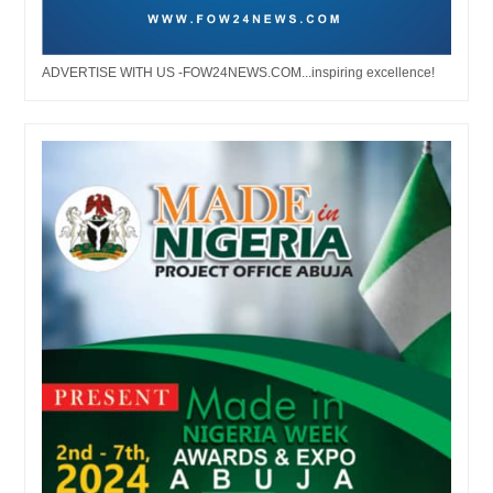
ADVERTISE WITH US -FOW24NEWS.COM...inspiring excellence!