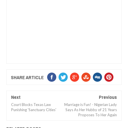
SHARE ARTICLE
Next
Previous
Court Blocks Texas Law
Marriage is Fun! - Nigerian Lady
Punishing 'Sanctuary Cities'
Says As Her Hubby of 21 Years
Proposes To Her Again