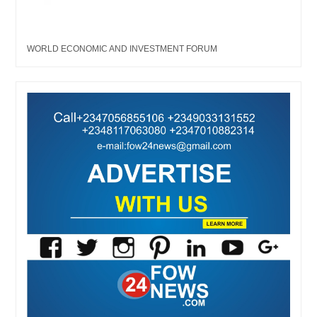
WORLD ECONOMIC AND INVESTMENT FORUM