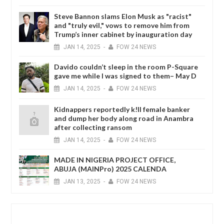
Steve Bannon slams Elon Musk as "racist"
and "truly evil," vows to remove him from
Trump’s inner cabinet by inauguration day
JAN
14,
2025
-
FOW 24 NEWS
Davido couldn’t sleep in the room P-Square
gave me while I was signed to them– May D
JAN
14,
2025
-
FOW 24 NEWS
Kidnappers reportedly k!ll female banker
and dump her body along road in Anambra
after collecting ransom
JAN
14,
2025
-
FOW 24 NEWS
MADE IN NIGERIA PROJECT OFFICE,
ABUJA (MAINPro) 2025 CALENDA
JAN
13,
2025
-
FOW 24 NEWS