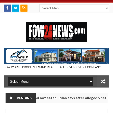
FOW WORLD PROPERTIES AND REAL ESTATE DEVELOPMENT COMPANY
f she had not eaten - Man says after allegedly setting his girlfriend
TRENDING
Kaduna
Advise them against following strangers. High
NEWS