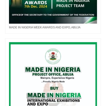
MADE IN NIGERIA WEEK AWARDS AND EXPO, ABUJA