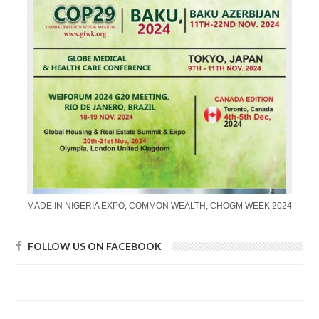
MADE IN NIGERIA EXPO, COMMON WEALTH, CHOGM WEEK 2024
FOLLOW US ON FACEBOOK