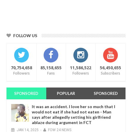
FOLLOW US
70,754,658
85,158,655
11,586,522
56,450,655
Followers
Fans
Followers
Subscribers
SPONSORED
POPULAR
SPONSORED
It was an accident. I love her so much that I
would not eat if she had not eaten - Man
says after allegedly setting his girlfriend
ablaze during argument in FCT
JAN
14,
2025
-
FOW 24 NEWS