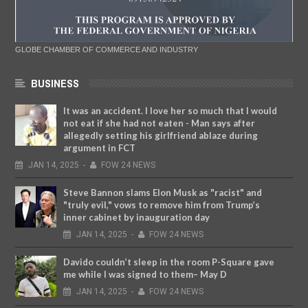
GLOBE CHAMBER OF COMMERCE AND INDUSTRY
BUSINESS
It was an accident. I love her so much that I would
not eat if she had not eaten - Man says after
allegedly setting his girlfriend ablaze during
argument in FCT
JAN
14,
2025
-
FOW 24 NEWS
Steve Bannon slams Elon Musk as "racist" and
"truly evil," vows to remove him from Trump’s
inner cabinet by inauguration day
JAN
14,
2025
-
FOW 24 NEWS
Davido couldn’t sleep in the room P-Square gave
me while I was signed to them– May D
JAN
14,
2025
-
FOW 24 NEWS