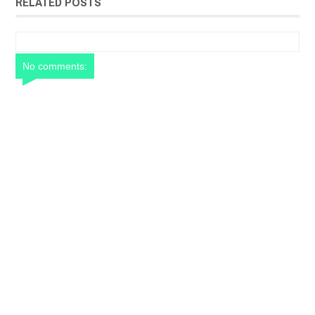
RELATED POSTS
No comments: