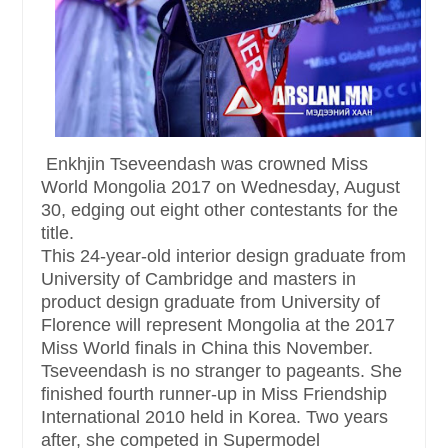
Enkhjin Tseveendash was crowned Miss
World Mongolia 2017 on Wednesday, August
30, edging out eight other contestants for the
title.
This 24-year-old interior design graduate from
University of Cambridge and masters in
product design graduate from University of
Florence will represent Mongolia at the 2017
Miss World finals in China this November.
Tseveendash is no stranger to pageants. She
finished fourth runner-up in Miss Friendship
International 2010 held in Korea. Two years
after, she competed in Supermodel