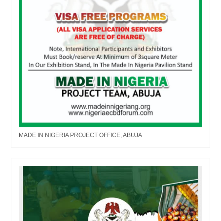
MADE IN NIGERIA PROJECT OFFICE, ABUJA