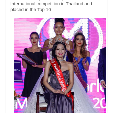
International competition in Thailand and
placed in the Top 10