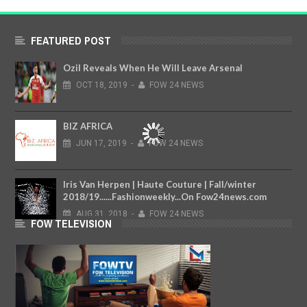
FEATURED POST
Ozil Reveals When He Will Leave Arsenal
OCT
18,
2019
-
FOW 24 NEWS
BIZ AFRICA
JUN
17,
2019
-
FOW 24 NEWS
Iris Van Herpen | Haute Couture | Fall/winter
2018/19......Fashionweekly...On Fow24news.com
AUG
31,
2018
-
FOW 24 NEWS
FOW TELEVISION