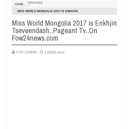
Dec
UNTAGGED
HOME
05,
f she had not eaten - Man says after allegedly setting his girlfriend
0
2024
MISS WORLD MONGOLIA 2017 IS ENKHJIN
TSEVEENDASH..PAGEANT TV..ON FOW24NEWS.COM
Miss World Mongolia 2017 is Enkhjin
Kaduna
Advise them against following strangers. High
NEWS
Tseveendash..Pageant Tv..On
Dec
05,
Fow24news.com
0
2024
FOW 24 NEWS
9 YEARS AGO