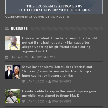
GLOBE CHAMBER OF COMMERCE AND INDUSTRY
BUSINESS
It was an accident. I love her so much that I would
not eat if she had not eaten - Man says after
allegedly setting his girlfriend ablaze during
argument in FCT
JAN
14,
2025
-
FOW 24 NEWS
Steve Bannon slams Elon Musk as "racist" and
"truly evil," vows to remove him from Trump’s
inner cabinet by inauguration day
JAN
14,
2025
-
FOW 24 NEWS
Davido couldn’t sleep in the room P-Square gave
me while I was signed to them– May D
JAN
14,
2025
-
FOW 24 NEWS