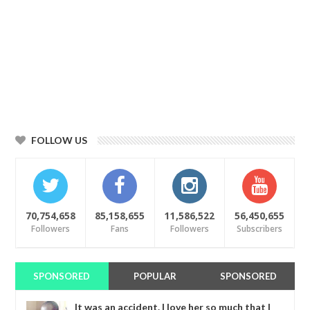
FOLLOW US
70,754,658
85,158,655
11,586,522
56,450,655
Followers
Fans
Followers
Subscribers
SPONSORED
POPULAR
SPONSORED
It was an accident. I love her so much that I