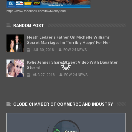
https://www.facebook.com/fowtwentyfour/
RANDOM POST
Heath Ledger’s Father On Michelle Williams’
Secret Marriage: I’m ‘Terribly Happy’ For Her
JUL
30,
2018
-
FOW 24 NEWS
Kylie Jenner Shares Sweet Video With Daughter
Stormi
AUG
27,
2018
-
FOW 24 NEWS
GLOBE CHAMBER OF COMMERCE AND INDUSTRY