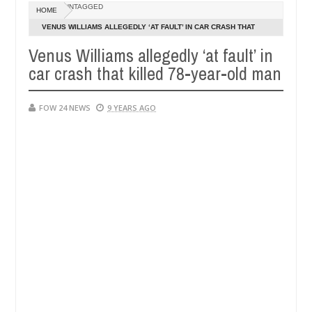
UNTAGGED
HOME
CT EXHIBITORS
Netflix reportedly leaves t
ENTERTAINMENT
VENUS WILLIAMS ALLEGEDLY ‘AT FAULT’ IN CAR CRASH THAT
Dec
KILLED 78-YEAR-OLD MAN
05,
Venus Williams allegedly ‘at fault’ in
0
2024
car crash that killed 78-year-old man
FOW 24 NEWS
9 YEARS AGO