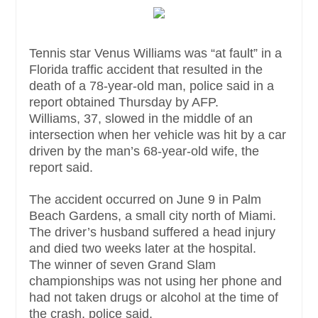
Tennis star Venus Williams was “at fault” in a
Florida traffic accident that resulted in the
death of a 78-year-old man, police said in a
report obtained Thursday by AFP.
Williams, 37, slowed in the middle of an
intersection when her vehicle was hit by a car
driven by the man’s 68-year-old wife, the
report said.
The accident occurred on June 9 in Palm
Beach Gardens, a small city north of Miami.
The driver’s husband suffered a head injury
and died two weeks later at the hospital.
The winner of seven Grand Slam
championships was not using her phone and
had not taken drugs or alcohol at the time of
the crash, police said.