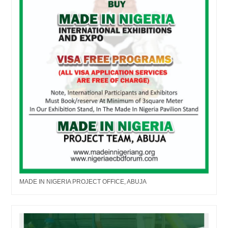
MADE IN NIGERIA PROJECT OFFICE, ABUJA