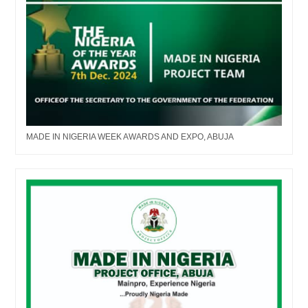
MADE IN NIGERIA WEEK AWARDS AND EXPO, ABUJA