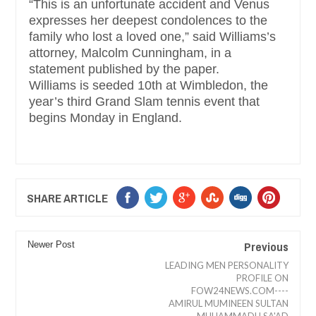
“This is an unfortunate accident and Venus
expresses her deepest condolences to the
family who lost a loved one,” said Williams’s
attorney, Malcolm Cunningham, in a
statement published by the paper.
Williams is seeded 10th at Wimbledon, the
year’s third Grand Slam tennis event that
begins Monday in England.
SHARE ARTICLE
Previous
Newer Post
LEADING MEN PERSONALITY
PROFILE ON
FOW24NEWS.COM----
AMIRUL MUMINEEN SULTAN