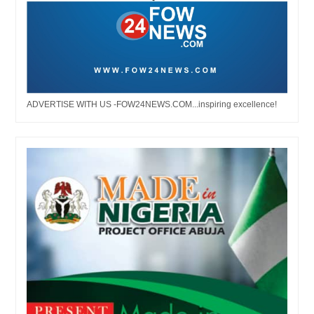
ADVERTISE WITH US -FOW24NEWS.COM...inspiring excellence!