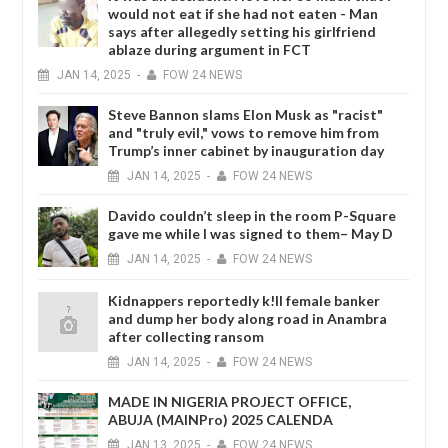
would not eat if she had not eaten - Man
says after allegedly setting his girlfriend
ablaze during argument in FCT
JAN
14,
2025
-
FOW 24 NEWS
Steve Bannon slams Elon Musk as "racist"
and "truly evil," vows to remove him from
Trump’s inner cabinet by inauguration day
JAN
14,
2025
-
FOW 24 NEWS
Davido couldn’t sleep in the room P-Square
gave me while I was signed to them– May D
JAN
14,
2025
-
FOW 24 NEWS
Kidnappers reportedly k!ll female banker
and dump her body along road in Anambra
after collecting ransom
JAN
14,
2025
-
FOW 24 NEWS
MADE IN NIGERIA PROJECT OFFICE,
ABUJA (MAINPro) 2025 CALENDA
JAN
13,
2025
-
FOW 24 NEWS