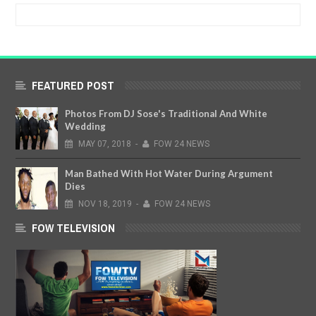
FEATURED POST
Photos From DJ Sose's Traditional And White
Wedding
MAY
07,
2018
-
FOW 24 NEWS
Man Bathed With Hot Water During Argument
Dies
NOV
18,
2019
-
FOW 24 NEWS
FOW TELEVISION