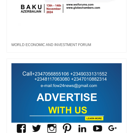
WORLD ECONOMIC AND INVESTMENT FORUM