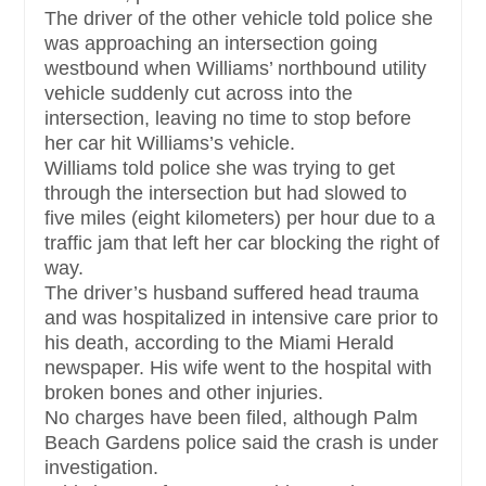
The driver of the other vehicle told police she
was approaching an intersection going
westbound when Williams’ northbound utility
vehicle suddenly cut across into the
intersection, leaving no time to stop before
her car hit Williams’s vehicle.
Williams told police she was trying to get
through the intersection but had slowed to
five miles (eight kilometers) per hour due to a
traffic jam that left her car blocking the right of
way.
The driver’s husband suffered head trauma
and was hospitalized in intensive care prior to
his death, according to the Miami Herald
newspaper. His wife went to the hospital with
broken bones and other injuries.
No charges have been filed, although Palm
Beach Gardens police said the crash is under
investigation.