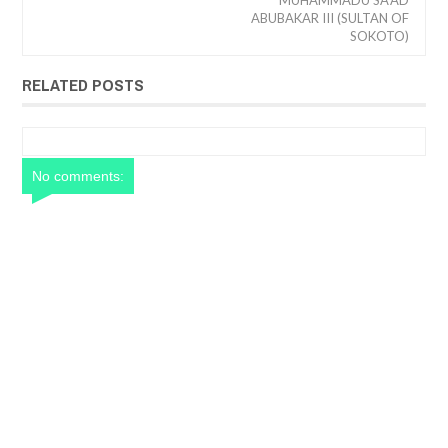
MUHAMMADU SA'AD
ABUBAKAR III (SULTAN OF
SOKOTO)
RELATED POSTS
No comments: