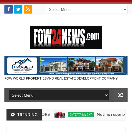
FOW WORLD PROPERTIES AND REAL ESTATE DEVELOPMENT COMPANY
CT EXHIBITORS
Netflix reportedly leaves t
TRENDING
ENTERTAINMENT
Dec
05,
0
2024