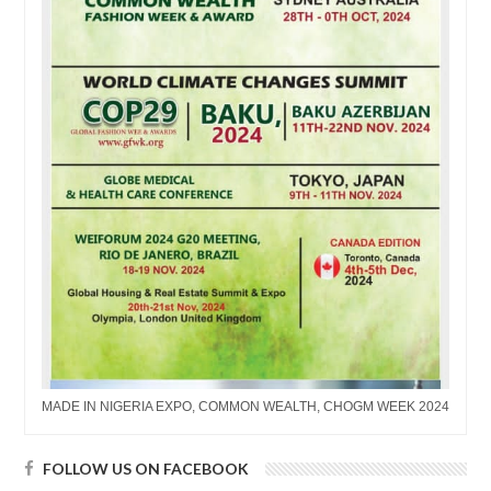
MADE IN NIGERIA EXPO, COMMON WEALTH, CHOGM WEEK 2024
FOLLOW US ON FACEBOOK