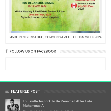
MADE IN NIGERIA EXPO, COMMON WEALTH, CHOGM WEEK 2024
FOLLOW US ON FACEBOOK
FEATURED POST
Louisville Airport To Be Renamed After Late
Muhammad Ali