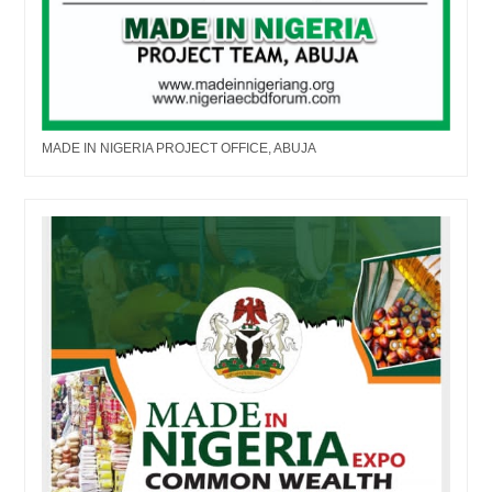
MADE IN NIGERIA PROJECT OFFICE, ABUJA