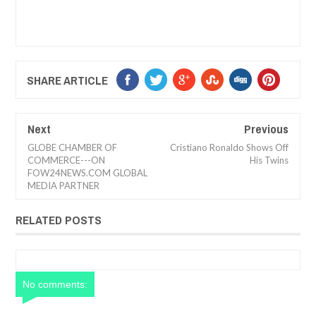
SHARE ARTICLE
Next
Previous
GLOBE CHAMBER OF
Cristiano Ronaldo Shows Off
COMMERCE---ON
His Twins
FOW24NEWS.COM GLOBAL
MEDIA PARTNER
RELATED POSTS
No comments: