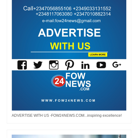
ADVERTISE WITH US -FOW24NEWS.COM...inspiring excellence!