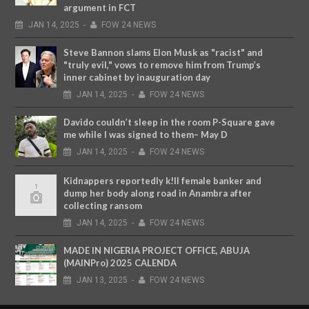
argument in FCT
JAN
14,
2025
-
FOW 24 NEWS
Steve Bannon slams Elon Musk as "racist" and
"truly evil," vows to remove him from Trump’s
inner cabinet by inauguration day
JAN
14,
2025
-
FOW 24 NEWS
Davido couldn’t sleep in the room P-Square gave
me while I was signed to them– May D
JAN
14,
2025
-
FOW 24 NEWS
Kidnappers reportedly k!ll female banker and
dump her body along road in Anambra after
collecting ransom
JAN
14,
2025
-
FOW 24 NEWS
MADE IN NIGERIA PROJECT OFFICE, ABUJA
(MAINPro) 2025 CALENDA
JAN
13,
2025
-
FOW 24 NEWS