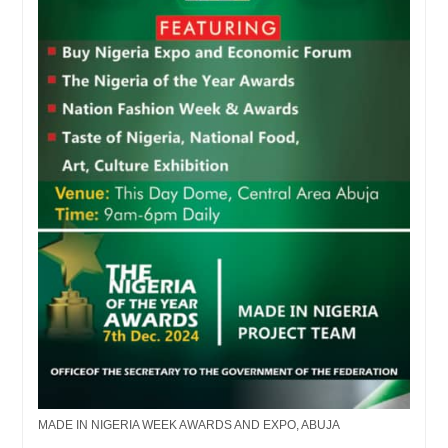
MADE IN NIGERIA WEEK AWARDS AND EXPO, ABUJA