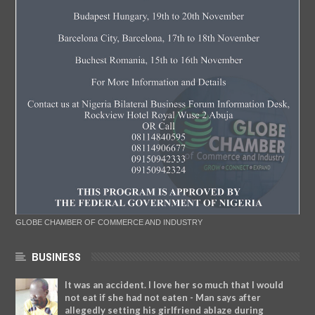
GLOBE CHAMBER OF COMMERCE AND INDUSTRY
BUSINESS
It was an accident. I love her so much that I would
not eat if she had not eaten - Man says after
allegedly setting his girlfriend ablaze during