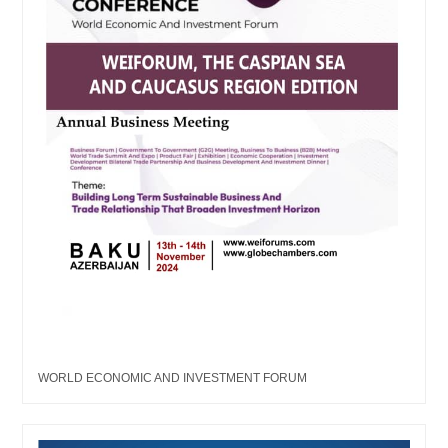
WORLD ECONOMIC AND INVESTMENT FORUM