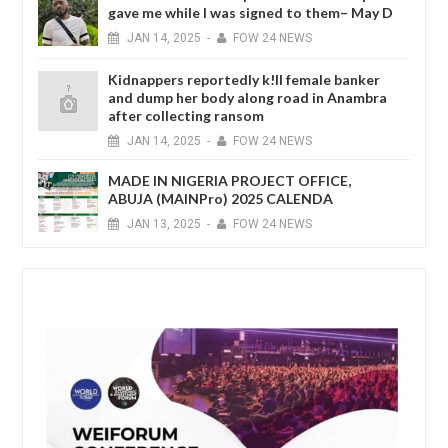
gave me while I was signed to them– May D
JAN
14,
2025
-
FOW 24 NEWS
Kidnappers reportedly k!ll female banker
and dump her body along road in Anambra
after collecting ransom
JAN
14,
2025
-
FOW 24 NEWS
MADE IN NIGERIA PROJECT OFFICE,
ABUJA (MAINPro) 2025 CALENDA
JAN
13,
2025
-
FOW 24 NEWS