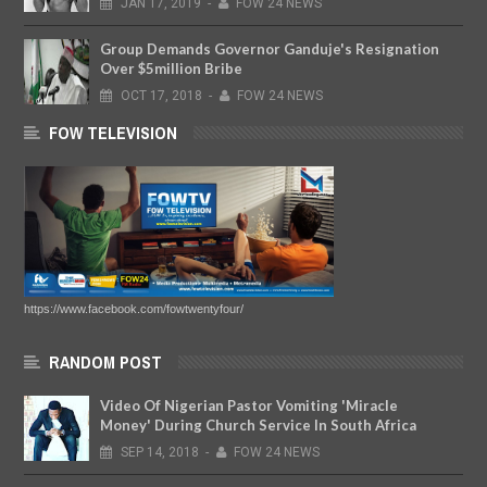
JAN
17,
2019
-
FOW 24 NEWS
Group Demands Governor Ganduje's Resignation
Over $5million Bribe
OCT
17,
2018
-
FOW 24 NEWS
FOW TELEVISION
https://www.facebook.com/fowtwentyfour/
RANDOM POST
Video Of Nigerian Pastor Vomiting 'Miracle
Money' During Church Service In South Africa
SEP
14,
2018
-
FOW 24 NEWS