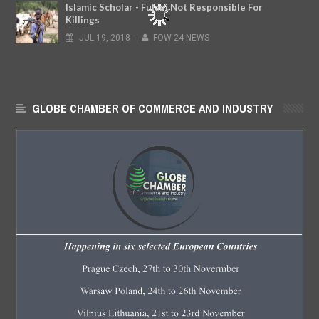
Islamic Scholar - Fulani Not Responsible For
Killings
JUL
19,
2018
-
FOW 24 NEWS
GLOBE CHAMBER OF COMMERCE AND INDUSTRY