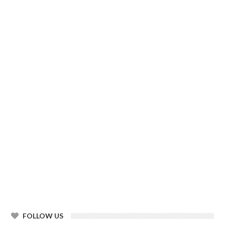
FOLLOW US