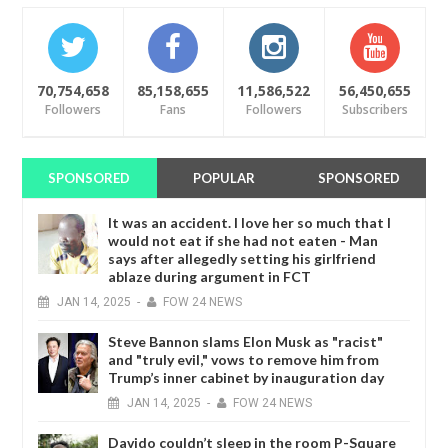
70,754,658
85,158,655
11,586,522
56,450,655
Followers
Fans
Followers
Subscribers
SPONSORED
POPULAR
SPONSORED
It was an accident. I love her so much that I
would not eat if she had not eaten - Man
says after allegedly setting his girlfriend
ablaze during argument in FCT
JAN
14,
2025
-
FOW 24 NEWS
Steve Bannon slams Elon Musk as "racist"
and "truly evil," vows to remove him from
Trump’s inner cabinet by inauguration day
JAN
14,
2025
-
FOW 24 NEWS
Davido couldn’t sleep in the room P-Square