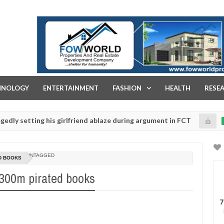
FOW WORLD PROPERTIES AND REAL ESTATE DEVELOPMENT COMPA
HNOLOGY
ENTERTAINMENT
FASHION
HEALTH
RESE
tting his girlfriend ablaze during argument in FCT
Ki
NEWS
Jan
14,
police urges parents to prioritise their daughters' safety
0
2025
UNTAGGED
D BOOKS
N300m pirated books
7