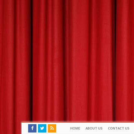
HOME
ABOUT US
CONTACT US