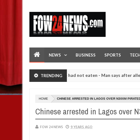
NEWS
BUSINESS
SPORTS
TEC
hat I would not eat if she had not eaten - Man says after allegedly se
TRENDING
. High number of girls on hookup are slaughtered for rituals - Ogun 
HOME
CHINESE ARRESTED IN LAGOS OVER N300M PIRATE
Chinese arrested in Lagos over 
FOW 24 NEWS
9 YEARS AGO