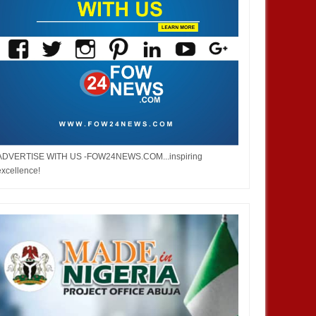
ADVERTISE WITH US -FOW24NEWS.COM...inspiring
excellence!