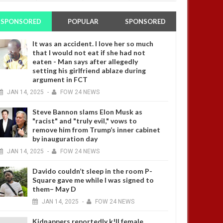
SPONSORED
POPULAR
SPONSORED
It was an accident. I love her so much
that I would not eat if she had not
eaten - Man says after allegedly
setting his girlfriend ablaze during
argument in FCT
JAN
14,
2025
-
FOW 24 NEWS
Steve Bannon slams Elon Musk as
"racist" and "truly evil," vows to
remove him from Trump’s inner cabinet
by inauguration day
JAN
14,
2025
-
FOW 24 NEWS
Davido couldn’t sleep in the room P-
Square gave me while I was signed to
them– May D
JAN
14,
2025
-
FOW 24 NEWS
Kidnappers reportedly k!ll female