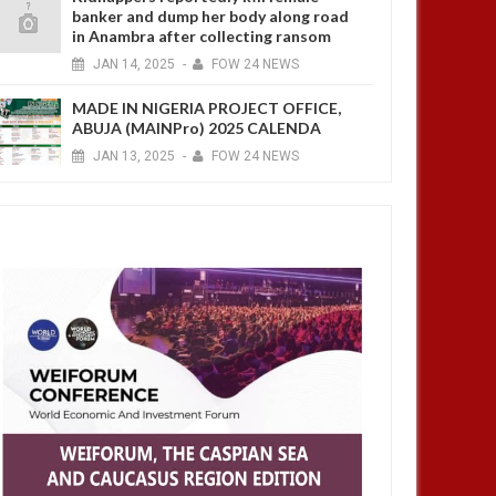
banker and dump her body along road
in Anambra after collecting ransom
JAN
14,
2025
-
FOW 24 NEWS
MADE IN NIGERIA PROJECT OFFICE,
ABUJA (MAINPro) 2025 CALENDA
JAN
13,
2025
-
FOW 24 NEWS