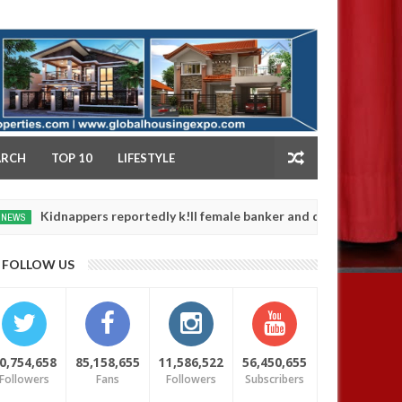
NY
ARCH
TOP 10
LIFESTYLE
dnappers reportedly k!ll female banker and dump her body along ro
FOLLOW US
0,754,658
85,158,655
11,586,522
56,450,655
Followers
Fans
Followers
Subscribers