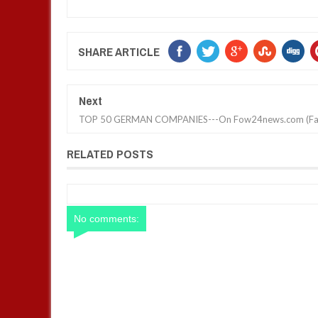
SHARE ARTICLE
Next
TOP 50 GERMAN COMPANIES---On Fow24news.com (Fa
RELATED POSTS
No comments: