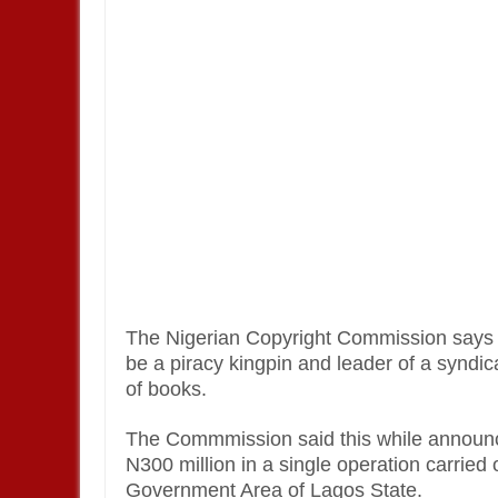
The Nigerian Copyright Commission says i
be a piracy kingpin and leader of a syndic
of books.
The Commmission said this while announci
N300 million in a single operation carried
Government Area of Lagos State.