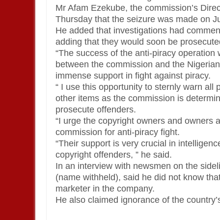
Mr Afam Ezekube, the commission’s Direct
Thursday that the seizure was made on J
He added that investigations had commenc
adding that they would soon be prosecuted
“The success of the anti-piracy operation 
between the commission and the Nigerian Po
immense support in fight against piracy.
“ I use this opportunity to sternly warn all
other items as the commission is determi
prosecute offenders.
“I urge the copyright owners and owners a
commission for anti-piracy fight.
“Their support is very crucial in intelligen
copyright offenders, ” he said.
In an interview with newsmen on the sideli
(name withheld), said he did not know tha
marketer in the company.
He also claimed ignorance of the country’s