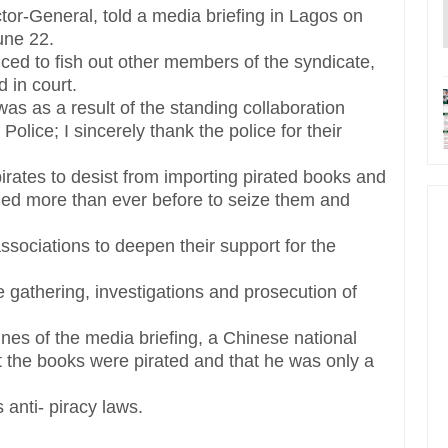
or-General, told a media briefing in Lagos on
une 22.
ed to fish out other members of the syndicate,
 in court.
was as a result of the standing collaboration
lice; I sincerely thank the police for their
 pirates to desist from importing pirated books and
ned more than ever before to seize them and
ssociations to deepen their support for the
ce gathering, investigations and prosecution of
nes of the media briefing, a Chinese national
t the books were pirated and that he was only a
 anti- piracy laws.