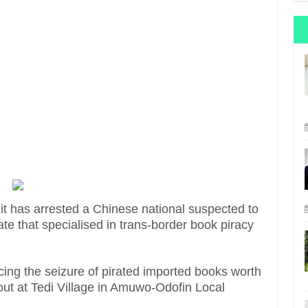
t has arrested a Chinese national suspected to
ate that specialised in trans-border book piracy
ng the seizure of pirated imported books worth
 out at Tedi Village in Amuwo-Odofin Local