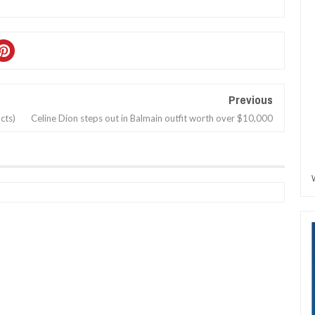
Previous
cts)
Celine Dion steps out in Balmain outfit worth over $10,000