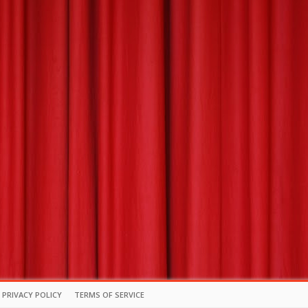
PRIVACY POLICY
TERMS OF SERVICE