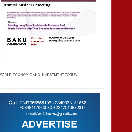
WORLD ECONOMIC AND INVESTMENT FORUM