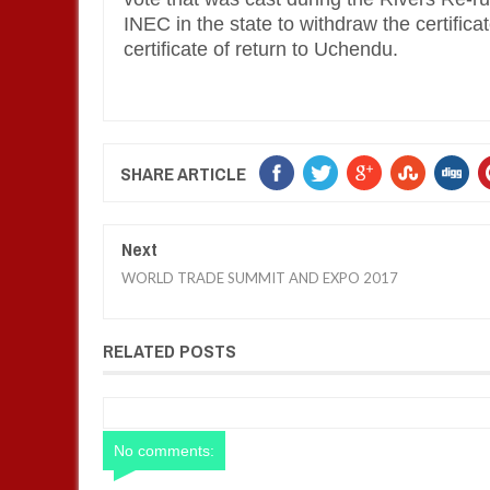
INEC in the state to withdraw the certifica
certificate of return to Uchendu.
SHARE ARTICLE
Next
WORLD TRADE SUMMIT AND EXPO 2017
RELATED POSTS
No comments: