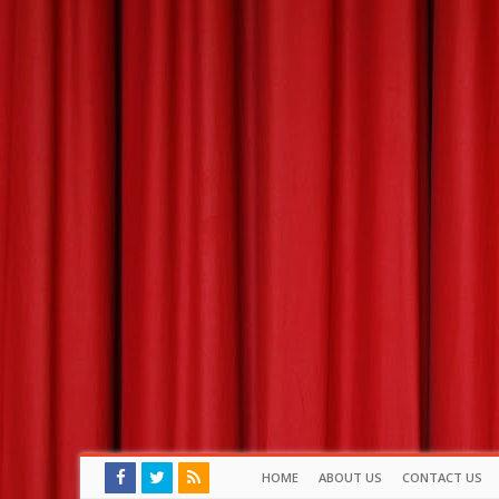
HOME
ABOUT US
CONTACT US