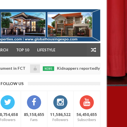
NY
ARCH
TOP 10
LIFESTYLE
 FCT
Kidnappers reportedly k!ll female banker and 
NEWS
Jan
14,
ters' safety
0
FOLLOW US
2025
0,754,658
85,158,655
11,586,522
56,450,655
Followers
Fans
Followers
Subscribers