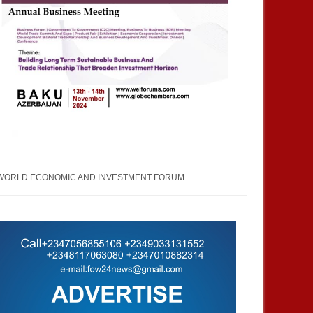
WORLD ECONOMIC AND INVESTMENT FORUM