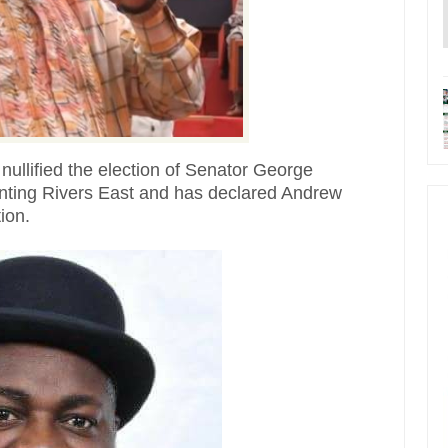
s nullified the election of Senator George
ting Rivers East and has declared Andrew
ion.