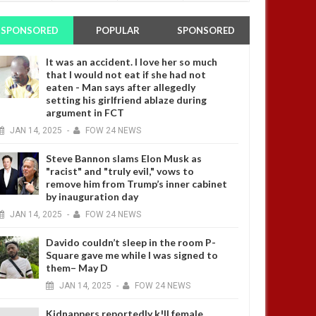
SPONSORED
POPULAR
SPONSORED
It was an accident. I love her so much
that I would not eat if she had not
eaten - Man says after allegedly
setting his girlfriend ablaze during
argument in FCT
JAN
14,
2025
-
FOW 24 NEWS
Steve Bannon slams Elon Musk as
"racist" and "truly evil," vows to
remove him from Trump’s inner cabinet
by inauguration day
JAN
14,
2025
-
FOW 24 NEWS
Davido couldn’t sleep in the room P-
Square gave me while I was signed to
them– May D
JAN
14,
2025
-
FOW 24 NEWS
Kidnappers reportedly k!ll female