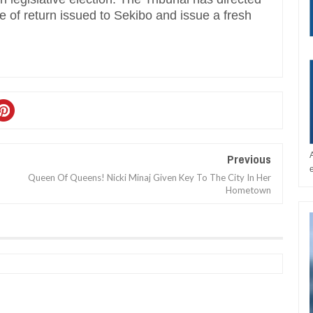
te of return issued to Sekibo and issue a fresh
Previous
Queen Of Queens! Nicki Minaj Given Key To The City In Her
Hometown