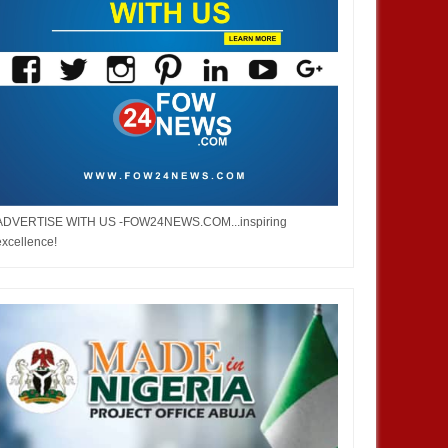
ADVERTISE WITH US -FOW24NEWS.COM...inspiring
excellence!