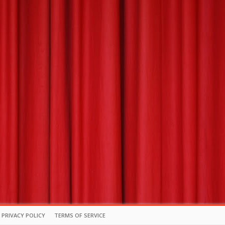
PRIVACY POLICY
TERMS OF SERVICE