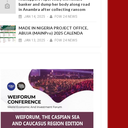
banker and dump her body along road
in Anambra after collecting ransom
JAN
14,
2025
-
FOW 24 NEWS
MADE IN NIGERIA PROJECT OFFICE,
ABUJA (MAINPro) 2025 CALENDA
JAN
13,
2025
-
FOW 24 NEWS