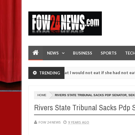
NEWS
BUSINESS
SPORTS
TEC
t. I love her so much that I would not eat if she had not eaten - Man 
TRENDING
st following strangers. High number of girls on hookup are slaughter
HOME
RIVERS STATE TRIBUNAL SACKS PDP SENATOR, S
Rivers State Tribunal Sacks Pdp
FOW 24 NEWS
9 YEARS AGO