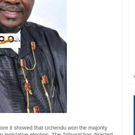
efore it showed that Uchendu won the majority
 legislative election.‎ The Tribunal has directed