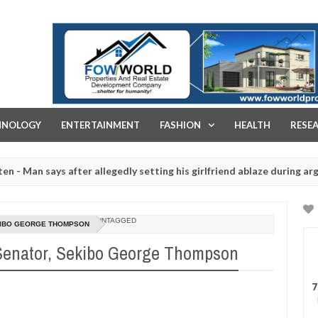
FOW WORLD PROPERTIES AND REAL ESTATE DEVELOPMENT COMPA
HNOLOGY
ENTERTAINMENT
FASHION
HEALTH
RESE
says after allegedly setting his girlfriend ablaze during argument in
ed for rituals - Ogun police urges parents to prioritise their daugh
UNTAGGED
EKIBO GEORGE THOMPSON
 Senator, Sekibo George Thompson
7