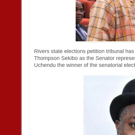
Rivers state elections petition tribunal ha
Thompson Sekibo as the Senator represen
Uchendu the winner of the senatorial elect