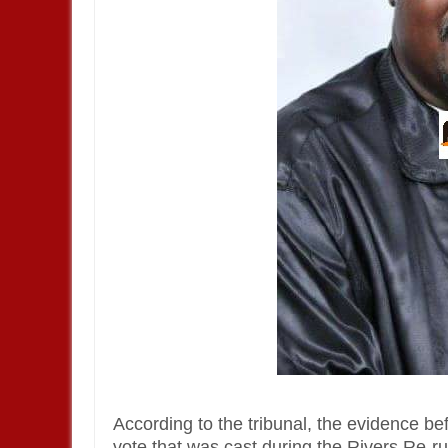
According to the tribunal, the evidence b
vote that was cast during the Rivers Re-run