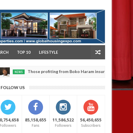
NY
ARCH
TOP 10
LIFESTYLE
Those profiting from Boko Haram insurgency don’t want it to end 
FOLLOW US
0,754,658
85,158,655
11,586,522
56,450,655
Followers
Fans
Followers
Subscribers