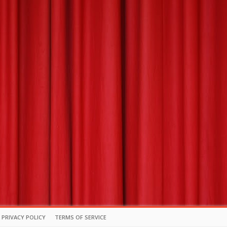
PRIVACY POLICY
TERMS OF SERVICE