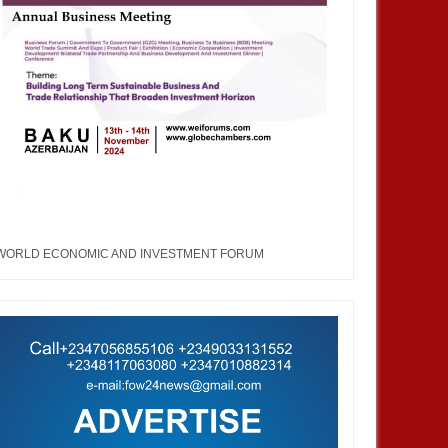
WORLD ECONOMIC AND INVESTMENT FORUM