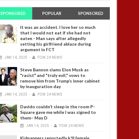
SPONSORED
POPULAR
SPONSORED
It was an accident. I love her so much
that I would not eat if she had not
eaten - Man says after allegedly
setting his girlfriend ablaze during
argument in FCT
JAN
14,
2025
-
FOW 24 NEWS
Steve Bannon slams Elon Musk as
"racist" and "truly evil," vows to
remove him from Trump’s inner cabinet
by inauguration day
JAN
14,
2025
-
FOW 24 NEWS
Davido couldn’t sleep in the room P-
Square gave me while I was signed to
them– May D
JAN
14,
2025
-
FOW 24 NEWS
Kidnappers reportedly k!ll female