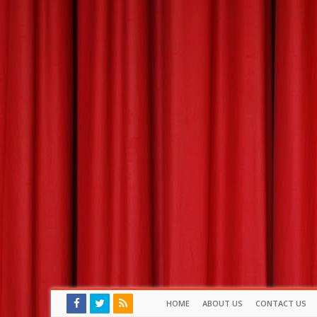
HOME
ABOUT US
CONTACT US