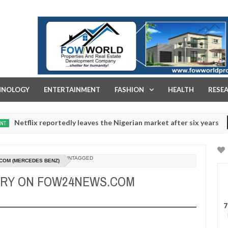
FOW WORLD PROPERTIES AND REAL ESTATE DEVELOPMENT COMPA
HNOLOGY
ENTERTAINMENT
FASHION
HEALTH
RESE
eportedly leaves the Nigerian market after six years
NEWS
Dec
05,
0
2024
UNTAGGED
COM (MERCEDES BENZ)
URY ON FOW24NEWS.COM
7