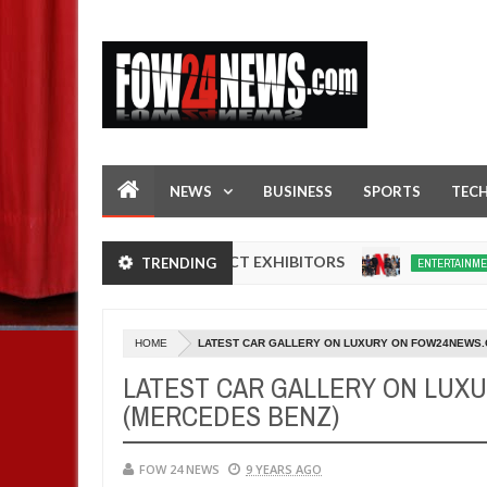
NEWS
BUSINESS
SPORTS
TEC
N NIGERIA PRODUCT EXHIBITORS
Netflix r
TRENDING
ENTERTAINMENT
Dec
05,
0
2024
HOME
LATEST CAR GALLERY ON LUXURY ON FOW24NEWS.
LATEST CAR GALLERY ON LUX
(MERCEDES BENZ)
FOW 24 NEWS
9 YEARS AGO