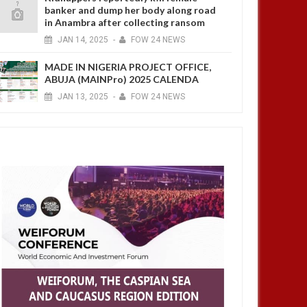
banker and dump her body along road
in Anambra after collecting ransom
JAN
14,
2025
-
FOW 24 NEWS
MADE IN NIGERIA PROJECT OFFICE,
ABUJA (MAINPro) 2025 CALENDA
JAN
13,
2025
-
FOW 24 NEWS