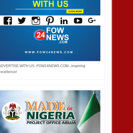
ADVERTISE WITH US -FOW24NEWS.COM...inspiring
excellence!