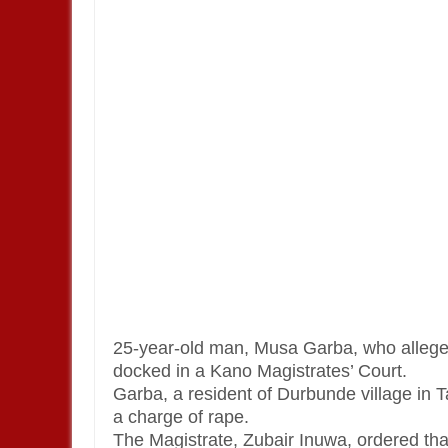
25-year-old man, Musa Garba, who allegedl
docked in a Kano Magistrates’ Court.
Garba, a resident of Durbunde village in
a charge of rape.
The Magistrate, Zubair Inuwa, ordered th