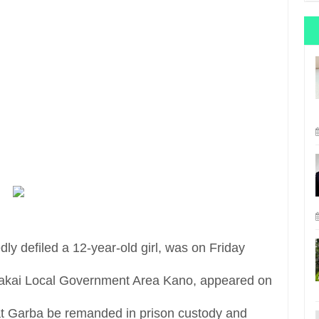
y defiled a 12-year-old girl, was on Friday
 Takai Local Government Area Kano, appeared on
at Garba be remanded in prison custody and