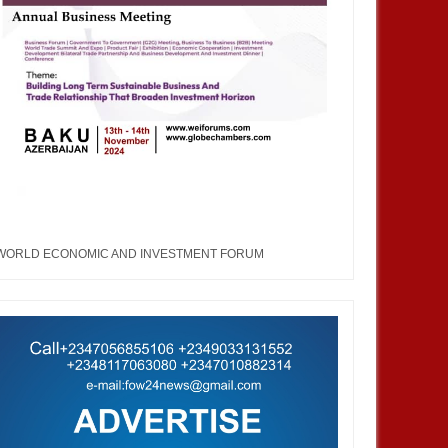
WORLD ECONOMIC AND INVESTMENT FORUM