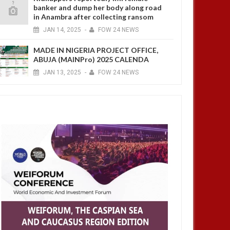
banker and dump her body along road
in Anambra after collecting ransom
JAN
14,
2025
-
FOW 24 NEWS
MADE IN NIGERIA PROJECT OFFICE,
ABUJA (MAINPro) 2025 CALENDA
JAN
13,
2025
-
FOW 24 NEWS