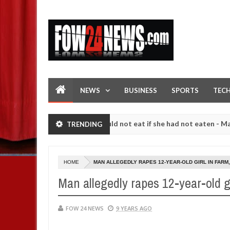
NEWS
BUSINESS
SPORTS
TEC
ve her so much that I would not eat if she had not eaten - Man says af
TRENDING
owing strangers. High number of girls on hookup are slaughtered for 
HOME
MAN ALLEGEDLY RAPES 12-YEAR-OLD GIRL IN FARM,
Man allegedly rapes 12-year-old gir
FOW 24 NEWS
9 YEARS AGO