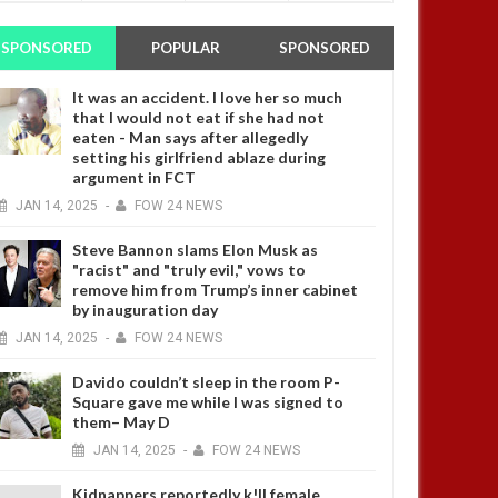
SPONSORED
POPULAR
SPONSORED
It was an accident. I love her so much
that I would not eat if she had not
eaten - Man says after allegedly
setting his girlfriend ablaze during
argument in FCT
JAN
14,
2025
-
FOW 24 NEWS
Steve Bannon slams Elon Musk as
"racist" and "truly evil," vows to
remove him from Trump’s inner cabinet
by inauguration day
JAN
14,
2025
-
FOW 24 NEWS
Davido couldn’t sleep in the room P-
Square gave me while I was signed to
them– May D
JAN
14,
2025
-
FOW 24 NEWS
Kidnappers reportedly k!ll female