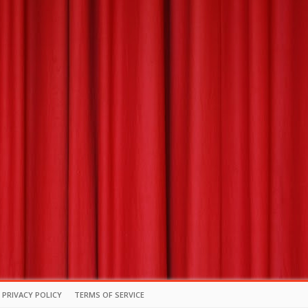
PRIVACY POLICY
TERMS OF SERVICE