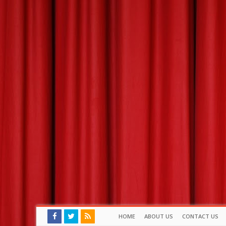
HOME
ABOUT US
CONTACT US