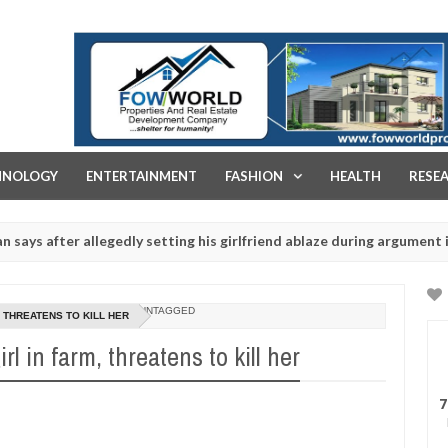
FOW WORLD PROPERTIES AND REAL ESTATE DEVELOPMENT COMPA
HNOLOGY
ENTERTAINMENT
FASHION
HEALTH
RESE
ter allegedly setting his girlfriend ablaze during argument in FCT
J
1
rituals - Ogun police urges parents to prioritise their daughters' s
2
UNTAGGED
 THREATENS TO KILL HER
l in farm, threatens to kill her
7