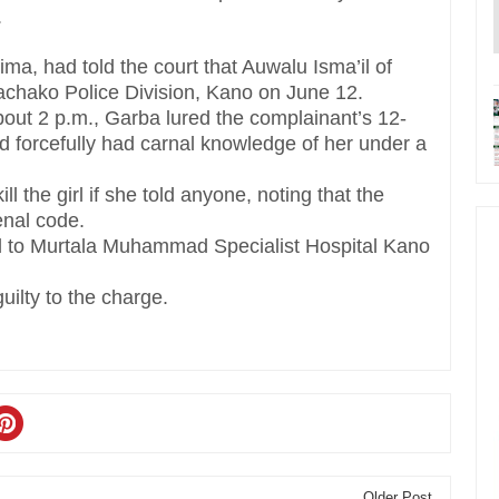
.
ima, had told the court that Auwalu Isma’il of
achako Police Division, Kano on June 12.
out 2 p.m., Garba lured the complainant’s 12-
nd forcefully had carnal knowledge of her under a
l the girl if she told anyone, noting that the
enal code.
ed to Murtala Muhammad Specialist Hospital Kano
ilty to the charge.
Older Post