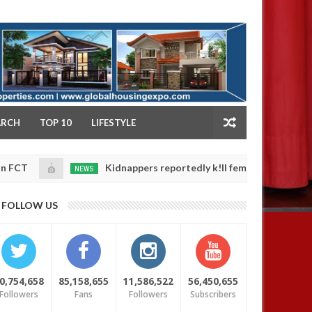
NY
ARCH
TOP 10
LIFESTYLE
Kidnappers reportedly k!ll female banker and dump he
NEWS
an
4,
afety
0
025
FOLLOW US
0,754,658
85,158,655
11,586,522
56,450,655
Followers
Fans
Followers
Subscribers