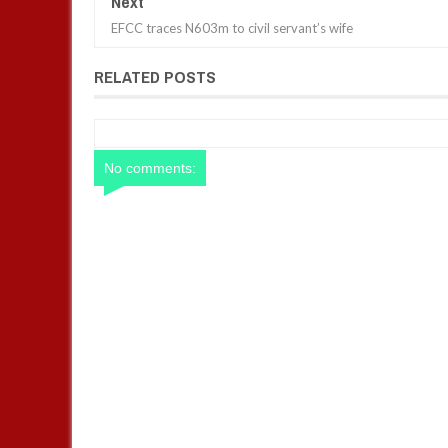
Next
EFCC traces N603m to civil servant’s wife
RELATED POSTS
No comments: