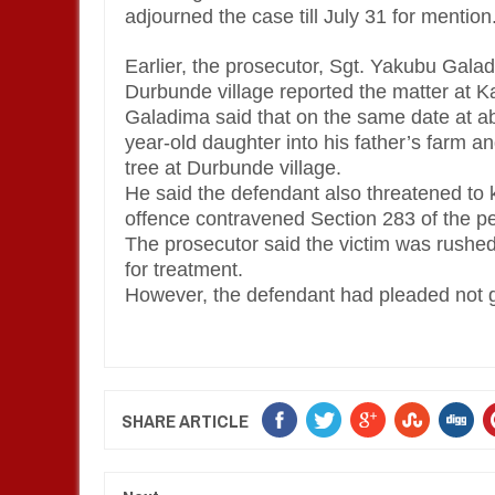
adjourned the case till July 31 for mention
Earlier, the prosecutor, Sgt. Yakubu Galad
Durbunde village reported the matter at K
Galadima said that on the same date at ab
year-old daughter into his father’s farm a
tree at Durbunde village.
He said the defendant also threatened to kil
offence contravened Section 283 of the p
The prosecutor said the victim was rush
for treatment.
However, the defendant had pleaded not gu
SHARE ARTICLE