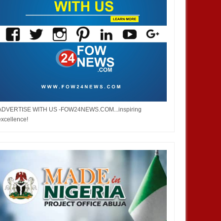
ADVERTISE WITH US -FOW24NEWS.COM...inspiring
excellence!