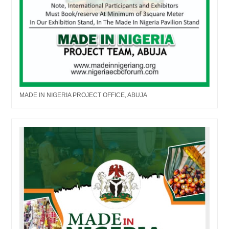
MADE IN NIGERIA PROJECT OFFICE, ABUJA