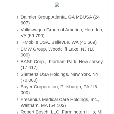
Daimler Group Atlanta, GA MBUSA (24
607)
Volkswagen Group of America, Herndon,
VA (59 790)
T-Mobile USA, Bellevue, WA (41 669)
BMW Group, Woodcliff Lake, NJ (10
000)
BASF Corp., Florham Park, New Jersey
(17 417)
Siemens USA Holdings, New York, NY
(70 000)
Bayer Corporation, Pittsburgh, PA (16
000)
Fresenius Medical Care Holdings, Inc.,
Waltham, MA (54 103)
Robert Bosch, LLC, Farmington Hills, MI