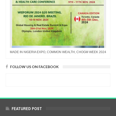
MADE IN NIGERIA EXPO, COMMON WEALTH, CHOGM WEEK 2024
FOLLOW US ON FACEBOOK
FEATURED POST