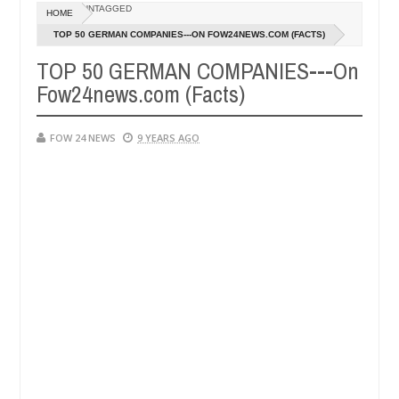
Dec
UNTAGGED
HOME
05,
 that I would not eat if she had not eaten - Man says after allegedly 
0
2024
TOP 50 GERMAN COMPANIES---ON FOW24NEWS.COM (FACTS)
TOP 50 GERMAN COMPANIES---On
neutralize bandits in Kaduna
Advise them against fo
NEWS
Fow24news.com (Facts)
Dec
05,
0
2024
FOW 24 NEWS
9 YEARS AGO