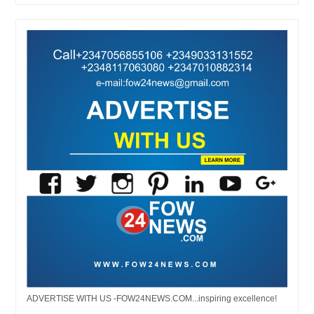
ADVERTISE WITH US -FOW24NEWS.COM...inspiring excellence!