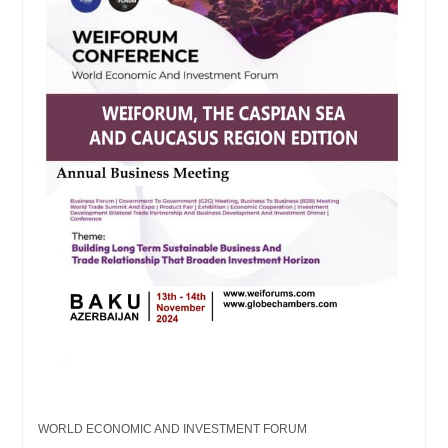
WORLD ECONOMIC AND INVESTMENT FORUM