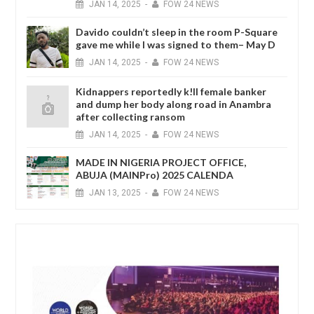
JAN
14,
2025
-
FOW 24 NEWS
Davido couldn’t sleep in the room P-Square
gave me while I was signed to them– May D
JAN
14,
2025
-
FOW 24 NEWS
Kidnappers reportedly k!ll female banker
and dump her body along road in Anambra
after collecting ransom
JAN
14,
2025
-
FOW 24 NEWS
MADE IN NIGERIA PROJECT OFFICE,
ABUJA (MAINPro) 2025 CALENDA
JAN
13,
2025
-
FOW 24 NEWS