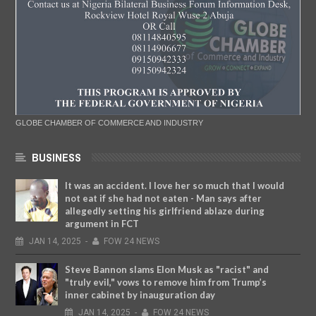
GLOBE CHAMBER OF COMMERCE AND INDUSTRY
BUSINESS
It was an accident. I love her so much that I would
not eat if she had not eaten - Man says after
allegedly setting his girlfriend ablaze during
argument in FCT
JAN
14,
2025
-
FOW 24 NEWS
Steve Bannon slams Elon Musk as "racist" and
"truly evil," vows to remove him from Trump’s
inner cabinet by inauguration day
JAN
14,
2025
-
FOW 24 NEWS