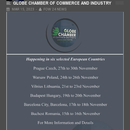
GLOBE CHAMBER OF COMMERCE AND INDUSTRY
Hon. Buchi George
MAR
15,
2023
-
FOW 24 NEWS