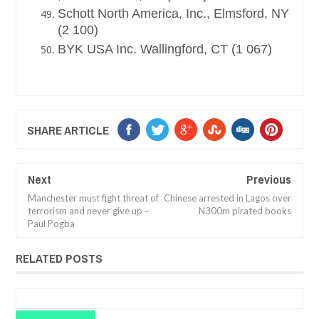
Schott North America, Inc., Elmsford, NY
(2 100)
BYK USA Inc. Wallingford, CT (1 067)
SHARE ARTICLE
Next
Previous
Manchester must fight threat of
Chinese arrested in Lagos over
terrorism and never give up –
N300m pirated books
Paul Pogba
RELATED POSTS