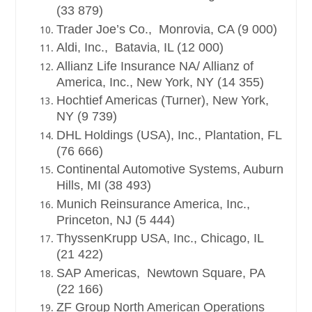
(33 879)
Trader Joe’s Co., Monrovia, CA (9 000)
Aldi, Inc., Batavia, IL (12 000)
Allianz Life Insurance NA/ Allianz of
America, Inc., New York, NY (14 355)
Hochtief Americas (Turner), New York,
NY (9 739)
DHL Holdings (USA), Inc., Plantation, FL
(76 666)
Continental Automotive Systems, Auburn
Hills, MI (38 493)
Munich Reinsurance America, Inc.,
Princeton, NJ (5 444)
ThyssenKrupp USA, Inc., Chicago, IL
(21 422)
SAP Americas, Newtown Square, PA
(22 166)
ZF Group North American Operations