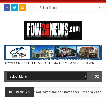
FOW WORLD PROPERTIES AND REAL ESTATE DEVELOPMENT COMPANY
 that I would not eat if she had not eaten - Man says after allegedly 
TRENDING
neutralize bandits in Kaduna
Advise them against fo
NEWS