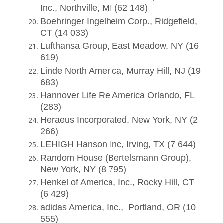
Inc., Northville, MI (62 148)
Boehringer Ingelheim Corp., Ridgefield,
CT (14 033)
Lufthansa Group, East Meadow, NY (16
619)
Linde North America, Murray Hill, NJ (19
683)
Hannover Life Re America Orlando, FL
(283)
Heraeus Incorporated, New York, NY (2
266)
LEHIGH Hanson Inc, Irving, TX (7 644)
Random House (Bertelsmann Group),
New York, NY (8 795)
Henkel of America, Inc., Rocky Hill, CT
(6 429)
adidas America, Inc., Portland, OR (10
555)