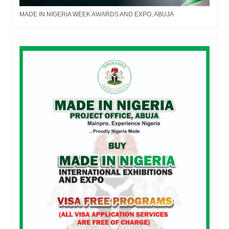
MADE IN NIGERIA WEEK AWARDS AND EXPO, ABUJA