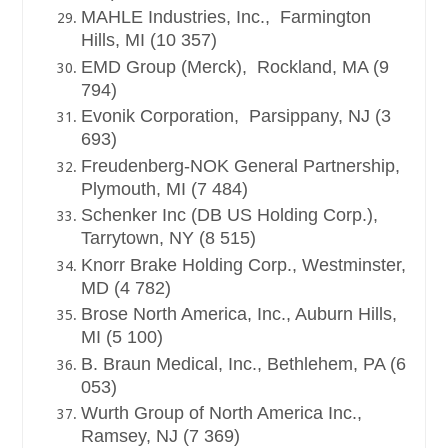
MAHLE Industries, Inc., Farmington
Hills, MI (10 357)
EMD Group (Merck), Rockland, MA (9
794)
Evonik Corporation, Parsippany, NJ (3
693)
Freudenberg-NOK General Partnership,
Plymouth, MI (7 484)
Schenker Inc (DB US Holding Corp.),
Tarrytown, NY (8 515)
Knorr Brake Holding Corp., Westminster,
MD (4 782)
Brose North America, Inc., Auburn Hills,
MI (5 100)
B. Braun Medical, Inc., Bethlehem, PA (6
053)
Wurth Group of North America Inc.,
Ramsey, NJ (7 369)