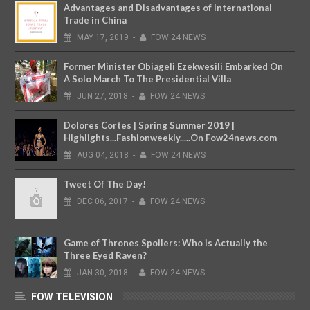
Advantages and Disadvantages of International
Trade in China
MAY
17,
2019
-
FOW 24 NEWS
Former Minister Obiageli Ezekwesili Embarked On
A Solo March To The Presidential Villa
JUN
27,
2018
-
FOW 24 NEWS
Dolores Cortes | Spring Summer 2019 |
Highlights...Fashionweekly.....On Fow24news.com
AUG
04,
2018
-
FOW 24 NEWS
Tweet Of The Day!
DEC
06,
2017
-
FOW 24 NEWS
Game of Thrones Spoilers: Who is Actually the
Three Eyed Raven?
JAN
30,
2018
-
FOW 24 NEWS
FOW TELEVISION