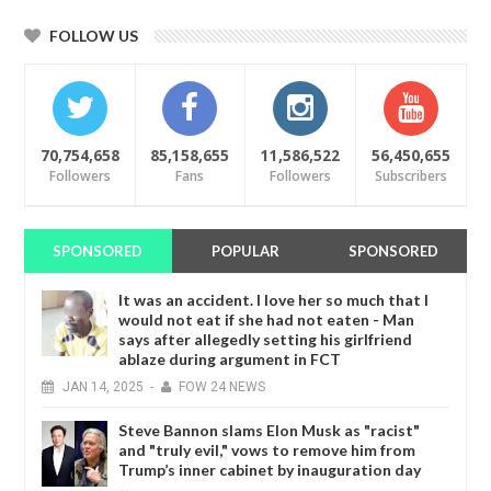
FOLLOW US
70,754,658
85,158,655
11,586,522
56,450,655
Followers
Fans
Followers
Subscribers
SPONSORED
POPULAR
SPONSORED
It was an accident. I love her so much that I
would not eat if she had not eaten - Man
says after allegedly setting his girlfriend
ablaze during argument in FCT
JAN
14,
2025
-
FOW 24 NEWS
Steve Bannon slams Elon Musk as "racist"
and "truly evil," vows to remove him from
Trump’s inner cabinet by inauguration day