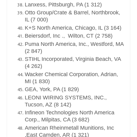
Lanxess, Pittsburgh, PA (1 312)
Otto Group/Crate & Barrel, Northbrook,
IL (7 000)
K+S North America, Chicago, IL (3 164)
Beiersdorf, Inc ., Wilton, CT (2 758)
Puma North America, Inc., Westford, MA
(2 847)
STIHL Incorporated, Virginia Beach, VA
(4 262)
Wacker Chemical Corporation, Adrian,
MI (1 830)
GEA, York, PA (1 829)
LEONI WIRING SYSTEMS, INC.,
Tucson, AZ (8 142)
Infineon Technologies North America
Corp., Milpitas, CA (3 682)
American Rheinmetall Munitions, Inc
,East Camden, AR (1 321)