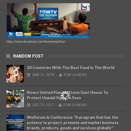
https://www.facebook.com/fowtwentyfour/
RANDOM POST
10 Countries With The Best Food In The World
MAY
31,
2018
-
FOW 24 NEWS
Rivers United Players Storm Govt House To
Protest Unpaid Sign-On Fees
DEC
19,
2017
-
FOW 24 NEWS
Weiforum & Conference: "A program that has the
potency to project, promote and market business
brands, products, goods and services globally" -