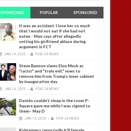
SPONSORED
POPULAR
SPONSORED
It was an accident. I love her so much
that I would not eat if she had not
eaten - Man says after allegedly
setting his girlfriend ablaze during
argument in FCT
JAN
14,
2025
-
FOW 24 NEWS
Steve Bannon slams Elon Musk as
"racist" and "truly evil," vows to
remove him from Trump’s inner cabinet
by inauguration day
JAN
14,
2025
-
FOW 24 NEWS
Davido couldn’t sleep in the room P-
Square gave me while I was signed to
them– May D
JAN
14,
2025
-
FOW 24 NEWS
Kidnappers reportedly k!ll female