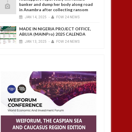
banker and dump her body along road
in Anambra after collecting ransom
JAN
14,
2025
-
FOW 24 NEWS
MADE IN NIGERIA PROJECT OFFICE,
ABUJA (MAINPro) 2025 CALENDA
JAN
13,
2025
-
FOW 24 NEWS