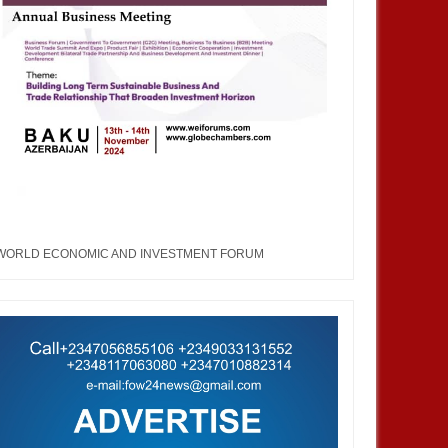
WORLD ECONOMIC AND INVESTMENT FORUM