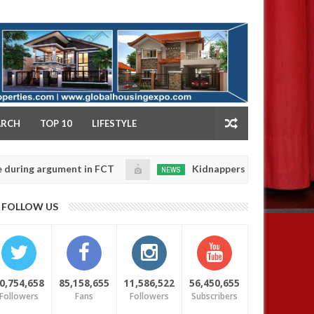
NY
ARCH
TOP 10
LIFESTYLE
argument in FCT
Kidnappers reportedly k!ll female b
NEWS
Jan
14,
their daughters' safety
0
FOLLOW US
2025
0,754,658
85,158,655
11,586,522
56,450,655
Followers
Fans
Followers
Subscribers