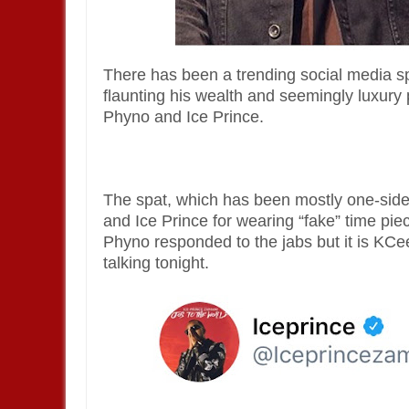
There has been a trending social media s
flaunting his wealth and seemingly luxury
Phyno and Ice Prince.
The spat, which has been mostly one-sid
and Ice Prince for wearing “fake” time pie
Phyno responded to the jabs but it is KC
talking tonight.