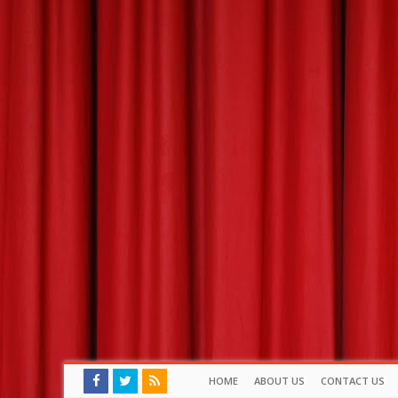
HOME
ABOUT US
CONTACT US