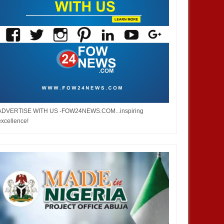
ADVERTISE WITH US -FOW24NEWS.COM...inspiring
excellence!