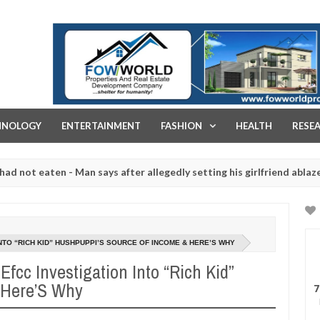
FOW WORLD PROPERTIES AND REAL ESTATE DEVELOPMENT COMPA
HNOLOGY
ENTERTAINMENT
FASHION
HEALTH
RESE
aten - Man says after allegedly setting his girlfriend ablaze during 
e slaughtered for rituals - Ogun police urges parents to prioritise 
INTO “RICH KID” HUSHPUPPI’S SOURCE OF INCOME & HERE’S WHY
 Efcc Investigation Into “Rich Kid”
 Here’S Why
7