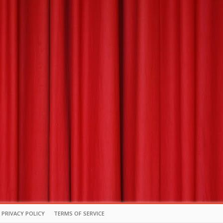
PRIVACY POLICY
TERMS OF SERVICE