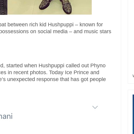
pat between rich kid Hushpuppi – known for
 possessions on social media – and music stars
ed, started when Hushpuppi called out Phyno
ces in recent photos. Today Ice Prince and
ee’s unexpected response that has got people