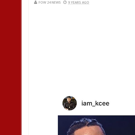
FOW 24 NEWS
9 YEARS AGO