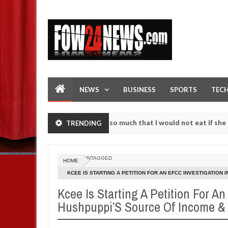
NEWS
BUSINESS
SPORTS
TEC
an accident. I love her so much that I would not eat if she had not e
TRENDING
 them against following strangers. High number of girls on hookup ar
UNTAGGED
HOME
KCEE IS STARTING A PETITION FOR AN EFCC INVESTIGATION 
Kcee Is Starting A Petition For An
Hushpuppi’S Source Of Income &