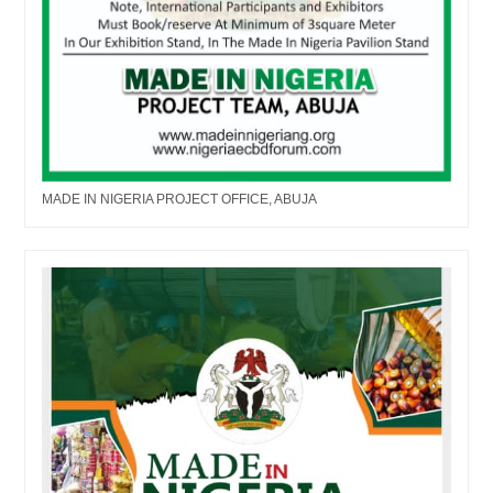
MADE IN NIGERIA PROJECT OFFICE, ABUJA