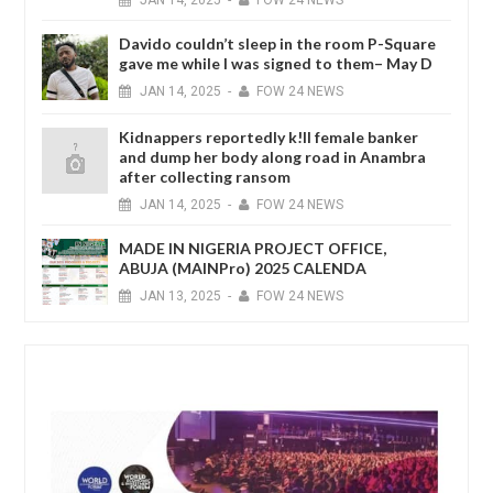
JAN
14,
2025
-
FOW 24 NEWS
Davido couldn’t sleep in the room P-Square
gave me while I was signed to them– May D
JAN
14,
2025
-
FOW 24 NEWS
Kidnappers reportedly k!ll female banker
and dump her body along road in Anambra
after collecting ransom
JAN
14,
2025
-
FOW 24 NEWS
MADE IN NIGERIA PROJECT OFFICE,
ABUJA (MAINPro) 2025 CALENDA
JAN
13,
2025
-
FOW 24 NEWS