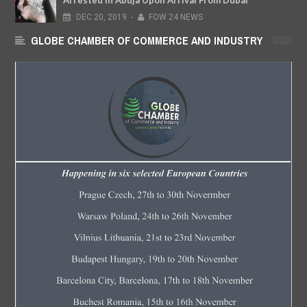
Arrested In Abuja Upon Arrival From Dubai
DEC
20,
2019
-
FOW 24 NEWS
GLOBE CHAMBER OF COMMERCE AND INDUSTRY