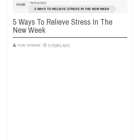
UNTAGGED
HOME
y setting his girlfriend ablaze during argument in FCT
5 WAYS TO RELIEVE STRESS IN THE NEW WEEK
NEWS
Jan
5 Ways To Relieve Stress In The
14,
ollowing strangers. High number of girls on hookup are slaughtered f
0
2025
New Week
FOW 24 NEWS
9 YEARS AGO