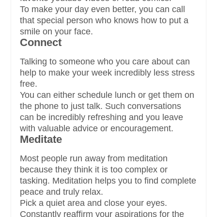
To make your day even better, you can call
that special person who knows how to put a
smile on your face.
Connect
Talking to someone who you care about can
help to make your week incredibly less stress
free.
You can either schedule lunch or get them on
the phone to just talk. Such conversations
can be incredibly refreshing and you leave
with valuable advice or encouragement.
Meditate
Most people run away from meditation
because they think it is too complex or
tasking. Meditation helps you to find complete
peace and truly relax.
Pick a quiet area and close your eyes.
Constantly reaffirm your aspirations for the