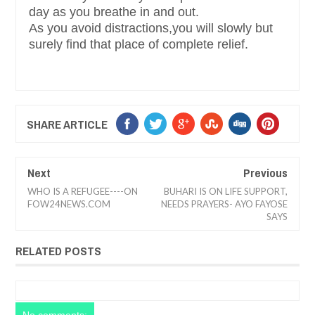
day as you breathe in and out.
As you avoid distractions,you will slowly but
surely find that place of complete relief.
SHARE ARTICLE
Next
Previous
WHO IS A REFUGEE----ON
BUHARI IS ON LIFE SUPPORT,
FOW24NEWS.COM
NEEDS PRAYERS- AYO FAYOSE
SAYS
RELATED POSTS