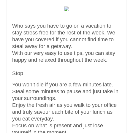
Who says you have to go on a vacation to
stay stress free for the rest of the week. We
have you covered if you cannot find time to
steal away for a getaway.
With our very easy to use tips, you can stay
happy and relaxed throughout the week.
Stop
You won’t die if you are a few minutes late.
Steal some minutes to pause and just take in
your surroundings.
Enjoy the fresh air as you walk to your office
and truly savour each bite of your lunch as
you eat everyday.
Focus on what is present and just lose
yourself in the moment.