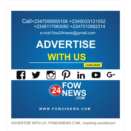
ADVERTISE WITH US -FOW24NEWS.COM...inspiring excellence!