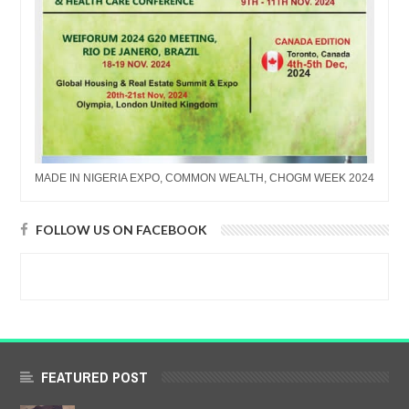
MADE IN NIGERIA EXPO, COMMON WEALTH, CHOGM WEEK 2024
FOLLOW US ON FACEBOOK
FEATURED POST