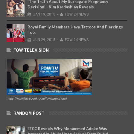
'The Truth About My Surrogate Pregnancy
Decision' - Kim Kardashian Reveals
JAN
19,
2018
-
FOW 24 NEWS
Royal Family Members Have Tattoos And Piercings
Too.
JUN
29,
2018
-
FOW 24 NEWS
FOW TELEVISION
https://www.facebook.com/fowtwentyfour/
RANDOM POST
EFCC Reveals Why Mohammed Adoke Was