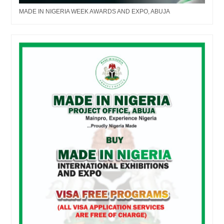
MADE IN NIGERIA WEEK AWARDS AND EXPO, ABUJA