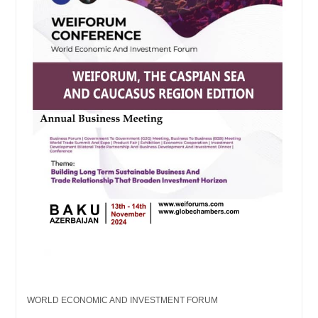
WORLD ECONOMIC AND INVESTMENT FORUM