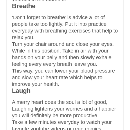
Breathe
‘Don’t forget to breathe’ is advice a lot of
people take too lightly. Put it into practice
everyday with breathing exercises that help to
relax you.
Turn your chair around and close your eyes.
While in this position. Take in air with your
hands on your belly and then slowly exhale
feeling every every breath leave you.
This way, you can lower your blood pressure
and slow your heart rate which helps to
improve your health.
Laugh
A merry heart does the soul a lot of good,
Laughing lightens your worries and a happier
you will definitely be more productive.
Take a few minutes everyday to watch your
favorite youtube videos or read comics.