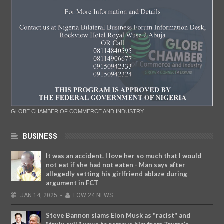
GLOBE CHAMBER OF COMMERCE AND INDUSTRY
BUSINESS
It was an accident. I love her so much that I would
not eat if she had not eaten - Man says after
allegedly setting his girlfriend ablaze during
argument in FCT
JAN
14,
2025
-
FOW 24 NEWS
Steve Bannon slams Elon Musk as "racist" and