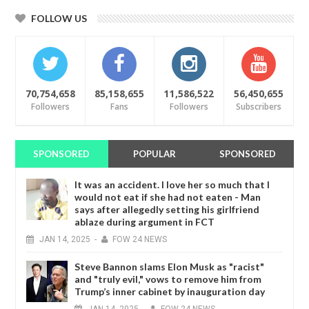
FOLLOW US
70,754,658
85,158,655
11,586,522
56,450,655
Followers
Fans
Followers
Subscribers
SPONSORED
POPULAR
SPONSORED
It was an accident. I love her so much that I
would not eat if she had not eaten - Man
says after allegedly setting his girlfriend
ablaze during argument in FCT
JAN
14,
2025
-
FOW 24 NEWS
Steve Bannon slams Elon Musk as "racist"
and "truly evil," vows to remove him from
Trump’s inner cabinet by inauguration day