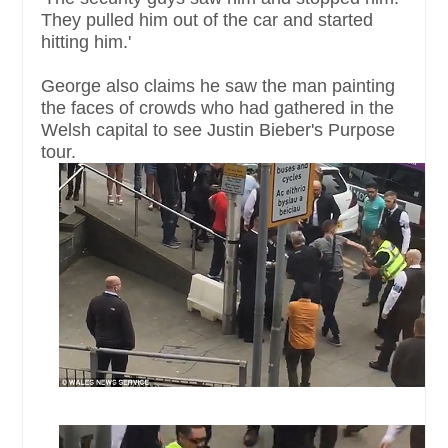
They pulled him out of the car and started
hitting him.'
George also claims he saw the man painting
the faces of crowds who had gathered in the
Welsh capital to see Justin Bieber's Purpose
tour.