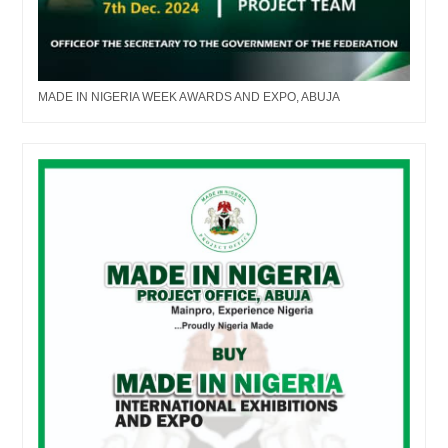
MADE IN NIGERIA WEEK AWARDS AND EXPO, ABUJA