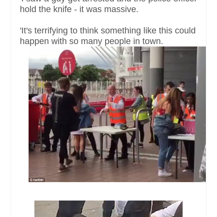
hold the knife - it was massive.
'It's terrifying to think something like this could
happen with so many people in town.