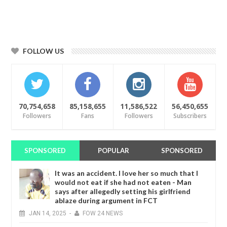
FOLLOW US
70,754,658
85,158,655
11,586,522
56,450,655
Followers
Fans
Followers
Subscribers
SPONSORED
POPULAR
SPONSORED
It was an accident. I love her so much that I
would not eat if she had not eaten - Man
says after allegedly setting his girlfriend
ablaze during argument in FCT
JAN
14,
2025
-
FOW 24 NEWS