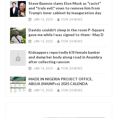
Steve Bannon slams Elon Musk as "racist"
and "truly evil," vows to remove him from
Trump’s inner cabinet by inauguration day
JAN
14,
2025
-
FOW 24 NEWS
Davido couldn’t sleep in the room P-Square
gave me while I was signed to them– May D
JAN
14,
2025
-
FOW 24 NEWS
Kidnappers reportedly k!ll female banker
and dump her body along road in Anambra
after collecting ransom
JAN
14,
2025
-
FOW 24 NEWS
MADE IN NIGERIA PROJECT OFFICE,
ABUJA (MAINPro) 2025 CALENDA
JAN
13,
2025
-
FOW 24 NEWS