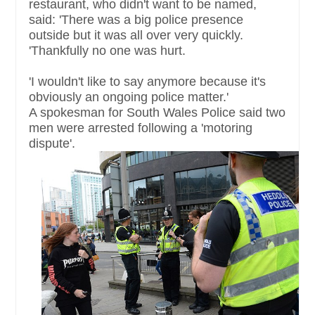
restaurant, who didn't want to be named,
said: 'There was a big police presence
outside but it was all over very quickly.
'Thankfully no one was hurt.
'I wouldn't like to say anymore because it's
obviously an ongoing police matter.'
A spokesman for South Wales Police said two
men were arrested following a 'motoring
dispute'.