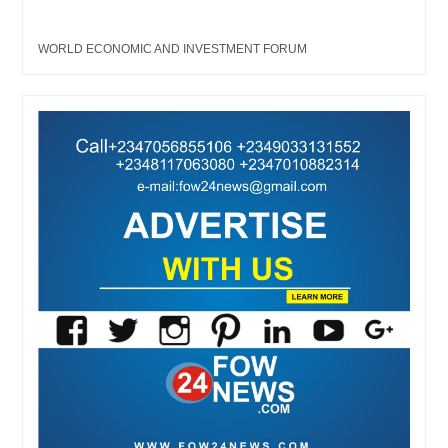
WORLD ECONOMIC AND INVESTMENT FORUM