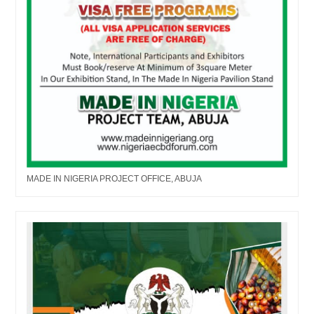
MADE IN NIGERIA PROJECT OFFICE, ABUJA