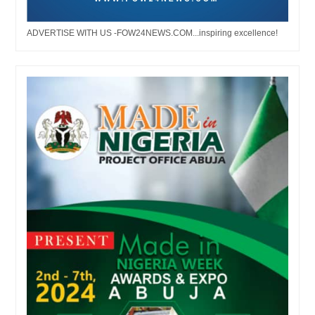
ADVERTISE WITH US -FOW24NEWS.COM...inspiring excellence!