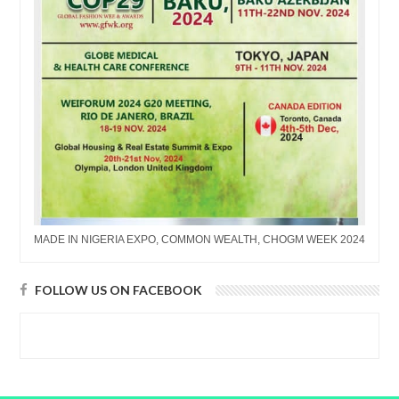
MADE IN NIGERIA EXPO, COMMON WEALTH, CHOGM WEEK 2024
FOLLOW US ON FACEBOOK