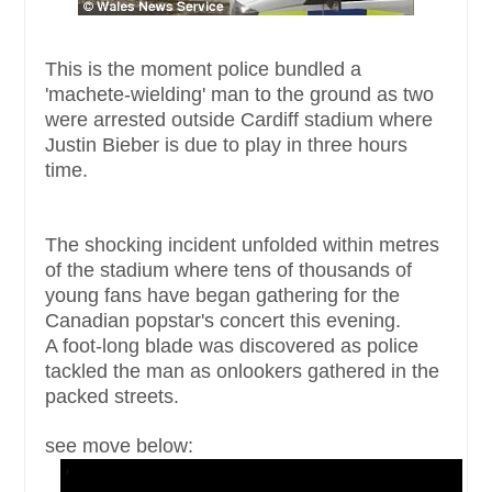
This is the moment police bundled a
'machete-wielding' man to the ground as two
were arrested outside Cardiff stadium where
Justin Bieber is due to play in three hours
time.
The shocking incident unfolded within metres
of the stadium where tens of thousands of
young fans have began gathering for the
Canadian popstar's concert this evening.
A foot-long blade was discovered as police
tackled the man as onlookers gathered in the
packed streets.
see move below: