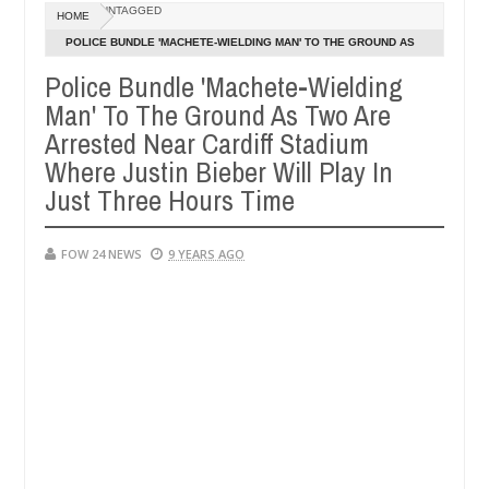
Dec
UNTAGGED
HOME
05,
he had not eaten - Man says after allegedly setting his girlfriend ab
0
2024
POLICE BUNDLE 'MACHETE-WIELDING MAN' TO THE GROUND AS
TWO ARE ARRESTED NEAR CARDIFF STADIUM WHERE JUSTIN
Police Bundle 'Machete-Wielding
una
Advise them against following strangers. High nu
NEWS
BIEBER WILL PLAY IN JUST THREE HOURS TIME
Man' To The Ground As Two Are
Dec
05,
Arrested Near Cardiff Stadium
0
2024
Where Justin Bieber Will Play In
Just Three Hours Time
FOW 24 NEWS
9 YEARS AGO