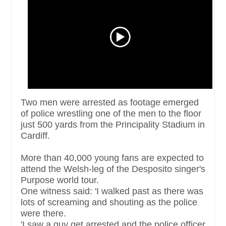
Two men were arrested as footage emerged
of police wrestling one of the men to the floor
just 500 yards from the Principality Stadium in
Cardiff.
More than 40,000 young fans are expected to
attend the Welsh-leg of the Desposito singer's
Purpose world tour.
One witness said: 'I walked past as there was
lots of screaming and shouting as the police
were there.
'I saw a guy get arrested and the police officer