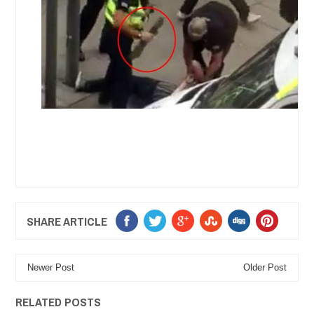
SHARE ARTICLE
Newer Post
Older Post
RELATED POSTS