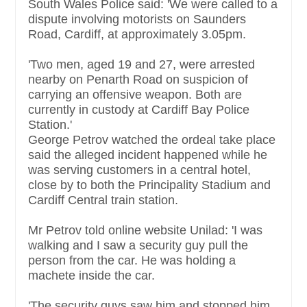
South Wales Police said: 'We were called to a
dispute involving motorists on Saunders
Road, Cardiff, at approximately 3.05pm.
'Two men, aged 19 and 27, were arrested
nearby on Penarth Road on suspicion of
carrying an offensive weapon. Both are
currently in custody at Cardiff Bay Police
Station.'
George Petrov watched the ordeal take place
said the alleged incident happened while he
was serving customers in a central hotel,
close by to both the Principality Stadium and
Cardiff Central train station.
Mr Petrov told online website Unilad: 'I was
walking and I saw a security guy pull the
person from the car. He was holding a
machete inside the car.
'The security guys saw him and stopped him.