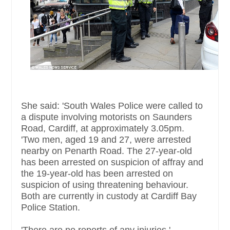
She said: 'South Wales Police were called to
a dispute involving motorists on Saunders
Road, Cardiff, at approximately 3.05pm.
'Two men, aged 19 and 27, were arrested
nearby on Penarth Road. The 27-year-old
has been arrested on suspicion of affray and
the 19-year-old has been arrested on
suspicion of using threatening behaviour.
Both are currently in custody at Cardiff Bay
Police Station.