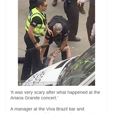
'It was very scary after what happened at the
Ariana Grande concert.'
A manager at the Viva Brazil bar and