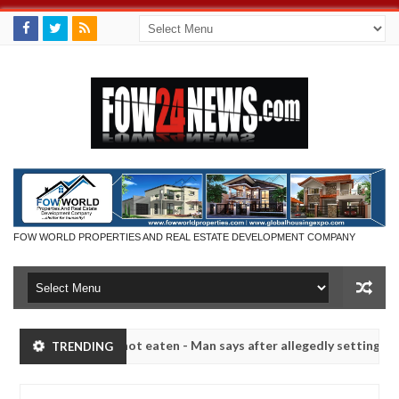
FOW WORLD PROPERTIES AND REAL ESTATE DEVELOPMENT COMPANY
he had not eaten - Man says after allegedly setting his girlfriend ab
TRENDING
una
Advise them against following strangers. High nu
NEWS