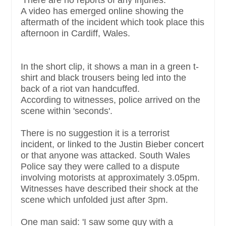
'There are no reports of any injuries.'
A video has emerged online showing the
aftermath of the incident which took place this
afternoon in Cardiff, Wales.
In the short clip, it shows a man in a green t-
shirt and black trousers being led into the
back of a riot van handcuffed.
According to witnesses, police arrived on the
scene within 'seconds'.
There is no suggestion it is a terrorist
incident, or linked to the Justin Bieber concert
or that anyone was attacked. South Wales
Police say they were called to a dispute
involving motorists at approximately 3.05pm.
Witnesses have described their shock at the
scene which unfolded just after 3pm.
One man said: 'I saw some guy with a