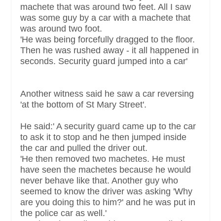
machete that was around two feet. All I saw
was some guy by a car with a machete that
was around two foot.
'He was being forcefully dragged to the floor.
Then he was rushed away - it all happened in
seconds. Security guard jumped into a car'
Another witness said he saw a car reversing
'at the bottom of St Mary Street'.
He said:' A security guard came up to the car
to ask it to stop and he then jumped inside
the car and pulled the driver out.
'He then removed two machetes. He must
have seen the machetes because he would
never behave like that. Another guy who
seemed to know the driver was asking 'Why
are you doing this to him?' and he was put in
the police car as well.'