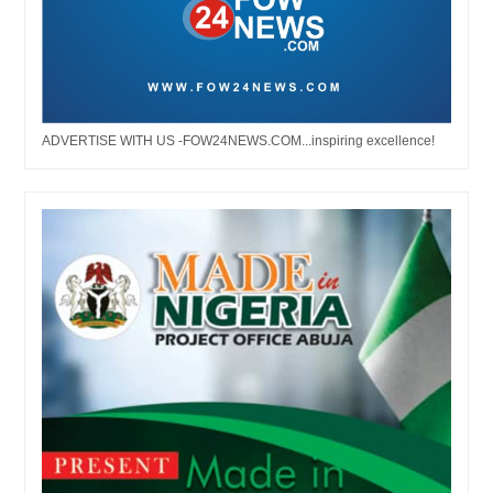
ADVERTISE WITH US -FOW24NEWS.COM...inspiring excellence!