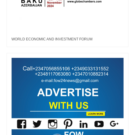
WORLD ECONOMIC AND INVESTMENT FORUM