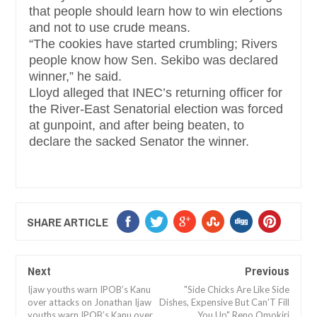
that people should learn how to win elections
and not to use crude means.
“The cookies have started crumbling; Rivers
people know how Sen. Sekibo was declared
winner,” he said.
Lloyd alleged that INEC’s returning officer for
the River-East Senatorial election was forced
at gunpoint, and after being beaten, to
declare the sacked Senator the winner.
SHARE ARTICLE
Next
Previous
Ijaw youths warn IPOB’s Kanu
"Side Chicks Are Like Side
over attacks on Jonathan Ijaw
Dishes, Expensive But Can'T Fill
youths warn IPOB’s Kanu over
You Up" Reno Omokiri