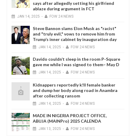
says after allegedly setting his girlfriend
ablaze during argument in FCT
JAN
14,
2025
-
FOW 24 NEWS
Steve Bannon slams Elon Musk as "racist"
and "truly evil," vows to remove him from
Trump’s inner cabinet by inauguration day
JAN
14,
2025
-
FOW 24 NEWS
Davido couldn’t sleep in the room P-Square
gave me while I was signed to them– May D
JAN
14,
2025
-
FOW 24 NEWS
Kidnappers reportedly k!ll female banker
and dump her body along road in Anambra
after collecting ransom
JAN
14,
2025
-
FOW 24 NEWS
MADE IN NIGERIA PROJECT OFFICE,
ABUJA (MAINPro) 2025 CALENDA
JAN
13,
2025
-
FOW 24 NEWS