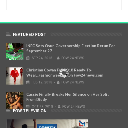
FEATURED POST
INEC Sets Osun Governorship Election Rerun For
September 27
SEP
24,
2018
-
FOW 24 NEWS
Christian Cowan Fall 2018 Ready-To-
Wear...Fashionweekly...On Fow24news.com
FEB
12,
2018
-
FOW 24 NEWS
Cassie Finally Breaks Her Silence on Her Split
From Diddy
OCT
23,
2018
-
FOW 24 NEWS
FOW TELEVISION