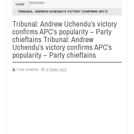
Dec
UNTAGGED
HOME
05,
 so much that I would not eat if she had not eaten - Man says after al
0
2024
TRIBUNAL: ANDREW UCHENDU’S VICTORY CONFIRMS APC’S
POPULARITY – PARTY CHIEFTAINS TRIBUNAL: ANDREW
Tribunal: Andrew Uchendu’s victory
ctims, neutralize bandits in Kaduna
Advise them aga
NEWS
UCHENDU’S VICTORY CONFIRMS APC’S POPULARITY – PARTY
confirms APC’s popularity – Party
Dec
CHIEFTAINS
05,
chieftains Tribunal: Andrew
0
2024
Uchendu’s victory confirms APC’s
popularity – Party chieftains
FOW 24 NEWS
9 YEARS AGO