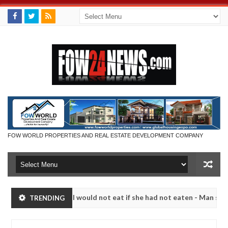
FOW WORLD PROPERTIES AND REAL ESTATE DEVELOPMENT COMPANY
 so much that I would not eat if she had not eaten - Man says after al
TRENDING
ctims, neutralize bandits in Kaduna
Advise them aga
NEWS