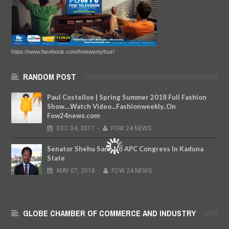
https://www.facebook.com/fowtwentyfour/
RANDOM POST
Paul Costelloe | Spring Summer 2018 Full Fashion
Show....Watch Video...Fashionweekly..On
Fow24news.com
DEC
04,
2017
-
FOW 24 NEWS
Senator Shehu Sani: No APC Congress In Kaduna
State
MAY
07,
2018
-
FOW 24 NEWS
GLOBE CHAMBER OF COMMERCE AND INDUSTRY