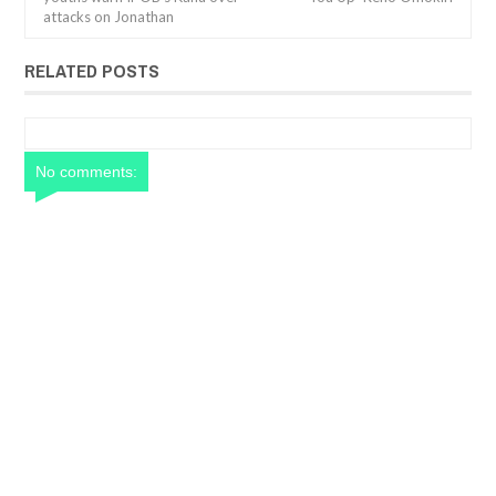
attacks on Jonathan
RELATED POSTS
No comments: