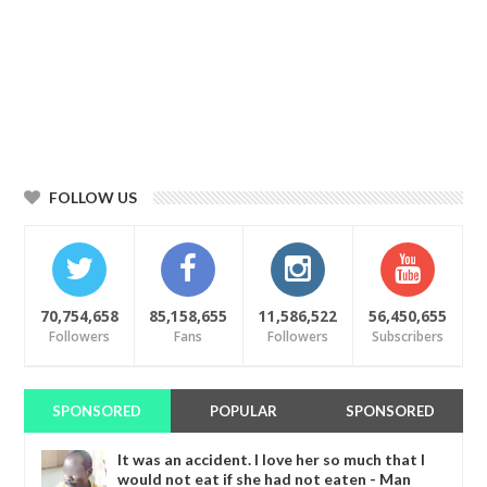
FOLLOW US
70,754,658
85,158,655
11,586,522
56,450,655
Followers
Fans
Followers
Subscribers
SPONSORED
POPULAR
SPONSORED
It was an accident. I love her so much that I
would not eat if she had not eaten - Man