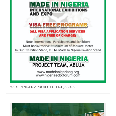
MADE IN NIGERIA PROJECT OFFICE, ABUJA