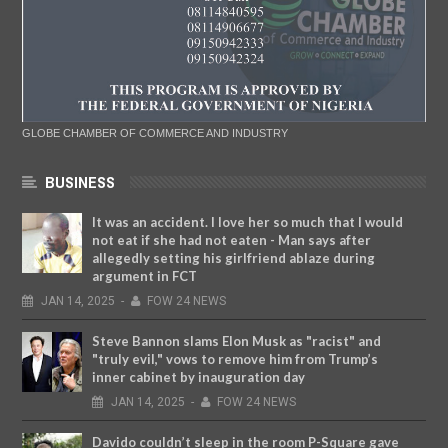
GLOBE CHAMBER OF COMMERCE AND INDUSTRY
BUSINESS
It was an accident. I love her so much that I would
not eat if she had not eaten - Man says after
allegedly setting his girlfriend ablaze during
argument in FCT
JAN
14,
2025
-
FOW 24 NEWS
Steve Bannon slams Elon Musk as "racist" and
"truly evil," vows to remove him from Trump’s
inner cabinet by inauguration day
JAN
14,
2025
-
FOW 24 NEWS
Davido couldn’t sleep in the room P-Square gave