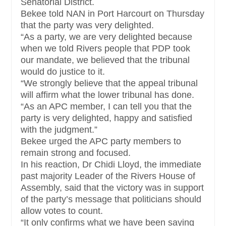
Senatorial District.
Bekee told NAN in Port Harcourt on Thursday
that the party was very delighted.
“As a party, we are very delighted because
when we told Rivers people that PDP took
our mandate, we believed that the tribunal
would do justice to it.
“We strongly believe that the appeal tribunal
will affirm what the lower tribunal has done.
“As an APC member, I can tell you that the
party is very delighted, happy and satisfied
with the judgment.”
Bekee urged the APC party members to
remain strong and focused.
In his reaction, Dr Chidi Lloyd, the immediate
past majority Leader of the Rivers House of
Assembly, said that the victory was in support
of the party’s message that politicians should
allow votes to count.
“It only confirms what we have been saying