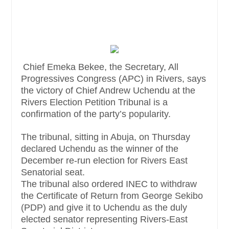
Chief Emeka Bekee, the Secretary, All
Progressives Congress (APC) in Rivers, says
the victory of Chief Andrew Uchendu at the
Rivers Election Petition Tribunal is a
confirmation of the party’s popularity.
The tribunal, sitting in Abuja, on Thursday
declared Uchendu as the winner of the
December re-run election for Rivers East
Senatorial seat.
The tribunal also ordered INEC to withdraw
the Certificate of Return from George Sekibo
(PDP) and give it to Uchendu as the duly
elected senator representing Rivers-East