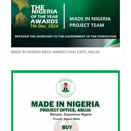
MADE IN NIGERIA WEEK AWARDS AND EXPO, ABUJA