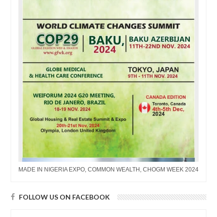
MADE IN NIGERIA EXPO, COMMON WEALTH, CHOGM WEEK 2024
FOLLOW US ON FACEBOOK