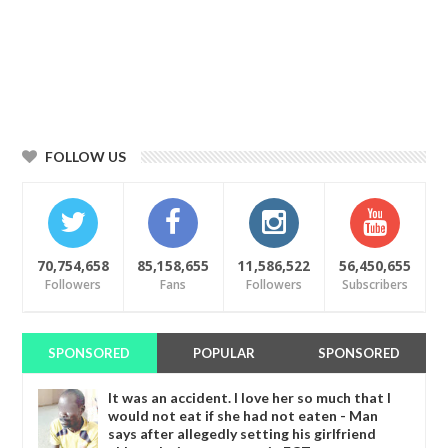
FOLLOW US
70,754,658
85,158,655
11,586,522
56,450,655
Followers
Fans
Followers
Subscribers
SPONSORED
POPULAR
SPONSORED
It was an accident. I love her so much that I
would not eat if she had not eaten - Man
says after allegedly setting his girlfriend