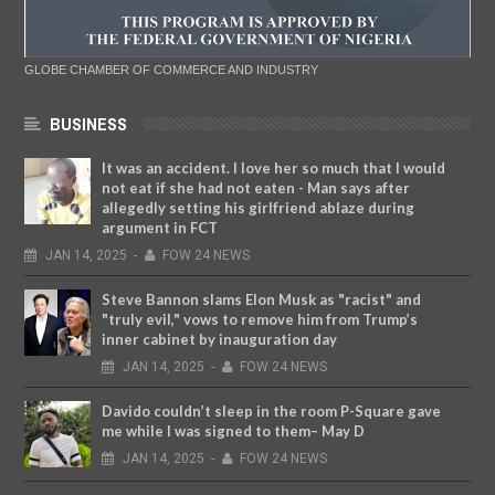
GLOBE CHAMBER OF COMMERCE AND INDUSTRY
BUSINESS
It was an accident. I love her so much that I would
not eat if she had not eaten - Man says after
allegedly setting his girlfriend ablaze during
argument in FCT
JAN
14,
2025
-
FOW 24 NEWS
Steve Bannon slams Elon Musk as "racist" and
"truly evil," vows to remove him from Trump’s
inner cabinet by inauguration day
JAN
14,
2025
-
FOW 24 NEWS
Davido couldn’t sleep in the room P-Square gave
me while I was signed to them– May D
JAN
14,
2025
-
FOW 24 NEWS