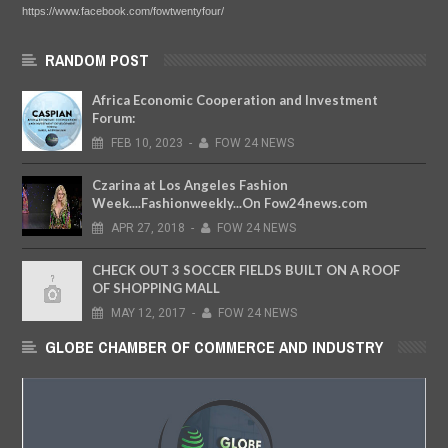
https://www.facebook.com/fowtwentyfour/
RANDOM POST
Africa Economic Cooperation and Investment
Forum:
FEB
10,
2023
-
FOW 24 NEWS
Czarina at Los Angeles Fashion
Week....Fashionweekly...On Fow24news.com
APR
27,
2018
-
FOW 24 NEWS
CHECK OUT 3 SOCCER FIELDS BUILT ON A ROOF
OF SHOPPING MALL
MAY
12,
2017
-
FOW 24 NEWS
GLOBE CHAMBER OF COMMERCE AND INDUSTRY