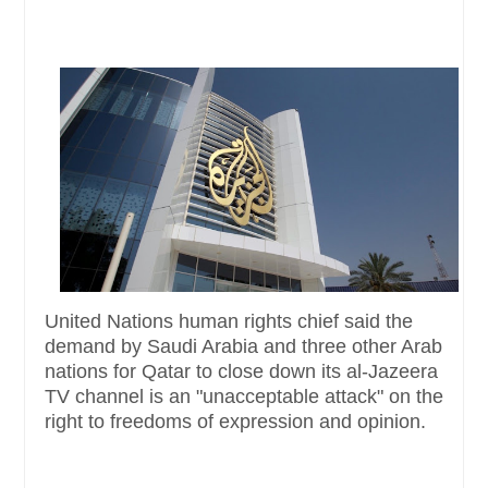
United Nations human rights chief said the
demand by Saudi Arabia and three other Arab
nations for Qatar to close down its al-Jazeera
TV channel is an "unacceptable attack" on the
right to freedoms of expression and opinion.