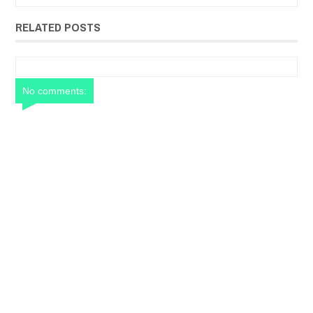
RELATED POSTS
No comments: