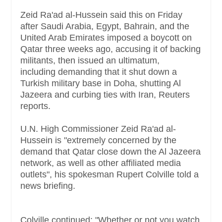
Zeid Ra'ad al-Hussein said this on Friday
after Saudi Arabia, Egypt, Bahrain, and the
United Arab Emirates imposed a boycott on
Qatar three weeks ago, accusing it of backing
militants, then issued an ultimatum,
including demanding that it shut down a
Turkish military base in Doha, shutting Al
Jazeera and curbing ties with Iran, Reuters
reports.
U.N. High Commissioner Zeid Ra'ad al-
Hussein is "extremely concerned by the
demand that Qatar close down the Al Jazeera
network, as well as other affiliated media
outlets", his spokesman Rupert Colville told a
news briefing.
Colville continued: "Whether or not you watch