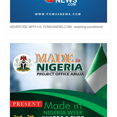
ADVERTISE WITH US -FOW24NEWS.COM...inspiring excellence!