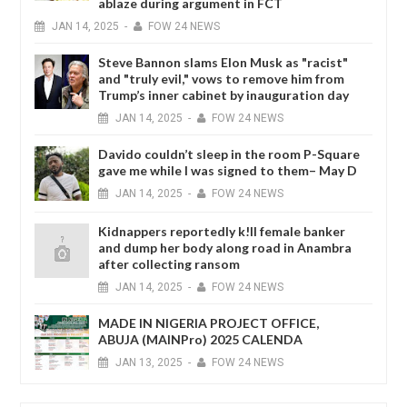
ablaze during argument in FCT
JAN
14,
2025
-
FOW 24 NEWS
Steve Bannon slams Elon Musk as "racist"
and "truly evil," vows to remove him from
Trump’s inner cabinet by inauguration day
JAN
14,
2025
-
FOW 24 NEWS
Davido couldn’t sleep in the room P-Square
gave me while I was signed to them– May D
JAN
14,
2025
-
FOW 24 NEWS
Kidnappers reportedly k!ll female banker
and dump her body along road in Anambra
after collecting ransom
JAN
14,
2025
-
FOW 24 NEWS
MADE IN NIGERIA PROJECT OFFICE,
ABUJA (MAINPro) 2025 CALENDA
JAN
13,
2025
-
FOW 24 NEWS