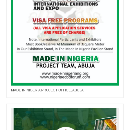
MADE IN NIGERIA PROJECT OFFICE, ABUJA