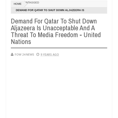
UNTAGGED
HOME
 ablaze during argument in FCT
Kidnappers reportedly
NEWS
DEMAND FOR QATAR TO SHUT DOWN ALJAZEERA IS
Jan
UNACCEPTABLE AND A THREAT TO MEDIA FREEDOM - UNITED
14,
Demand For Qatar To Shut Down
h number of girls on hookup are slaughtered for rituals - Ogun polic
0
2025
NATIONS
Aljazeera Is Unacceptable And A
Threat To Media Freedom - United
Nations
FOW 24 NEWS
9 YEARS AGO