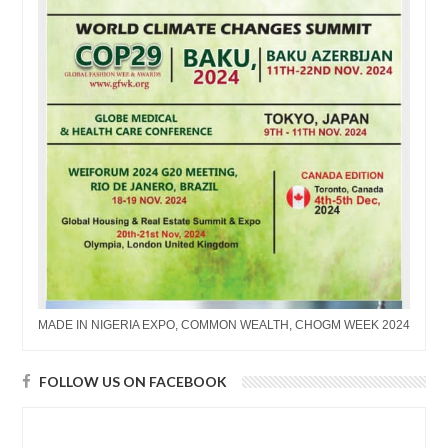
MADE IN NIGERIA EXPO, COMMON WEALTH, CHOGM WEEK 2024
FOLLOW US ON FACEBOOK