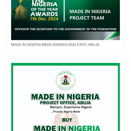
MADE IN NIGERIA WEEK AWARDS AND EXPO, ABUJA