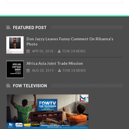
FEATURED POST
Don Jazzy Leaves Funny Comment On Rihanna's
Photo
APR
06,
2018
-
FOW 24 NEWS
Africa Asia Joint Trade Mission
AUG
20,
2019
-
FOW 24 NEWS
FOW TELEVISION