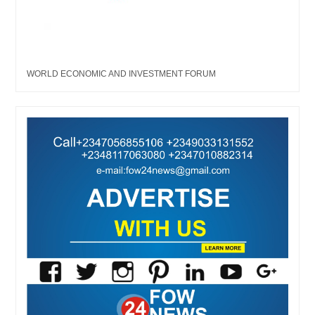
WORLD ECONOMIC AND INVESTMENT FORUM