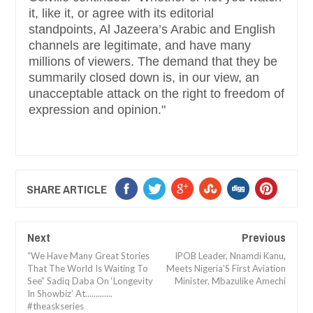
it, like it, or agree with its editorial
standpoints, Al Jazeera’s Arabic and English
channels are legitimate, and have many
millions of viewers. The demand that they be
summarily closed down is, in our view, an
unacceptable attack on the right to freedom of
expression and opinion."
SHARE ARTICLE
Next
Previous
“We Have Many Great Stories
IPOB Leader, Nnamdi Kanu,
That The World Is Waiting To
Meets Nigeria'S First Aviation
See” Sadiq Daba On ‘Longevity
Minister, Mbazulike Amechi
In Showbiz’ At.............
#theaskseries