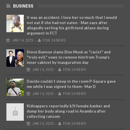
BUSINESS
It was an accident. I love her so much that I would
not eat if she had not eaten - Man says after
allegedly setting his girlfriend ablaze during
argument in FCT
JAN
14,
2025
-
FOW 24 NEWS
Steve Bannon slams Elon Musk as "racist" and
"truly evil," vows to remove him from Trump’s
inner cabinet by inauguration day
JAN
14,
2025
-
FOW 24 NEWS
Davido couldn’t sleep in the room P-Square gave
me while I was signed to them– May D
JAN
14,
2025
-
FOW 24 NEWS
Kidnappers reportedly k!ll female banker and
dump her body along road in Anambra after
collecting ransom
JAN
14,
2025
-
FOW 24 NEWS