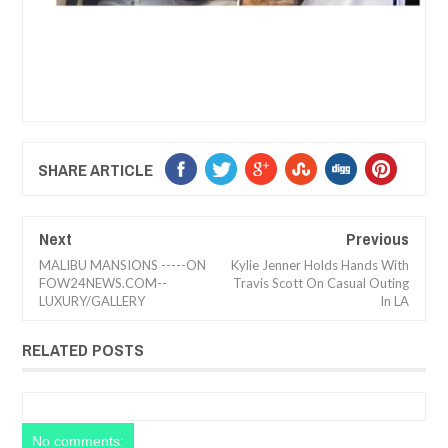
SHARE ARTICLE
Next
Previous
MALIBU MANSIONS -----ON
Kylie Jenner Holds Hands With
FOW24NEWS.COM--
Travis Scott On Casual Outing
LUXURY/GALLERY
In LA
RELATED POSTS
No comments: