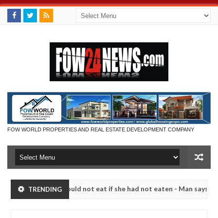
FOW WORLD PROPERTIES AND REAL ESTATE DEVELOPMENT COMPANY
ch that I would not eat if she had not eaten - Man says after allegedl
TRENDING
, neutralize bandits in Kaduna
Advise them against f
NEWS