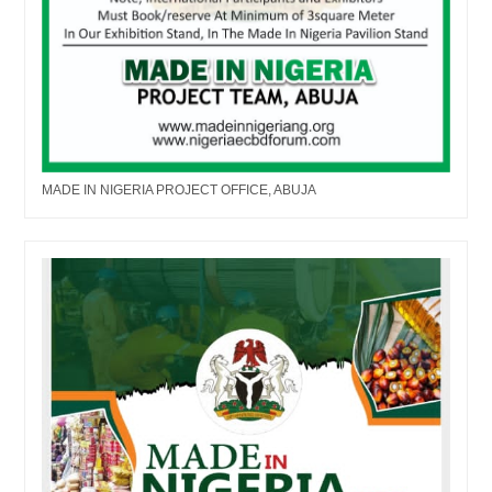
MADE IN NIGERIA PROJECT OFFICE, ABUJA