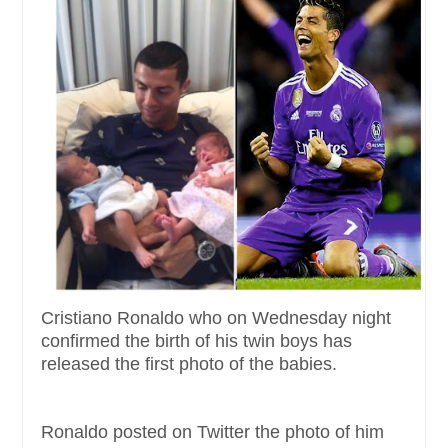
Cristiano Ronaldo who on Wednesday night
confirmed the birth of his twin boys has
released the first photo of the babies.
Ronaldo posted on Twitter the photo of him