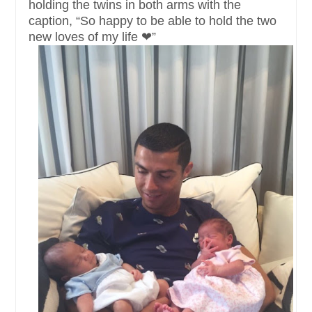
holding the twins in both arms with the
caption, “So happy to be able to hold the two
new loves of my life ❤”