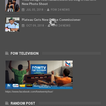
New Photo Shoot
JUL
05,
2018
-
FOW 24 NEWS
Plateau Gets New Police Commissioner
OCT
09,
2018
-
FOW 24 NEWS
FOW TELEVISION
https://www.facebook.com/fowtwentyfour/
RANDOM POST