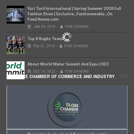
Yuri Torii International | Spring Summer 2018 Full
Fashion Show | Exclusive...Fashionweekly...On
Fow24news.com
JAN
09,
2018
-
FOW 24 NEWS
Top 8 Rugby Teams
FEB
21,
2018
-
FOW 24 NEWS
About World Water Summit And Expo 2023
DEC
19,
2022
-
FOW 24 NEWS
GLOBE CHAMBER OF COMMERCE AND INDUSTRY