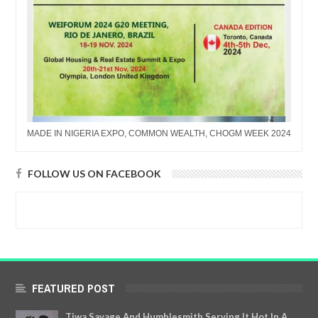
MADE IN NIGERIA EXPO, COMMON WEALTH, CHOGM WEEK 2024
FOLLOW US ON FACEBOOK
FEATURED POST
Tiwa Savage And Humblesmith Serving It Hot In A