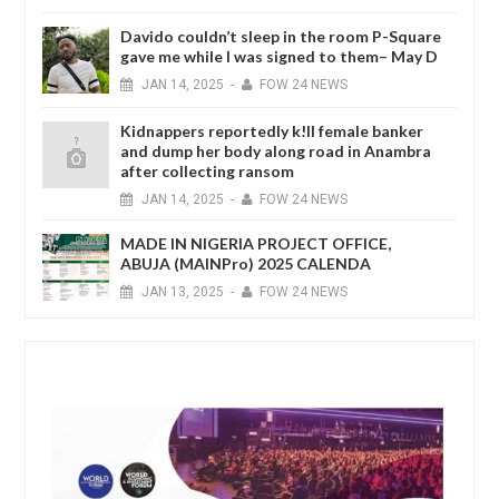
Davido couldn’t sleep in the room P-Square
gave me while I was signed to them– May D
JAN
14,
2025
-
FOW 24 NEWS
Kidnappers reportedly k!ll female banker
and dump her body along road in Anambra
after collecting ransom
JAN
14,
2025
-
FOW 24 NEWS
MADE IN NIGERIA PROJECT OFFICE,
ABUJA (MAINPro) 2025 CALENDA
JAN
13,
2025
-
FOW 24 NEWS