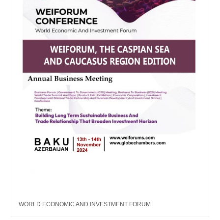
WORLD ECONOMIC AND INVESTMENT FORUM