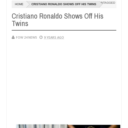
Dec
UNTAGGED
HOME
CRISTIANO RONALDO SHOWS OFF HIS TWINS
05,
ch that I would not eat if she had not eaten - Man says after allegedl
0
2024
Cristiano Ronaldo Shows Off His
Twins
, neutralize bandits in Kaduna
Advise them against f
NEWS
Dec
05,
0
FOW 24 NEWS
9 YEARS AGO
2024