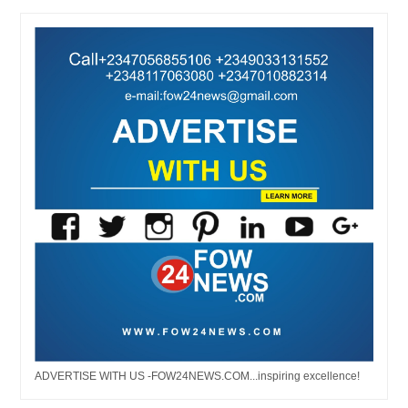
ADVERTISE WITH US -FOW24NEWS.COM...inspiring excellence!