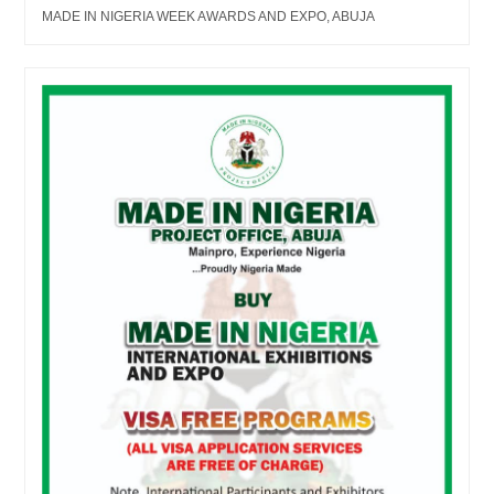
MADE IN NIGERIA WEEK AWARDS AND EXPO, ABUJA