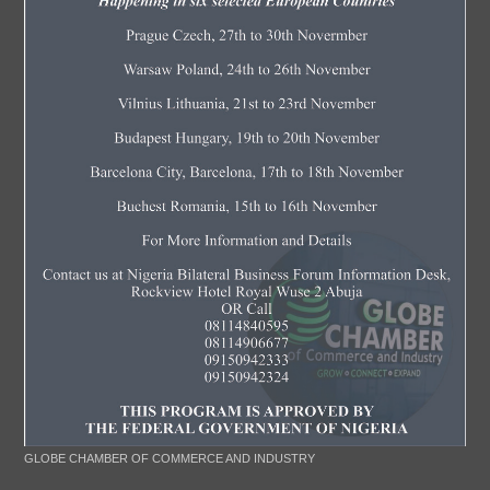
GLOBE CHAMBER OF COMMERCE AND INDUSTRY