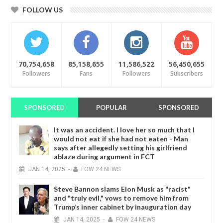
FOLLOW US
70,754,658
85,158,655
11,586,522
56,450,655
Followers
Fans
Followers
Subscribers
SPONSORED
POPULAR
SPONSORED
It was an accident. I love her so much that I
would not eat if she had not eaten - Man
says after allegedly setting his girlfriend
ablaze during argument in FCT
JAN
14,
2025
-
FOW 24 NEWS
Steve Bannon slams Elon Musk as "racist"
and "truly evil," vows to remove him from
Trump’s inner cabinet by inauguration day
JAN
14,
2025
-
FOW 24 NEWS