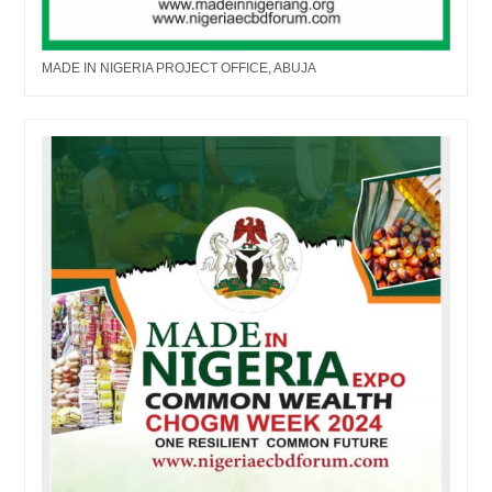
MADE IN NIGERIA PROJECT OFFICE, ABUJA