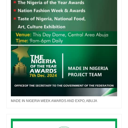
MADE IN NIGERIA WEEK AWARDS AND EXPO, ABUJA