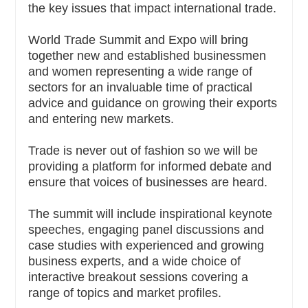
the key issues that impact international trade.
World Trade Summit and Expo will bring
together new and established businessmen
and women representing a wide range of
sectors for an invaluable time of practical
advice and guidance on growing their exports
and entering new markets.
Trade is never out of fashion so we will be
providing a platform for informed debate and
ensure that voices of businesses are heard.
The summit will include inspirational keynote
speeches, engaging panel discussions and
case studies with experienced and growing
business experts, and a wide choice of
interactive breakout sessions covering a
range of topics and market profiles.