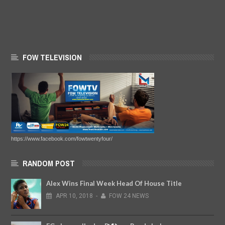
FOW TELEVISION
https://www.facebook.com/fowtwentyfour/
RANDOM POST
Alex Wins Final Week Head Of House Title
APR
10,
2018
-
FOW 24 NEWS