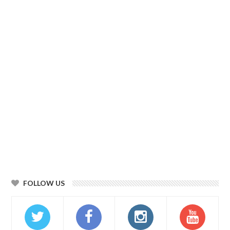
FOLLOW US