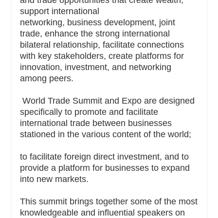
support international
networking, business development, joint
trade, enhance the strong international
bilateral relationship, facilitate connections
with key stakeholders, create platforms for
innovation, investment, and networking
among peers.
World Trade Summit and Expo are designed
specifically to promote and facilitate
international trade between businesses
stationed in the various content of the world;
to facilitate foreign direct investment, and to
provide a platform for businesses to expand
into new markets.
This summit brings together some of the most
knowledgeable and influential speakers on