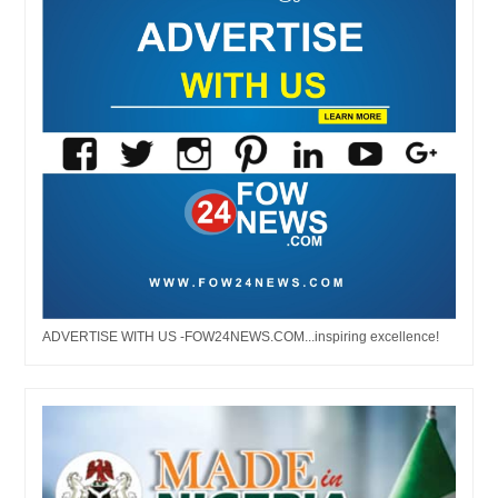
ADVERTISE WITH US -FOW24NEWS.COM...inspiring excellence!