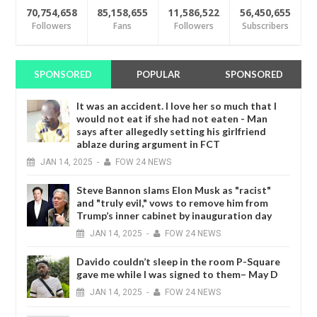
70,754,658
85,158,655
11,586,522
56,450,655
Followers
Fans
Followers
Subscribers
SPONSORED
POPULAR
SPONSORED
It was an accident. I love her so much that I
would not eat if she had not eaten - Man
says after allegedly setting his girlfriend
ablaze during argument in FCT
JAN
14,
2025
-
FOW 24 NEWS
Steve Bannon slams Elon Musk as "racist"
and "truly evil," vows to remove him from
Trump’s inner cabinet by inauguration day
JAN
14,
2025
-
FOW 24 NEWS
Davido couldn’t sleep in the room P-Square
gave me while I was signed to them– May D
JAN
14,
2025
-
FOW 24 NEWS