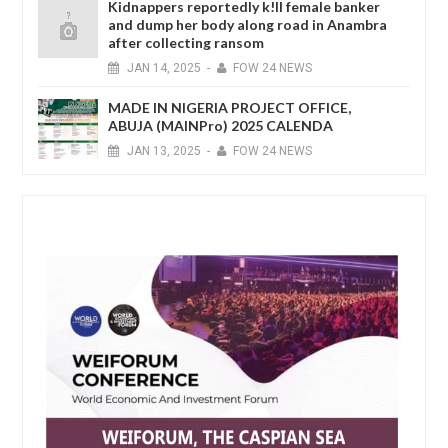
Kidnappers reportedly k!ll female banker
and dump her body along road in Anambra
after collecting ransom
JAN
14,
2025
-
FOW 24 NEWS
MADE IN NIGERIA PROJECT OFFICE,
ABUJA (MAINPro) 2025 CALENDA
JAN
13,
2025
-
FOW 24 NEWS