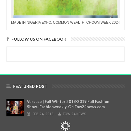
MADE IN NIGERIA EXPO, COMMON WEALTH, CHOGM WEEK 2024
FOLLOW US ON FACEBOOK
FEATURED POST
Versace | Fall Winter 2018/2019 Full Fashion
Show...Fashionweekly..On Fow24news.com
FEB
24,
2018
-
FOW 24 NEWS