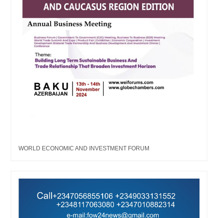
WORLD ECONOMIC AND INVESTMENT FORUM