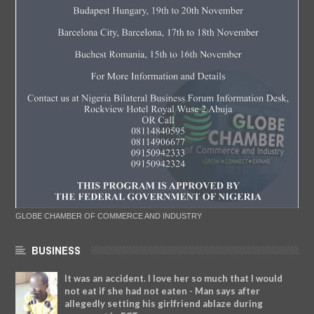
GLOBE CHAMBER OF COMMERCE AND INDUSTRY
BUSINESS
It was an accident. I love her so much that I would
not eat if she had not eaten - Man says after
allegedly setting his girlfriend ablaze during