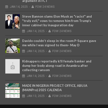
argument in FCT
JAN
14,
2025
-
FOW 24 NEWS
Steve Bannon slams Elon Musk as "racist" and
"truly evil," vows to remove him from Trump’s
inner cabinet by inauguration day
JAN
14,
2025
-
FOW 24 NEWS
Davido couldn’t sleep in the room P-Square gave
me while I was signed to them– May D
JAN
14,
2025
-
FOW 24 NEWS
Kidnappers reportedly k!ll female banker and
dump her body along road in Anambra after
collecting ransom
JAN
14,
2025
-
FOW 24 NEWS
MADE IN NIGERIA PROJECT OFFICE, ABUJA
(MAINPro) 2025 CALENDA
JAN
13,
2025
-
FOW 24 NEWS