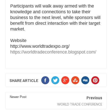
Participants will walk away armed with the
knowledge and connections to take their
business to the next level, while sponsors will
benefit from direct interaction with their target
market.
Website
http://www.worldtradexpo.org/
https://worldtradeconference.blogspot.com/
SHARE ARTICLE
Previous
Newer Post
WORLD TRADE CONFERENCE