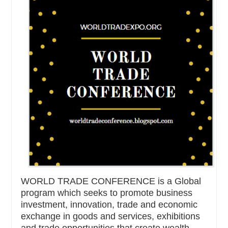
WORLD TRADE CONFERENCE is a Global
program which seeks to promote business
investment, innovation, trade and economic
exchange in goods and services, exhibitions
and trade opportunities that create wealth,