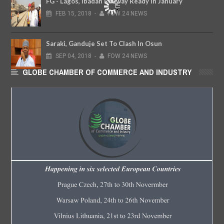
FG - Lagos, Ibadan Railway Ready In January
FEB
15,
2018
-
FOW 24 NEWS
Saraki, Ganduje Set To Clash In Osun
SEP
04,
2018
-
FOW 24 NEWS
GLOBE CHAMBER OF COMMERCE AND INDUSTRY