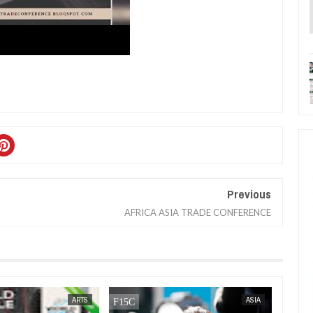
Previous
AFRICA ASIA TRADE CONFERENCE
SEP
15,
2023
ARTS
ASIA