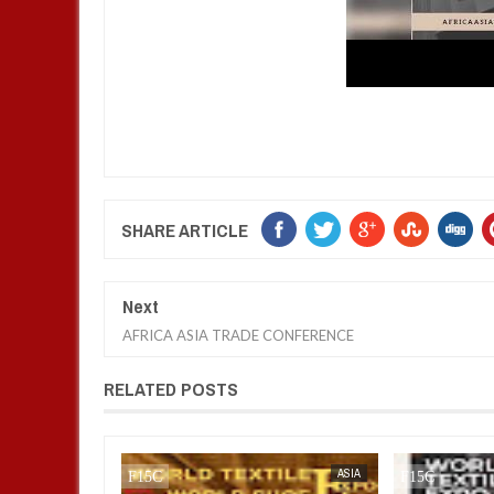
SHARE ARTICLE
Next
AFRICA ASIA TRADE CONFERENCE
RELATED POSTS
AFRICA
FOW 24 NEWS
FOW 24 NEWS
ASIA