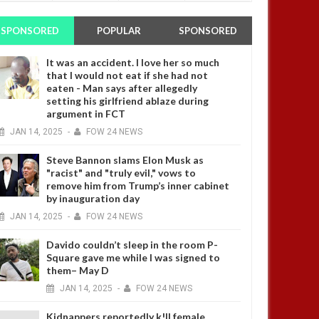
SPONSORED
POPULAR
SPONSORED
It was an accident. I love her so much
that I would not eat if she had not
eaten - Man says after allegedly
setting his girlfriend ablaze during
argument in FCT
JAN
14,
2025
-
FOW 24 NEWS
Steve Bannon slams Elon Musk as
"racist" and "truly evil," vows to
remove him from Trump’s inner cabinet
by inauguration day
JAN
14,
2025
-
FOW 24 NEWS
Davido couldn’t sleep in the room P-
Square gave me while I was signed to
them– May D
JAN
14,
2025
-
FOW 24 NEWS
Kidnappers reportedly k!ll female