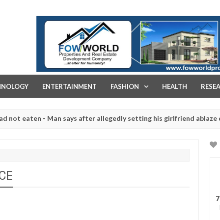
FOW WORLD PROPERTIES AND REAL ESTATE DEVELOPMENT COMPA
HNOLOGY
ENTERTAINMENT
FASHION
HEALTH
RESE
aten - Man says after allegedly setting his girlfriend ablaze during 
e slaughtered for rituals - Ogun police urges parents to prioritise 
NCE
7