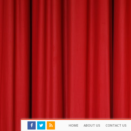
HOME
ABOUT US
CONTACT US