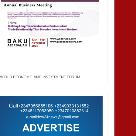
a Korea Economic Forum
Nigeria Korea Economic Forum
WORLD ECONOMIC AND INVESTMENT FORUM