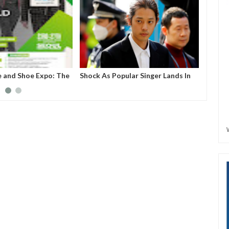
e and Shoe Expo: The
Shock As Popular Singer Lands In
Nigeri
create a business
Jail For Sharing S*x Video
e for upcoming but
extile companies,
uring industries to
.