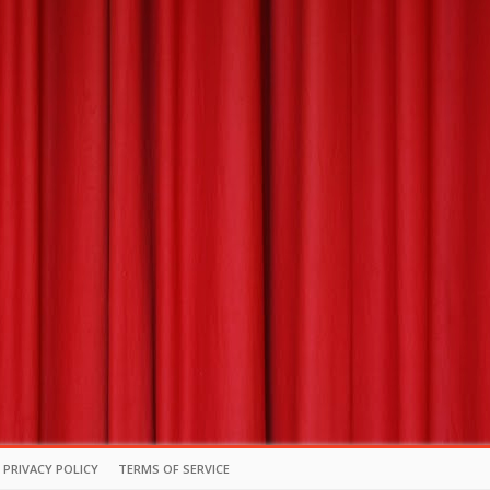
PRIVACY POLICY
TERMS OF SERVICE