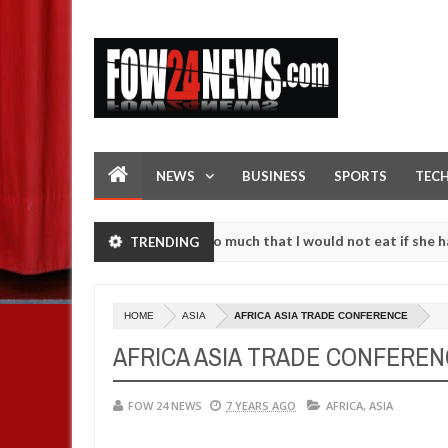
NEWS
BUSINESS
SPORTS
TEC
an accident. I love her so much that I would not eat if she had not e
TRENDING
 them against following strangers. High number of girls on hookup ar
HOME
ASIA
AFRICA ASIA TRADE CONFERENCE
AFRICA ASIA TRADE CONFERE
FOW 24 NEWS
7 YEARS AGO
AFRICA
,
ASIA