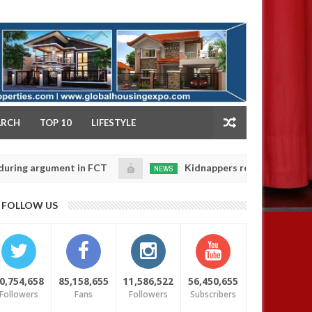
NY
ARCH
TOP 10
LIFESTYLE
argument in FCT
Kidnappers reportedly k!ll female b
NEWS
Jan
14,
their daughters' safety
0
FOLLOW US
2025
0,754,658
85,158,655
11,586,522
56,450,655
Followers
Fans
Followers
Subscribers