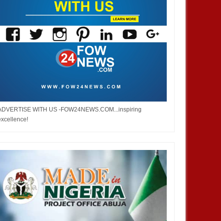
ADVERTISE WITH US -FOW24NEWS.COM...inspiring
excellence!