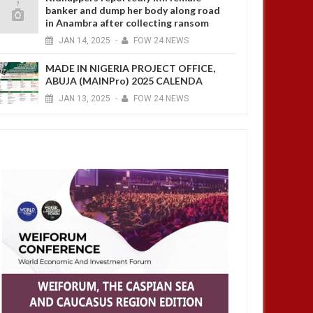
banker and dump her body along road
in Anambra after collecting ransom
JAN
14,
2025
-
FOW 24 NEWS
MADE IN NIGERIA PROJECT OFFICE,
ABUJA (MAINPro) 2025 CALENDA
JAN
13,
2025
-
FOW 24 NEWS
JUL
05,
2023
MAY
ASIA
ASIA