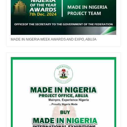
MADE IN NIGERIA WEEK AWARDS AND EXPO, ABUJA