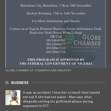
GLOBE CHAMBER OF COMMERCE AND INDUSTRY
BUSINESS
It was an accident. I love her so much that I would
not eat if she had not eaten - Man says after
allegedly setting his girlfriend ablaze during
argument in FCT