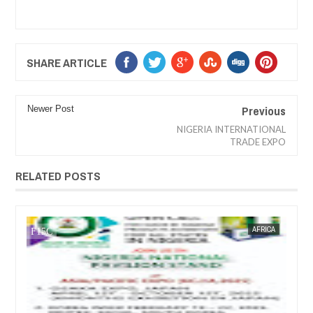
SHARE ARTICLE
Previous
Newer Post
NIGERIA INTERNATIONAL
TRADE EXPO
RELATED POSTS
AFRICA
FOW 24 NEWS