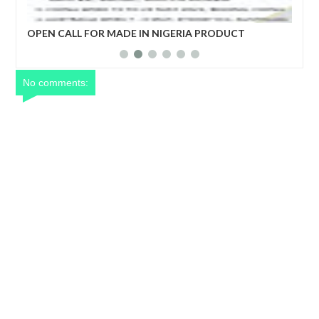
R MADE IN NIGERIA PRODUCT
ECONOMIC COPERATIO
DEVELOPMENT FORUM
No comments: