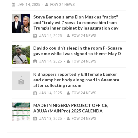
JAN
14,
2025
-
FOW 24 NEWS
Steve Bannon slams Elon Musk as "racist"
and "truly evil," vows to remove him from
Trump’s inner cabinet by inauguration day
JAN
14,
2025
-
FOW 24 NEWS
Davido couldn’t sleep in the room P-Square
gave me while I was signed to them– May D
JAN
14,
2025
-
FOW 24 NEWS
Kidnappers reportedly k!ll female banker
and dump her body along road in Anambra
after collecting ransom
JAN
14,
2025
-
FOW 24 NEWS
MADE IN NIGERIA PROJECT OFFICE,
ABUJA (MAINPro) 2025 CALENDA
JAN
13,
2025
-
FOW 24 NEWS