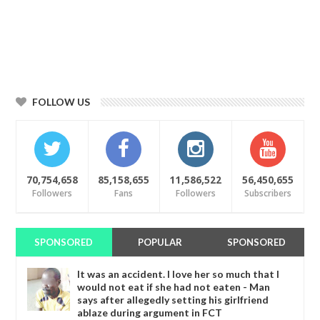
FOLLOW US
70,754,658
85,158,655
11,586,522
56,450,655
Followers
Fans
Followers
Subscribers
SPONSORED
POPULAR
SPONSORED
It was an accident. I love her so much that I
would not eat if she had not eaten - Man
says after allegedly setting his girlfriend
ablaze during argument in FCT