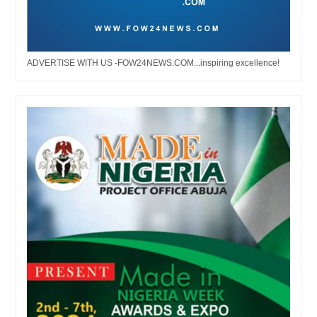
ADVERTISE WITH US -FOW24NEWS.COM...inspiring excellence!