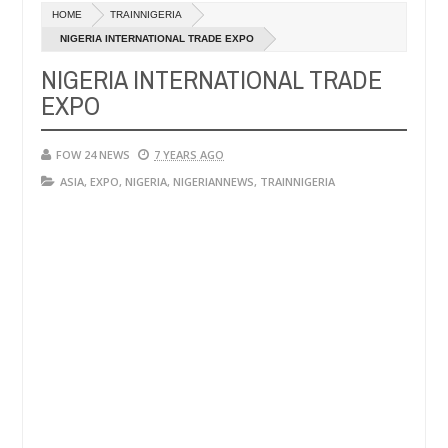
Dec
HOME
TRAINNIGERIA
05,
e her so much that I would not eat if she had not eaten - Man says af
0
2024
NIGERIA INTERNATIONAL TRADE EXPO
NIGERIA INTERNATIONAL TRADE
ped victims, neutralize bandits in Kaduna
Advise th
NEWS
EXPO
Dec
05,
0
2024
FOW 24 NEWS
7 YEARS AGO
ASIA
,
EXPO
,
NIGERIA
,
NIGERIANNEWS
,
TRAINNIGERIA