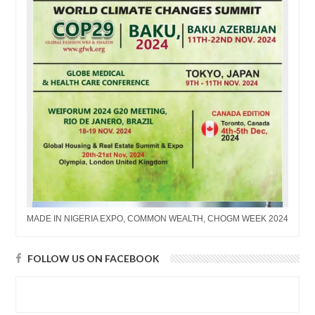
MADE IN NIGERIA EXPO, COMMON WEALTH, CHOGM WEEK 2024
FOLLOW US ON FACEBOOK