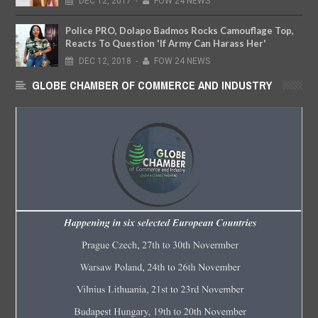
DEC
12,
2017
-
FOW 24 NEWS
Police PRO, Dolapo Badmos Rocks Camouflage Top,
Reacts To Question 'If Army Can Harass Her'
DEC
12,
2018
-
FOW 24 NEWS
GLOBE CHAMBER OF COMMERCE AND INDUSTRY