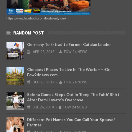
https://www.facebook.com/fowtwentyfour/
RANDOM POST
Germany To Extradite Former Catalan Leader
APR
03,
2018
-
FOW 24 NEWS
Cheapest Places To Live In The World-----On
Fow24news.com
DEC
20,
2017
-
FOW 24 NEWS
Selena Gomez Steps Out In ‘Keep The Faith’ Shirt
After Demi Lovato’s Overdose
JUL
26,
2018
-
FOW 24 NEWS
Different Pet Names You Can Call Your Spouse/
Partner