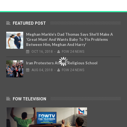
FEATURED POST
Meghan Markle’s Dad Thomas Says She’ll Make A
‘Great Mum’ And Wants Baby To ‘Fix Problems
Between Him, Meghan And Harry’
OCT
16,
2018
-
FOW 24 NEWS
Iran Protesters Attack Religious School
AUG
04,
2018
-
FOW 24 NEWS
FOW TELEVISION