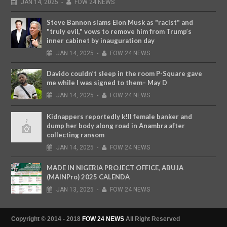
JAN
14,
2025
-
FOW 24 NEWS
Steve Bannon slams Elon Musk as "racist" and
"truly evil," vows to remove him from Trump’s
inner cabinet by inauguration day
JAN
14,
2025
-
FOW 24 NEWS
Davido couldn’t sleep in the room P-Square gave
me while I was signed to them– May D
JAN
14,
2025
-
FOW 24 NEWS
Kidnappers reportedly k!ll female banker and
dump her body along road in Anambra after
collecting ransom
JAN
14,
2025
-
FOW 24 NEWS
MADE IN NIGERIA PROJECT OFFICE, ABUJA
(MAINPro) 2025 CALENDA
JAN
13,
2025
-
FOW 24 NEWS
Copyright © 2014 - 2018
FOW 24 NEWS
All Right Reserved