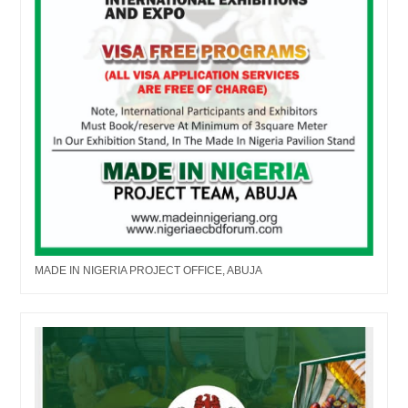
MADE IN NIGERIA PROJECT OFFICE, ABUJA