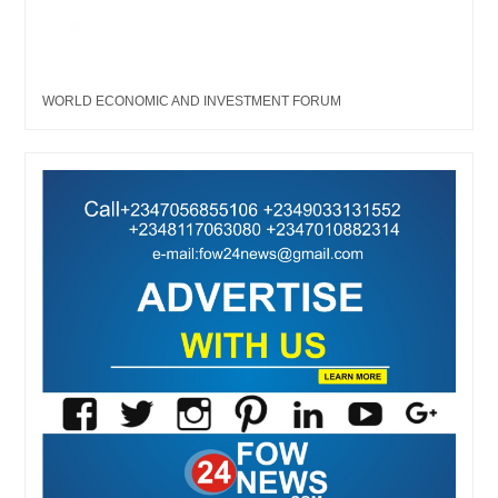
WORLD ECONOMIC AND INVESTMENT FORUM