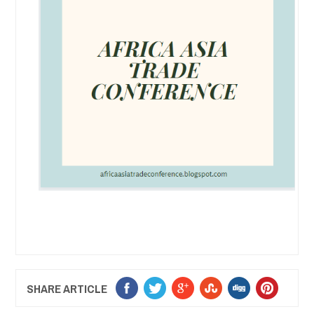
SHARE ARTICLE