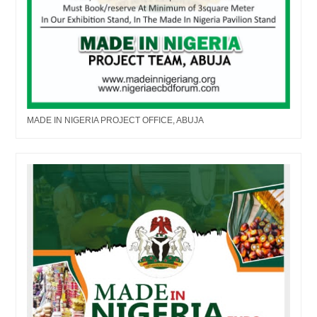
MADE IN NIGERIA PROJECT OFFICE, ABUJA