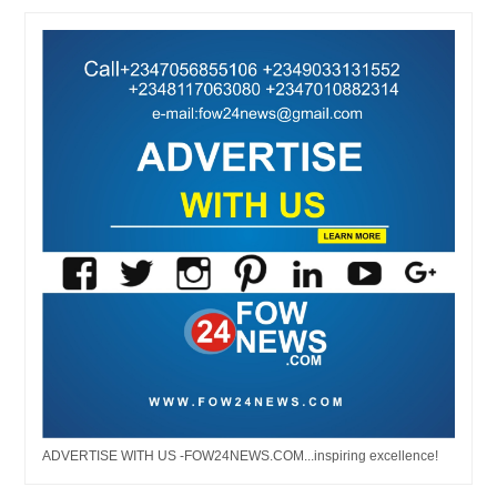
ADVERTISE WITH US -FOW24NEWS.COM...inspiring excellence!