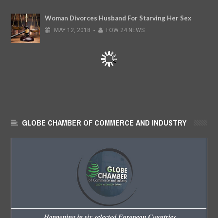
Woman Divorces Husband For Starving Her Sex
MAY
12,
2018
-
FOW 24 NEWS
GLOBE CHAMBER OF COMMERCE AND INDUSTRY