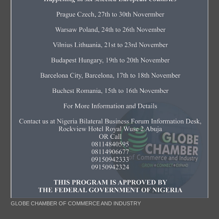
GLOBE CHAMBER OF COMMERCE AND INDUSTRY