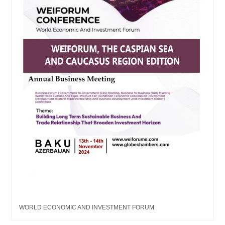
WORLD ECONOMIC AND INVESTMENT FORUM