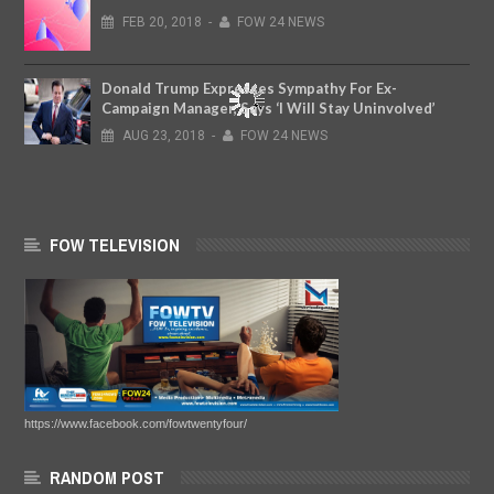
FEB
20,
2018
-
FOW 24 NEWS
Donald Trump Expresses Sympathy For Ex-
Campaign Manager, Says ‘I Will Stay Uninvolved’
AUG
23,
2018
-
FOW 24 NEWS
FOW TELEVISION
https://www.facebook.com/fowtwentyfour/
RANDOM POST