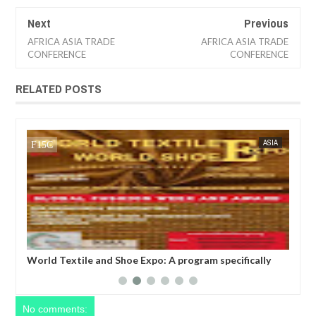
Next
Previous
AFRICA ASIA TRADE
AFRICA ASIA TRADE
CONFERENCE
CONFERENCE
RELATED POSTS
CA
FOW 24 NEWS
ASIA
FOW 24 
t
World Textile and Shoe Expo: A program specifically
Wor
designed to promote and facilitate international trade
bus
on textiles, foot wears, fabrics, leather and shoes
tex
between businesses stationed in the various continent
rec
of the world.
No comments: