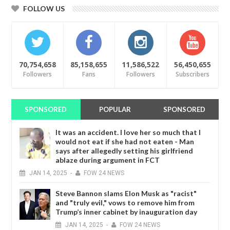
FOLLOW US
70,754,658
85,158,655
11,586,522
56,450,655
Followers
Fans
Followers
Subscribers
SPONSORED
POPULAR
SPONSORED
It was an accident. I love her so much that I
would not eat if she had not eaten - Man
says after allegedly setting his girlfriend
ablaze during argument in FCT
JAN
14,
2025
-
FOW 24 NEWS
Steve Bannon slams Elon Musk as "racist"
and "truly evil," vows to remove him from
Trump’s inner cabinet by inauguration day
JAN
14,
2025
-
FOW 24 NEWS