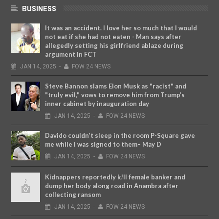
BUSINESS
It was an accident. I love her so much that I would
not eat if she had not eaten - Man says after
allegedly setting his girlfriend ablaze during
argument in FCT
JAN
14,
2025
-
FOW 24 NEWS
Steve Bannon slams Elon Musk as "racist" and
"truly evil," vows to remove him from Trump’s
inner cabinet by inauguration day
JAN
14,
2025
-
FOW 24 NEWS
Davido couldn’t sleep in the room P-Square gave
me while I was signed to them– May D
JAN
14,
2025
-
FOW 24 NEWS
Kidnappers reportedly k!ll female banker and
dump her body along road in Anambra after
collecting ransom
JAN
14,
2025
-
FOW 24 NEWS