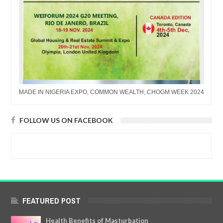
MADE IN NIGERIA EXPO, COMMON WEALTH, CHOGM WEEK 2024
FOLLOW US ON FACEBOOK
FEATURED POST
Health Benefits of Masturbation