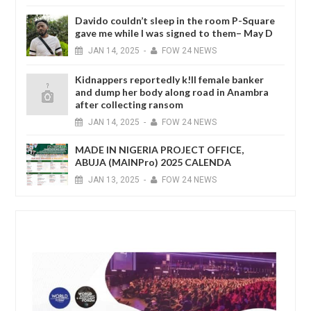
Davido couldn’t sleep in the room P-Square
gave me while I was signed to them– May D
JAN
14,
2025
-
FOW 24 NEWS
Kidnappers reportedly k!ll female banker
and dump her body along road in Anambra
after collecting ransom
JAN
14,
2025
-
FOW 24 NEWS
MADE IN NIGERIA PROJECT OFFICE,
ABUJA (MAINPro) 2025 CALENDA
JAN
13,
2025
-
FOW 24 NEWS