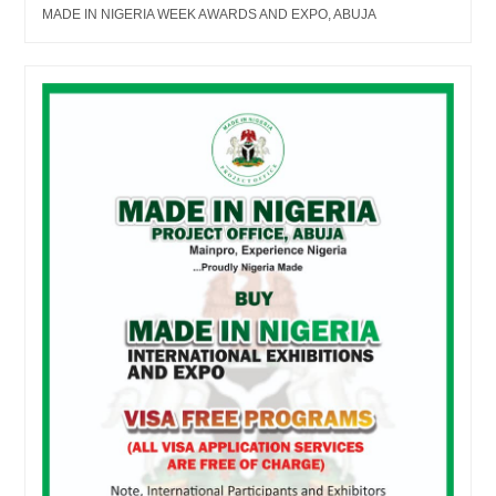
MADE IN NIGERIA WEEK AWARDS AND EXPO, ABUJA