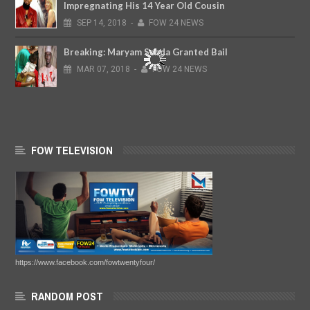
Impregnating His 14 Year Old Cousin
SEP
14,
2018
-
FOW 24 NEWS
Breaking: Maryam Sanda Granted Bail
MAR
07,
2018
-
FOW 24 NEWS
FOW TELEVISION
https://www.facebook.com/fowtwentyfour/
RANDOM POST