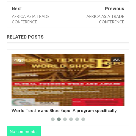
Next
Previous
AFRICA ASIA TRADE
AFRICA ASIA TRADE
CONFERENCE
CONFERENCE
RELATED POSTS
 24 NEWS
ASIA
FOW 24 NEWS
World Textile and Shoe Expo: A program specifically
World Tex
designed to promote and facilitate international trade
business 
on textiles, foot wears, fabrics, leather and shoes
textile c
between businesses stationed in the various continent
recogniz
of the world.
No comments: