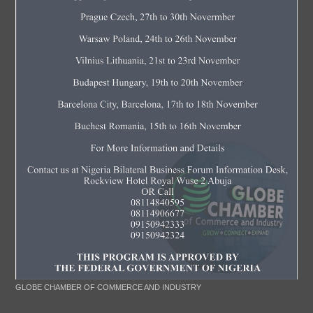
GLOBE CHAMBER OF COMMERCE AND INDUSTRY