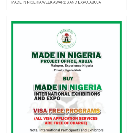
MADE IN NIGERIA WEEK AWARDS AND EXPO, ABUJA