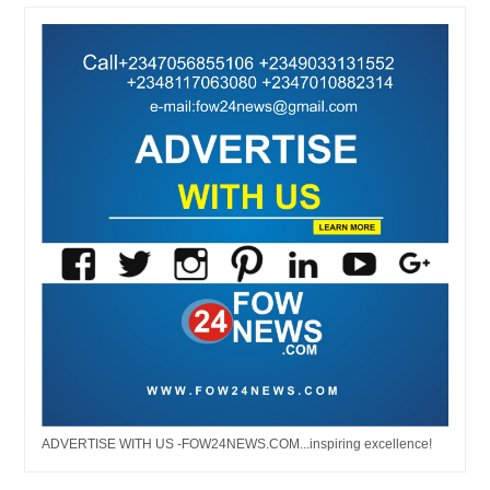
ADVERTISE WITH US -FOW24NEWS.COM...inspiring excellence!