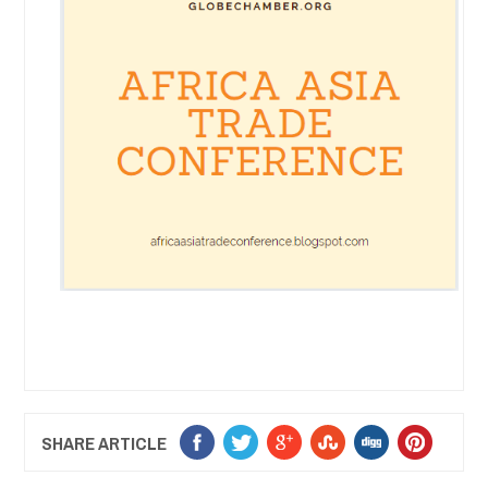
SHARE ARTICLE