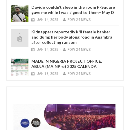
Davido couldn’t sleep in the room P-Square
gave me while I was signed to them– May D
JAN
14,
2025
-
FOW 24 NEWS
Kidnappers reportedly k!ll female banker
and dump her body along road in Anambra
after collecting ransom
JAN
14,
2025
-
FOW 24 NEWS
MADE IN NIGERIA PROJECT OFFICE,
ABUJA (MAINPro) 2025 CALENDA
JAN
13,
2025
-
FOW 24 NEWS