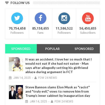
FOLLOW US
70,754,658
85,158,655
11,586,522
56,450,655
Followers
Fans
Followers
Subscribers
SPONSORED
POPULAR
SPONSORED
It was an accident. I love her so much that I
would not eat if she had not eaten - Man
says after allegedly setting his girlfriend
ablaze during argument in FCT
JAN
14,
2025
-
FOW 24 NEWS
Steve Bannon slams Elon Musk as "racist"
and "truly evil," vows to remove him from
Trump’s inner cabinet by inauguration day
JAN
14,
2025
-
FOW 24 NEWS