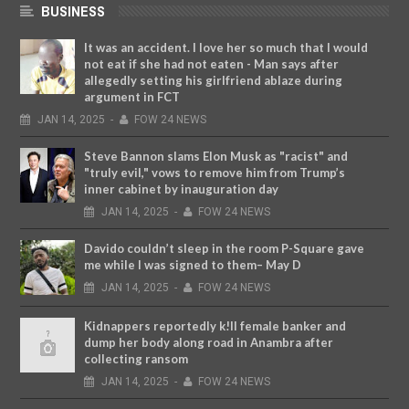
BUSINESS
It was an accident. I love her so much that I would
not eat if she had not eaten - Man says after
allegedly setting his girlfriend ablaze during
argument in FCT
JAN
14,
2025
-
FOW 24 NEWS
Steve Bannon slams Elon Musk as "racist" and
"truly evil," vows to remove him from Trump’s
inner cabinet by inauguration day
JAN
14,
2025
-
FOW 24 NEWS
Davido couldn’t sleep in the room P-Square gave
me while I was signed to them– May D
JAN
14,
2025
-
FOW 24 NEWS
Kidnappers reportedly k!ll female banker and
dump her body along road in Anambra after
collecting ransom
JAN
14,
2025
-
FOW 24 NEWS