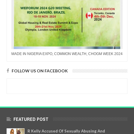
MADE IN NIGERIA EXPO, COMMON WEALTH, CHOGM WEEK 2024
FOLLOW US ON FACEBOOK
FEATURED POST
R Kelly Accused Of Sexually Abusing And