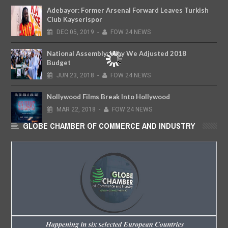
Adebayor: Former Arsenal Forward Leaves Turkish
Club Kayserispor
DEC
05,
2019
-
FOW 24 NEWS
National Assembly: Why We Adjusted 2018
Budget
JUN
23,
2018
-
FOW 24 NEWS
Nollywood Films Break Into Hollywood
MAR
22,
2018
-
FOW 24 NEWS
GLOBE CHAMBER OF COMMERCE AND INDUSTRY