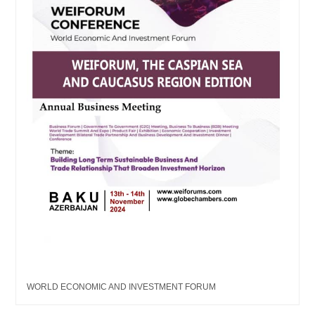
WORLD ECONOMIC AND INVESTMENT FORUM