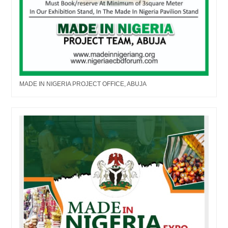
MADE IN NIGERIA PROJECT OFFICE, ABUJA