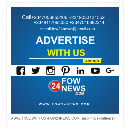
ADVERTISE WITH US -FOW24NEWS.COM...inspiring excellence!