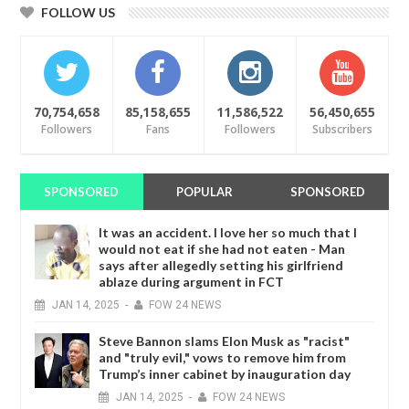
FOLLOW US
70,754,658
85,158,655
11,586,522
56,450,655
Followers
Fans
Followers
Subscribers
SPONSORED
POPULAR
SPONSORED
It was an accident. I love her so much that I
would not eat if she had not eaten - Man
says after allegedly setting his girlfriend
ablaze during argument in FCT
JAN
14,
2025
-
FOW 24 NEWS
Steve Bannon slams Elon Musk as "racist"
and "truly evil," vows to remove him from
Trump’s inner cabinet by inauguration day
JAN
14,
2025
-
FOW 24 NEWS