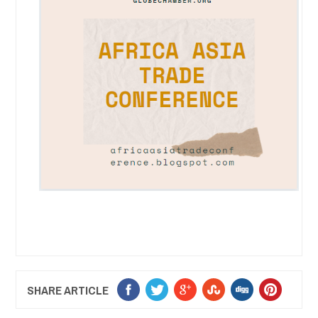
SHARE ARTICLE