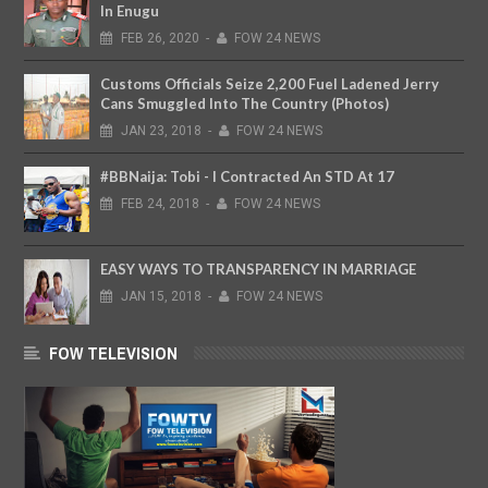
In Enugu
FEB
26,
2020
-
FOW 24 NEWS
Customs Officials Seize 2,200 Fuel Ladened Jerry
Cans Smuggled Into The Country (Photos)
JAN
23,
2018
-
FOW 24 NEWS
#BBNaija: Tobi - I Contracted An STD At 17
FEB
24,
2018
-
FOW 24 NEWS
EASY WAYS TO TRANSPARENCY IN MARRIAGE
JAN
15,
2018
-
FOW 24 NEWS
FOW TELEVISION