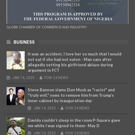
GLOBE CHAMBER OF COMMERCE AND INDUSTRY
BUSINESS
It was an accident. I love her so much that I would
not eat if she had not eaten - Man says after
allegedly setting his girlfriend ablaze during
argument in FCT
JAN
14,
2025
-
FOW 24 NEWS
Steve Bannon slams Elon Musk as "racist" and
"truly evil," vows to remove him from Trump’s
inner cabinet by inauguration day
JAN
14,
2025
-
FOW 24 NEWS
Davido couldn’t sleep in the room P-Square gave
me while I was signed to them– May D
JAN
14,
2025
-
FOW 24 NEWS