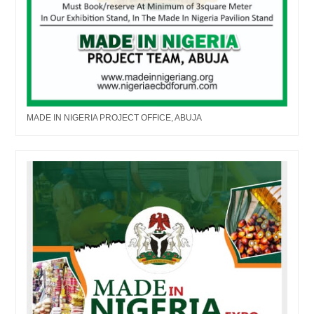
MADE IN NIGERIA PROJECT OFFICE, ABUJA