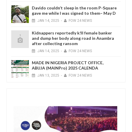
Davido couldn’t sleep in the room P-Square
gave me while I was signed to them– May D
JAN
14,
2025
-
FOW 24 NEWS
Kidnappers reportedly k!ll female banker
and dump her body along road in Anambra
after collecting ransom
JAN
14,
2025
-
FOW 24 NEWS
MADE IN NIGERIA PROJECT OFFICE,
ABUJA (MAINPro) 2025 CALENDA
JAN
13,
2025
-
FOW 24 NEWS