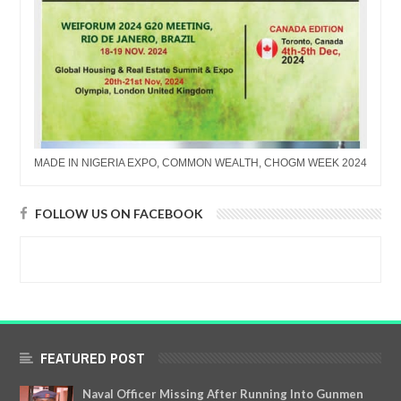
MADE IN NIGERIA EXPO, COMMON WEALTH, CHOGM WEEK 2024
FOLLOW US ON FACEBOOK
FEATURED POST
Naval Officer Missing After Running Into Gunmen