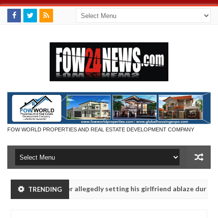
FOW WORLD PROPERTIES AND REAL ESTATE DEVELOPMENT COMPANY
Man says after allegedly setting his girlfriend ablaze during argument
TRENDING
Advise them against following strangers. High number of girls on ho