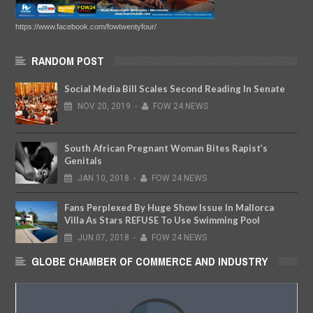
https://www.facebook.com/fowtwentyfour/
RANDOM POST
Social Media Bill Scales Second Reading In Senate
NOV
20,
2019
-
FOW 24 NEWS
South African Pregnant Woman Bites Rapist’s
Genitals
JAN
10,
2018
-
FOW 24 NEWS
Fans Perplexed By Huge Show Issue In Mallorca
Villa As Stars REFUSE To Use Swimming Pool
JUN
07,
2018
-
FOW 24 NEWS
GLOBE CHAMBER OF COMMERCE AND INDUSTRY