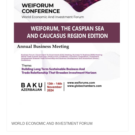
WORLD ECONOMIC AND INVESTMENT FORUM