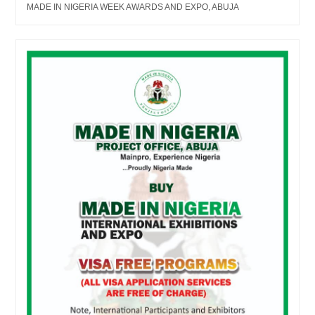
MADE IN NIGERIA WEEK AWARDS AND EXPO, ABUJA