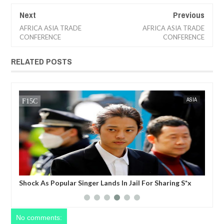
Next
Previous
AFRICA ASIA TRADE
AFRICA ASIA TRADE
CONFERENCE
CONFERENCE
RELATED POSTS
15,
2023
JUL
05,
2023
TS
FOW 24 NEWS
ASIA
te a
Shock As Popular Singer Lands In Jail For Sharing S*x
Nig
ing
Video
 be
No comments: