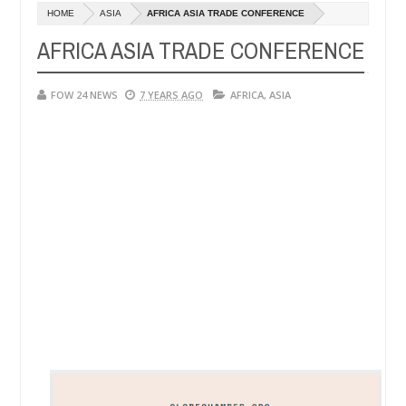
HOME
ASIA
AFRICA ASIA TRADE CONFERENCE
Man says after allegedly setting his girlfriend ablaze during argument
AFRICA ASIA TRADE CONFERENCE
Advise them against following strangers. High number of girls on ho
FOW 24 NEWS
7 YEARS AGO
AFRICA
,
ASIA