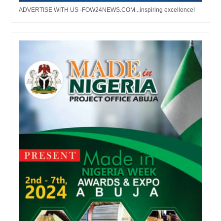
ADVERTISE WITH US -FOW24NEWS.COM...inspiring excellence!