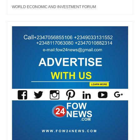
WORLD ECONOMIC AND INVESTMENT FORUM