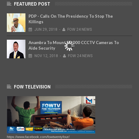
FEATURED POST
PDP - Calls On The Presidency To Stop The
Killings
JUN
29,
2018
-
FOW 24 NEWS
Anambra To Mount 50,000 CCCTV Cameras To
Aide Security
NOV
12,
2018
-
FOW 24 NEWS
FOW TELEVISION
https://www.facebook.com/fowtwentyfour/