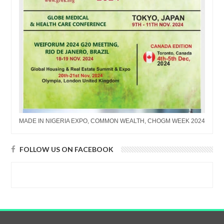
MADE IN NIGERIA EXPO, COMMON WEALTH, CHOGM WEEK 2024
FOLLOW US ON FACEBOOK