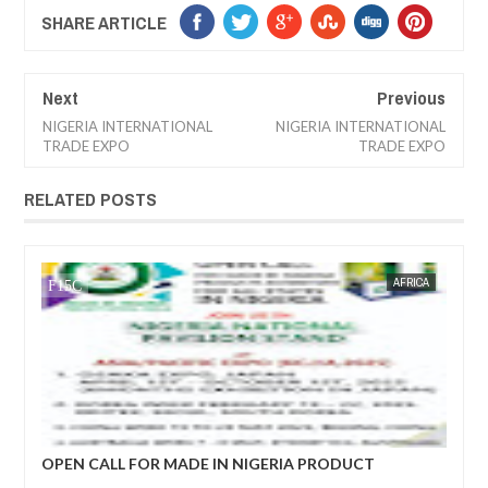
SHARE ARTICLE
Next
Previous
NIGERIA INTERNATIONAL
NIGERIA INTERNATIONAL
TRADE EXPO
TRADE EXPO
RELATED POSTS
AFRICA
FOW 24 NEWS
R MADE IN NIGERIA PRODUCT
ECONOMIC COPERATIO
DEVELOPMENT FORUM