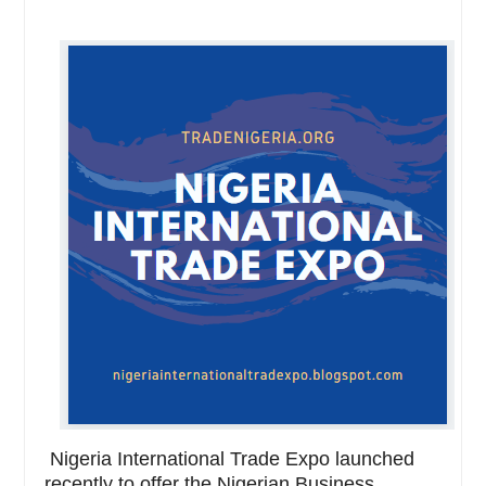
Nigeria International Trade Expo launched
recently to offer the Nigerian Business