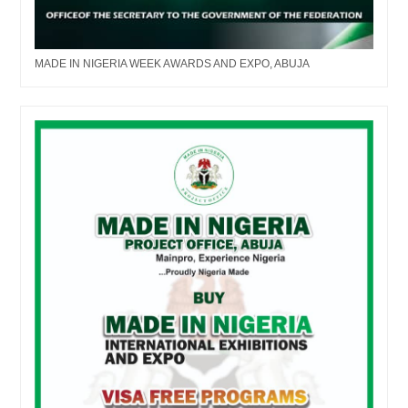
MADE IN NIGERIA WEEK AWARDS AND EXPO, ABUJA