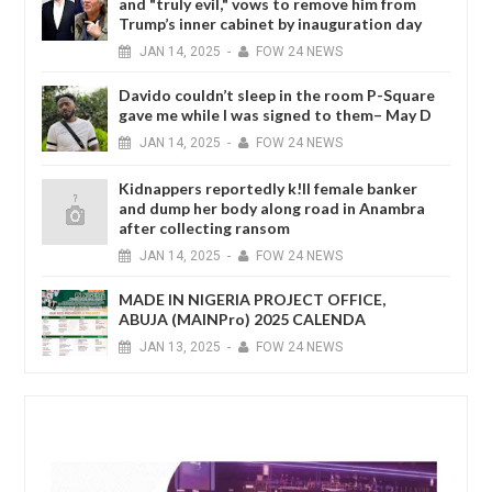
and "truly evil," vows to remove him from
Trump’s inner cabinet by inauguration day
JAN
14,
2025
-
FOW 24 NEWS
Davido couldn’t sleep in the room P-Square
gave me while I was signed to them– May D
JAN
14,
2025
-
FOW 24 NEWS
Kidnappers reportedly k!ll female banker
and dump her body along road in Anambra
after collecting ransom
JAN
14,
2025
-
FOW 24 NEWS
MADE IN NIGERIA PROJECT OFFICE,
ABUJA (MAINPro) 2025 CALENDA
JAN
13,
2025
-
FOW 24 NEWS