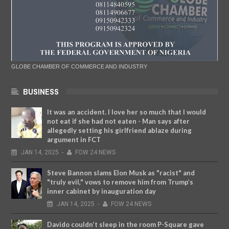
GLOBE CHAMBER OF COMMERCE AND INDUSTRY
BUSINESS
It was an accident. I love her so much that I would
not eat if she had not eaten - Man says after
allegedly setting his girlfriend ablaze during
argument in FCT
JAN
14,
2025
-
FOW 24 NEWS
Steve Bannon slams Elon Musk as "racist" and
"truly evil," vows to remove him from Trump’s
inner cabinet by inauguration day
JAN
14,
2025
-
FOW 24 NEWS
Davido couldn’t sleep in the room P-Square gave