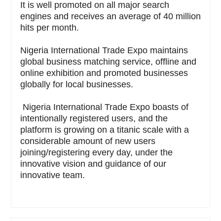
It is well promoted on all major search
engines and receives an average of 40 million
hits per month.
Nigeria International Trade Expo maintains
global business matching service, offline and
online exhibition and promoted businesses
globally for local businesses.
Nigeria International Trade Expo boasts of
intentionally registered users, and the
platform is growing on a titanic scale with a
considerable amount of new users
joining/registering every day, under the
innovative vision and guidance of our
innovative team.