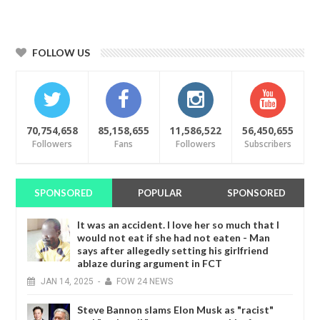
FOLLOW US
70,754,658
85,158,655
11,586,522
56,450,655
Followers
Fans
Followers
Subscribers
SPONSORED
POPULAR
SPONSORED
It was an accident. I love her so much that I
would not eat if she had not eaten - Man
says after allegedly setting his girlfriend
ablaze during argument in FCT
JAN
14,
2025
-
FOW 24 NEWS
Steve Bannon slams Elon Musk as "racist"