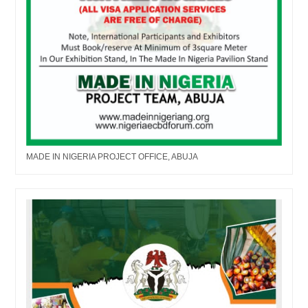
MADE IN NIGERIA PROJECT OFFICE, ABUJA