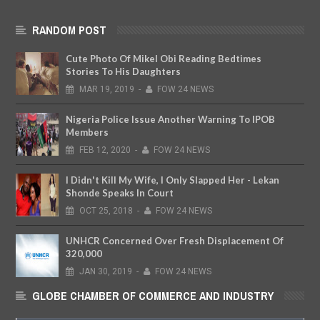
RANDOM POST
Cute Photo Of Mikel Obi Reading Bedtimes
Stories To His Daughters
MAR
19,
2019
-
FOW 24 NEWS
Nigeria Police Issue Another Warning To IPOB
Members
FEB
12,
2020
-
FOW 24 NEWS
I Didn't Kill My Wife, I Only Slapped Her - Lekan
Shonde Speaks In Court
OCT
25,
2018
-
FOW 24 NEWS
UNHCR Concerned Over Fresh Displacement Of
320,000
JAN
30,
2019
-
FOW 24 NEWS
GLOBE CHAMBER OF COMMERCE AND INDUSTRY