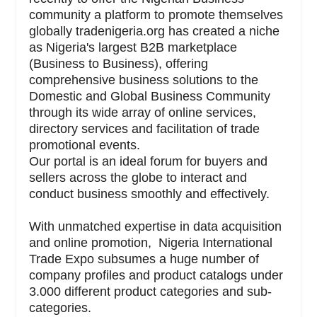
community a platform to promote themselves
globally tradenigeria.org has created a niche
as Nigeria's largest B2B marketplace
(Business to Business), offering
comprehensive business solutions to the
Domestic and Global Business Community
through its wide array of online services,
directory services and facilitation of trade
promotional events.
Our portal is an ideal forum for buyers and
sellers across the globe to interact and
conduct business smoothly and effectively.
With unmatched expertise in data acquisition
and online promotion, Nigeria International
Trade Expo subsumes a huge number of
company profiles and product catalogs under
3.000 different product categories and sub-
categories.