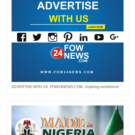
ADVERTISE WITH US -FOW24NEWS.COM...inspiring excellence!