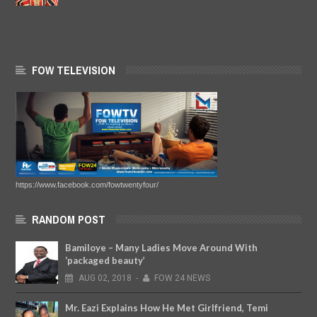
FOW TELEVISION
https://www.facebook.com/fowtwentyfour/
RANDOM POST
Bamiloye – Many Ladies Move Around With
‘packaged beauty’
AUG
02,
2018
-
FOW 24 NEWS
Mr. Eazi Explains How He Met Girlfriend, Temi