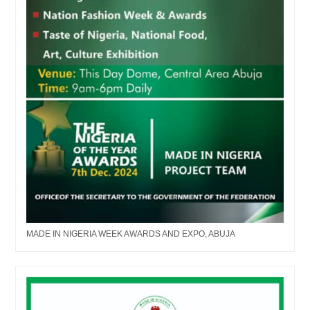
MADE IN NIGERIA WEEK AWARDS AND EXPO, ABUJA