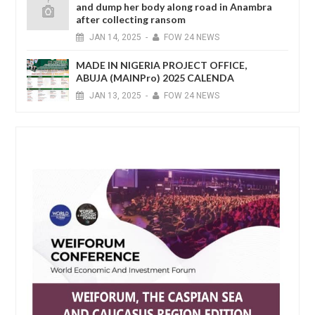
and dump her body along road in Anambra
after collecting ransom
JAN
14,
2025
-
FOW 24 NEWS
MADE IN NIGERIA PROJECT OFFICE,
ABUJA (MAINPro) 2025 CALENDA
JAN
13,
2025
-
FOW 24 NEWS