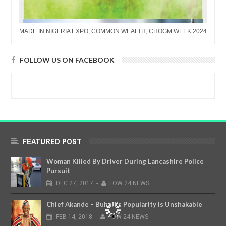
MADE IN NIGERIA EXPO, COMMON WEALTH, CHOGM WEEK 2024
FOLLOW US ON FACEBOOK
FEATURED POST
Woman Killed By Driver During Lancashire Police
Pursuit
DEC
27,
2017
-
FOW 24 NEWS
Chief Akande – Buhari’s Popularity Is Unshakable
FEB
14,
2018
-
FOW 24 NEWS