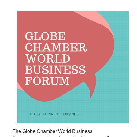
The Globe Chamber World Business