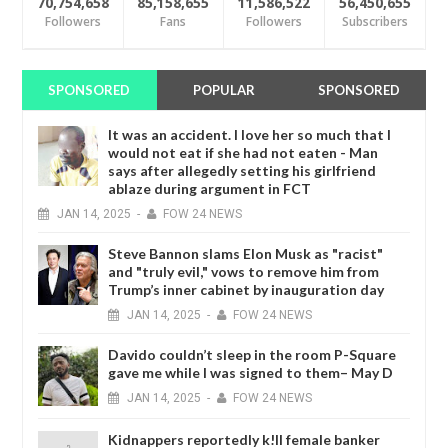
70,754,658
85,158,655
11,586,522
56,450,655
Followers
Fans
Followers
Subscribers
SPONSORED
POPULAR
SPONSORED
It was an accident. I love her so much that I
would not eat if she had not eaten - Man
says after allegedly setting his girlfriend
ablaze during argument in FCT
JAN
14,
2025
-
FOW 24 NEWS
Steve Bannon slams Elon Musk as "racist"
and "truly evil," vows to remove him from
Trump’s inner cabinet by inauguration day
JAN
14,
2025
-
FOW 24 NEWS
Davido couldn’t sleep in the room P-Square
gave me while I was signed to them– May D
JAN
14,
2025
-
FOW 24 NEWS
Kidnappers reportedly k!ll female banker