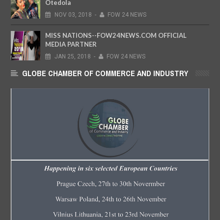
Otedola
NOV
03,
2018
-
FOW 24 NEWS
MISS NATIONS--FOW24NEWS.COM OFFICIAL
MEDIA PARTNER
JAN
25,
2018
-
FOW 24 NEWS
GLOBE CHAMBER OF COMMERCE AND INDUSTRY