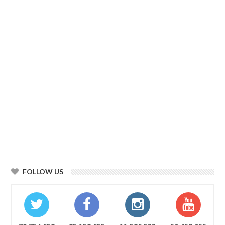
FOLLOW US