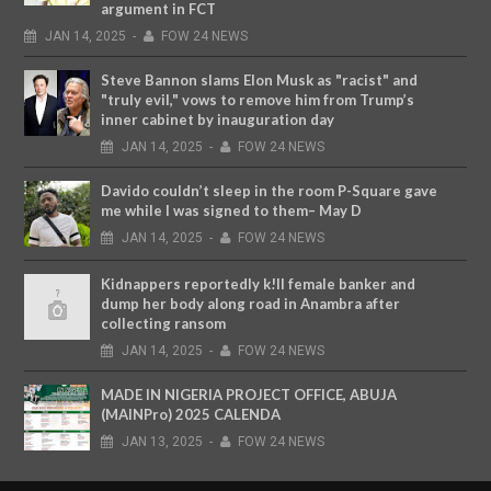
argument in FCT
JAN
14,
2025
-
FOW 24 NEWS
Steve Bannon slams Elon Musk as "racist" and
"truly evil," vows to remove him from Trump’s
inner cabinet by inauguration day
JAN
14,
2025
-
FOW 24 NEWS
Davido couldn’t sleep in the room P-Square gave
me while I was signed to them– May D
JAN
14,
2025
-
FOW 24 NEWS
Kidnappers reportedly k!ll female banker and
dump her body along road in Anambra after
collecting ransom
JAN
14,
2025
-
FOW 24 NEWS
MADE IN NIGERIA PROJECT OFFICE, ABUJA
(MAINPro) 2025 CALENDA
JAN
13,
2025
-
FOW 24 NEWS