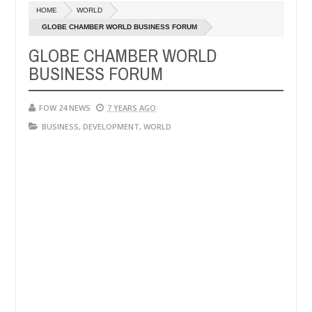
Dec
HOME
WORLD
05,
her so much that I would not eat if she had not eaten - Man says after
0
2024
GLOBE CHAMBER WORLD BUSINESS FORUM
GLOBE CHAMBER WORLD
 victims, neutralize bandits in Kaduna
Advise them 
NEWS
BUSINESS FORUM
Dec
05,
0
2024
FOW 24 NEWS
7 YEARS AGO
BUSINESS
,
DEVELOPMENT
,
WORLD