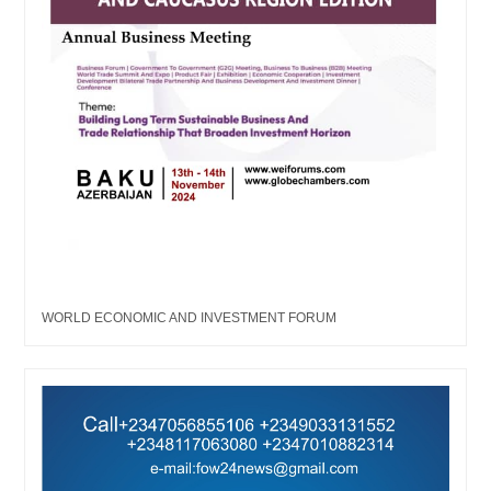
WORLD ECONOMIC AND INVESTMENT FORUM