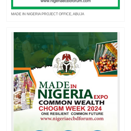
MADE IN NIGERIA PROJECT OFFICE, ABUJA