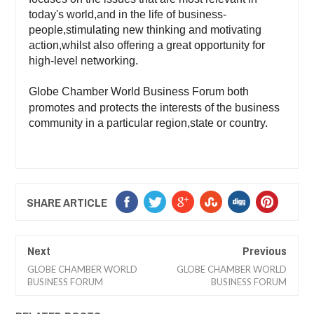
today's world,and in the life of business-
people,stimulating new thinking and motivating
action,whilst also offering a great opportunity for
high-level networking.
Globe Chamber World Business Forum both
promotes and protects the interests of the business
community in a particular region,state or country.
SHARE ARTICLE
Next
Previous
GLOBE CHAMBER WORLD
GLOBE CHAMBER WORLD
BUSINESS FORUM
BUSINESS FORUM