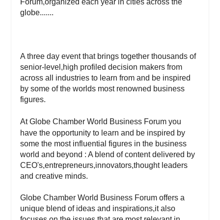
Forum,organized each year in cities across the
globe.......
A three day event that brings together thousands of
senior-level,high profiled decision makers from
across all industries to learn from and be inspired
by some of the worlds most renowned business
figures.
At Globe Chamber World Business Forum you
have the opportunity to learn and be inspired by
some the most influential figures in the business
world and beyond : A blend of content delivered by
CEO's,entrepreneurs,innovators,thought leaders
and creative minds.
Globe Chamber World Business Forum offers a
unique blend of ideas and inspirations,it also
focuses on the issues that are most relevant in