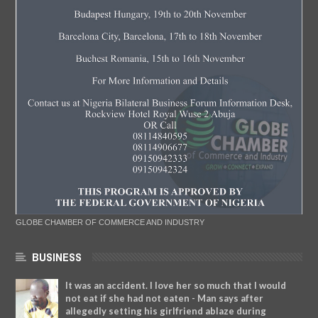
GLOBE CHAMBER OF COMMERCE AND INDUSTRY
BUSINESS
It was an accident. I love her so much that I would
not eat if she had not eaten - Man says after
allegedly setting his girlfriend ablaze during