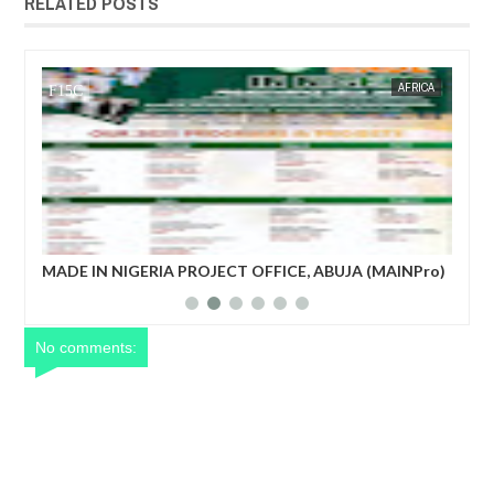
RELATED POSTS
AFRICA
FOW 24 NEWS
 OFFICE, ABUJA (MAINPro)
French prime minister Michel Barnie
power after parliament’s no-confide
No comments: