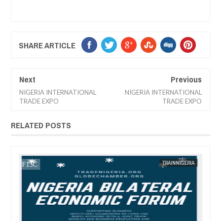
SHARE ARTICLE
Next
Previous
NIGERIA INTERNATIONAL
NIGERIA INTERNATIONAL
TRADE EXPO
TRADE EXPO
RELATED POSTS
13,
2025
JAN
13,
2025
IA
FOW 24 NEWS
TRAINNIGERIA