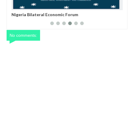
Nigeria Bilateral Economic Forum
An 
Hon
No comments: