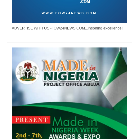
ADVERTISE WITH US -FOW24NEWS.COM...inspiring excellence!