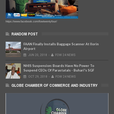
https://www.facebook.com/fowtwentyfour/
RANDOM POST
FAAN Finally Installs Baggage Scanner At Ilorin
Airport
JUN
20,
2018
-
FOW 24 NEWS
NHIS Suspension: Boards Have No Power To
Suspend CEOs Of Parastatals - Buhari's SGF
OCT
29,
2018
-
FOW 24 NEWS
GLOBE CHAMBER OF COMMERCE AND INDUSTRY