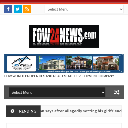
FOW WORLD PROPERTIES AND REAL ESTATE DEVELOPMENT COMPANY
ot eaten - Man says after allegedly setting his girlfriend ablaze dur
TRENDING
Advise them against following strangers. High number of
NEWS