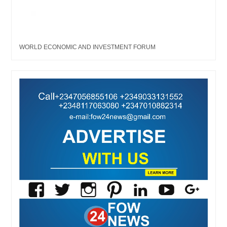
WORLD ECONOMIC AND INVESTMENT FORUM