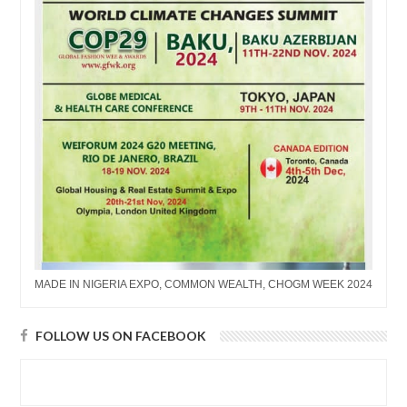
MADE IN NIGERIA EXPO, COMMON WEALTH, CHOGM WEEK 2024
FOLLOW US ON FACEBOOK