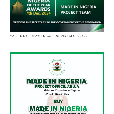
MADE IN NIGERIA WEEK AWARDS AND EXPO, ABUJA