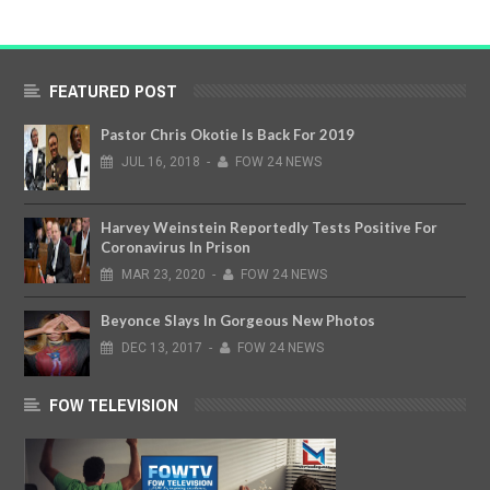
FEATURED POST
Pastor Chris Okotie Is Back For 2019
JUL
16,
2018
-
FOW 24 NEWS
Harvey Weinstein Reportedly Tests Positive For
Coronavirus In Prison
MAR
23,
2020
-
FOW 24 NEWS
Beyonce Slays In Gorgeous New Photos
DEC
13,
2017
-
FOW 24 NEWS
FOW TELEVISION