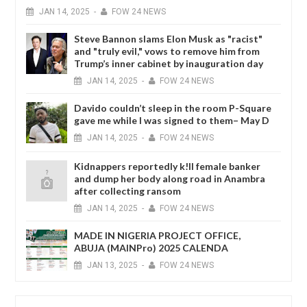
JAN
14,
2025
-
FOW 24 NEWS
Steve Bannon slams Elon Musk as "racist"
and "truly evil," vows to remove him from
Trump’s inner cabinet by inauguration day
JAN
14,
2025
-
FOW 24 NEWS
Davido couldn’t sleep in the room P-Square
gave me while I was signed to them– May D
JAN
14,
2025
-
FOW 24 NEWS
Kidnappers reportedly k!ll female banker
and dump her body along road in Anambra
after collecting ransom
JAN
14,
2025
-
FOW 24 NEWS
MADE IN NIGERIA PROJECT OFFICE,
ABUJA (MAINPro) 2025 CALENDA
JAN
13,
2025
-
FOW 24 NEWS