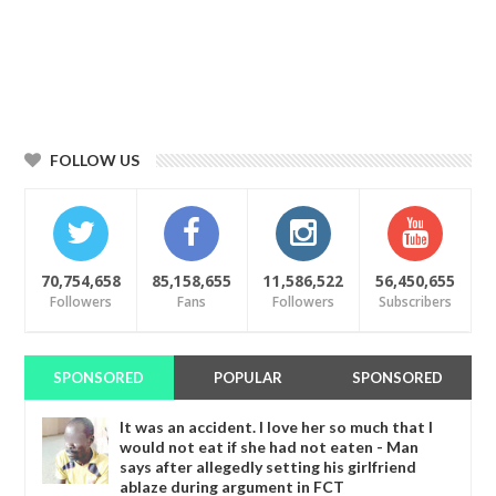
FOLLOW US
70,754,658
85,158,655
11,586,522
56,450,655
Followers
Fans
Followers
Subscribers
SPONSORED
POPULAR
SPONSORED
It was an accident. I love her so much that I
would not eat if she had not eaten - Man
says after allegedly setting his girlfriend
ablaze during argument in FCT