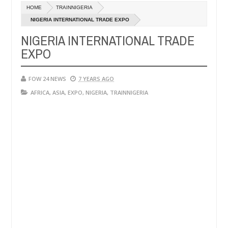
c
HOME
TRAINNIGERIA
,
ot eaten - Man says after allegedly setting his girlfriend ablaze dur
0
24
NIGERIA INTERNATIONAL TRADE EXPO
NIGERIA INTERNATIONAL TRADE
Advise them against following strangers. High number of
NEWS
EXPO
c
,
0
24
FOW 24 NEWS
7 YEARS AGO
AFRICA
,
ASIA
,
EXPO
,
NIGERIA
,
TRAINNIGERIA