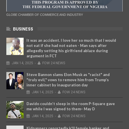
GLOBE CHAMBER OF COMMERCE AND INDUSTRY
BUSINESS
It was an accident. I love her so much that I would
not eat if she had not eaten - Man says after
allegedly setting his girlfriend ablaze during
argument in FCT
JAN
14,
2025
-
FOW 24 NEWS
Steve Bannon slams Elon Musk as "racist" and
"truly evil," vows to remove him from Trump’s
inner cabinet by inauguration day
JAN
14,
2025
-
FOW 24 NEWS
Davido couldn’t sleep in the room P-Square gave
me while I was signed to them– May D
JAN
14,
2025
-
FOW 24 NEWS
Kidnappers reportedly k!ll female banker and