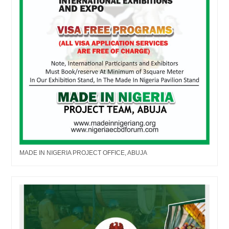
MADE IN NIGERIA PROJECT OFFICE, ABUJA