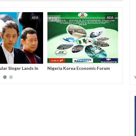
SEP
15,
2023
JUL
05,
2023
ASIA
ASIA
lar Singer Lands In
Nigeria Korea Economic Forum
Nigeri
ng S*x Video