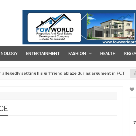
FOW WORLD PROPERTIES AND REAL ESTATE DEVELOPMENT COMPA
HNOLOGY
ENTERTAINMENT
FASHION
HEALTH
RESE
ly setting his girlfriend ablaze during argument in FCT
NEWS
Jan
14,
gun police urges parents to prioritise their daughters' safety
0
2025
NCE
7