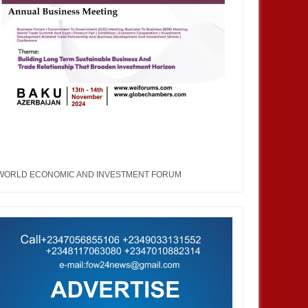
MAY
31,
2023
NOV
ASIA
a Korea Economic Forum
WORLD ECONOMIC AND INVESTMENT FORUM