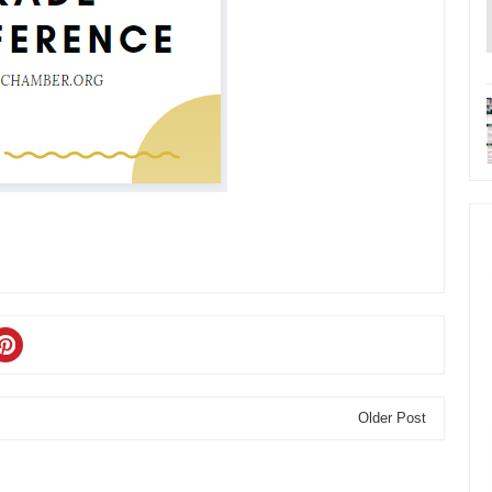
Older Post