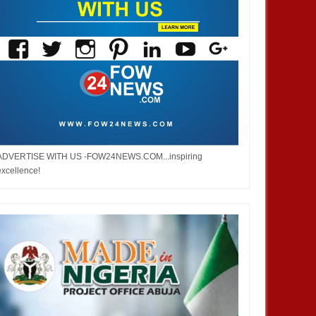
ADVERTISE WITH US -FOW24NEWS.COM...inspiring
excellence!