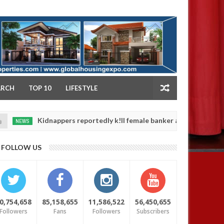
NY
ARCH
TOP 10
LIFESTYLE
Kidnappers reportedly k!ll female banker and dump her body alon
FOLLOW US
0,754,658
85,158,655
11,586,522
56,450,655
Followers
Fans
Followers
Subscribers