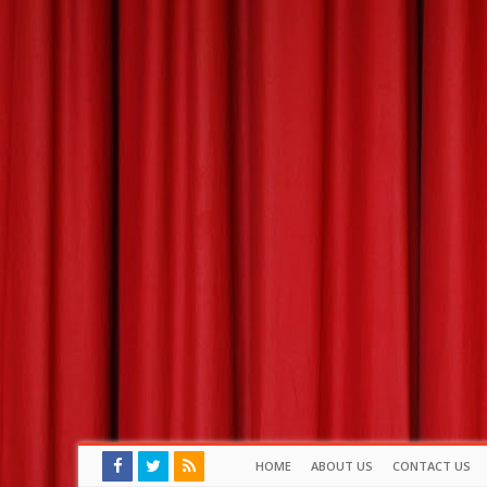
HOME
ABOUT US
CONTACT US