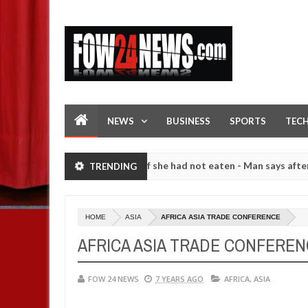
NEWS
BUSINESS
SPORTS
TEC
ch that I would not eat if she had not eaten - Man says after alleged
TRENDING
gers. High number of girls on hookup are slaughtered for rituals - O
HOME
ASIA
AFRICA ASIA TRADE CONFERENCE
AFRICA ASIA TRADE CONFERE
FOW 24 NEWS
7 YEARS AGO
AFRICA
,
ASIA