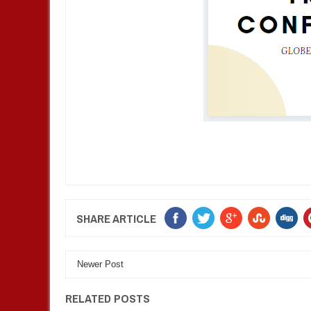
SHARE ARTICLE
Newer Post
RELATED POSTS