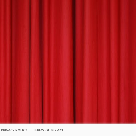
PRIVACY POLICY
TERMS OF SERVICE