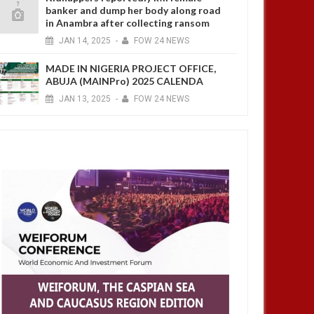
banker and dump her body along road
in Anambra after collecting ransom
JAN
14,
2025
-
FOW 24 NEWS
MADE IN NIGERIA PROJECT OFFICE,
ABUJA (MAINPro) 2025 CALENDA
JAN
13,
2025
-
FOW 24 NEWS