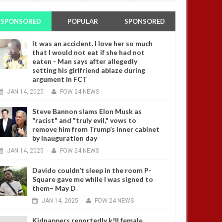
SPONSORED
POPULAR
SPONSORED
It was an accident. I love her so much
that I would not eat if she had not
eaten - Man says after allegedly
setting his girlfriend ablaze during
argument in FCT
JAN
14,
2025
-
FOW 24 NEWS
Steve Bannon slams Elon Musk as
"racist" and "truly evil," vows to
remove him from Trump’s inner cabinet
by inauguration day
JAN
14,
2025
-
FOW 24 NEWS
Davido couldn’t sleep in the room P-
Square gave me while I was signed to
them– May D
JAN
14,
2025
-
FOW 24 NEWS
Kidnappers reportedly k!ll female