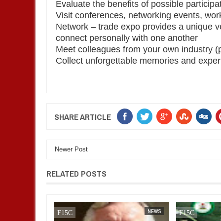
Evaluate the benefits of possible participa
Visit conferences, networking events, wo
Network – trade expo provides a unique v
connect personally with one another
Meet colleagues from your own industry (p
Collect unforgettable memories and expe
SHARE ARTICLE
Newer Post
RELATED POSTS
AFRICA
FOW 24 NEWS
NEWS