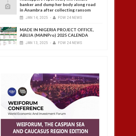
banker and dump her body along road
in Anambra after collecting ransom
JAN
14,
2025
-
FOW 24 NEWS
MADE IN NIGERIA PROJECT OFFICE,
ABUJA (MAINPro) 2025 CALENDA
JAN
13,
2025
-
FOW 24 NEWS