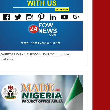
ADVERTISE WITH US -FOW24NEWS.COM...inspiring
excellence!
DEC
05,
2024
OCT
BUSINESS