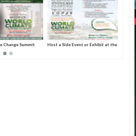
te Change Summit
Host a Side Event or Exhibit at the
About
Nigerian Pavilion, COP 29, Baku,
Econo
Azerbaijan