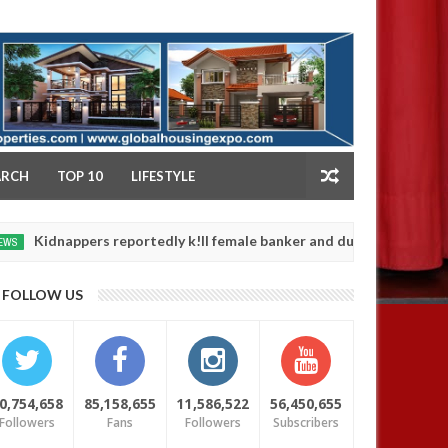
NY
ARCH
TOP 10
LIFESTYLE
appers reportedly k!ll female banker and dump her body along road
FOLLOW US
0,754,658
85,158,655
11,586,522
56,450,655
Followers
Fans
Followers
Subscribers