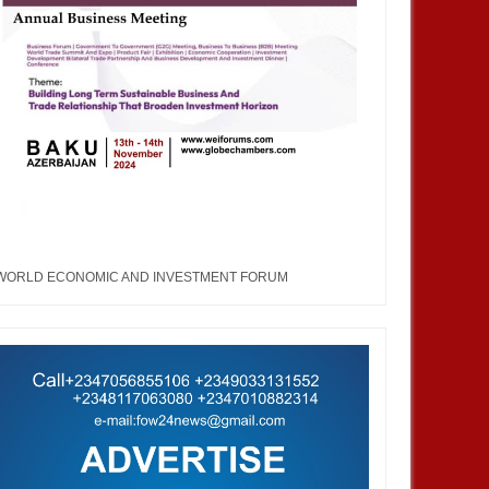
WORLD ECONOMIC AND INVESTMENT FORUM