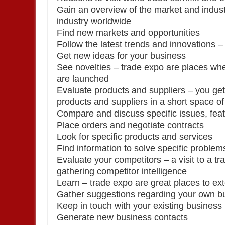
Gain an overview of the market and indust
industry worldwide
Find new markets and opportunities
Follow the latest trends and innovations –
Get new ideas for your business
See novelties – trade expo are places wh
are launched
Evaluate products and suppliers – you get
products and suppliers in a short space of
Compare and discuss specific issues, feat
Place orders and negotiate contracts
Look for specific products and services
Find information to solve specific problem
Evaluate your competitors – a visit to a tra
gathering competitor intelligence
Learn – trade expo are great places to 
Gather suggestions regarding your own bu
Keep in touch with your existing business
Generate new business contacts