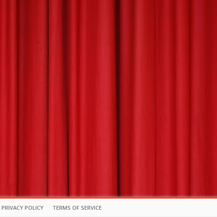
PRIVACY POLICY
TERMS OF SERVICE