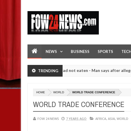
NEWS
BUSINESS
SPORTS
TEC
 I would not eat if she had not eaten - Man says after allegedly sett
TRENDING
igh number of girls on hookup are slaughtered for rituals - Ogun pol
HOME
WORLD
WORLD TRADE CONFERENCE
WORLD TRADE CONFERENCE
FOW 24 NEWS
7 YEARS AGO
AFRICA
,
ASIA
,
WORLD