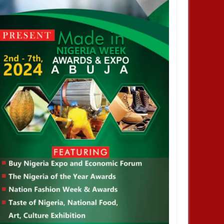
 WEIFORUM...World
mic and Investment Forum