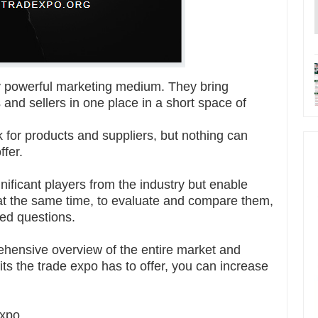
werful marketing medium. They bring
 and sellers in one place in a short space of
for products and suppliers, but nothing can
ffer.
gnificant players from the industry but enable
 at the same time, to evaluate and compare them,
led questions.
ehensive overview of the entire market and
its the trade expo has to offer, you can increase
expo