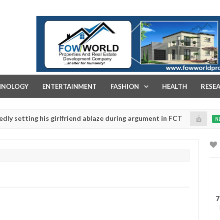
FOW WORLD PROPERTIES AND REAL ESTATE DEVELOPMENT COMPA
HNOLOGY
ENTERTAINMENT
FASHION
HEALTH
RESE
ing his girlfriend ablaze during argument in FCT
Kidn
NEWS
Jan
14,
ice urges parents to prioritise their daughters' safety
0
2025
7