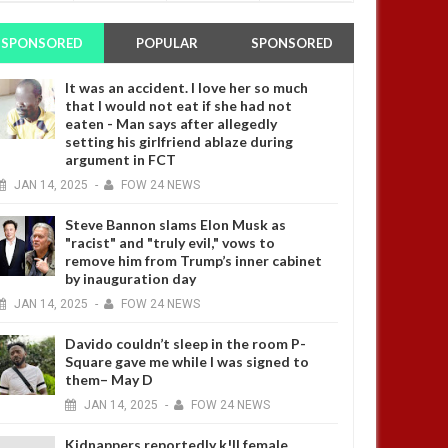
SPONSORED
POPULAR
SPONSORED
It was an accident. I love her so much
that I would not eat if she had not
eaten - Man says after allegedly
setting his girlfriend ablaze during
argument in FCT
JAN
14,
2025
-
FOW 24 NEWS
Steve Bannon slams Elon Musk as
"racist" and "truly evil," vows to
remove him from Trump’s inner cabinet
by inauguration day
JAN
14,
2025
-
FOW 24 NEWS
Davido couldn’t sleep in the room P-
Square gave me while I was signed to
them– May D
JAN
14,
2025
-
FOW 24 NEWS
Kidnappers reportedly k!ll female