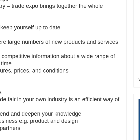
ry – trade expo brings together the whole
 keep yourself up to date
ere large numbers of new products and services
 competitive information about a wide range of
 time
ures, prices, and conditions
s
de fair in your own industry is an efficient way of
extend and deepen your knowledge
siness e.g. product and design
 partners