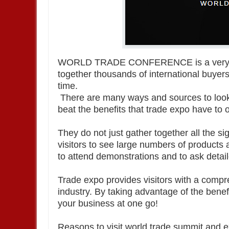
WORLD TRADE CONFERENCE is a very po
together thousands of international buyers
time.
There are many ways and sources to look 
beat the benefits that trade expo have to o
They do not just gather together all the si
visitors to see large numbers of products
to attend demonstrations and to ask detai
Trade expo provides visitors with a compr
industry. By taking advantage of the benef
your business at one go!
Reasons to visit world trade summit and 