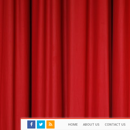
HOME
ABOUT US
CONTACT US