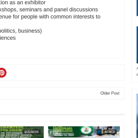
tion as an exhibitor
rkshops, seminars and panel discussions
enue for people with common interests to
olitics, business)
riences
Older Post
JAN
14,
2025
JAN
13,
2025
BUSINESS
AFRICA