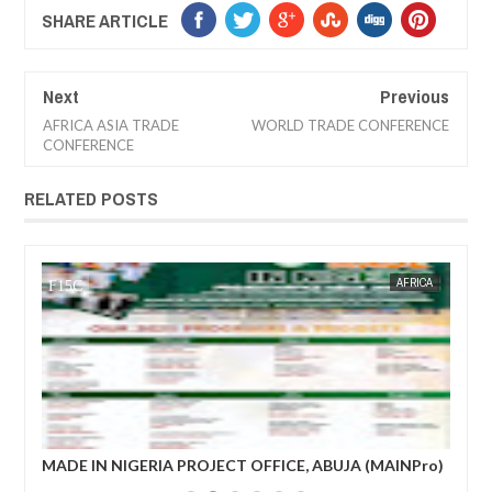
SHARE ARTICLE
Next
Previous
AFRICA ASIA TRADE
WORLD TRADE CONFERENCE
CONFERENCE
RELATED POSTS
4 NEWS
AFRICA
FOW 24 NEWS
ADE IN NIGERIA PROJECT OFFICE, ABUJA (MAINPro)
French prim
025 CALENDA
power after