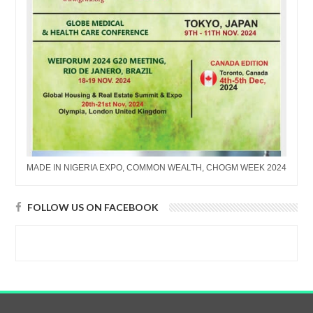
MADE IN NIGERIA EXPO, COMMON WEALTH, CHOGM WEEK 2024
FOLLOW US ON FACEBOOK