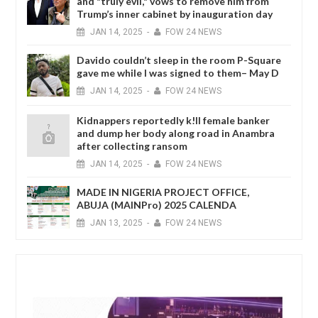
and "truly evil," vows to remove him from
Trump’s inner cabinet by inauguration day
JAN
14,
2025
-
FOW 24 NEWS
Davido couldn’t sleep in the room P-Square
gave me while I was signed to them– May D
JAN
14,
2025
-
FOW 24 NEWS
Kidnappers reportedly k!ll female banker
and dump her body along road in Anambra
after collecting ransom
JAN
14,
2025
-
FOW 24 NEWS
MADE IN NIGERIA PROJECT OFFICE,
ABUJA (MAINPro) 2025 CALENDA
JAN
13,
2025
-
FOW 24 NEWS