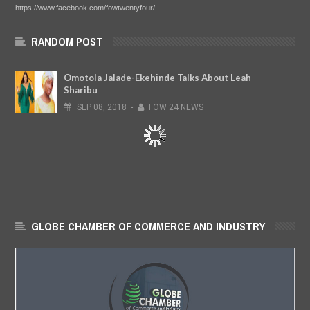
https://www.facebook.com/fowtwentyfour/
RANDOM POST
Omotola Jalade-Ekehinde Talks About Leah
Sharibu
SEP
08,
2018
-
FOW 24 NEWS
GLOBE CHAMBER OF COMMERCE AND INDUSTRY