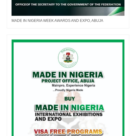
MADE IN NIGERIA WEEK AWARDS AND EXPO, ABUJA