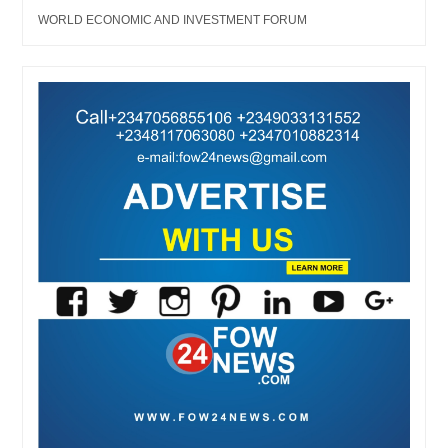
WORLD ECONOMIC AND INVESTMENT FORUM