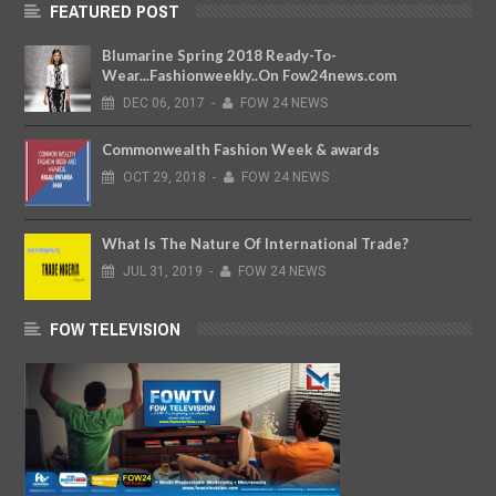
FEATURED POST
Blumarine Spring 2018 Ready-To-
Wear...Fashionweekly..On Fow24news.com
DEC
06,
2017
-
FOW 24 NEWS
Commonwealth Fashion Week & awards
OCT
29,
2018
-
FOW 24 NEWS
What Is The Nature Of International Trade?
JUL
31,
2019
-
FOW 24 NEWS
FOW TELEVISION