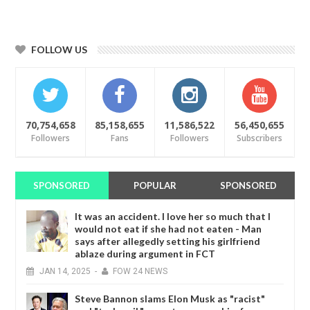
FOLLOW US
70,754,658
85,158,655
11,586,522
56,450,655
Followers
Fans
Followers
Subscribers
SPONSORED
POPULAR
SPONSORED
It was an accident. I love her so much that I
would not eat if she had not eaten - Man
says after allegedly setting his girlfriend
ablaze during argument in FCT
JAN
14,
2025
-
FOW 24 NEWS
Steve Bannon slams Elon Musk as "racist"