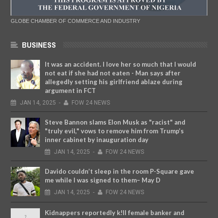
GLOBE CHAMBER OF COMMERCE AND INDUSTRY
BUSINESS
It was an accident. I love her so much that I would
not eat if she had not eaten - Man says after
allegedly setting his girlfriend ablaze during
argument in FCT
JAN
14,
2025
-
FOW 24 NEWS
Steve Bannon slams Elon Musk as "racist" and
"truly evil," vows to remove him from Trump’s
inner cabinet by inauguration day
JAN
14,
2025
-
FOW 24 NEWS
Davido couldn’t sleep in the room P-Square gave
me while I was signed to them– May D
JAN
14,
2025
-
FOW 24 NEWS
Kidnappers reportedly k!ll female banker and