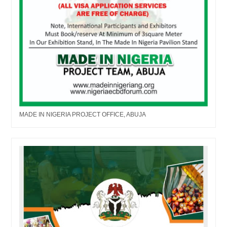
MADE IN NIGERIA PROJECT OFFICE, ABUJA