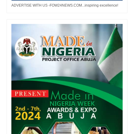
ADVERTISE WITH US -FOW24NEWS.COM...inspiring excellence!