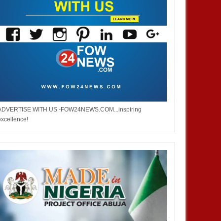
ADVERTISE WITH US -FOW24NEWS.COM...inspiring
excellence!