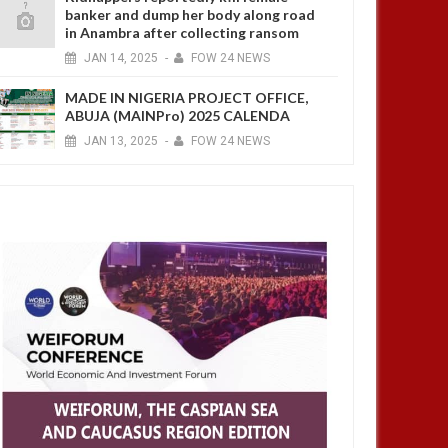
banker and dump her body along road
in Anambra after collecting ransom
JAN
14,
2025
-
FOW 24 NEWS
MADE IN NIGERIA PROJECT OFFICE,
ABUJA (MAINPro) 2025 CALENDA
JAN
13,
2025
-
FOW 24 NEWS