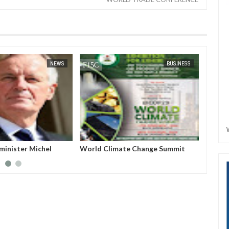
JAN
14,
2025
NEWS
BUSINESS
minister Michel
World Climate Change Summit
Host a
ed from power after
Nigeri
no-confidence vote
Azerba