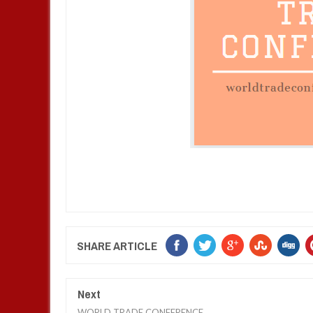
SHARE ARTICLE
Next
WORLD TRADE CONFERENCE