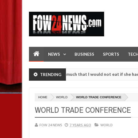
NEWS
BUSINESS
SPORTS
TEC
n accident. I love her so much that I would not eat if she had not ea
TRENDING
hem against following strangers. High number of girls on hookup are 
HOME
WORLD
WORLD TRADE CONFERENCE
WORLD TRADE CONFERENCE
FOW 24 NEWS
7 YEARS AGO
WORLD