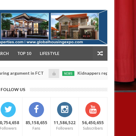
NY
ARCH
TOP 10
LIFESTYLE
gument in FCT
Kidnappers reportedly k!ll female ban
NEWS
Jan
14,
eir daughters' safety
0
FOLLOW US
2025
0,754,658
85,158,655
11,586,522
56,450,655
Followers
Fans
Followers
Subscribers