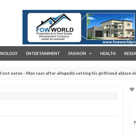
FOW WORLD PROPERTIES AND REAL ESTATE DEVELOPMENT COMPA
HNOLOGY
ENTERTAINMENT
FASHION
HEALTH
RESE
ten - Man says after allegedly setting his girlfriend ablaze during ar
slaughtered for rituals - Ogun police urges parents to prioritise th
7