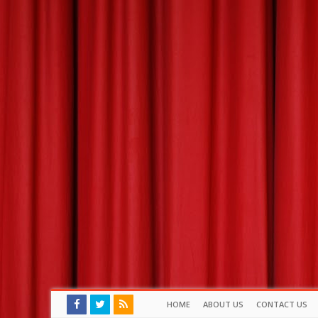
HOME
ABOUT US
CONTACT US