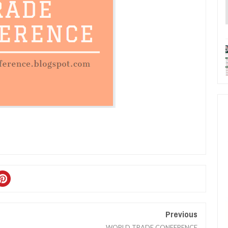
Previous
WORLD TRADE CONFERENCE