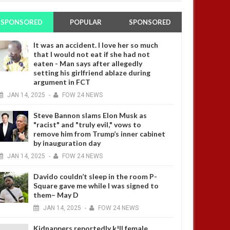
SPONSORED
POPULAR
SPONSORED
It was an accident. I love her so much
that I would not eat if she had not
eaten - Man says after allegedly
setting his girlfriend ablaze during
argument in FCT
JAN
14,
2025
-
FOW 24 NEWS
Steve Bannon slams Elon Musk as
"racist" and "truly evil," vows to
remove him from Trump’s inner cabinet
by inauguration day
JAN
14,
2025
-
FOW 24 NEWS
Davido couldn’t sleep in the room P-
Square gave me while I was signed to
them– May D
JAN
14,
2025
-
FOW 24 NEWS
Kidnappers reportedly k!ll female