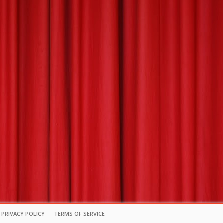
PRIVACY POLICY
TERMS OF SERVICE