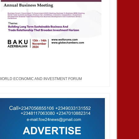
JAN
13,
2025
DEC
AFRICA
BUSINESS
WORLD ECONOMIC AND INVESTMENT FORUM
 Side Event or Exhibit at the
About WEIFORUM...World
an Pavilion, COP 29, Baku,
Economic and Investment Forum
ijan