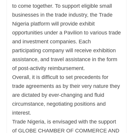
to come together. To support eligible small
businesses in the trade industry, the Trade
Nigeria platform will provide exhibit
opportunities under a Pavilion to various trade
and investment companies. Each
participating company will receive exhibition
assistance, and travel assistance in the form
of post-activity reimbursement.
Overall, it is difficult to set precedents for
trade agreements as by their very nature they
are dictated by ever-changing and fluid
circumstance, negotiating positions and
interest.
Trade Nigeria, is envisaged with the support
of GLOBE CHAMBER OF COMMERCE AND