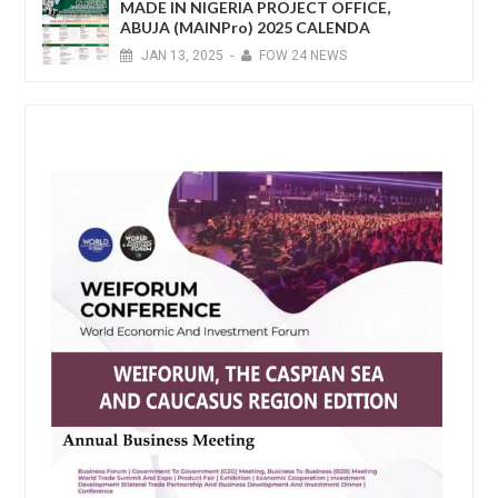
MADE IN NIGERIA PROJECT OFFICE,
ABUJA (MAINPro) 2025 CALENDA
JAN
13,
2025
-
FOW 24 NEWS