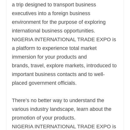
a trip designed to transport business
executives into a foreign business
environment for the purpose of exploring
international business opportunities.
NIGERIA INTERNATIONAL TRADE EXPO
is
a platform to experience total market
immersion for your products and
brands,
travel, explore markets, introduced to
important business contacts and to well-
placed government officials.
There’s no better way to understand the
various industry landscape, learn about the
promotion of your products.
NIGERIA INTERNATIONAL TRADE EXPO is