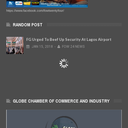
https://www.facebook.com/fowtwentyfour/
RANDOM POST
FG Urged To Beef Up Security At Lagos Airport
JAN
15,
2018
-
FOW 24 NEWS
GLOBE CHAMBER OF COMMERCE AND INDUSTRY