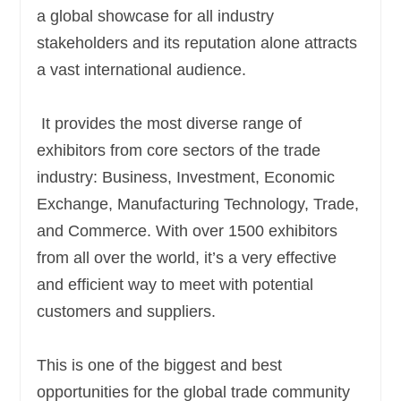
a global showcase for all industry
stakeholders and its reputation alone attracts
a vast international audience.
It provides the most diverse range of
exhibitors from core sectors of the trade
industry: Business, Investment, Economic
Exchange, Manufacturing Technology, Trade,
and Commerce. With over 1500 exhibitors
from all over the world, it’s a very effective
and efficient way to meet with potential
customers and suppliers.
This is one of the biggest and best
opportunities for the global trade community