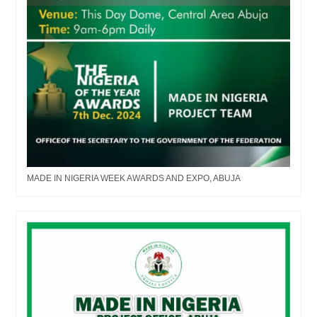
MADE IN NIGERIA WEEK AWARDS AND EXPO, ABUJA