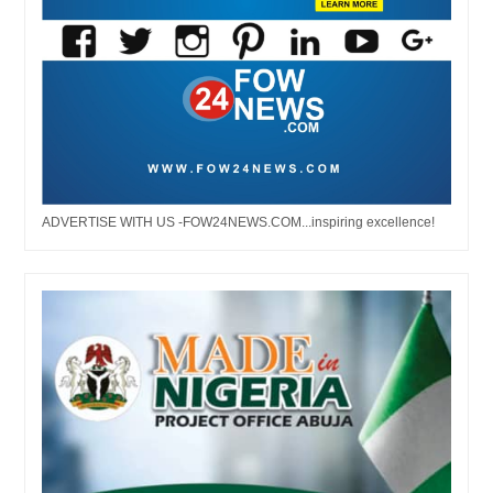
ADVERTISE WITH US -FOW24NEWS.COM...inspiring excellence!