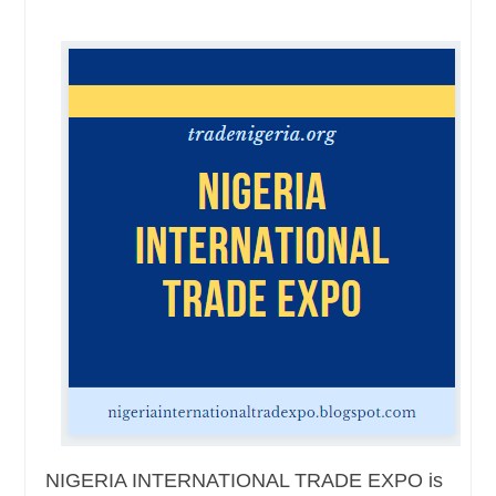
NIGERIA INTERNATIONAL TRADE EXPO is