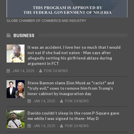
GLOBE CHAMBER OF COMMERCE AND INDUSTRY
BUSINESS
It was an accident. I love her so much that I would
not eat if she had not eaten - Man says after
allegedly setting his girlfriend ablaze during
argument in FCT
JAN
14,
2025
-
FOW 24 NEWS
Steve Bannon slams Elon Musk as "racist" and
"truly evil," vows to remove him from Trump’s
inner cabinet by inauguration day
JAN
14,
2025
-
FOW 24 NEWS
Davido couldn’t sleep in the room P-Square gave
me while I was signed to them– May D
JAN
14,
2025
-
FOW 24 NEWS