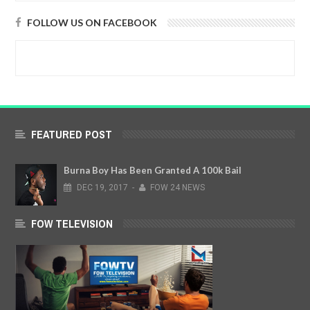
FOLLOW US ON FACEBOOK
FEATURED POST
Burna Boy Has Been Granted A 100k Bail
DEC
19,
2017
-
FOW 24 NEWS
FOW TELEVISION