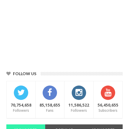
FOLLOW US
70,754,658
85,158,655
11,586,522
56,450,655
Followers
Fans
Followers
Subscribers