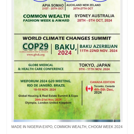
MADE IN NIGERIA EXPO, COMMON WEALTH, CHOGM WEEK 2024