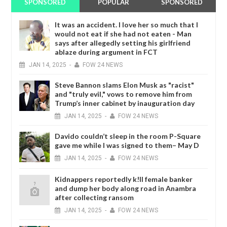
SPONSORED
POPULAR
SPONSORED
It was an accident. I love her so much that I
would not eat if she had not eaten - Man
says after allegedly setting his girlfriend
ablaze during argument in FCT
JAN
14,
2025
-
FOW 24 NEWS
Steve Bannon slams Elon Musk as "racist"
and "truly evil," vows to remove him from
Trump’s inner cabinet by inauguration day
JAN
14,
2025
-
FOW 24 NEWS
Davido couldn’t sleep in the room P-Square
gave me while I was signed to them– May D
JAN
14,
2025
-
FOW 24 NEWS
Kidnappers reportedly k!ll female banker
and dump her body along road in Anambra
after collecting ransom
JAN
14,
2025
-
FOW 24 NEWS