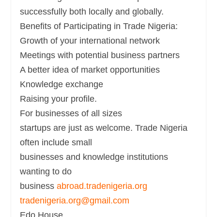
successfully both locally and globally.
Benefits of Participating in Trade Nigeria:
Growth of your international network
Meetings with potential business partners
A better idea of market opportunities
Knowledge exchange
Raising your profile.
For businesses of all sizes
startups are just as welcome. Trade Nigeria
often include small
businesses and knowledge institutions
wanting to do
business
abroad.tradenigeria.org
tradenigeria.org@gmail.com
Edo House