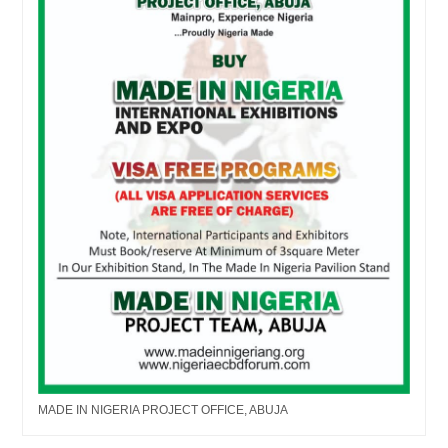
MADE IN NIGERIA PROJECT OFFICE, ABUJA