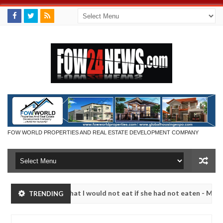
FOW WORLD PROPERTIES AND REAL ESTATE DEVELOPMENT COMPANY
r so much that I would not eat if she had not eaten - Man says after 
TRENDING
victims, neutralize bandits in Kaduna
Advise them a
NEWS