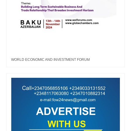
WORLD ECONOMIC AND INVESTMENT FORUM