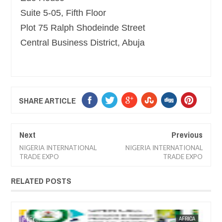
Suite 5-05, Fifth Floor
Plot 75 Ralph Shodeinde Street
Central Business District, Abuja
SHARE ARTICLE
Next
Previous
NIGERIA INTERNATIONAL
NIGERIA INTERNATIONAL
TRADE EXPO
TRADE EXPO
RELATED POSTS
JAN
13,
2
AFRICA
FOW 24 NEWS
TRAINNIGERIA
F