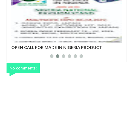
ECONOMIC COPERATION AND BUSINESS
DEVELOPMENT FORUM
No comments: