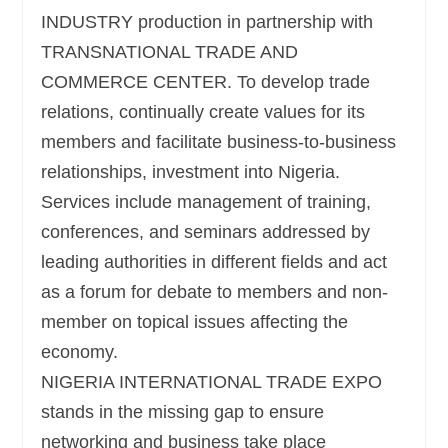
INDUSTRY production in partnership with
TRANSNATIONAL TRADE AND
COMMERCE CENTER. To develop trade
relations, continually create values for its
members and facilitate business-to-business
relationships, investment into Nigeria.
Services include management of training,
conferences, and seminars addressed by
leading authorities in different fields and act
as a forum for debate to members and non-
member on topical issues affecting the
economy.
NIGERIA INTERNATIONAL TRADE EXPO
stands in the missing gap to ensure
networking and business take place