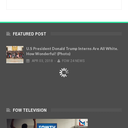
FEATURED POST
U.S President Donald Trump Interns Are All White.
How Wonderful! (Photo)
APR
03,
2018
-
FOW 24 NEWS
FOW TELEVISION