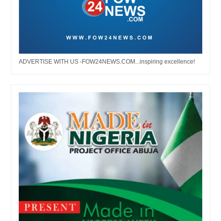
ADVERTISE WITH US -FOW24NEWS.COM...inspiring excellence!