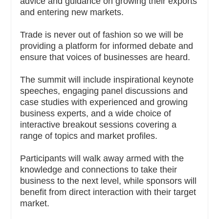
advice and guidance on growing their exports
and entering new markets.
Trade is never out of fashion so we will be
providing a platform for informed debate and
ensure that voices of businesses are heard.
The summit will include inspirational keynote
speeches, engaging panel discussions and
case studies with experienced and growing
business experts, and a wide choice of
interactive breakout sessions covering a
range of topics and market profiles.
Participants will walk away armed with the
knowledge and connections to take their
business to the next level, while sponsors will
benefit from direct interaction with their target
market.