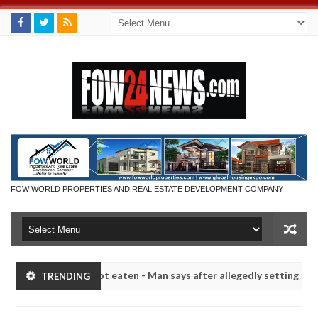
FOW WORLD PROPERTIES AND REAL ESTATE DEVELOPMENT COMPANY
 she had not eaten - Man says after allegedly setting his girlfriend a
TRENDING
aduna
Advise them against following strangers. High 
NEWS