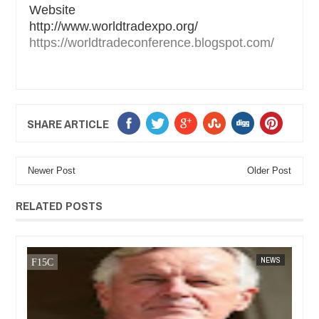
Website
http://www.worldtradexpo.org/
https://worldtradeconference.blogspot.com/
SHARE ARTICLE
Newer Post
Older Post
RELATED POSTS
14,
2025
JAN
13,
2025
WS
FOW 24 NEWS
BUSINESS