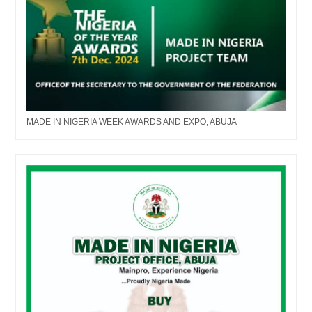
MADE IN NIGERIA WEEK AWARDS AND EXPO, ABUJA