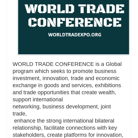
WORLD TRADE CONFERENCE is a Global
program which seeks to promote business
investment, innovation, trade and economic
exchange in goods and services, exhibitions
and trade opportunities that create wealth,
support international
networking, business development, joint
trade,
enhance the strong international bilateral
relationship, facilitate connections with key
stakeholders, create platforms for innovation,