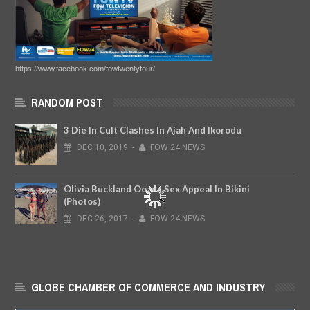
https://www.facebook.com/fowtwentyfour/
RANDOM POST
3 Die In Cult Clashes In Ajah And Ikorodu
DEC
10,
2019
-
FOW 24 NEWS
Olivia Buckland Oozes Sex Appeal In Bikini
(Photos)
DEC
26,
2017
-
FOW 24 NEWS
GLOBE CHAMBER OF COMMERCE AND INDUSTRY