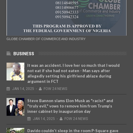
GLOBE CHAMBER OF COMMERCE AND INDUSTRY
BUSINESS
It was an accident. I love her so much that I would
not eat if she had not eaten - Man says after
allegedly setting his girlfriend ablaze during
argument in FCT
JAN
14,
2025
-
FOW 24 NEWS
Steve Bannon slams Elon Musk as "racist" and
"truly evil," vows to remove him from Trump’s
inner cabinet by inauguration day
JAN
14,
2025
-
FOW 24 NEWS
Davido couldn’t sleep in the room P-Square gave