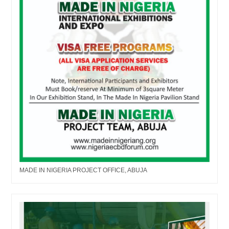
MADE IN NIGERIA PROJECT OFFICE, ABUJA