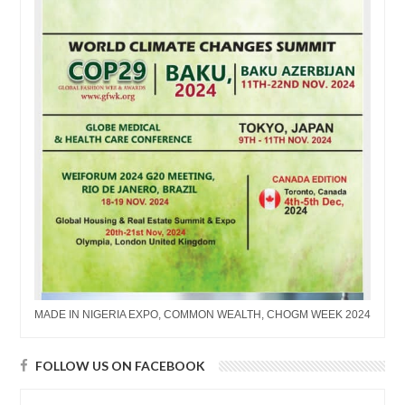
MADE IN NIGERIA EXPO, COMMON WEALTH, CHOGM WEEK 2024
FOLLOW US ON FACEBOOK