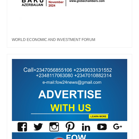
WORLD ECONOMIC AND INVESTMENT FORUM