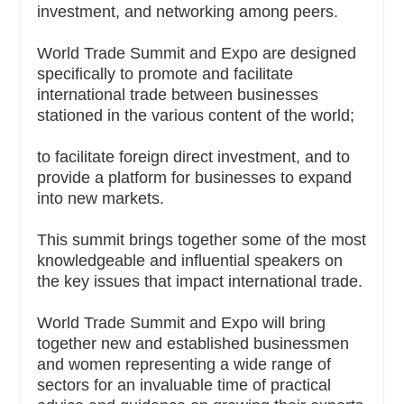
investment, and networking among peers.
World Trade Summit and Expo are designed
specifically to promote and facilitate
international trade between businesses
stationed in the various content of the world;
to facilitate foreign direct investment, and to
provide a platform for businesses to expand
into new markets.
This summit brings together some of the most
knowledgeable and influential speakers on
the key issues that impact international trade.
World Trade Summit and Expo will bring
together new and established businessmen
and women representing a wide range of
sectors for an invaluable time of practical