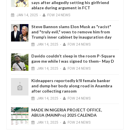
says after allegedly setting his girlfriend
ablaze during argument in FCT
JAN
14,
2025
-
FOW 24 NEWS
Steve Bannon slams Elon Musk as "racist"
and "truly evil," vows to remove him from
Trump’s inner cabinet by inauguration day
JAN
14,
2025
-
FOW 24 NEWS
Davido couldn’t sleep in the room P-Square
gave me while I was signed to them– May D
JAN
14,
2025
-
FOW 24 NEWS
Kidnappers reportedly k!ll female banker
and dump her body along road in Anambra
after collecting ransom
JAN
14,
2025
-
FOW 24 NEWS
MADE IN NIGERIA PROJECT OFFICE,
ABUJA (MAINPro) 2025 CALENDA
JAN
13,
2025
-
FOW 24 NEWS