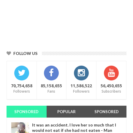
FOLLOW US
70,754,658
85,158,655
11,586,522
56,450,655
Followers
Fans
Followers
Subscribers
SPONSORED
POPULAR
SPONSORED
It was an accident. I love her so much that I
would not eat if she had not eaten - Man