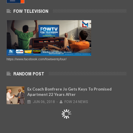
FOW TELEVISION
https://www.facebook.com/fowtwentyfour/
RANDOM POST
Ex Coach Bonfrere Jo Gets Keys To Promised
Apartment 22 Years After
JUN
06,
2018
-
FOW 24 NEWS