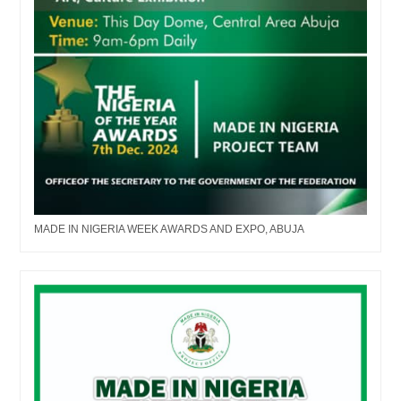
MADE IN NIGERIA WEEK AWARDS AND EXPO, ABUJA