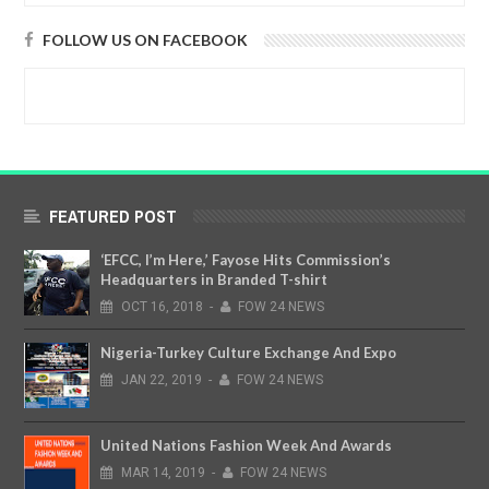
FOLLOW US ON FACEBOOK
FEATURED POST
‘EFCC, I’m Here,’ Fayose Hits Commission’s
Headquarters in Branded T-shirt
OCT
16,
2018
-
FOW 24 NEWS
Nigeria-Turkey Culture Exchange And Expo
JAN
22,
2019
-
FOW 24 NEWS
United Nations Fashion Week And Awards
MAR
14,
2019
-
FOW 24 NEWS