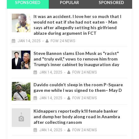
SPONSORED
POPULAR
SPONSORED
It was an accident. I love her so much that I
would not eat if she had not eaten - Man
says after allegedly setting his girlfriend
ablaze during argument in FCT
JAN
14,
2025
-
FOW 24 NEWS
Steve Bannon slams Elon Musk as "racist"
and "truly evil," vows to remove him from
Trump’s inner cabinet by inauguration day
JAN
14,
2025
-
FOW 24 NEWS
Davido couldn’t sleep in the room P-Square
gave me while I was signed to them– May D
JAN
14,
2025
-
FOW 24 NEWS
Kidnappers reportedly k!ll female banker
and dump her body along road in Anambra
after collecting ransom
JAN
14,
2025
-
FOW 24 NEWS