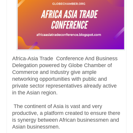
Africa-Asia Trade Conference And Business
Delegation powered by Globe Chamber of
Commerce and Industry give ample
networking opportunities with public and
private sector representatives already active
in the Asian region.
The continent of Asia is vast and very
productive, a platform created to ensure there
is synergy between African businessmen and
Asian businessmen.