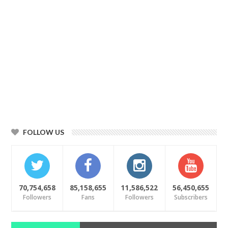
FOLLOW US
70,754,658
85,158,655
11,586,522
56,450,655
Followers
Fans
Followers
Subscribers