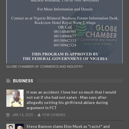
GLOBE CHAMBER OF COMMERCE AND INDUSTRY
BUSINESS
It was an accident. I love her so much that I would
not eat if she had not eaten - Man says after
allegedly setting his girlfriend ablaze during
argument in FCT
JAN
14,
2025
-
FOW 24 NEWS
Steve Bannon slams Elon Musk as "racist" and