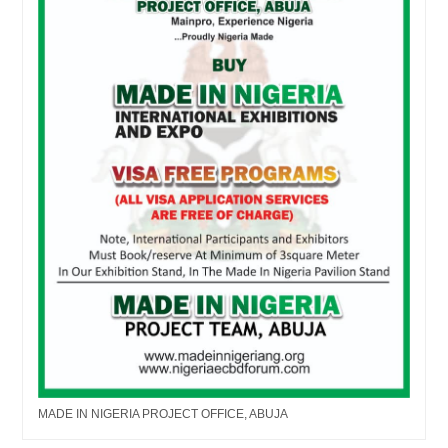
MADE IN NIGERIA PROJECT OFFICE, ABUJA