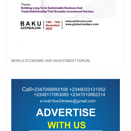
WORLD ECONOMIC AND INVESTMENT FORUM