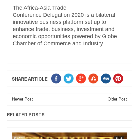
The Africa-Asia Trade
Conference Delegation 2020 is a bilateral
innovative business platform set up to
enhance trade, business, investment and
economic opportunities powered by Globe
Chamber of Commerce and Industry.
SHARE ARTICLE
Newer Post
Older Post
RELATED POSTS
ASIA
FOW 24 NEWS