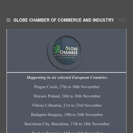
GLOBE CHAMBER OF COMMERCE AND INDUSTRY