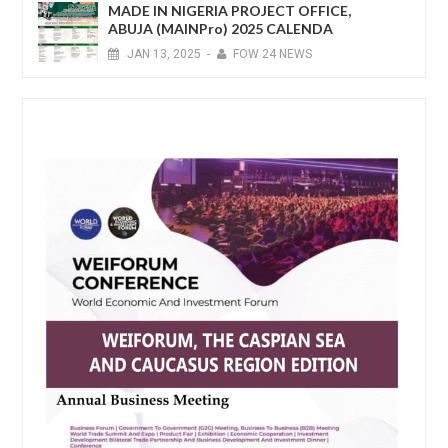
MADE IN NIGERIA PROJECT OFFICE,
ABUJA (MAINPro) 2025 CALENDA
JAN
13,
2025
-
FOW 24 NEWS