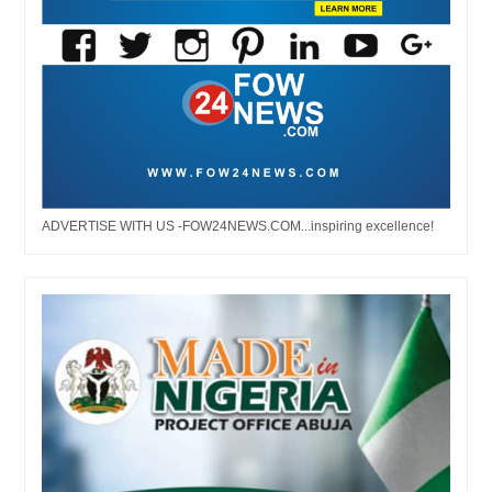
ADVERTISE WITH US -FOW24NEWS.COM...inspiring excellence!