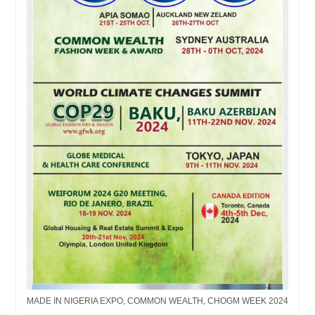
MADE IN NIGERIA EXPO, COMMON WEALTH, CHOGM WEEK 2024