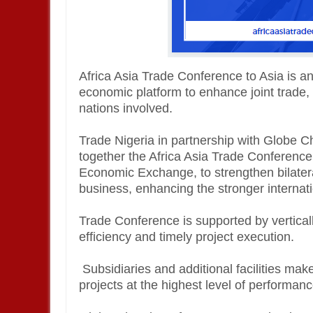
Africa Asia Trade Conference to Asia is an
economic platform to enhance joint trade
nations involved.
Trade Nigeria in partnership with Globe
together the Africa Asia Trade Conference
Economic Exchange, to strengthen bilatera
business, enhancing the stronger internatio
Trade Conference is supported by vertical
efficiency and timely project execution.
Subsidiaries and additional facilities make
projects at the highest level of performanc