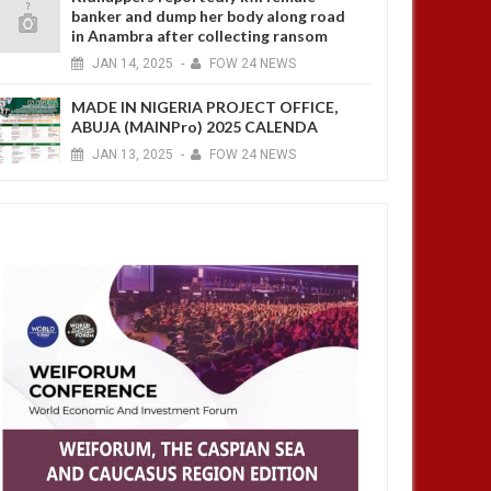
banker and dump her body along road
in Anambra after collecting ransom
JAN
14,
2025
-
FOW 24 NEWS
MADE IN NIGERIA PROJECT OFFICE,
ABUJA (MAINPro) 2025 CALENDA
JAN
13,
2025
-
FOW 24 NEWS