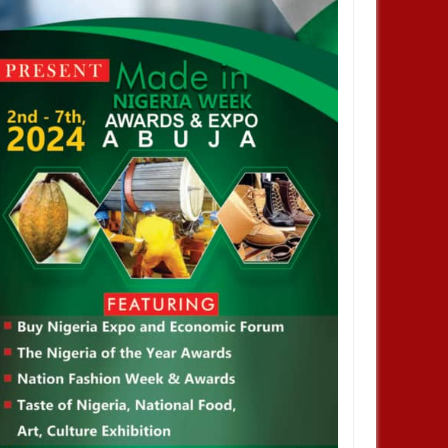
a Korea Economic Forum
Nigeria Korea Economic Forum