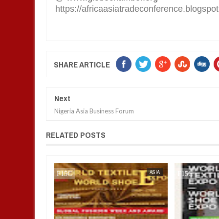
https://africaasiatradeconference.blogspo
SHARE ARTICLE
Next
Nigeria Asia Business Forum
RELATED POSTS
AFRICA
FOW 24 NEWS
FOW 24 NEWS
ASIA