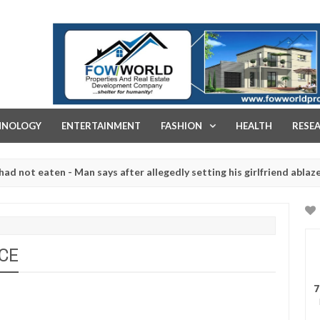
FOW WORLD PROPERTIES AND REAL ESTATE DEVELOPMENT COMPA
HNOLOGY
ENTERTAINMENT
FASHION
HEALTH
RESE
eaten - Man says after allegedly setting his girlfriend ablaze during
e slaughtered for rituals - Ogun police urges parents to prioritise
NCE
7