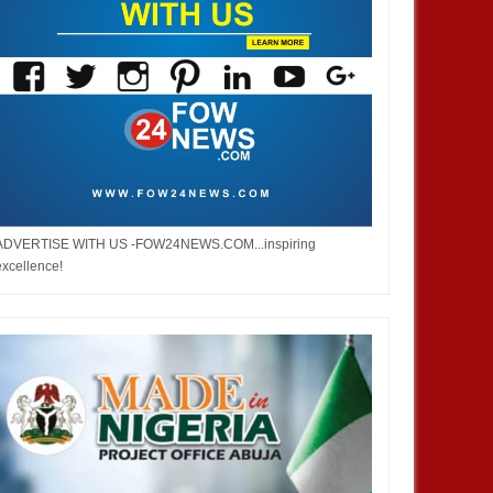
ADVERTISE WITH US -FOW24NEWS.COM...inspiring
excellence!
JUL
05,
2023
MAY
ASIA
ASIA