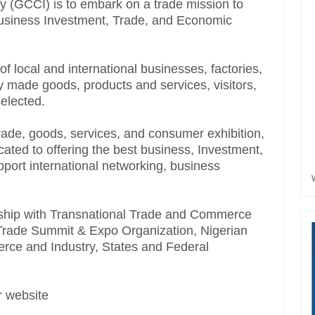
(GCCI) is to embark on a trade mission to
Business Investment, Trade, and Economic
f local and international businesses, factories,
y made goods, products and services, visitors,
selected.
trade, goods, services, and consumer exhibition,
ted to offering the best business, Investment,
pport international networking, business
tnership with Transnational Trade and Commerce
d Trade Summit & Expo Organization, Nigerian
ce and Industry, States and Federal
ur website