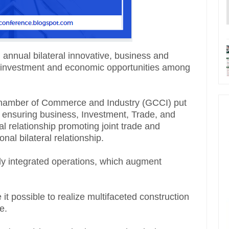
 annual bilateral innovative, business and
, investment and economic opportunities among
 Chamber of Commerce and Industry (GCCI) put
 ensuring business, Investment, Trade, and
l relationship promoting joint trade and
nal bilateral relationship.
ly integrated operations, which augment
 it possible to realize multifaceted construction
e.