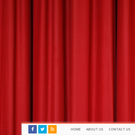
HOME
ABOUT US
CONTACT US