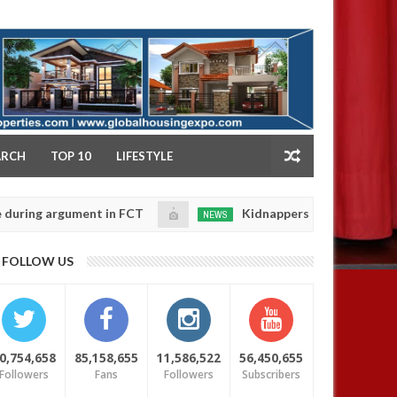
NY
ARCH
TOP 10
LIFESTYLE
 argument in FCT
Kidnappers reportedly k!ll female b
NEWS
Jan
14,
 their daughters' safety
0
FOLLOW US
2025
0,754,658
85,158,655
11,586,522
56,450,655
Followers
Fans
Followers
Subscribers