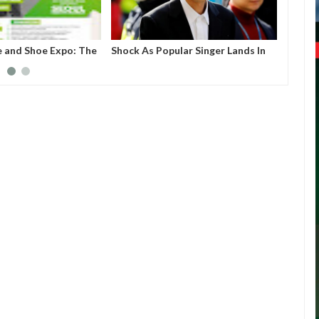
e and Shoe Expo: The
Shock As Popular Singer Lands In
Nigeri
create a business
Jail For Sharing S*x Video
e for upcoming but
extile companies,
uring industries to
.