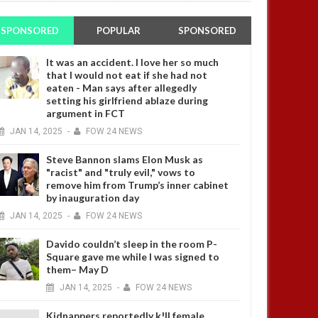
SPONSORED
POPULAR
SPONSORED
It was an accident. I love her so much
that I would not eat if she had not
eaten - Man says after allegedly
setting his girlfriend ablaze during
argument in FCT
JAN
14,
2025
-
FOW 24 NEWS
Steve Bannon slams Elon Musk as
"racist" and "truly evil," vows to
remove him from Trump’s inner cabinet
by inauguration day
JAN
14,
2025
-
FOW 24 NEWS
Davido couldn’t sleep in the room P-
Square gave me while I was signed to
them– May D
JAN
14,
2025
-
FOW 24 NEWS
Kidnappers reportedly k!ll female