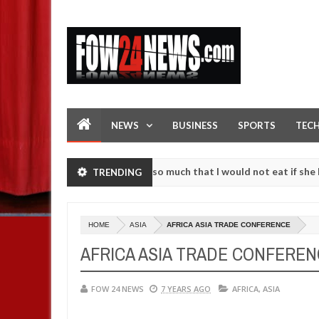
NEWS
BUSINESS
SPORTS
TEC
 an accident. I love her so much that I would not eat if she had not 
TRENDING
 them against following strangers. High number of girls on hookup ar
HOME
ASIA
AFRICA ASIA TRADE CONFERENCE
AFRICA ASIA TRADE CONFERE
FOW 24 NEWS
7 YEARS AGO
AFRICA
,
ASIA