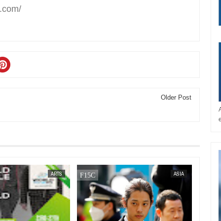
t.com/
Older Post
SEP
15,
2023
ARTS
ASIA