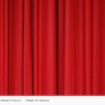
PRIVACY POLICY
TERMS OF SERVICE