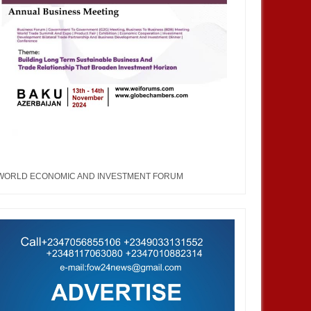
WORLD ECONOMIC AND INVESTMENT FORUM