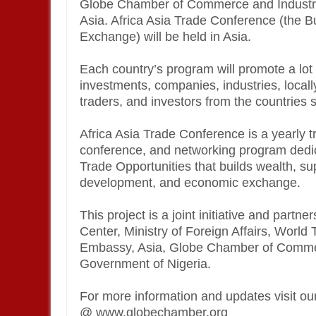
Globe Chamber of Commerce and Industry 
Asia. Africa Asia Trade Conference (the 
Exchange) will be held in Asia.
Each country’s program will promote a lot o
investments, companies, industries, locall
traders, and investors from the countries 
Africa Asia Trade Conference is a yearly 
conference, and networking program dedica
Trade Opportunities that builds wealth, su
development, and economic exchange.
This project is a joint initiative and par
Center, Ministry of Foreign Affairs, Worl
Embassy, Asia, Globe Chamber of Commer
Government of Nigeria.
For more information and updates visit o
@ www.globechamber.org