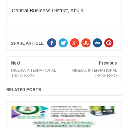
Central Business District, Abuja
SHARE ARTICLE
Next
Previous
NIGERIA INTERNATIONAL
NIGERIA INTERNATIONAL
TRADE EXPO
TRADE EXPO
RELATED POSTS
JAN
13,
2025
RICA
FOW 24 NEWS
TRAINNIGERIA
FOW 2