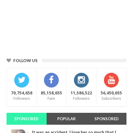
FOLLOW US
70,754,658
85,158,655
11,586,522
56,450,655
Followers
Fans
Followers
Subscribers
SPONSORED
POPULAR
SPONSORED
It was an accident. I love her so much that I