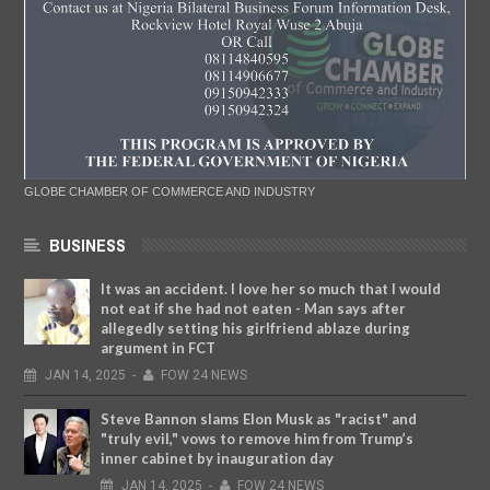
GLOBE CHAMBER OF COMMERCE AND INDUSTRY
BUSINESS
It was an accident. I love her so much that I would
not eat if she had not eaten - Man says after
allegedly setting his girlfriend ablaze during
argument in FCT
JAN
14,
2025
-
FOW 24 NEWS
Steve Bannon slams Elon Musk as "racist" and
"truly evil," vows to remove him from Trump’s
inner cabinet by inauguration day
JAN
14,
2025
-
FOW 24 NEWS