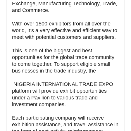
Exchange, Manufacturing Technology, Trade,
and Commerce.
With over 1500 exhibitors from all over the
world, it’s a very effective and efficient way to
meet with potential customers and suppliers.
This is one of the biggest and best
opportunities for the global trade community
to come together. To support eligible small
businesses in the trade industry, the
NIGERIA INTERNATIONAL TRADE EXPO
platform will provide exhibit opportunities
under a Pavilion to various trade and
investment companies.
Each participating company will receive
exhibition assistance, and travel assistance in