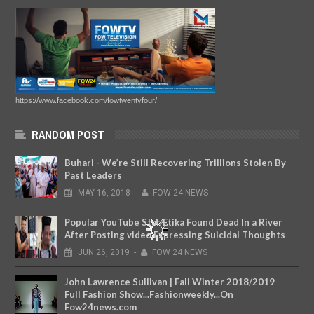
https://www.facebook.com/fowtwentyfour/
RANDOM POST
Buhari - We’re Still Recovering Trillions Stolen By
Past Leaders
MAY
16,
2018
-
FOW 24 NEWS
Popular YouTube Star Etika Found Dead In a River
After Posting video Expressing Suicidal Thoughts
JUN
26,
2019
-
FOW 24 NEWS
John Lawrence Sullivan | Fall Winter 2018/2019
Full Fashion Show...Fashionweekly...On
Fow24news.com