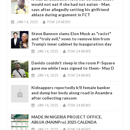
would not eat if she had not eaten - Man
says after allegedly setting his girlfriend
ablaze during argument in FCT
JAN
14,
2025
-
FOW 24 NEWS
Steve Bannon slams Elon Musk as "racist"
and "truly evil," vows to remove him from
Trump’s inner cabinet by inauguration day
JAN
14,
2025
-
FOW 24 NEWS
Davido couldn’t sleep in the room P-Square
gave me while I was signed to them– May D
JAN
14,
2025
-
FOW 24 NEWS
Kidnappers reportedly k!ll female banker
and dump her body along road in Anambra
after collecting ransom
JAN
14,
2025
-
FOW 24 NEWS
MADE IN NIGERIA PROJECT OFFICE,
ABUJA (MAINPro) 2025 CALENDA
JAN
13,
2025
-
FOW 24 NEWS