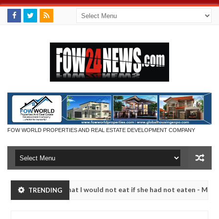
FOW WORLD PROPERTIES AND REAL ESTATE DEVELOPMENT COMPANY
 so much that I would not eat if she had not eaten - Man says after a
TRENDING
ictims, neutralize bandits in Kaduna
Advise them ag
NEWS