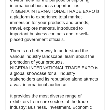
environment for the purpose of exploring
international business opportunities.
NIGERIA INTERNATIONAL TRADE EXPO is
a platform to experience total market
immersion for your products and brands,
travel, explore markets, introduced to
important business contacts and to well-
placed government officials.
There’s no better way to understand the
various industry landscape, learn about the
promotion of your products.
NIGERIA INTERNATIONAL TRADE EXPO is
a global showcase for all industry
stakeholders and its reputation alone attracts
a vast international audience.
It provides the most diverse range of
exhibitors from core sectors of the trade
industry: Business, Investment, Economic