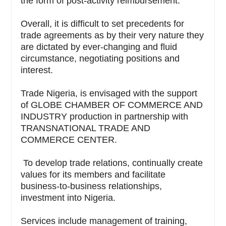
the form of post-activity reimbursement.
Overall, it is difficult to set precedents for
trade agreements as by their very nature they
are dictated by ever-changing and fluid
circumstance, negotiating positions and
interest.
Trade Nigeria, is envisaged with the support
of GLOBE CHAMBER OF COMMERCE AND
INDUSTRY production in partnership with
TRANSNATIONAL TRADE AND
COMMERCE CENTER.
To develop trade relations, continually create
values for its members and facilitate
business-to-business relationships,
investment into Nigeria.
Services include management of training,