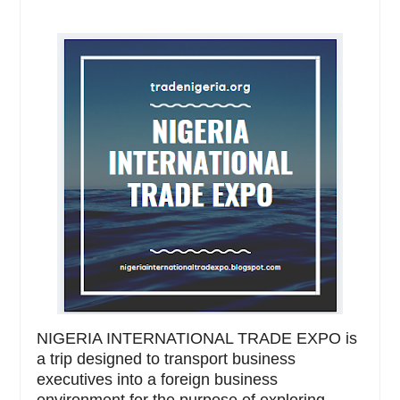
NIGERIA INTERNATIONAL TRADE EXPO is
a trip designed to transport business
executives into a foreign business