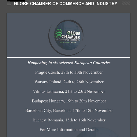
GLOBE CHAMBER OF COMMERCE AND INDUSTRY
JUN
21,
2018
-
FOW 24 NEWS