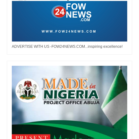
ADVERTISE WITH US -FOW24NEWS.COM...inspiring excellence!