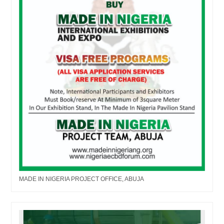
MADE IN NIGERIA PROJECT OFFICE, ABUJA