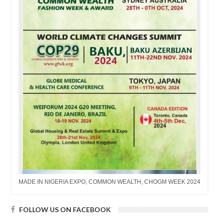
MADE IN NIGERIA EXPO, COMMON WEALTH, CHOGM WEEK 2024
FOLLOW US ON FACEBOOK