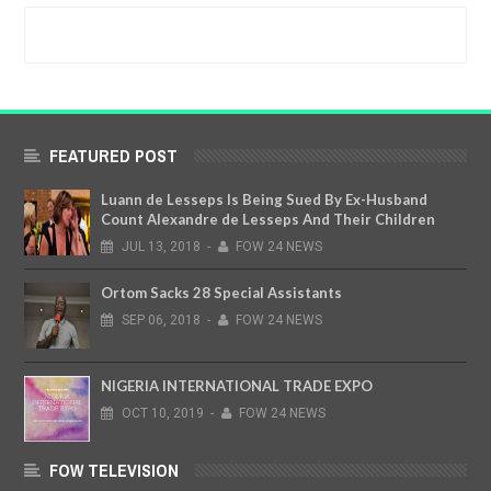
FEATURED POST
Luann de Lesseps Is Being Sued By Ex-Husband
Count Alexandre de Lesseps And Their Children
JUL
13,
2018
-
FOW 24 NEWS
Ortom Sacks 28 Special Assistants
SEP
06,
2018
-
FOW 24 NEWS
NIGERIA INTERNATIONAL TRADE EXPO
OCT
10,
2019
-
FOW 24 NEWS
FOW TELEVISION