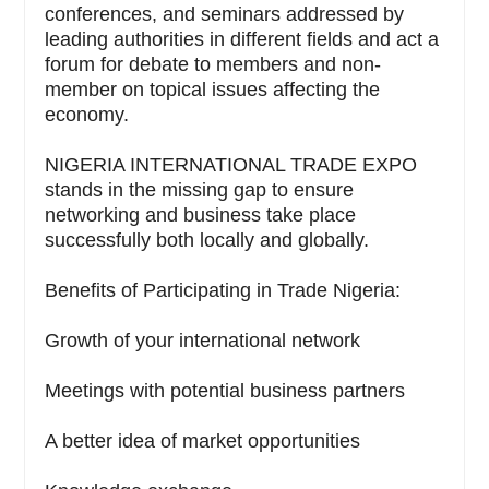
conferences, and seminars addressed by
leading authorities in different fields and act a
forum for debate to members and non-
member on topical issues affecting the
economy.
NIGERIA INTERNATIONAL TRADE EXPO
stands in the missing gap to ensure
networking and business take place
successfully both locally and globally.
Benefits of Participating in Trade Nigeria:
Growth of your international network
Meetings with potential business partners
A better idea of market opportunities