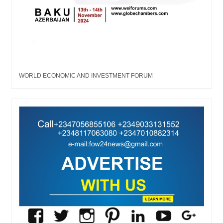
WORLD ECONOMIC AND INVESTMENT FORUM