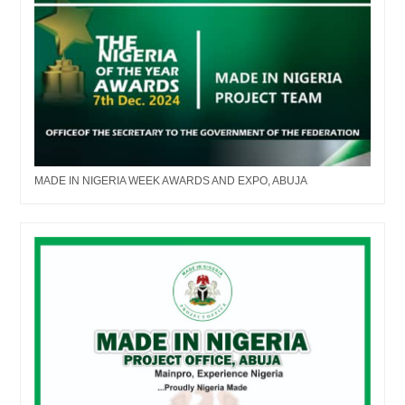
MADE IN NIGERIA WEEK AWARDS AND EXPO, ABUJA