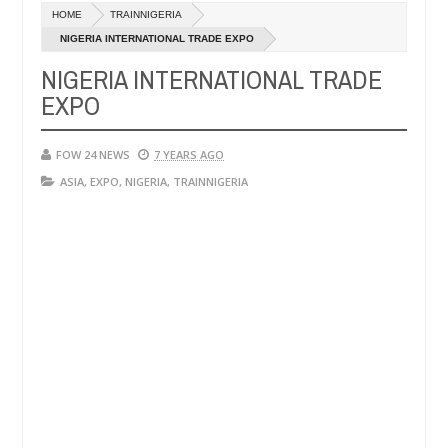
Dec
HOME
TRAINNIGERIA
05,
 so much that I would not eat if she had not eaten - Man says after a
0
2024
NIGERIA INTERNATIONAL TRADE EXPO
NIGERIA INTERNATIONAL TRADE
ictims, neutralize bandits in Kaduna
Advise them ag
NEWS
EXPO
Dec
05,
0
2024
FOW 24 NEWS
7 YEARS AGO
ASIA
,
EXPO
,
NIGERIA
,
TRAINNIGERIA