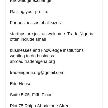
Knowledge exchange
Raising your profile.
For businesses of all sizes
startups are just as welcome. Trade Nigeria
often include small
businesses and knowledge institutions
wanting to do business
abroad.tradenigeria.org
tradenigeria.org@gmail.com
Edo House
Suite 5-05, Fifth Floor
Plot 75 Ralph Shodeinde Street