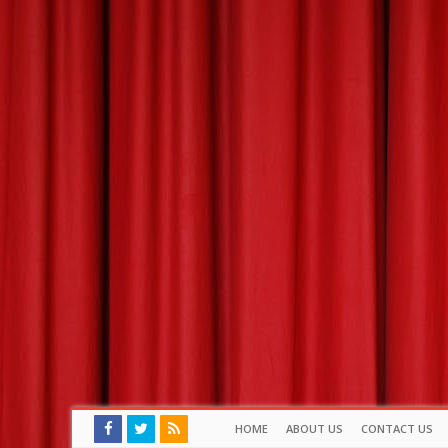
HOME
ABOUT US
CONTACT US