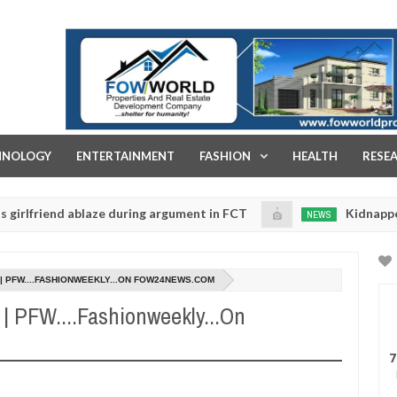
FOW WORLD PROPERTIES AND REAL ESTATE DEVELOPMENT COMPA
HNOLOGY
ENTERTAINMENT
FASHION
HEALTH
RESE
end ablaze during argument in FCT
Kidnappers reporte
NEWS
Jan
14,
nts to prioritise their daughters' safety
0
2025
9 | PFW....FASHIONWEEKLY...ON FOW24NEWS.COM
9 | PFW....Fashionweekly...On
7