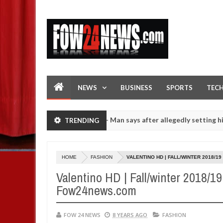
NEWS
BUSINESS
SPORTS
TEC
t if she had not eaten - Man says after allegedly setting his girlfri
TRENDING
girls on hookup are slaughtered for rituals - Ogun police urges pare
HOME
FASHION
VALENTINO HD | FALL/WINTER 2018/1
Valentino HD | Fall/winter 2018/1
Fow24news.com
FOW 24 NEWS
8 YEARS AGO
FASHION