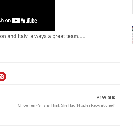
n and Italy, always a great team.....
Previous
Chloe Ferry's Fans Think She Had 'Nipples Repositioned'