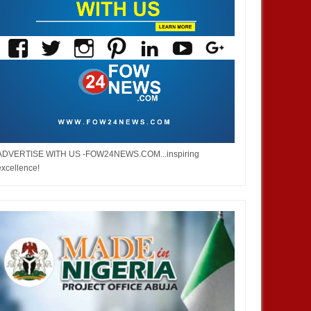
ADVERTISE WITH US -FOW24NEWS.COM...inspiring
excellence!