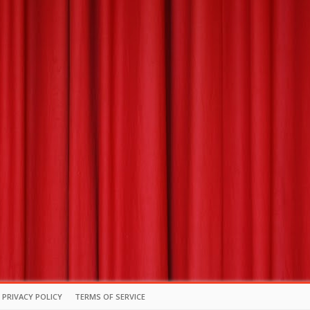
PRIVACY POLICY
TERMS OF SERVICE