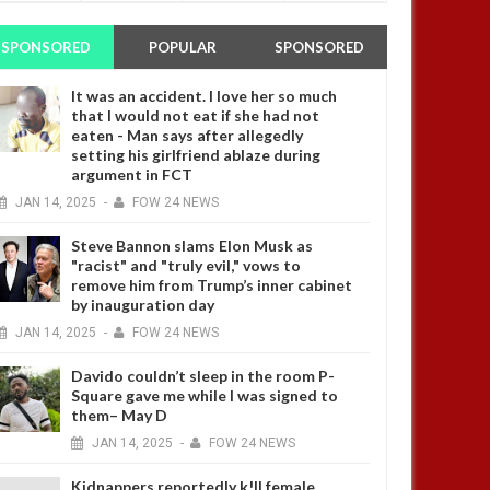
SPONSORED
POPULAR
SPONSORED
It was an accident. I love her so much
that I would not eat if she had not
eaten - Man says after allegedly
setting his girlfriend ablaze during
argument in FCT
JAN
14,
2025
-
FOW 24 NEWS
Steve Bannon slams Elon Musk as
"racist" and "truly evil," vows to
remove him from Trump’s inner cabinet
by inauguration day
JAN
14,
2025
-
FOW 24 NEWS
Davido couldn’t sleep in the room P-
Square gave me while I was signed to
them– May D
JAN
14,
2025
-
FOW 24 NEWS
Kidnappers reportedly k!ll female