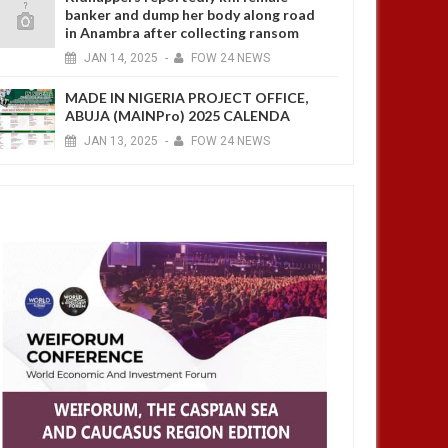
banker and dump her body along road
in Anambra after collecting ransom
JAN
14,
2025
-
FOW 24 NEWS
MADE IN NIGERIA PROJECT OFFICE,
ABUJA (MAINPro) 2025 CALENDA
JAN
13,
2025
-
FOW 24 NEWS