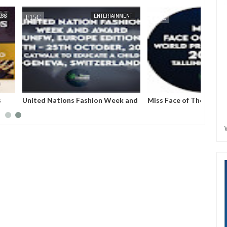
JUN
27,
2023
MAY
31,
2023
ENTERTAINMENT
ENTERTAINMENT
ns Fashion Week and
Miss Face of The World: A
): An arena that
pageantry that will create value
maginary into
and wealth across the globe, with
ession.
women at the heart of it.