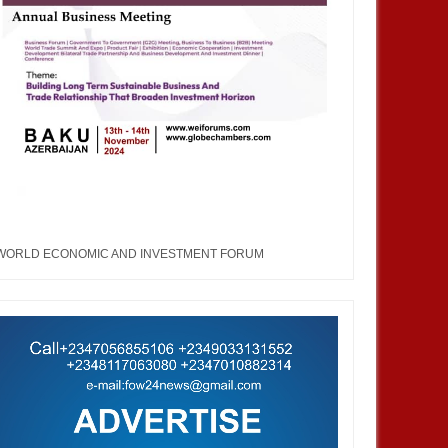
MAY
12,
2023
MAR
WORLD ECONOMIC AND INVESTMENT FORUM