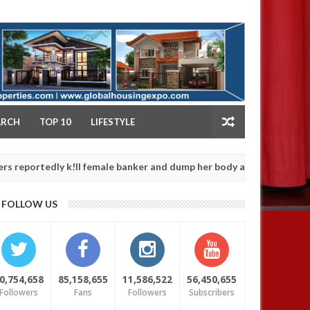
NY
ARCH
TOP 10
LIFESTYLE
dly k!ll female banker and dump her body along road in Anambra af
FOLLOW US
0,754,658
85,158,655
11,586,522
56,450,655
Followers
Fans
Followers
Subscribers