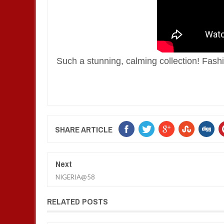
Such a stunning, calming collection! Fashio
SHARE ARTICLE
Next
NIGERIA@58
RELATED POSTS