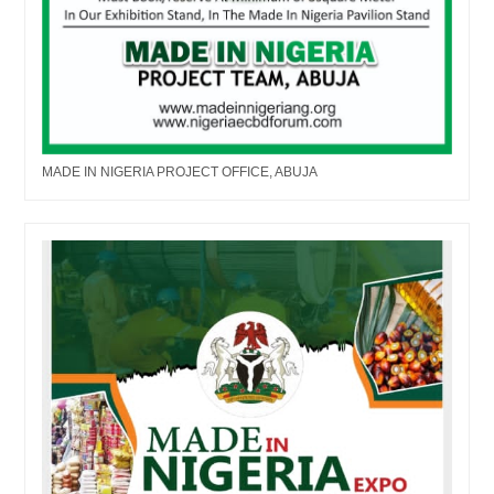
MADE IN NIGERIA PROJECT OFFICE, ABUJA