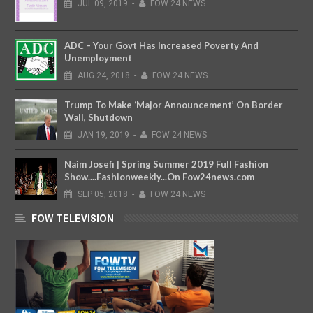
JUL
09,
2019
-
FOW 24 NEWS
ADC – Your Govt Has Increased Poverty And
Unemployment
AUG
24,
2018
-
FOW 24 NEWS
Trump To Make ‘Major Announcement’ On Border
Wall, Shutdown
JAN
19,
2019
-
FOW 24 NEWS
Naim Josefi | Spring Summer 2019 Full Fashion
Show....Fashionweekly...On Fow24news.com
SEP
05,
2018
-
FOW 24 NEWS
FOW TELEVISION