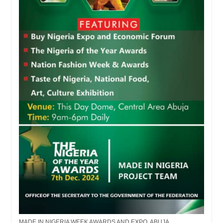
MADE IN NIGERIA WEEK AWARDS AND EXPO, ABUJA