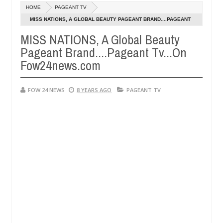
Dec
HOME
PAGEANT TV
05,
her so much that I would not eat if she had not eaten - Man says after
0
2024
MISS NATIONS, A GLOBAL BEAUTY PAGEANT BRAND....PAGEANT
TV...ON FOW24NEWS.COM
MISS NATIONS, A Global Beauty
 victims, neutralize bandits in Kaduna
Advise them 
NEWS
Pageant Brand....Pageant Tv...On
Dec
05,
Fow24news.com
0
2024
FOW 24 NEWS
8 YEARS AGO
PAGEANT TV