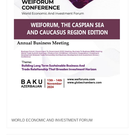
WORLD ECONOMIC AND INVESTMENT FORUM