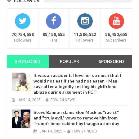
FOLLOW US
70,754,658
85,158,655
11,586,522
56,450,655
Followers
Fans
Followers
Subscribers
SPONSORED
POPULAR
SPONSORED
It was an accident. I love her so much that I
would not eat if she had not eaten - Man
says after allegedly setting his girlfriend
ablaze during argument in FCT
JAN
14,
2025
-
FOW 24 NEWS
Steve Bannon slams Elon Musk as "racist"
and "truly evil," vows to remove him from
Trump’s inner cabinet by inauguration day
JAN
14,
2025
-
FOW 24 NEWS