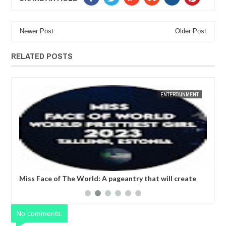
Newer Post
Older Post
RELATED POSTS
M
ENTERTAINMENT
FOW 24 NEWS
PAGEAN
 will create
Miss Prettiest Girl Nigeria
 women at the
No comments: