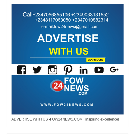
ADVERTISE WITH US -FOW24NEWS.COM...inspiring excellence!