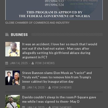
GLOBE CHAMBER OF COMMERCE AND INDUSTRY
BUSINESS
It was an accident. I love her so much that I would
not eat if she had not eaten - Man says after
allegedly setting his girlfriend ablaze during
argument in FCT
JAN
14,
2025
-
FOW 24 NEWS
Steve Bannon slams Elon Musk as "racist" and
"truly evil," vows to remove him from Trump’s
inner cabinet by inauguration day
JAN
14,
2025
-
FOW 24 NEWS
Davido couldn’t sleep in the room P-Square gave
me while I was signed to them– May D
JAN
14,
2025
-
FOW 24 NEWS