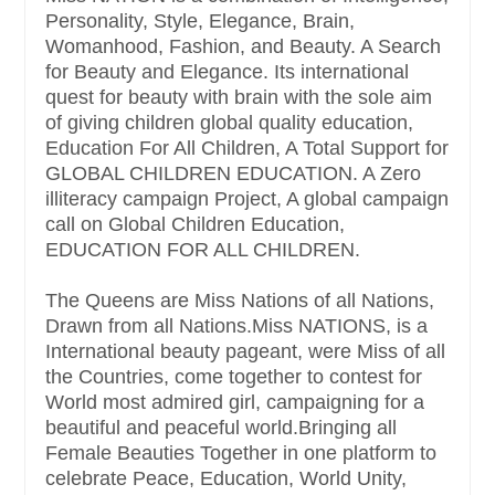
Personality, Style, Elegance, Brain,
Womanhood, Fashion, and Beauty. A Search
for Beauty and Elegance. Its international
quest for beauty with brain with the sole aim
of giving children global quality education,
Education For All Children, A Total Support for
GLOBAL CHILDREN EDUCATION. A Zero
illiteracy campaign Project, A global campaign
call on Global Children Education,
EDUCATION FOR ALL CHILDREN.
The Queens are Miss Nations of all Nations,
Drawn from all Nations.Miss NATIONS, is a
International beauty pageant, were Miss of all
the Countries, come together to contest for
World most admired girl, campaigning for a
beautiful and peaceful world.Bringing all
Female Beauties Together in one platform to
celebrate Peace, Education, World Unity,