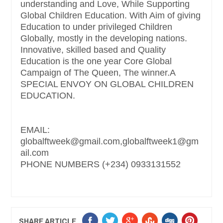
understanding and Love, While Supporting
Global Children Education. With Aim of giving
Education to under privileged Children
Globally, mostly in the developing nations.
Innovative, skilled based and Quality
Education is the one year Core Global
Campaign of The Queen, The winner.A
SPECIAL ENVOY ON GLOBAL CHILDREN
EDUCATION.
EMAIL:
globalftweek@gmail.com,globalftweek1@gm
ail.com
PHONE NUMBERS (+234) 0933131552
SHARE ARTICLE