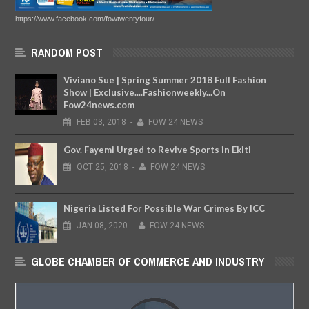
https://www.facebook.com/fowtwentyfour/
RANDOM POST
Viviano Sue | Spring Summer 2018 Full Fashion
Show | Exclusive....Fashionweekly...On
Fow24news.com
FEB
03,
2018
-
FOW 24 NEWS
Gov. Fayemi Urged to Revive Sports in Ekiti
OCT
25,
2018
-
FOW 24 NEWS
Nigeria Listed For Possible War Crimes By ICC
JAN
08,
2020
-
FOW 24 NEWS
GLOBE CHAMBER OF COMMERCE AND INDUSTRY