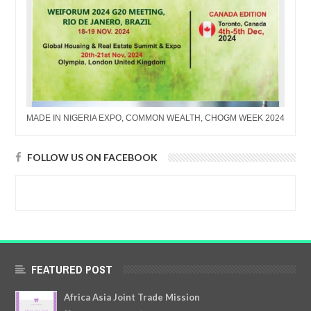
MADE IN NIGERIA EXPO, COMMON WEALTH, CHOGM WEEK 2024
FOLLOW US ON FACEBOOK
FEATURED POST
Africa Asia Joint Trade Mission