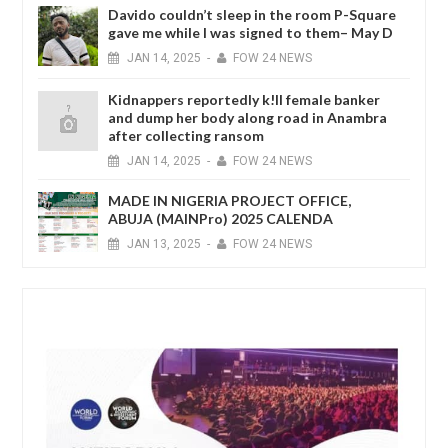
Davido couldn’t sleep in the room P-Square
gave me while I was signed to them– May D
JAN
14,
2025
-
FOW 24 NEWS
Kidnappers reportedly k!ll female banker
and dump her body along road in Anambra
after collecting ransom
JAN
14,
2025
-
FOW 24 NEWS
MADE IN NIGERIA PROJECT OFFICE,
ABUJA (MAINPro) 2025 CALENDA
JAN
13,
2025
-
FOW 24 NEWS