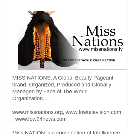
MISS NATIONS, A Global Beauty Pageant
brand, Organized, Produced and Globally
Managed by Face of The World
Organization....
www.missnations.org, www.fowtelevision.com
, www.fow24news.com
Miss NATION is a combination of Intelligence,