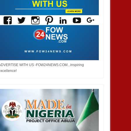
ADVERTISE WITH US -FOW24NEWS.COM...inspiring
excellence!