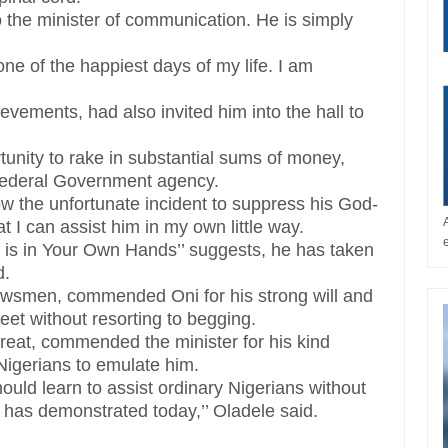
o the minister of communication. He is simply
ne of the happiest days of my life. I am
vements, had also invited him into the hall to
tunity to rake in substantial sums of money,
 Federal Government agency.
low the unfortunate incident to suppress his God-
at I can assist him in my own little way.
iny is in Your Own Hands’’ suggests, he has taken
d.
ewsmen, commended Oni for his strong will and
eet without resorting to begging.
etreat, commended the minister for his kind
Nigerians to emulate him.
ould learn to assist ordinary Nigerians without
er has demonstrated today,’’ Oladele said.