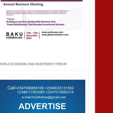
WORLD ECONOMIC AND INVESTMENT FORUM