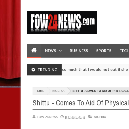
NEWS
BUSINESS
SPORTS
TEC
an accident. I love her so much that I would not eat if she had not e
TRENDING
them against following strangers. High number of girls on hookup are
HOME
NIGERIA
SHITTU - COMES TO AID OF PHYSICA
Shittu - Comes To Aid Of Physica
FOW 24 NEWS
8 YEARS AGO
NIGERIA