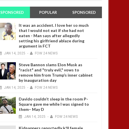
SPONSORED
POPULAR
SPONSORED
It was an accident. I love her so much
that I would not eat if she had not
eaten - Man says after allegedly
setting his girlfriend ablaze during
argument in FCT
JAN
14,
2025
-
FOW 24 NEWS
Steve Bannon slams Elon Musk as
"racist" and "truly evil," vows to
remove him from Trump’s inner cabinet
by inauguration day
JAN
14,
2025
-
FOW 24 NEWS
Davido couldn’t sleep in the room P-
Square gave me while I was signed to
them– May D
JAN
14,
2025
-
FOW 24 NEWS
Kidnappers reportedly k!ll female