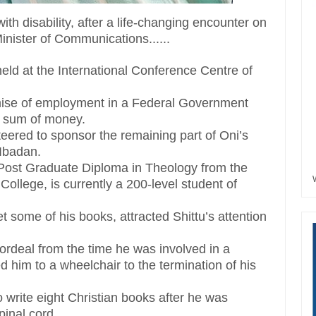
ith disability, after a life-changing encounter on
nister of Communications......
held at the International Conference Centre of
omise of employment in a Federal Government
l sum of money.
nteered to sponsor the remaining part of Oni’s
Ibadan.
ost Graduate Diploma in Theology from the
llege, is currently a 200-level student of
t some of his books, attracted Shittu’s attention
 ordeal from the time he was involved in a
 him to a wheelchair to the termination of his
 write eight Christian books after he was
pinal cord.