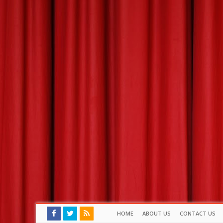
HOME
ABOUT US
CONTACT US