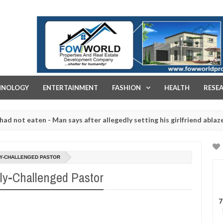
FOW WORLD PROPERTIES AND REAL ESTATE DEVELOPMENT COMPA
HNOLOGY
ENTERTAINMENT
FASHION
HEALTH
RESE
aten - Man says after allegedly setting his girlfriend ablaze during a
 slaughtered for rituals - Ogun police urges parents to prioritise t
LLY-CHALLENGED PASTOR
lly-Challenged Pastor
7