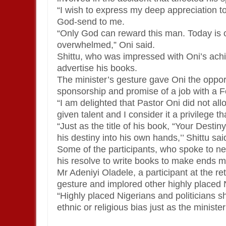
“I wish to express my deep appreciation t
God-send to me.
“Only God can reward this man. Today is o
overwhelmed,” Oni said.
Shittu, who was impressed with Oni’s achie
advertise his books.
The minister’s gesture gave Oni the oppor
sponsorship and promise of a job with a
“I am delighted that Pastor Oni did not al
given talent and I consider it a privilege th
“Just as the title of his book, “Your Dest
his destiny into his own hands,’’ Shittu sai
Some of the participants, who spoke to n
his resolve to write books to make ends m
Mr Adeniyi Oladele, a participant at the r
gesture and implored other highly placed 
“Highly placed Nigerians and politicians sh
ethnic or religious bias just as the minist