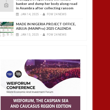
banker and dump her body along road
in Anambra after collecting ransom
JAN
14,
2025
-
FOW 24 NEWS
MADE IN NIGERIA PROJECT OFFICE,
ABUJA (MAINPro) 2025 CALENDA
JAN
13,
2025
-
FOW 24 NEWS