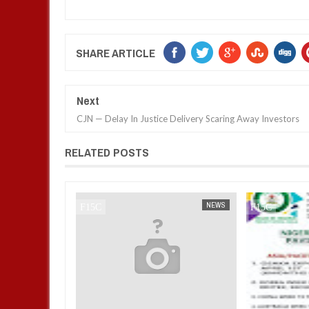
SHARE ARTICLE
Next
CJN — Delay In Justice Delivery Scaring Away Investors
RELATED POSTS
NEWS
FOW 24 NEWS
NEWS
FOW 24 NEWS