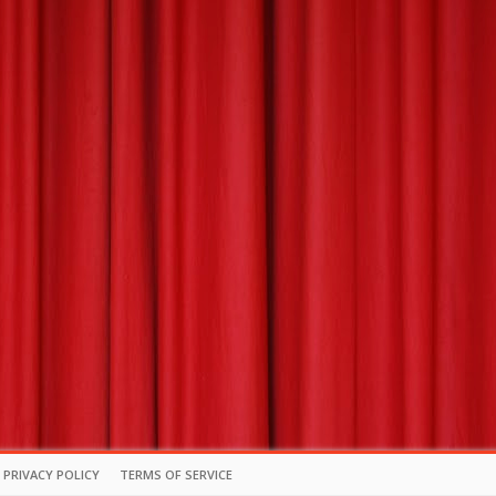
PRIVACY POLICY
TERMS OF SERVICE