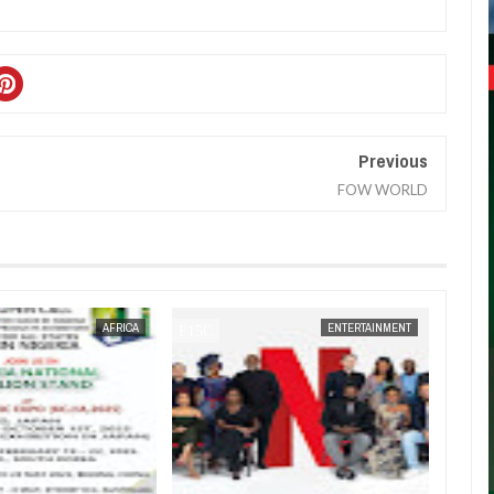
Previous
FOW WORLD
JAN
14,
2025
AFRICA
ENTERTAINMENT