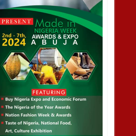
JAN
14,
2025
JAN
NEWS
NEWS