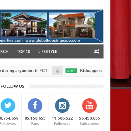
NY
ARCH
TOP 10
LIFESTYLE
rgument in FCT
Kidnappers reportedly k!ll female ba
NEWS
Jan
14,
heir daughters' safety
0
FOLLOW US
2025
0,754,658
85,158,655
11,586,522
56,450,655
Followers
Fans
Followers
Subscribers