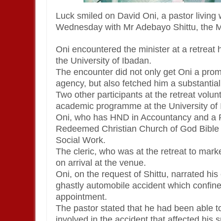
Luck smiled on David Oni, a pastor living w
Wednesday with Mr Adebayo Shittu, the Mi
Oni encountered the minister at a retreat 
the University of Ibadan.
The encounter did not only get Oni a pr
agency, but also fetched him a substantia
Two other participants at the retreat volu
academic programme at the University of 
Oni, who has HND in Accountancy and a P
Redeemed Christian Church of God Bible Co
Social Work.
The cleric, who was at the retreat to marke
on arrival at the venue.
Oni, on the request of Shittu, narrated his
ghastly automobile accident which confined
appointment.
The pastor stated that he had been able to
involved in the accident that affected his s