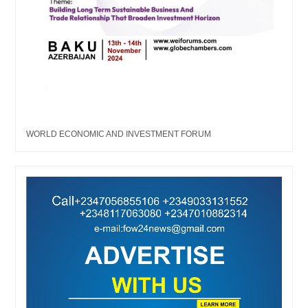
WORLD ECONOMIC AND INVESTMENT FORUM