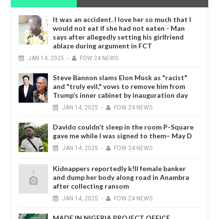
It was an accident. I love her so much that I
would not eat if she had not eaten - Man
says after allegedly setting his girlfriend
ablaze during argument in FCT
JAN
14,
2025
-
FOW 24 NEWS
Steve Bannon slams Elon Musk as "racist"
and "truly evil," vows to remove him from
Trump’s inner cabinet by inauguration day
JAN
14,
2025
-
FOW 24 NEWS
Davido couldn’t sleep in the room P-Square
gave me while I was signed to them– May D
JAN
14,
2025
-
FOW 24 NEWS
Kidnappers reportedly k!ll female banker
and dump her body along road in Anambra
after collecting ransom
JAN
14,
2025
-
FOW 24 NEWS
MADE IN NIGERIA PROJECT OFFICE,