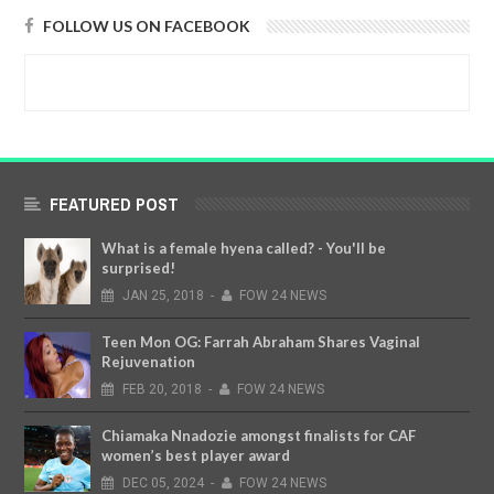
FOLLOW US ON FACEBOOK
FEATURED POST
What is a female hyena called? - You'll be
surprised!
JAN
25,
2018
-
FOW 24 NEWS
Teen Mon OG: Farrah Abraham Shares Vaginal
Rejuvenation
FEB
20,
2018
-
FOW 24 NEWS
Chiamaka Nnadozie amongst finalists for CAF
women’s best player award
DEC
05,
2024
-
FOW 24 NEWS