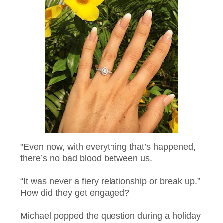
"Even now, with everything that’s happened,
there’s no bad blood between us.
“It was never a fiery relationship or break up.”
How did they get engaged?
Michael popped the question during a holiday