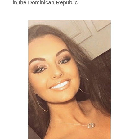
in the Dominican Republic.