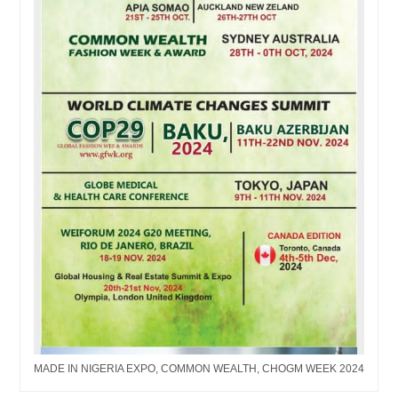
MADE IN NIGERIA EXPO, COMMON WEALTH, CHOGM WEEK 2024