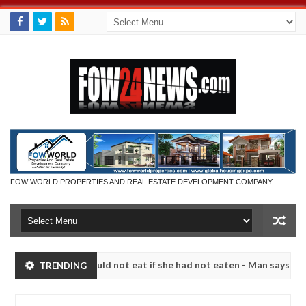
FOW WORLD PROPERTIES AND REAL ESTATE DEVELOPMENT COMPANY
that I would not eat if she had not eaten - Man says after allegedly s
TRENDING
eutralize bandits in Kaduna
Advise them against foll
NEWS