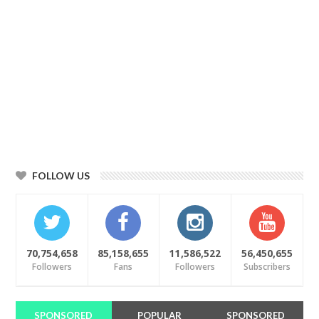
FOLLOW US
70,754,658
85,158,655
11,586,522
56,450,655
Followers
Fans
Followers
Subscribers
SPONSORED
POPULAR
SPONSORED