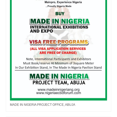
MADE IN NIGERIA PROJECT OFFICE, ABUJA