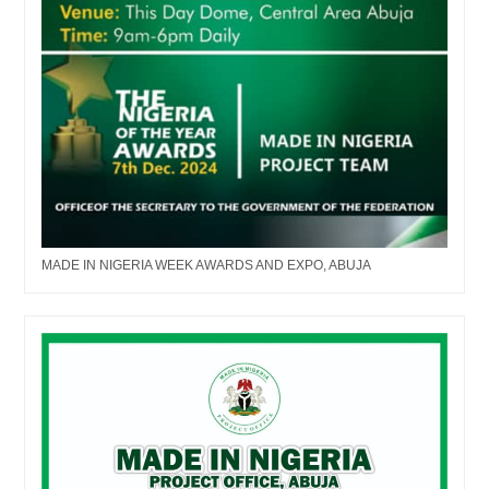
MADE IN NIGERIA WEEK AWARDS AND EXPO, ABUJA