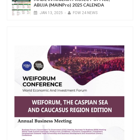
ABUJA (MAINPro) 2025 CALENDA
JAN
13,
2025
-
FOW 24 NEWS