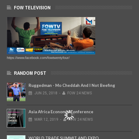
FOW TELEVISION
https://www.facebook.com/fowtwentyfour/
RANDOM POST
Ruggedman - Mo Cheddah And I Not Beefing
JUN
25,
2018
-
FOW 24 NEWS
Asia Africa Economic Conference
MAR
12,
2019
-
FOW 24 NEWS
WORLD TRADE SUMMIT AND EXPO