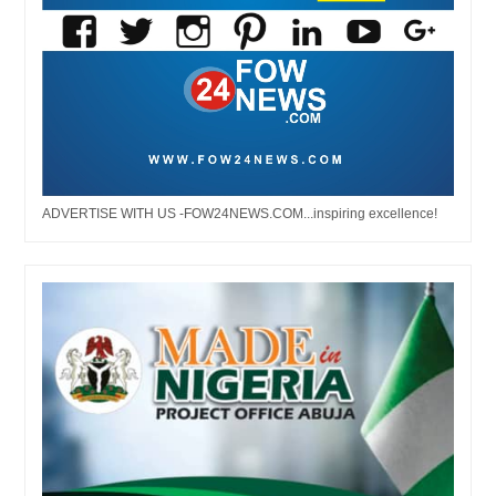
ADVERTISE WITH US -FOW24NEWS.COM...inspiring excellence!