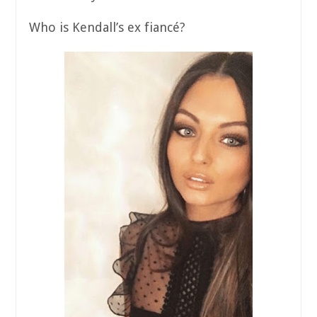
Who is Kendall’s ex fiancé?