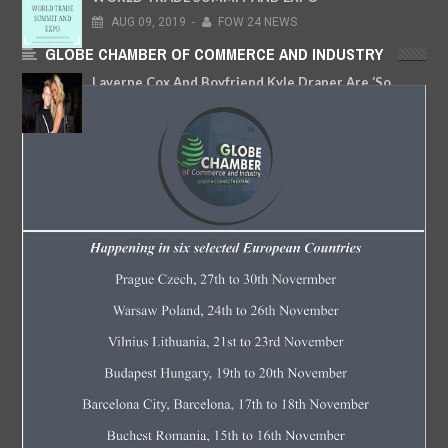
AUG
09,
2019
-
FOW 24 NEWS
GLOBE CHAMBER OF COMMERCE AND INDUSTRY
Laverne Cox And Boyfriend Kyle Draper Are ‘So
Happy Together’
OCT
05,
2018
-
FOW 24 NEWS