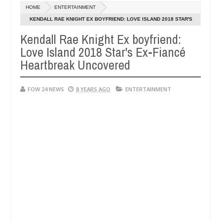
Dec
HOME
ENTERTAINMENT
05,
that I would not eat if she had not eaten - Man says after allegedly s
0
2024
KENDALL RAE KNIGHT EX BOYFRIEND: LOVE ISLAND 2018 STAR'S
EX-FIANCÉ HEARTBREAK UNCOVERED
Kendall Rae Knight Ex boyfriend:
eutralize bandits in Kaduna
Advise them against foll
NEWS
Love Island 2018 Star's Ex-Fiancé
Dec
05,
Heartbreak Uncovered
0
2024
FOW 24 NEWS
8 YEARS AGO
ENTERTAINMENT