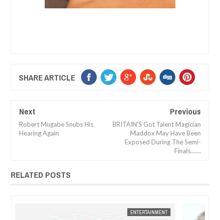
SHARE ARTICLE
Next
Previous
Robert Mugabe Snubs His
BRITAIN’S Got Talent Magician
Hearing Again
Maddox May Have Been
Exposed During The Semi-
Finals.......
RELATED POSTS
JAN
14,
2025
NT
FOW 24 NEWS
ENTERTAINMENT
FOW 24 