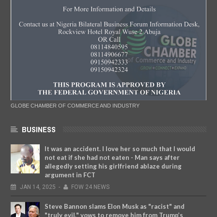
GLOBE CHAMBER OF COMMERCE AND INDUSTRY
BUSINESS
It was an accident. I love her so much that I would
not eat if she had not eaten - Man says after
allegedly setting his girlfriend ablaze during
argument in FCT
JAN
14,
2025
-
FOW 24 NEWS
Steve Bannon slams Elon Musk as "racist" and
"truly evil," vows to remove him from Trump’s