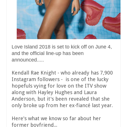
Love Island 2018 is set to kick off on June 4,
and the official line-up has been
announced.....
Kendall Rae Knight - who already has 7,900
Instagram followers - is one of the lucky
hopefuls vying for love on the ITV show
along with Hayley Hughes and Laura
Anderson, but it's been revealed that she
only broke up from her ex-fiancé last year.
Here's what we know so far about her
former boyfriend...