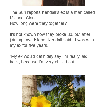
The Sun reports Kendall’s ex is a man called
Michael Clark.
How long were they together?
It's not known how they broke up, but after
joining Love Island, Kendall said: "I was with
my ex for five years.
"My ex would definitely say I’m really laid
back, because I’m very chilled out.