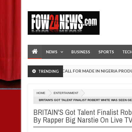
NEWS
BUSINESS
SPORTS
TEC
OPEN CALL FOR MADE IN NIGERIA PRODUCT EXHIBI
TRENDING
AFRICA
n
0
25
HOME
ENTERTAINMENT
BRITAIN'S GOT TALENT FINALIST ROBERT WHITE WAS SEEN GE
BRITAIN'S Got Talent Finalist Ro
By Rapper Big Narstie On Live TV