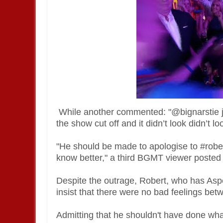
While another commented: "@bignarstie ju
the show cut off and it didn’t look didn’t
"He should be made to apologise to #rober
know better," a third BGMT viewer posted 
Despite the outrage, Robert, who has Aspe
insist that there were no bad feelings bet
Admitting that he shouldn't have done wha