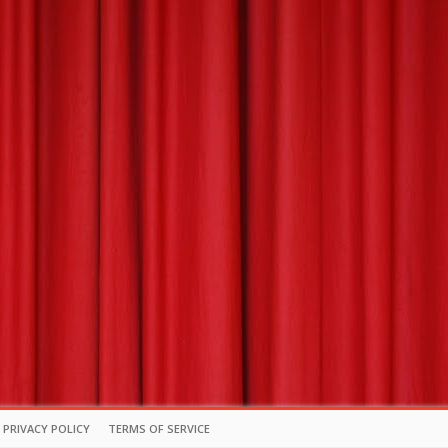
PRIVACY POLICY
TERMS OF SERVICE