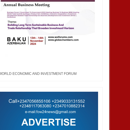
WORLD ECONOMIC AND INVESTMENT FORUM