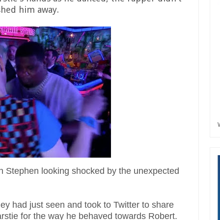
shed him away.
th Stephen looking shocked by the unexpected
ey had just seen and took to Twitter to share
Narstie for the way he behaved towards Robert.