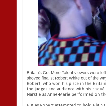
Britain's Got More Talent viewers were le
shoved finalist Robert White out of the way
Robert, who won his place in the Britain
the judges and audience with his risqu
Narstie as Anne-Marie performed on th
But as Robert attempted to hold Big Nar