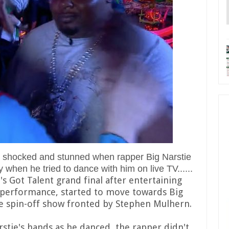
ft shocked and stunned when rapper Big Narstie
 when he tried to dance with him on live TV......
's Got Talent grand final after entertaining
é performance, started to move towards Big
e spin-off show fronted by Stephen Mulhern.
stie's hands as he danced, the rapper didn't