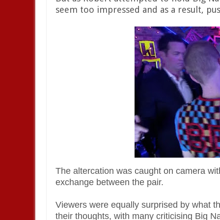
seem too impressed and as a result, pu
The altercation was caught on camera wi
exchange between the pair.
Viewers were equally surprised by what th
their thoughts, with many criticising Big 