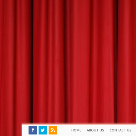
HOME
ABOUT US
CONTACT US