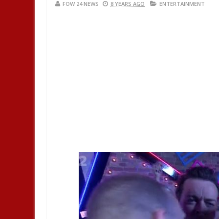
FOW 24 NEWS
8 YEARS AGO
ENTERTAINMENT