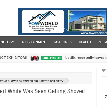
FOW WORLD PROPERTIES AND REAL ESTATE DEVELOPMENT COMPA
HNOLOGY
ENTERTAINMENT
FASHION
HEALTH
RESE
TORS
Netflix reportedly leaves the Nigerian 
ENTERTAINMENT
Dec
05,
0
2024
TTING SHOVED BY RAPPER BIG NARSTIE ON LIVE TV.
bert White Was Seen Getting Shoved
.
7