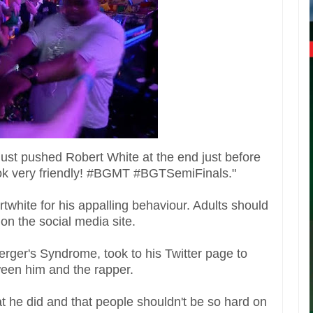
st pushed Robert White at the end just before
 look very friendly! #BGMT #BGTSemiFinals."
twhite for his appalling behaviour. Adults should
on the social media site.
rger's Syndrome, took to his Twitter page to
ween him and the rapper.
t he did and that people shouldn't be so hard on