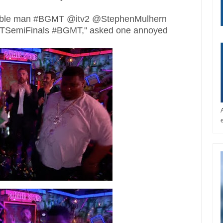
orrible man #BGMT @itv2 @StephenMulhern
BGTSemiFinals #BGMT," asked one annoyed