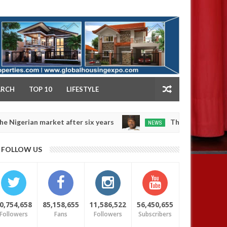
NY
ARCH
TOP 10
LIFESTYLE
market after six years
Those profiting from Boko H
NEWS
Dec
05,
0
FOLLOW US
2024
0,754,658
85,158,655
11,586,522
56,450,655
Followers
Fans
Followers
Subscribers