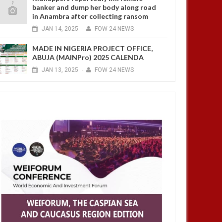
banker and dump her body along road
in Anambra after collecting ransom
JAN
14,
2025
-
FOW 24 NEWS
MADE IN NIGERIA PROJECT OFFICE,
ABUJA (MAINPro) 2025 CALENDA
JAN
13,
2025
-
FOW 24 NEWS