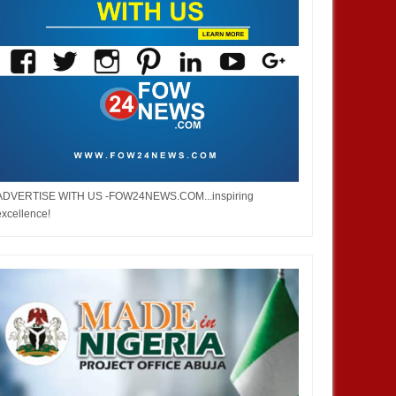
ADVERTISE WITH US -FOW24NEWS.COM...inspiring
excellence!