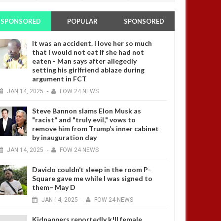
SPONSORED
POPULAR
SPONSORED
It was an accident. I love her so much
that I would not eat if she had not
eaten - Man says after allegedly
setting his girlfriend ablaze during
argument in FCT
JAN
14,
2025
-
FOW 24 NEWS
Steve Bannon slams Elon Musk as
"racist" and "truly evil," vows to
remove him from Trump’s inner cabinet
by inauguration day
JAN
14,
2025
-
FOW 24 NEWS
Davido couldn’t sleep in the room P-
Square gave me while I was signed to
them– May D
JAN
14,
2025
-
FOW 24 NEWS
Kidnappers reportedly k!ll female