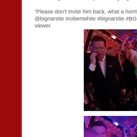
"Please don’t invite him back, what a h
@bignarstie #robertwhite #bignarstie #
viewer.