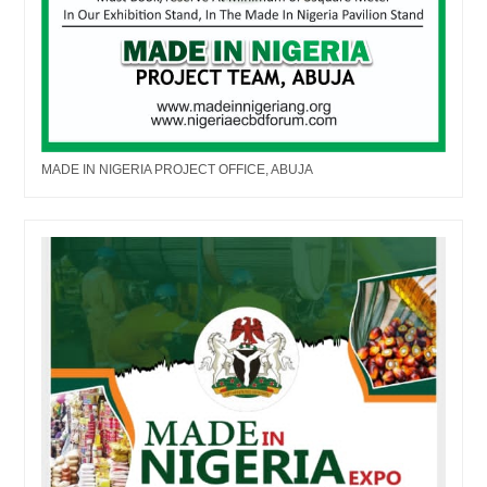
MADE IN NIGERIA PROJECT OFFICE, ABUJA