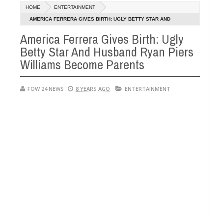
HOME
ENTERTAINMENT
y setting his girlfriend ablaze during argument in FCT
NEWS
AMERICA FERRERA GIVES BIRTH: UGLY BETTY STAR AND
Jan
HUSBAND RYAN PIERS WILLIAMS BECOME PARENTS
14,
America Ferrera Gives Birth: Ugly
ollowing strangers. High number of girls on hookup are slaughtered f
0
2025
Betty Star And Husband Ryan Piers
Williams Become Parents
FOW 24 NEWS
8 YEARS AGO
ENTERTAINMENT