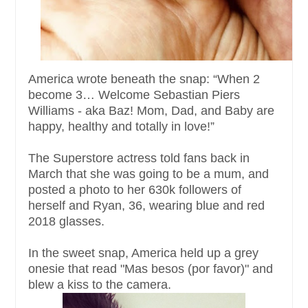
America wrote beneath the snap: “When 2
become 3… Welcome Sebastian Piers
Williams - aka Baz! Mom, Dad, and Baby are
happy, healthy and totally in love!”
The Superstore actress told fans back in
March that she was going to be a mum, and
posted a photo to her 630k followers of
herself and Ryan, 36, wearing blue and red
2018 glasses.
In the sweet snap, America held up a grey
onesie that read "Mas besos (por favor)" and
blew a kiss to the camera.