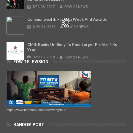
DEC
08,
2017
-
FOW 24 NEWS
Commonwealth Fashion Week And Awards
NOV
01,
2018
-
FOW 24 NEWS
CMB: Banks Unlikely To Post Larger Profits This
Year
JAN
15,
2019
-
FOW 24 NEWS
FOW TELEVISION
https://www.facebook.com/fowtwentyfour/
RANDOM POST