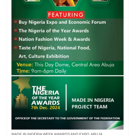
MADE IN NIGERIA WEEK AWARDS AND EXPO, ABUJA