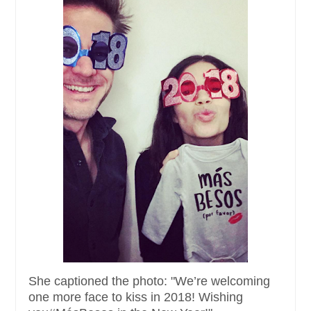
She captioned the photo: "We’re welcoming
one more face to kiss in 2018! Wishing