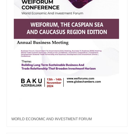
WORLD ECONOMIC AND INVESTMENT FORUM