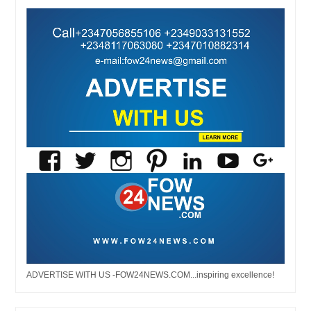
ADVERTISE WITH US -FOW24NEWS.COM...inspiring excellence!