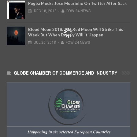
Pogba Mocks Jose Mourinho On Twitter After Sack
DEC
18,
2018
-
FOW 24 NEWS
Blood Moon 2018: The Red Moon Will Strike This
Week But When Exactly Will It Happen
JUL
26,
2018
-
FOW 24 NEWS
GLOBE CHAMBER OF COMMERCE AND INDUSTRY