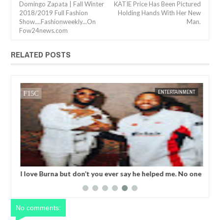
Domingo Zapata | Fall Winter
KATIE Price Has Been Pictured
2018/2019 Full Fashion
Holding Hands With Her New
Show....Fashionweekly...On
Man.
Fow24news.com
RELATED POSTS
05,
2024
NOV
01,
2024
NT
ENTERTAINMENT
I love Burna but don’t you ever say he helped me. No one
Bob
helped me! - Skales
FG'
No comments: