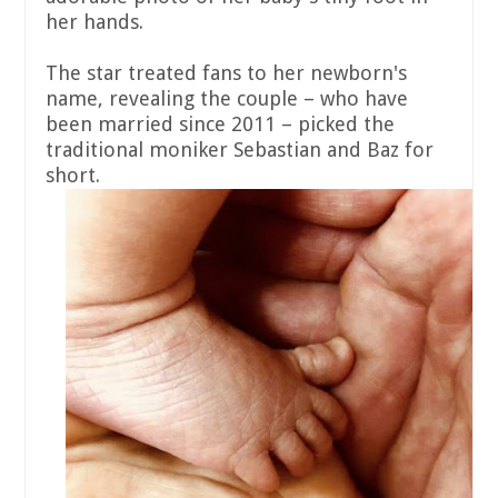
her hands.
The star treated fans to her newborn's
name, revealing the couple – who have
been married since 2011 – picked the
traditional moniker Sebastian and Baz for
short.