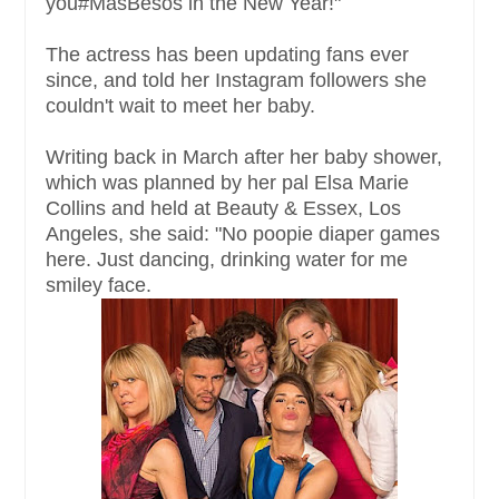
you#MásBesos in the New Year!"
The actress has been updating fans ever
since, and told her Instagram followers she
couldn't wait to meet her baby.
Writing back in March after her baby shower,
which was planned by her pal Elsa Marie
Collins and held at Beauty & Essex, Los
Angeles, she said: "No poopie diaper games
here. Just dancing, drinking water for me
smiley face.