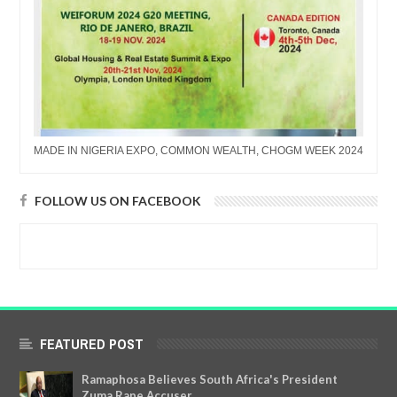
MADE IN NIGERIA EXPO, COMMON WEALTH, CHOGM WEEK 2024
FOLLOW US ON FACEBOOK
FEATURED POST
Ramaphosa Believes South Africa's President
Zuma Rape Accuser