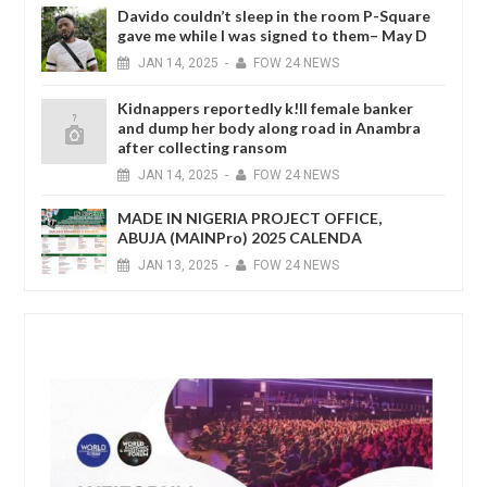
Davido couldn’t sleep in the room P-Square
gave me while I was signed to them– May D
JAN
14,
2025
-
FOW 24 NEWS
Kidnappers reportedly k!ll female banker
and dump her body along road in Anambra
after collecting ransom
JAN
14,
2025
-
FOW 24 NEWS
MADE IN NIGERIA PROJECT OFFICE,
ABUJA (MAINPro) 2025 CALENDA
JAN
13,
2025
-
FOW 24 NEWS