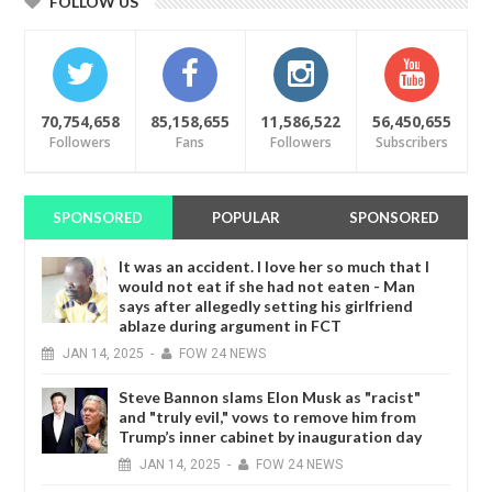
FOLLOW US
70,754,658
85,158,655
11,586,522
56,450,655
Followers
Fans
Followers
Subscribers
SPONSORED
POPULAR
SPONSORED
It was an accident. I love her so much that I
would not eat if she had not eaten - Man
says after allegedly setting his girlfriend
ablaze during argument in FCT
JAN
14,
2025
-
FOW 24 NEWS
Steve Bannon slams Elon Musk as "racist"
and "truly evil," vows to remove him from
Trump’s inner cabinet by inauguration day
JAN
14,
2025
-
FOW 24 NEWS