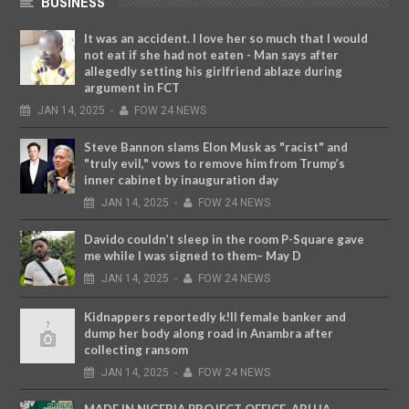
BUSINESS
It was an accident. I love her so much that I would
not eat if she had not eaten - Man says after
allegedly setting his girlfriend ablaze during
argument in FCT
JAN
14,
2025
-
FOW 24 NEWS
Steve Bannon slams Elon Musk as "racist" and
"truly evil," vows to remove him from Trump’s
inner cabinet by inauguration day
JAN
14,
2025
-
FOW 24 NEWS
Davido couldn’t sleep in the room P-Square gave
me while I was signed to them– May D
JAN
14,
2025
-
FOW 24 NEWS
Kidnappers reportedly k!ll female banker and
dump her body along road in Anambra after
collecting ransom
JAN
14,
2025
-
FOW 24 NEWS