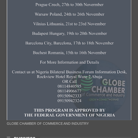
GLOBE CHAMBER OF COMMERCE AND INDUSTRY