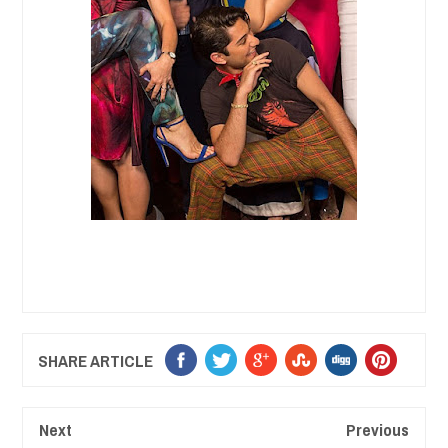
SHARE ARTICLE
Next
Previous