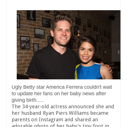
Ugly Betty star America Ferrera couldn't wait
to update her fans on her baby news after
giving birth.....
The 34-year-old actress announced she and
her husband Ryan Piers Williams became
parents on Instagram and shared an
adorable photo of her baby's tiny foot in