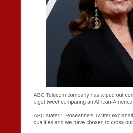
ABC Telecom company has wiped out comi
bigot tweet comparing an African-American
ABC stated: "Roseanne's Twitter explanatio
qualities and we have chosen to cross out