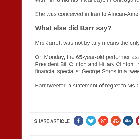
She was conceived in Iran to African-Ame
What else did Barr say?
Mrs Jarrett was not by any means the only f
On Monday, the 65-year-old performer asser
President Bill Clinton and Hillary Clinton -
financial specialist George Soros in a twee
Barr tweeted a statement of regret to Ms 
SHARE ARTICLE