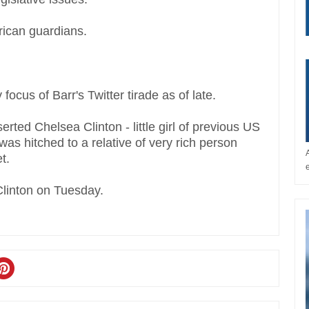
rican guardians.
ocus of Barr's Twitter tirade as of late.
ted Chelsea Clinton - little girl of previous US
 was hitched to a relative of very rich person
t.
Clinton on Tuesday.