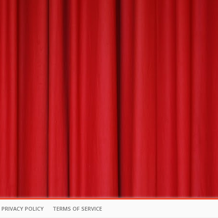
PRIVACY POLICY
TERMS OF SERVICE