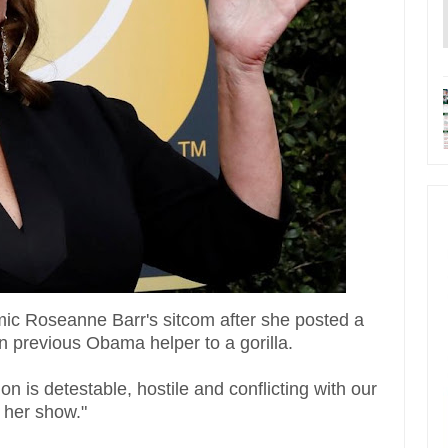
c Roseanne Barr's sitcom after she posted a
 previous Obama helper to a gorilla.
n is detestable, hostile and conflicting with our
 her show."