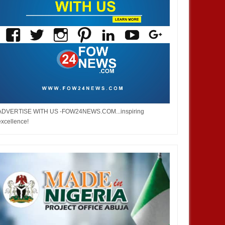
ADVERTISE WITH US -FOW24NEWS.COM...inspiring
excellence!