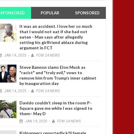
SPONSORED
POPULAR
SPONSORED
It was an accident. I love her so much
that I would not eat if she had not
eaten - Man says after allegedly
setting his girlfriend ablaze during
argument in FCT
JAN
14,
2025
-
FOW 24 NEWS
Steve Bannon slams Elon Musk as
"racist" and "truly evil," vows to
remove him from Trump’s inner cabinet
by inauguration day
JAN
14,
2025
-
FOW 24 NEWS
Davido couldn’t sleep in the room P-
Square gave me while I was signed to
them– May D
JAN
14,
2025
-
FOW 24 NEWS
Kidnappers reportedly k!ll female