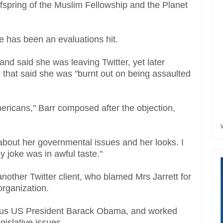
offspring of the Muslim Fellowship and the Planet
e has been an evaluations hit.
nd said she was leaving Twitter, yet later
e that said she was "burnt out on being assaulted
Americans," Barr composed after the objection,
e about her governmental issues and her looks. I
 joke was in awful taste."
nother Twitter client, who blamed Mrs Jarrett for
rganization.
vious US President Barack Obama, and worked
gislative issues.