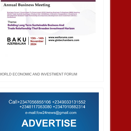
WORLD ECONOMIC AND INVESTMENT FORUM