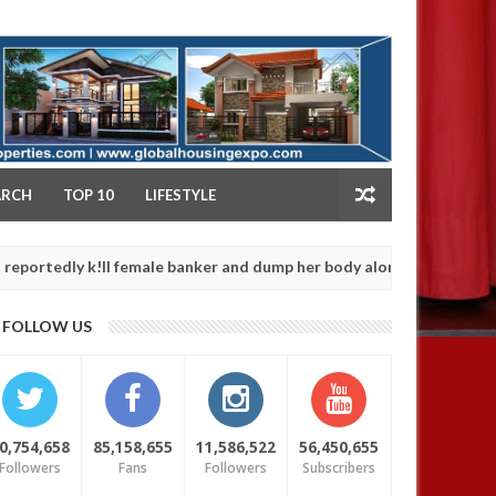
NY
ARCH
TOP 10
LIFESTYLE
 k!ll female banker and dump her body along road in Anambra after 
FOLLOW US
0,754,658
85,158,655
11,586,522
56,450,655
Followers
Fans
Followers
Subscribers