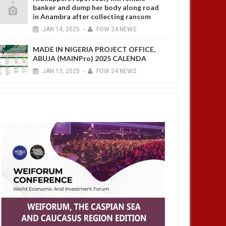
banker and dump her body along road
in Anambra after collecting ransom
JAN
14,
2025
-
FOW 24 NEWS
MADE IN NIGERIA PROJECT OFFICE,
ABUJA (MAINPro) 2025 CALENDA
JAN
13,
2025
-
FOW 24 NEWS