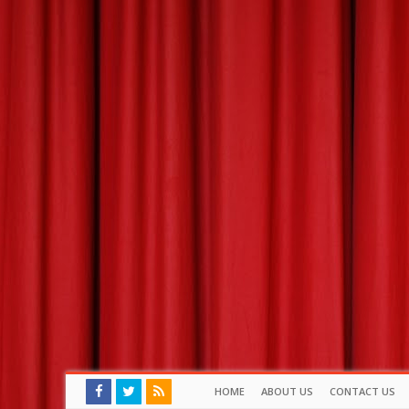
HOME
ABOUT US
CONTACT US