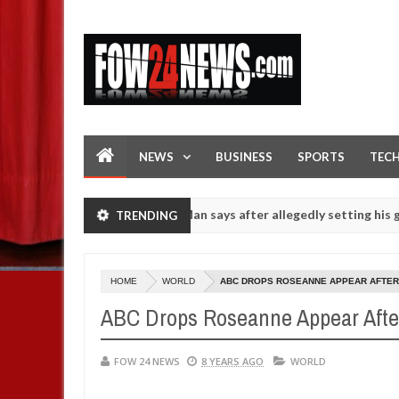
NEWS
BUSINESS
SPORTS
TEC
f she had not eaten - Man says after allegedly setting his girlfriend 
TRENDING
s on hookup are slaughtered for rituals - Ogun police urges parents 
HOME
WORLD
ABC DROPS ROSEANNE APPEAR AFTER
ABC Drops Roseanne Appear Afte
FOW 24 NEWS
8 YEARS AGO
WORLD