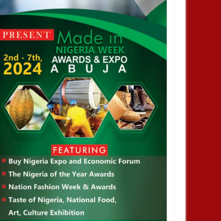
OCT
21,
2024
OCT