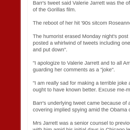
Barr's tweet said Valerie Jarrett was the 
of the Gorillas film.
The reboot of her hit '90s sitcom Roseann
The humorist erased Monday night's post a
posted a whirlwind of tweets including on
and put down".
"I apologize to Valerie Jarrett and to all 
guarding her comments as a "joke".
"I am really sad for making a terrible jok
ought to have known better. Excuse me-my
Barr's underlying tweet came because of a
covering implied spying amid the Obama o
Mrs Jarrett was a senior counsel to pre
with him amid his initial days in Chicago le