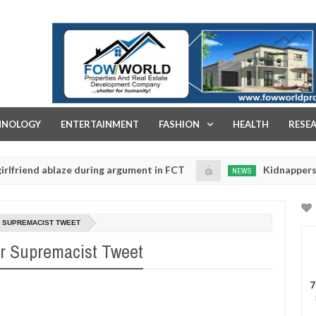
FOW WORLD PROPERTIES AND REAL ESTATE DEVELOPMENT COMPA
HNOLOGY
ENTERTAINMENT
FASHION
HEALTH
RESE
ablaze during argument in FCT
Kidnappers reportedly
NEWS
Jan
14,
to prioritise their daughters' safety
0
2025
 SUPREMACIST TWEET
r Supremacist Tweet
7