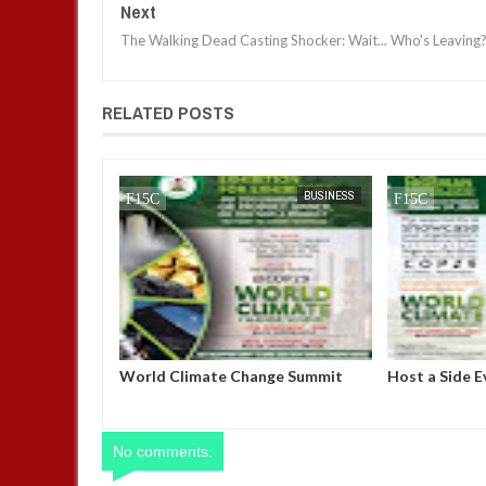
Next
The Walking Dead Casting Shocker: Wait... Who's Leaving?
RELATED POSTS
JAN
14,
2025
NEWS
BUSINESS
er Michel
World Climate Change Summit
Host a Side E
 power after
Nigerian Pavi
fidence vote
Azerbaijan
No comments: