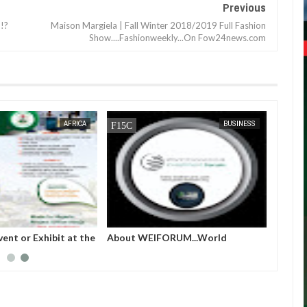
Previous
!?
Maison Margiela | Fall Winter 2018/2019 Full Fashion
Show....Fashionweekly...On Fow24news.com
JAN
13,
2025
DEC
05,
2024
AFRICA
BUSINESS
vent or Exhibit at the
About WEIFORUM...World
lion, COP 29, Baku,
Economic and Investment Forum