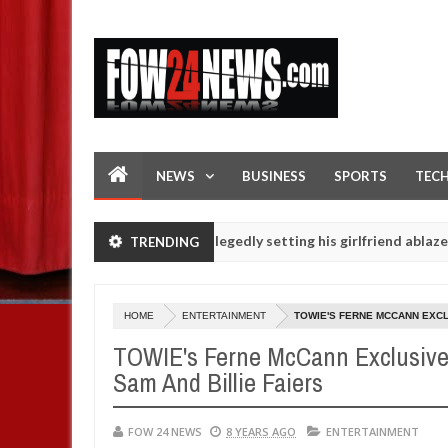
NEWS
BUSINESS
SPORTS
TEC
en - Man says after allegedly setting his girlfriend ablaze during ar
TRENDING
slaughtered for rituals - Ogun police urges parents to prioritise th
HOME
ENTERTAINMENT
TOWIE'S FERNE MCCANN EXCL
TOWIE's Ferne McCann Exclusive
Sam And Billie Faiers
FOW 24 NEWS
8 YEARS AGO
ENTERTAINMENT