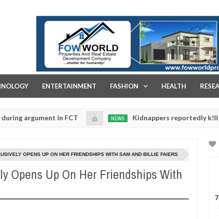
FOW WORLD PROPERTIES AND REAL ESTATE DEVELOPMENT COMPA
HNOLOGY
ENTERTAINMENT
FASHION
HEALTH
RESE
gument in FCT
Kidnappers reportedly k!ll female ban
NEWS
Jan
14,
eir daughters' safety
0
2025
USIVELY OPENS UP ON HER FRIENDSHIPS WITH SAM AND BILLIE FAIERS
ly Opens Up On Her Friendships With
7