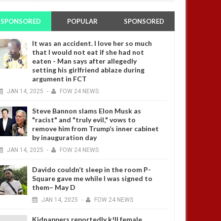
SPONSORED
POPULAR
SPONSORED
It was an accident. I love her so much
that I would not eat if she had not
eaten - Man says after allegedly
setting his girlfriend ablaze during
argument in FCT
JAN
14,
2025
-
FOW 24 NEWS
Steve Bannon slams Elon Musk as
"racist" and "truly evil," vows to
remove him from Trump’s inner cabinet
by inauguration day
JAN
14,
2025
-
FOW 24 NEWS
Davido couldn’t sleep in the room P-
Square gave me while I was signed to
them– May D
JAN
14,
2025
-
FOW 24 NEWS
Kidnappers reportedly k!ll female