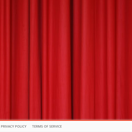
PRIVACY POLICY
TERMS OF SERVICE