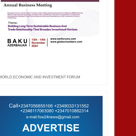
WORLD ECONOMIC AND INVESTMENT FORUM