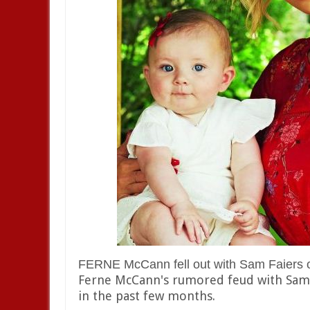
FERNE McCann fell out with Sam Faiers ove
Ferne McCann's rumored feud with Sam a
in the past few months.