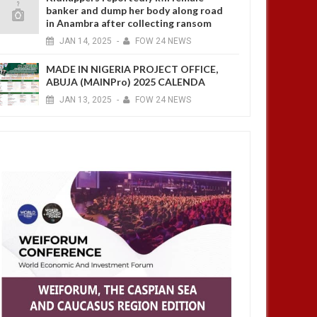
banker and dump her body along road
in Anambra after collecting ransom
JAN
14,
2025
-
FOW 24 NEWS
MADE IN NIGERIA PROJECT OFFICE,
ABUJA (MAINPro) 2025 CALENDA
JAN
13,
2025
-
FOW 24 NEWS