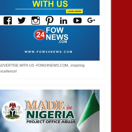
ADVERTISE WITH US -FOW24NEWS.COM...inspiring
excellence!