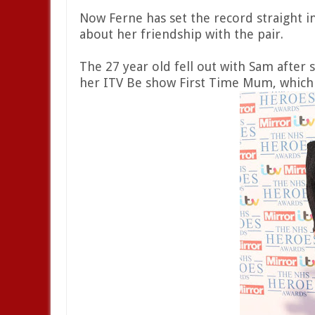
Now Ferne has set the record straight i
about her friendship with the pair.
The 27 year old fell out with Sam after 
her ITV Be show First Time Mum, which i