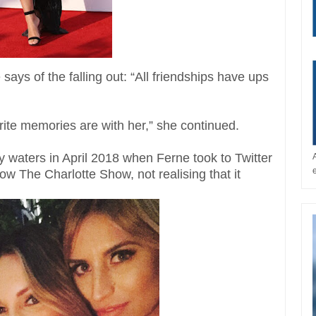
ys of the falling out: “All friendships have ups
ite memories are with her,” she continued.
ky waters in April 2018 when Ferne took to Twitter
w The Charlotte Show, not realising that it