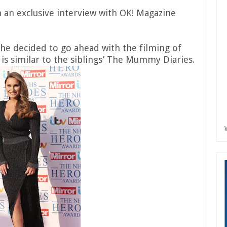
n an exclusive interview with OK! Magazine
she decided to go ahead with the filming of
s similar to the siblings’ The Mummy Diaries.