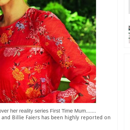
r her reality series First Time Mum.......
nd Billie Faiers has been highly reported on