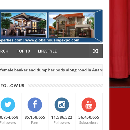
NY
ARCH
TOP 10
LIFESTYLE
ker and dump her body along road in Anambra after collecting ranso
FOLLOW US
0,754,658
85,158,655
11,586,522
56,450,655
Followers
Fans
Followers
Subscribers