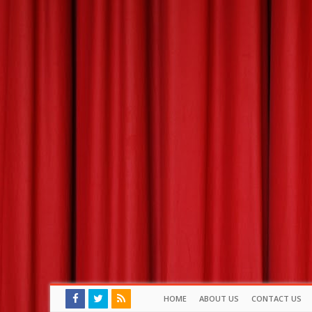
HOME
ABOUT US
CONTACT US