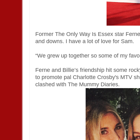
Former The Only Way Is Essex star Ferne sa
and downs. I have a lot of love for Sam.
“We grew up together so some of my favor
Ferne and Billie’s friendship hit some roc
to promote pal Charlotte Crosby's MTV sho
clashed with The Mummy Diaries.