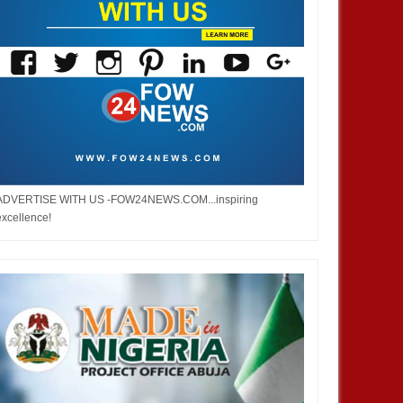
ADVERTISE WITH US -FOW24NEWS.COM...inspiring
excellence!