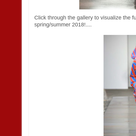
Click through the gallery to visualize the 
spring/summer 2018!....