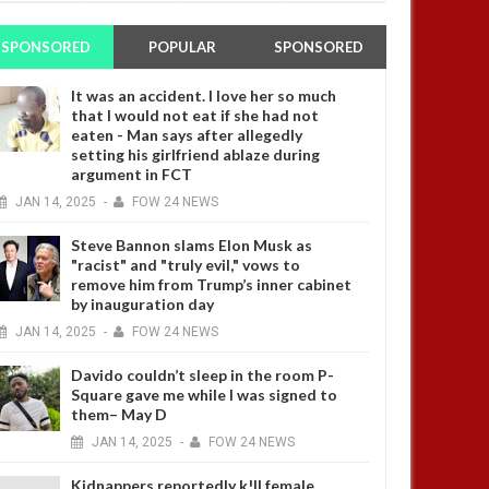
SPONSORED
POPULAR
SPONSORED
It was an accident. I love her so much
that I would not eat if she had not
eaten - Man says after allegedly
setting his girlfriend ablaze during
argument in FCT
JAN
14,
2025
-
FOW 24 NEWS
Steve Bannon slams Elon Musk as
"racist" and "truly evil," vows to
remove him from Trump’s inner cabinet
by inauguration day
JAN
14,
2025
-
FOW 24 NEWS
Davido couldn’t sleep in the room P-
Square gave me while I was signed to
them– May D
JAN
14,
2025
-
FOW 24 NEWS
Kidnappers reportedly k!ll female