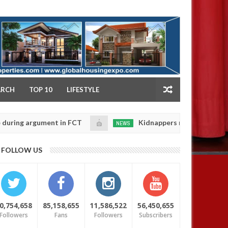
NY
ARCH
TOP 10
LIFESTYLE
gument in FCT
Kidnappers reportedly k!ll female ba
NEWS
Jan
14,
heir daughters' safety
0
FOLLOW US
2025
0,754,658
85,158,655
11,586,522
56,450,655
Followers
Fans
Followers
Subscribers