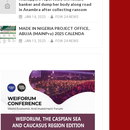
banker and dump her body along road
in Anambra after collecting ransom
JAN
14,
2025
-
FOW 24 NEWS
MADE IN NIGERIA PROJECT OFFICE,
ABUJA (MAINPro) 2025 CALENDA
JAN
13,
2025
-
FOW 24 NEWS