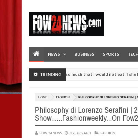
NEWS
BUSINESS
SPORTS
TEC
n accident. I love her so much that I would not eat if she had not ea
TRENDING
hem against following strangers. High number of girls on hookup are 
HOME
FASHION
PHILOSOPHY DI LORENZO SERAFINI | 
Philosophy di Lorenzo Serafini | 
Show......Fashionweekly...On Fo
FOW 24 NEWS
8 YEARS AGO
FASHION