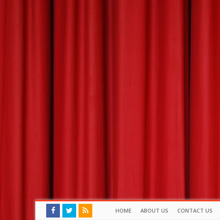
HOME
ABOUT US
CONTACT US