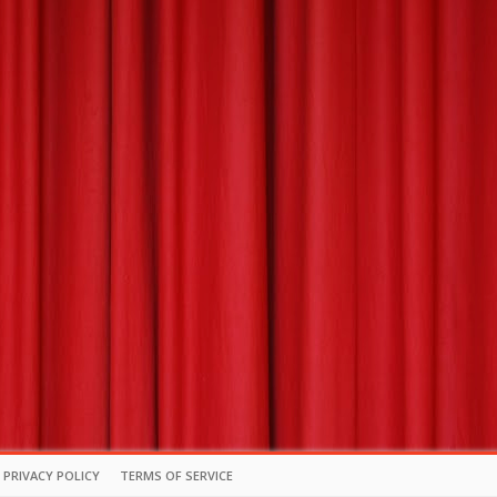
PRIVACY POLICY
TERMS OF SERVICE