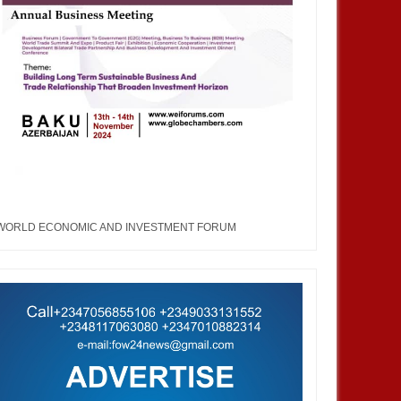
WORLD ECONOMIC AND INVESTMENT FORUM