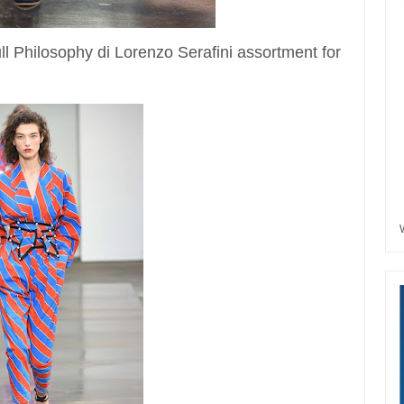
full Philosophy di Lorenzo Serafini assortment for