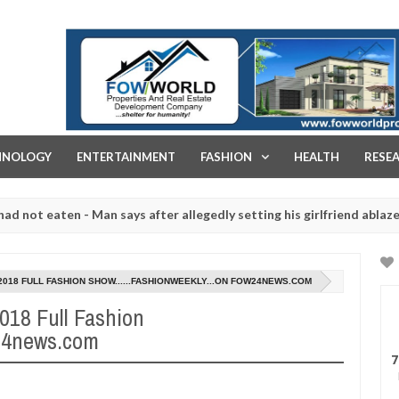
FOW WORLD PROPERTIES AND REAL ESTATE DEVELOPMENT COMPA
HNOLOGY
ENTERTAINMENT
FASHION
HEALTH
RESE
ten - Man says after allegedly setting his girlfriend ablaze during ar
slaughtered for rituals - Ogun police urges parents to prioritise t
2018 FULL FASHION SHOW......FASHIONWEEKLY...ON FOW24NEWS.COM
2018 Full Fashion
w24news.com
7