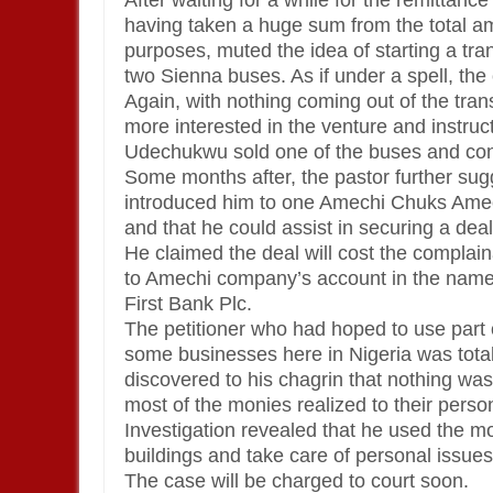
After waiting for a while for the remittanc
having taken a huge sum from the total amo
purposes, muted the idea of starting a tr
two Sienna buses. As if under a spell, the 
Again, with nothing coming out of the tra
more interested in the venture and instruct
Udechukwu sold one of the buses and conv
Some months after, the pastor further su
introduced him to one Amechi Chuks Amec
and that he could assist in securing a de
He claimed the deal will cost the complai
to Amechi company’s account in the name
First Bank Plc.
The petitioner who had hoped to use part 
some businesses here in Nigeria was tot
discovered to his chagrin that nothing was 
most of the monies realized to their perso
Investigation revealed that he used the m
buildings and take care of personal issues
The case will be charged to court soon.