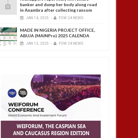
banker and dump her body along road
in Anambra after collecting ransom
JAN
14,
2025
-
FOW 24 NEWS
MADE IN NIGERIA PROJECT OFFICE,
ABUJA (MAINPro) 2025 CALENDA
JAN
13,
2025
-
FOW 24 NEWS