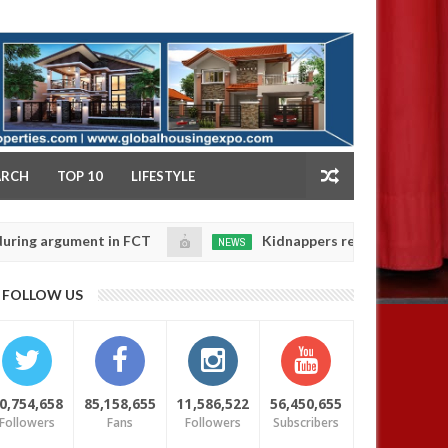
NY
ARCH
TOP 10
LIFESTYLE
rgument in FCT
Kidnappers reportedly k!ll female ba
NEWS
Jan
14,
heir daughters' safety
0
FOLLOW US
2025
0,754,658
85,158,655
11,586,522
56,450,655
Followers
Fans
Followers
Subscribers