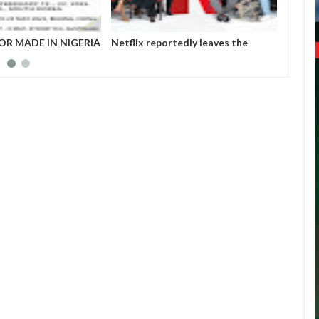
OR MADE IN NIGERIA
Netflix reportedly leaves the
Those 
HIBITORS
Nigerian market after six years
insurg
Gover