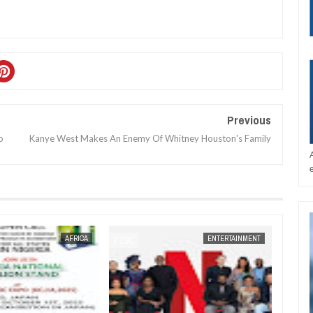
Previous
o
Kanye West Makes An Enemy Of Whitney Houston's Family
JAN
14,
2025
AFRICA
ENTERTAINMENT