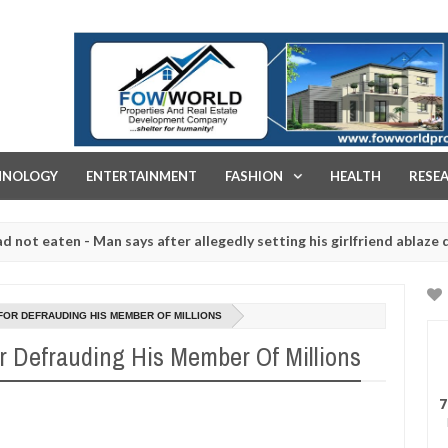
FOW WORLD PROPERTIES AND REAL ESTATE DEVELOPMENT COMPA
HNOLOGY
ENTERTAINMENT
FASHION
HEALTH
RESE
aten - Man says after allegedly setting his girlfriend ablaze during a
 slaughtered for rituals - Ogun police urges parents to prioritise t
FOR DEFRAUDING HIS MEMBER OF MILLIONS
or Defrauding His Member Of Millions
7