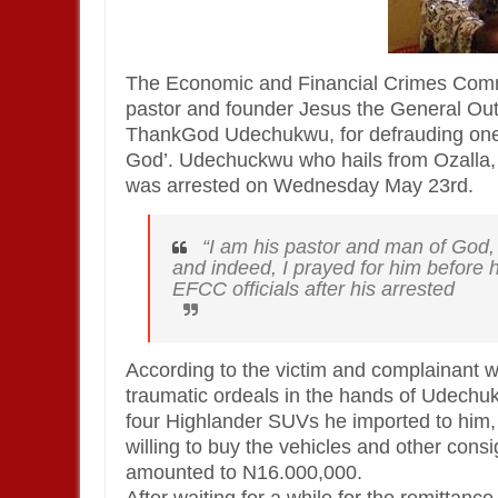
The Economic and Financial Crimes Comm
pastor and founder Jesus the General Ou
ThankGod Udechukwu, for defrauding one 
God’. Udechuckwu who hails from Ozalla
was arrested on Wednesday May 23rd.
“I am his pastor and man of God, 
and indeed, I prayed for him before h
EFCC officials after his arrested
According to the victim and complainant w
traumatic ordeals in the hands of Udechuk
four Highlander SUVs he imported to him,
willing to buy the vehicles and other cons
amounted to N16.000,000.