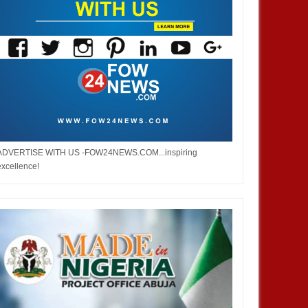
ADVERTISE WITH US -FOW24NEWS.COM...inspiring
excellence!
JAN
14,
2025
JAN
NEWS
NEWS