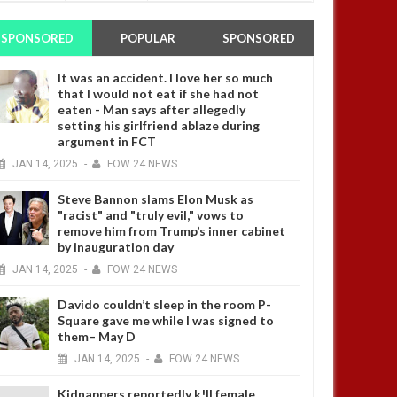
SPONSORED
POPULAR
SPONSORED
It was an accident. I love her so much
that I would not eat if she had not
eaten - Man says after allegedly
setting his girlfriend ablaze during
argument in FCT
JAN
14,
2025
-
FOW 24 NEWS
Steve Bannon slams Elon Musk as
"racist" and "truly evil," vows to
remove him from Trump’s inner cabinet
by inauguration day
JAN
14,
2025
-
FOW 24 NEWS
Davido couldn’t sleep in the room P-
Square gave me while I was signed to
them– May D
JAN
14,
2025
-
FOW 24 NEWS
Kidnappers reportedly k!ll female