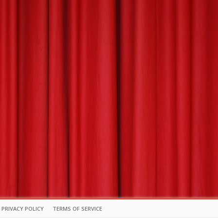
PRIVACY POLICY
TERMS OF SERVICE