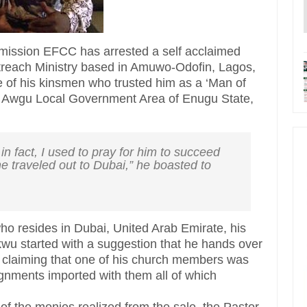
ission EFCC has arrested a self acclaimed
treach Ministry based in Amuwo-Odofin, Lagos,
of his kinsmen who trusted him as a ‘Man of
, Awgu Local Government Area of Enugu State,
in fact, I used to pray for him to succeed
e traveled out to Dubai,” he boasted to
ho resides in Dubai, United Arab Emirate, his
wu started with a suggestion that he hands over
 claiming that one of his church members was
ignments imported with them all of which