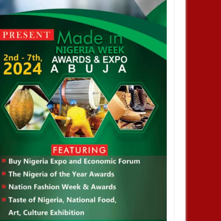
profiting from Boko Haram
Chiamaka Nnadozie amongst
ency don’t want it to end –
finalists for CAF women’s best
nor Zulum
player award