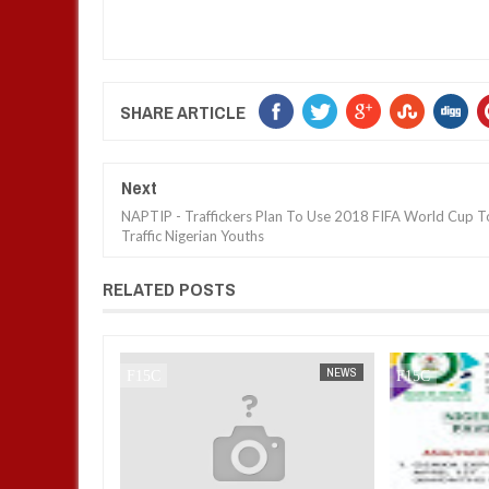
SHARE ARTICLE
Next
NAPTIP - Traffickers Plan To Use 2018 FIFA World Cup T
Traffic Nigerian Youths
RELATED POSTS
NEWS
FOW 24 NEWS
NEWS
FOW 24 NEWS