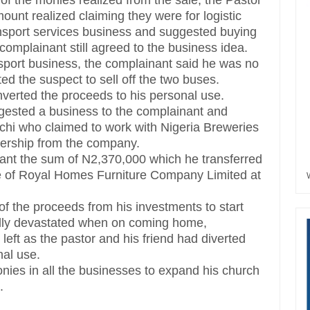
e of the monies realized from the sale, the Pastor
unt realized claiming they were for logistic
ansport services business and suggested buying
complainant still agreed to the business idea.
nsport business, the complainant said he was no
ed the suspect to sell off the two buses.
erted the proceeds to his personal use.
ggested a business to the complainant and
hi who claimed to work with Nigeria Breweries
alership from the company.
nant the sum of N2,370,000 which he transferred
 of Royal Homes Furniture Company Limited at
of the proceeds from his investments to start
ally devastated when on coming home,
left as the pastor and his friend had diverted
nal use.
onies in all the businesses to expand his church
.