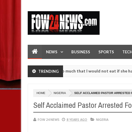
NEWS
BUSINESS
SPORTS
TEC
an accident. I love her so much that I would not eat if she had not e
TRENDING
them against following strangers. High number of girls on hookup are
HOME
NIGERIA
SELF ACCLAIMED PASTOR ARRESTED 
Self Acclaimed Pastor Arrested F
FOW 24 NEWS
8 YEARS AGO
NIGERIA