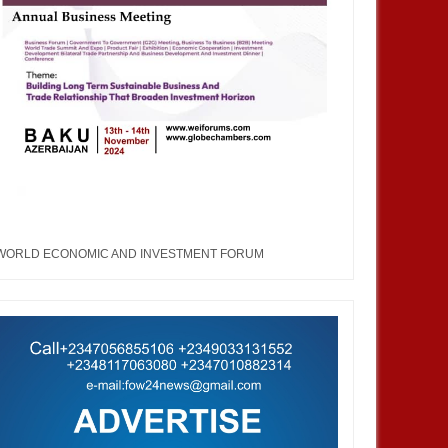
WORLD ECONOMIC AND INVESTMENT FORUM