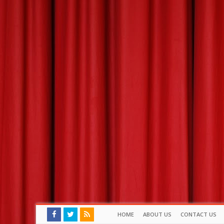
HOME
ABOUT US
CONTACT US