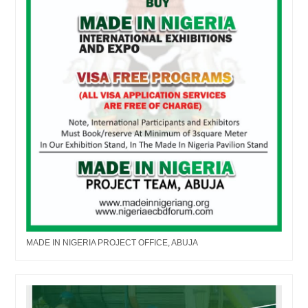
MADE IN NIGERIA PROJECT OFFICE, ABUJA