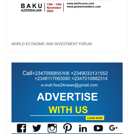
WORLD ECONOMIC AND INVESTMENT FORUM