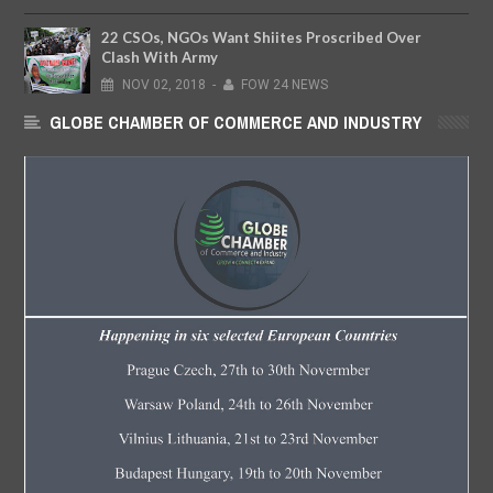
22 CSOs, NGOs Want Shiites Proscribed Over
Clash With Army
NOV
02,
2018
-
FOW 24 NEWS
GLOBE CHAMBER OF COMMERCE AND INDUSTRY