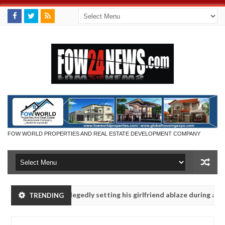
FOW WORLD PROPERTIES AND REAL ESTATE DEVELOPMENT COMPANY
ys after allegedly setting his girlfriend ablaze during argument in F
TRENDING
se them against following strangers. High number of girls on hookup 