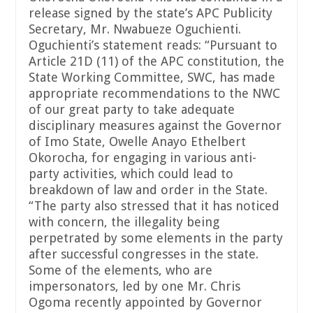
release signed by the state’s APC Publicity
Secretary, Mr. Nwabueze Oguchienti.
Oguchienti’s statement reads: “Pursuant to
Article 21D (11) of the APC constitution, the
State Working Committee, SWC, has made
appropriate recommendations to the NWC
of our great party to take adequate
disciplinary measures against the Governor
of Imo State, Owelle Anayo Ethelbert
Okorocha, for engaging in various anti-
party activities, which could lead to
breakdown of law and order in the State.
“The party also stressed that it has noticed
with concern, the illegality being
perpetrated by some elements in the party
after successful congresses in the state.
Some of the elements, who are
impersonators, led by one Mr. Chris
Ogoma recently appointed by Governor