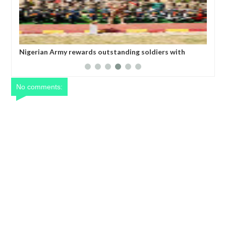
ing soldiers with
All federal roads will be motorable befor
Umahi
No comments: