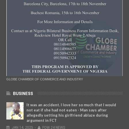
GLOBE CHAMBER OF COMMERCE AND INDUSTRY
BUSINESS
It was an accident. I love her so much that I would
not eat if she had not eaten - Man says after
allegedly setting his girlfriend ablaze during
argument in FCT
JAN
14,
2025
-
FOW 24 NEWS