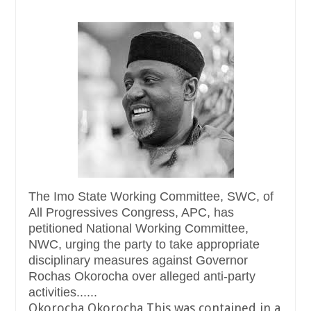
The Imo State Working Committee, SWC, of
All Progressives Congress, APC, has
petitioned National Working Committee,
NWC, urging the party to take appropriate
disciplinary measures against Governor
Rochas Okorocha over alleged anti-party
activities......
Okorocha Okorocha This was contained in a