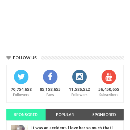
FOLLOW US
70,754,658
85,158,655
11,586,522
56,450,655
Followers
Fans
Followers
Subscribers
SPONSORED
POPULAR
SPONSORED
It was an accident. I love her so much that I