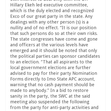
Hillary Ekeh led executive committee,
which is the duly elected and recognized
Exco of our great party in the state. Any
dealings with any other person (s) is a
nullity and of no effect. “It is our position
that such persons do so at their own risks.
The state congresses have come and gone
and officers at the various levels have
emerged and it should be noted that only
the political parties can sponsor candidates
to an election. “That all aspirants to the
local government elections are further
advised to pay for their party Nomination
Forms directly to Imo State APC account,
warning that no cash payment should be
made to anybody.” In a bid to restore
sanity in the party, the SWC at the said
meeting also suspended the following
from the party for anti-party activities and