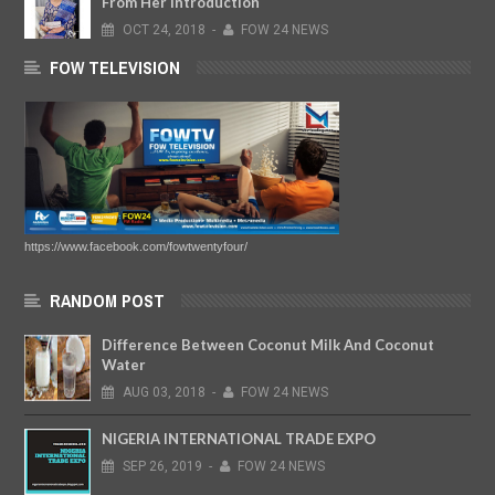
From Her Introduction
OCT
24,
2018
-
FOW 24 NEWS
FOW TELEVISION
https://www.facebook.com/fowtwentyfour/
RANDOM POST
Difference Between Coconut Milk And Coconut
Water
AUG
03,
2018
-
FOW 24 NEWS
NIGERIA INTERNATIONAL TRADE EXPO
SEP
26,
2019
-
FOW 24 NEWS