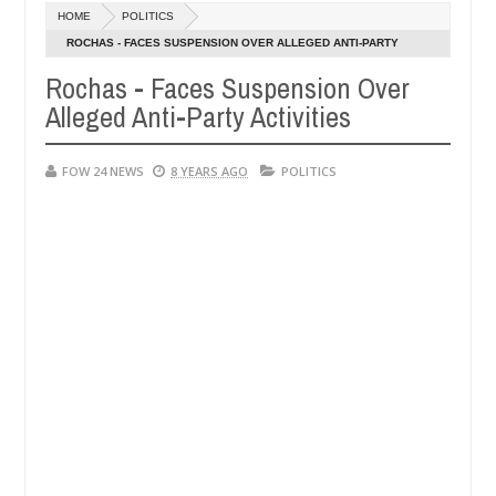
HOME
POLITICS
ys after allegedly setting his girlfriend ablaze during argument in F
ROCHAS - FACES SUSPENSION OVER ALLEGED ANTI-PARTY
ACTIVITIES
Rochas - Faces Suspension Over
se them against following strangers. High number of girls on hookup 
Alleged Anti-Party Activities
FOW 24 NEWS
8 YEARS AGO
POLITICS