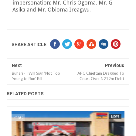
impersonation: Mr. Chris Ogoma, Mr. G
Asika and Mr. Obioma Ireagwu.
SHARE ARTICLE
Next
Previous
Buhari - I Will Sign ‘Not Too
APC Chieftain Dragged To
Young to Run’ Bill
Court Over N212m Debt
RELATED POSTS
DEC
05,
2024
NEWS