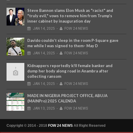
Steve Bannon slams Elon Musk as "racist" and
"truly evil," vows to remove him from Trump’s
inner cabinet by inauguration day
JAN
14,
2025
-
FOW 24 NEWS
Davido couldn’t sleep in the room P-Square gave
me while I was signed to them– May D
JAN
14,
2025
-
FOW 24 NEWS
Kidnappers reportedly k!ll female banker and
dump her body along road in Anambra after
collecting ransom
JAN
14,
2025
-
FOW 24 NEWS
MADE IN NIGERIA PROJECT OFFICE, ABUJA
(MAINPro) 2025 CALENDA
JAN
13,
2025
-
FOW 24 NEWS
Copyright © 2014 - 2018
FOW 24 NEWS
All Right Reserved