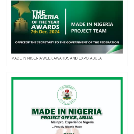
MADE IN NIGERIA WEEK AWARDS AND EXPO, ABUJA