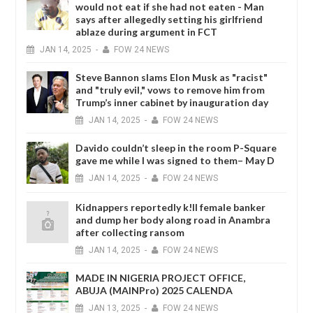
would not eat if she had not eaten - Man
says after allegedly setting his girlfriend
ablaze during argument in FCT
JAN
14,
2025
-
FOW 24 NEWS
Steve Bannon slams Elon Musk as "racist"
and "truly evil," vows to remove him from
Trump’s inner cabinet by inauguration day
JAN
14,
2025
-
FOW 24 NEWS
Davido couldn’t sleep in the room P-Square
gave me while I was signed to them– May D
JAN
14,
2025
-
FOW 24 NEWS
Kidnappers reportedly k!ll female banker
and dump her body along road in Anambra
after collecting ransom
JAN
14,
2025
-
FOW 24 NEWS
MADE IN NIGERIA PROJECT OFFICE,
ABUJA (MAINPro) 2025 CALENDA
JAN
13,
2025
-
FOW 24 NEWS