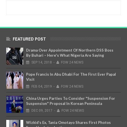
FEATURED POST
Drama Over Appointment Of Northern DSS Boss
By Buhari – Here's What Nigeria Are Saying
SEP
14,
2018
-
FOW 24 NEWS
Pope Francis In Abu Dhabi For The First Ever Papal
Visit
FEB
04,
2019
-
FOW 24 NEWS
China Urges Parties To Consider "Suspension For
Suspension" Proposal In Korean Peninsula
DEC
09,
2017
-
FOW 24 NEWS
Wizkid’s Ex, Tania Omotayo Shares First Photos