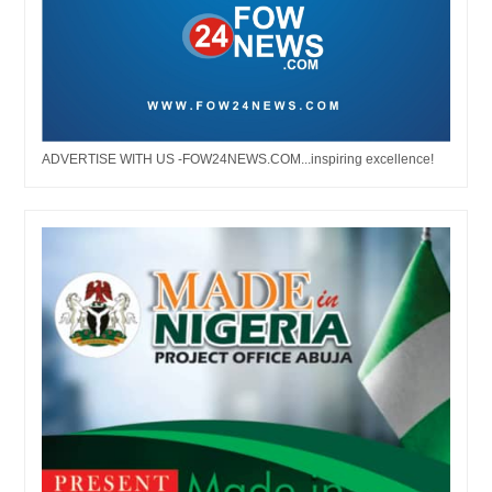
ADVERTISE WITH US -FOW24NEWS.COM...inspiring excellence!