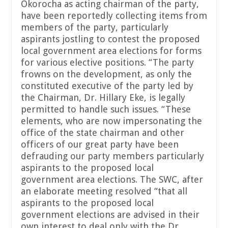
Okorocha as acting chairman of the party,
have been reportedly collecting items from
members of the party, particularly
aspirants jostling to contest the proposed
local government area elections for forms
for various elective positions. “The party
frowns on the development, as only the
constituted executive of the party led by
the Chairman, Dr. Hillary Eke, is legally
permitted to handle such issues. “These
elements, who are now impersonating the
office of the state chairman and other
officers of our great party have been
defrauding our party members particularly
aspirants to the proposed local
government area elections. The SWC, after
an elaborate meeting resolved “that all
aspirants to the proposed local
government elections are advised in their
own interest to deal only with the Dr.