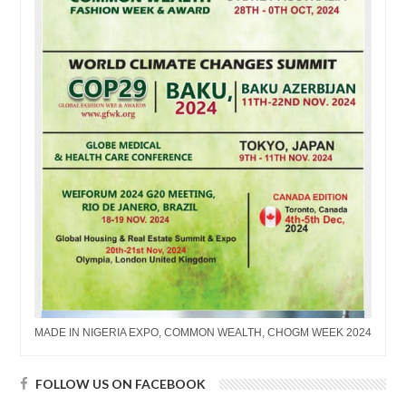
MADE IN NIGERIA EXPO, COMMON WEALTH, CHOGM WEEK 2024
FOLLOW US ON FACEBOOK