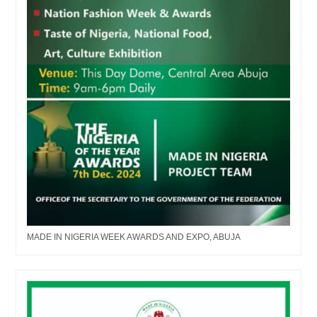
MADE IN NIGERIA WEEK AWARDS AND EXPO, ABUJA