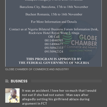
GLOBE CHAMBER OF COMMERCE AND INDUSTRY
BUSINESS
It was an accident. I love her so much that I would
not eat if she had not eaten - Man says after
allegedly setting his girlfriend ablaze during
argument in FCT