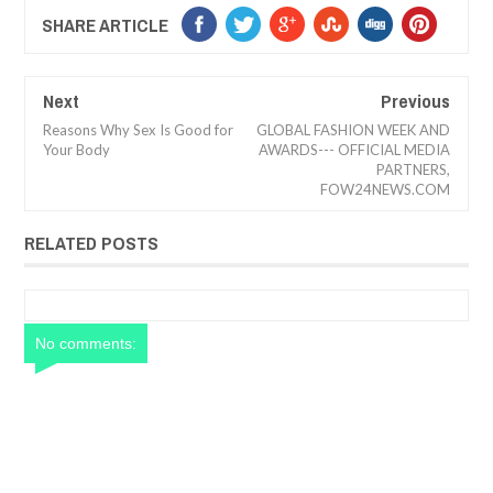
SHARE ARTICLE
Next
Previous
Reasons Why Sex Is Good for
GLOBAL FASHION WEEK AND
Your Body
AWARDS--- OFFICIAL MEDIA
PARTNERS,
FOW24NEWS.COM
RELATED POSTS
No comments: