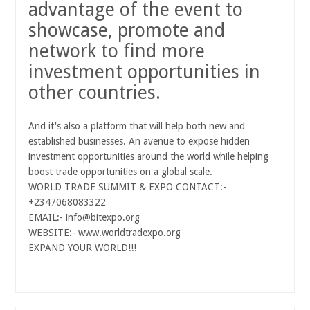
advantage of the event to
showcase, promote and
network to find more
investment opportunities in
other countries.
And it's also a platform that will help both new and
established businesses. An avenue to expose hidden
investment opportunities around the world while helping
boost trade
opportunities on a global scale.
WORLD TRADE SUMMIT & EXPO CONTACT:-
+2347068083322
EMAIL:- info@bitexpo.org
WEBSITE:- www.worldtradexpo.org
EXPAND YOUR WORLD!!!