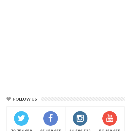
FOLLOW US