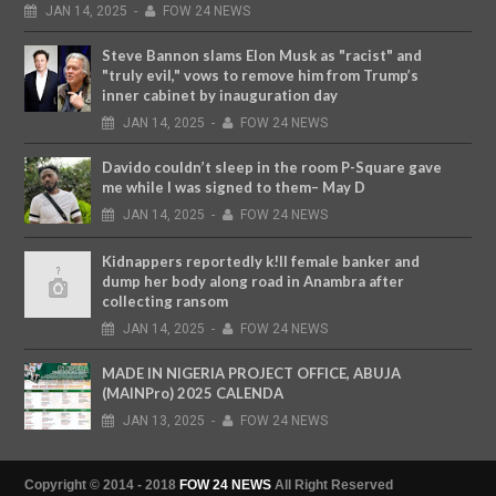
JAN
14,
2025
-
FOW 24 NEWS
Steve Bannon slams Elon Musk as "racist" and
"truly evil," vows to remove him from Trump’s
inner cabinet by inauguration day
JAN
14,
2025
-
FOW 24 NEWS
Davido couldn’t sleep in the room P-Square gave
me while I was signed to them– May D
JAN
14,
2025
-
FOW 24 NEWS
Kidnappers reportedly k!ll female banker and
dump her body along road in Anambra after
collecting ransom
JAN
14,
2025
-
FOW 24 NEWS
MADE IN NIGERIA PROJECT OFFICE, ABUJA
(MAINPro) 2025 CALENDA
JAN
13,
2025
-
FOW 24 NEWS
Copyright © 2014 - 2018
FOW 24 NEWS
All Right Reserved