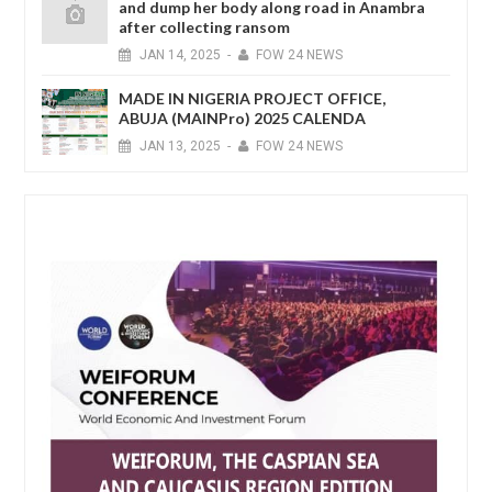
and dump her body along road in Anambra
after collecting ransom
JAN
14,
2025
-
FOW 24 NEWS
MADE IN NIGERIA PROJECT OFFICE,
ABUJA (MAINPro) 2025 CALENDA
JAN
13,
2025
-
FOW 24 NEWS