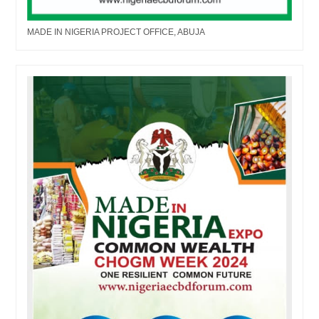
MADE IN NIGERIA PROJECT OFFICE, ABUJA