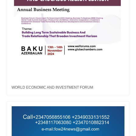
WORLD ECONOMIC AND INVESTMENT FORUM