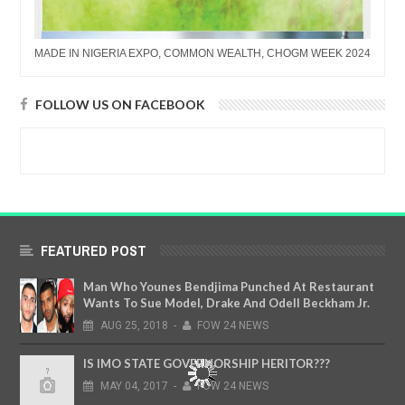
MADE IN NIGERIA EXPO, COMMON WEALTH, CHOGM WEEK 2024
FOLLOW US ON FACEBOOK
FEATURED POST
Man Who Younes Bendjima Punched At Restaurant
Wants To Sue Model, Drake And Odell Beckham Jr.
AUG
25,
2018
-
FOW 24 NEWS
IS IMO STATE GOVERNORSHIP HERITOR???
MAY
04,
2017
-
FOW 24 NEWS