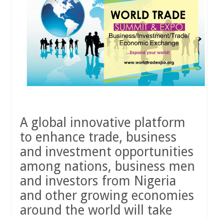
A global innovative platform
to enhance trade, business
and investment opportunities
among nations, business men
and investors from Nigeria
and other growing economies
around the world will take