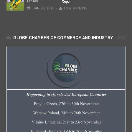
Finals
JAN
24,
2018
-
FOW 24 NEWS
GLOBE CHAMBER OF COMMERCE AND INDUSTRY