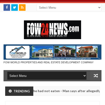
FOW WORLD PROPERTIES AND REAL ESTATE DEVELOPMENT COMPANY
ld not eat if she had not eaten - Man says after allegedly setting his
TRENDING
bandits in Kaduna
Advise them against following stra
NEWS