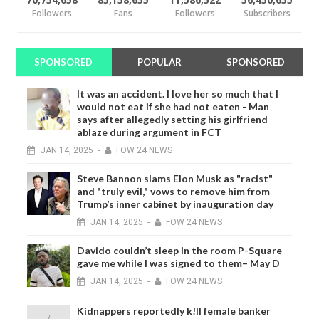
70,754,658
85,158,655
11,586,522
56,450,655
Followers
Fans
Followers
Subscribers
SPONSORED
POPULAR
SPONSORED
It was an accident. I love her so much that I
would not eat if she had not eaten - Man
says after allegedly setting his girlfriend
ablaze during argument in FCT
JAN
14,
2025
-
FOW 24 NEWS
Steve Bannon slams Elon Musk as "racist"
and "truly evil," vows to remove him from
Trump’s inner cabinet by inauguration day
JAN
14,
2025
-
FOW 24 NEWS
Davido couldn’t sleep in the room P-Square
gave me while I was signed to them– May D
JAN
14,
2025
-
FOW 24 NEWS
Kidnappers reportedly k!ll female banker