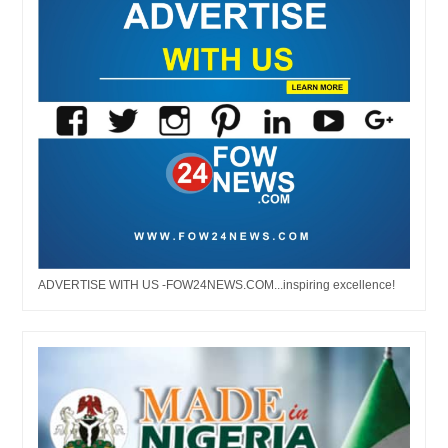
ADVERTISE WITH US -FOW24NEWS.COM...inspiring excellence!