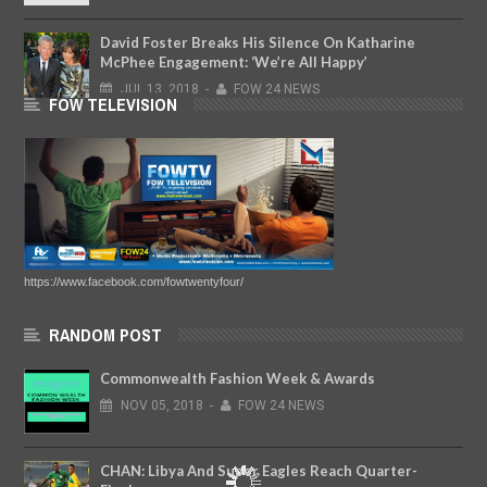
David Foster Breaks His Silence On Katharine
McPhee Engagement: ‘We’re All Happy’
JUL
13,
2018
-
FOW 24 NEWS
FOW TELEVISION
https://www.facebook.com/fowtwentyfour/
RANDOM POST
Commonwealth Fashion Week & Awards
NOV
05,
2018
-
FOW 24 NEWS
CHAN: Libya And Super Eagles Reach Quarter-