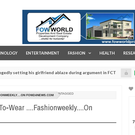
FOW WORLD PROPERTIES AND REAL ESTATE DEVELOPMENT COMPA
HNOLOGY
ENTERTAINMENT
FASHION
HEALTH
RESE
ing his girlfriend ablaze during argument in FCT
Kidn
NEWS
Jan
14,
ice urges parents to prioritise their daughters' safety
0
2025
UNTAGGED
HIONWEEKLY....ON FOW24NEWS.COM
-Wear ....Fashionweekly....On
7