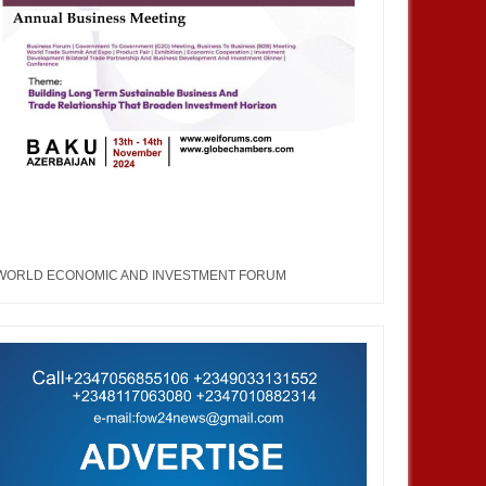
WORLD ECONOMIC AND INVESTMENT FORUM