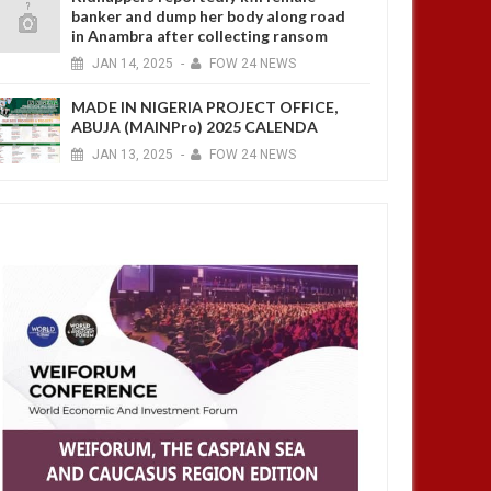
banker and dump her body along road
in Anambra after collecting ransom
JAN
14,
2025
-
FOW 24 NEWS
MADE IN NIGERIA PROJECT OFFICE,
ABUJA (MAINPro) 2025 CALENDA
JAN
13,
2025
-
FOW 24 NEWS