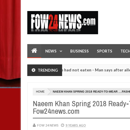
NEWS
BUSINESS
SPORTS
TEC
 I would not eat if she had not eaten - Man says after allegedly sett
TRENDING
igh number of girls on hookup are slaughtered for rituals - Ogun pol
HOME
NAEEM KHAN SPRING 2018 READY-TO-WEAR ....FAS
Naeem Khan Spring 2018 Ready-To
Fow24news.com
FOW 24 NEWS
9 YEARS AGO