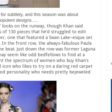
or subtlety, and this season was about
pulent designs.....
f looks on the runway, though Khan said
 of 130 pieces that he’d struggled to edit
ver, one that featured a Swan Lake–esque set
In the front row, the always-fabulous Paula
he beat. Just down the row was former Laguna
may seem like odd bedfellows to find at a
sent the spectrum of women who buy Khan’s
ed icon who likes to try on a daring red carpet
ood personality who needs pretty bejeweled