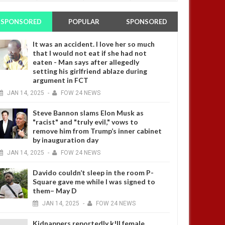
SPONSORED
POPULAR
SPONSORED
It was an accident. I love her so much
that I would not eat if she had not
eaten - Man says after allegedly
setting his girlfriend ablaze during
argument in FCT
JAN
14,
2025
-
FOW 24 NEWS
Steve Bannon slams Elon Musk as
"racist" and "truly evil," vows to
remove him from Trump’s inner cabinet
by inauguration day
JAN
14,
2025
-
FOW 24 NEWS
Davido couldn’t sleep in the room P-
Square gave me while I was signed to
them– May D
JAN
14,
2025
-
FOW 24 NEWS
Kidnappers reportedly k!ll female