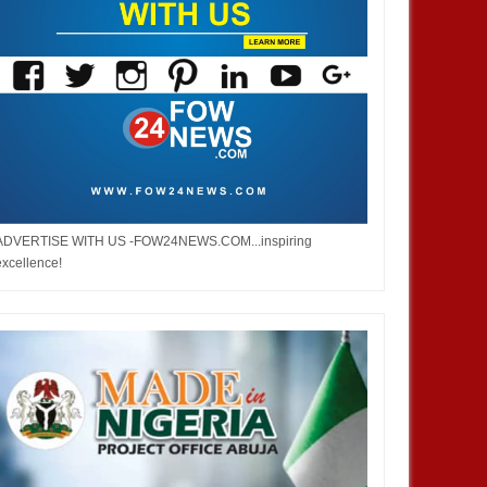
ADVERTISE WITH US -FOW24NEWS.COM...inspiring
excellence!