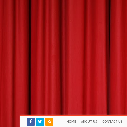
HOME
ABOUT US
CONTACT US