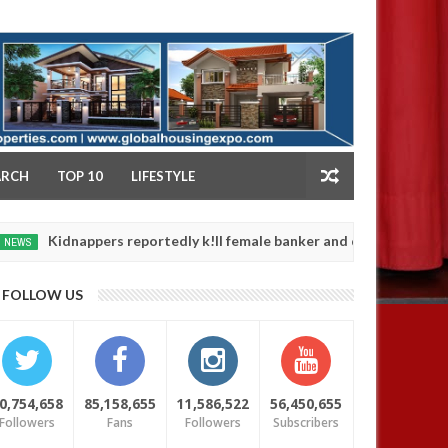
NY
ARCH
TOP 10
LIFESTYLE
appers reportedly k!ll female banker and dump her body along road
FOLLOW US
0,754,658
85,158,655
11,586,522
56,450,655
Followers
Fans
Followers
Subscribers