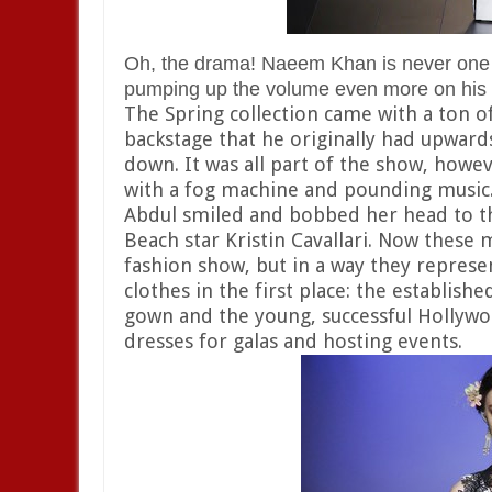
Oh, the drama! Naeem Khan is never one f
pumping up the volume even more on his o
The Spring collection came with a ton o
backstage that he originally had upwards
down. It was all part of the show, howe
with a fog machine and pounding music. 
Abdul smiled and bobbed her head to t
Beach star Kristin Cavallari. Now these 
fashion show, but in a way they repre
clothes in the first place: the establish
gown and the young, successful Hollyw
dresses for galas and hosting events.