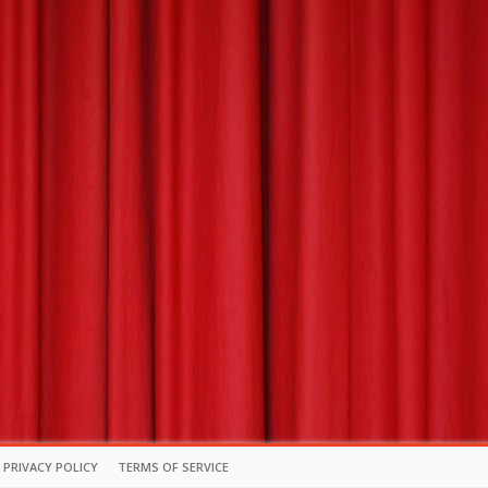
PRIVACY POLICY
TERMS OF SERVICE