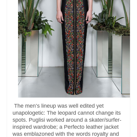
The men’s lineup was well edited yet
unapologetic: The leopard cannot change its
spots. Puglisi worked around a skater/surfer-
inspired wardrobe; a Perfecto leather jacket
was emblazoned with the words royalty and