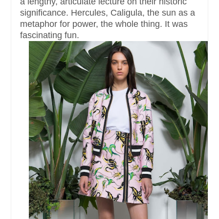
a lengthy, articulate lecture on their historic
significance. Hercules, Caligula, the sun as a
metaphor for power, the whole thing. It was
fascinating fun.