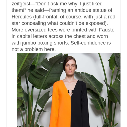
zeitgeist—“Don’t ask me why, I just liked
them!” he said—framing an antique statue of
Hercules (full-frontal, of course, with just a red
star concealing what couldn’t be exposed).
More oversized tees were printed with Fausto
in capital letters across the chest and worn
with jumbo boxing shorts. Self-confidence is
not a problem here.