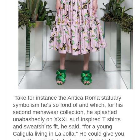
Take for instance the Antica Roma statuary
symbolism he’s so fond of and which, for his
second menswear collection, he splashed
unabashedly on XXXL surf-inspired T-shirts
and sweatshirts fit, he said, “for a young
Caligula living in La Jolla.” He could give you