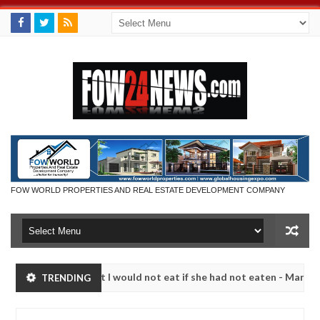
FOW WORLD PROPERTIES AND REAL ESTATE DEVELOPMENT COMPANY
 I would not eat if she had not eaten - Man says after allegedly sett
TRENDING
alize bandits in Kaduna
Advise them against followi
NEWS