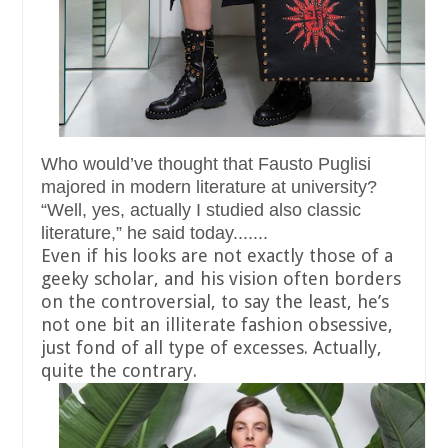
Who would’ve thought that Fausto Puglisi
majored in modern literature at university?
“Well, yes, actually I studied also classic
literature,” he said today.......
Even if his looks are not exactly those of a
geeky scholar, and his vision often borders
on the controversial, to say the least, he’s
not one bit an illiterate fashion obsessive,
just fond of all type of excesses. Actually,
quite the contrary.